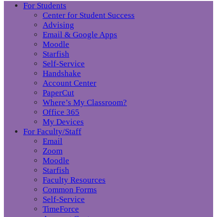
For Students
Center for Student Success
Advising
Email & Google Apps
Moodle
Starfish
Self-Service
Handshake
Account Center
PaperCut
Where’s My Classroom?
Office 365
My Devices
For Faculty/Staff
Email
Zoom
Moodle
Starfish
Faculty Resources
Common Forms
Self-Service
TimeForce