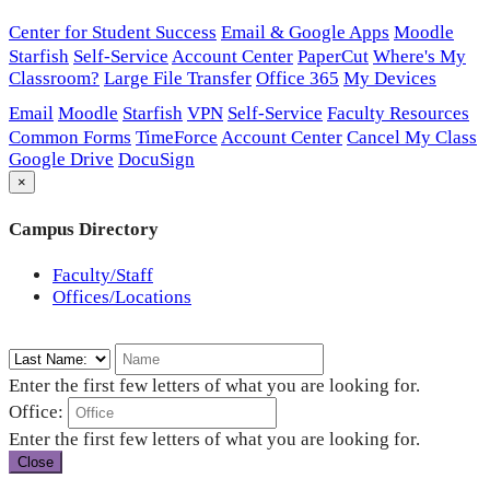
Center for Student Success
Email & Google Apps
Moodle
Starfish
Self-Service
Account Center
PaperCut
Where's My
Classroom?
Large File Transfer
Office 365
My Devices
Email
Moodle
Starfish
VPN
Self-Service
Faculty Resources
Common Forms
TimeForce
Account Center
Cancel My Class
Google Drive
DocuSign
×
Campus Directory
Faculty/Staff
Offices/Locations
Enter the first few letters of what you are looking for.
Office:
Enter the first few letters of what you are looking for.
Close