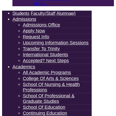
More…
Students
Faculty/Staff
Alumnae/i
Admissions
Admissions Office
Apply Now
Request Info
Upcoming Information Sessions
Transfer To Trinity
International Students
Accepted? Next Steps
Academics
All Academic Programs
College Of Arts & Sciences
School Of Nursing & Health
Professions
School Of Professional &
Graduate Studies
School Of Education
Continuing Education