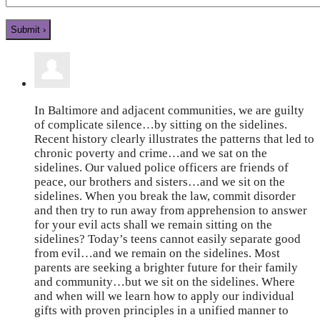
In Baltimore and adjacent communities, we are guilty
of complicate silence…by sitting on the sidelines.
Recent history clearly illustrates the patterns that led to
chronic poverty and crime…and we sat on the
sidelines. Our valued police officers are friends of
peace, our brothers and sisters…and we sit on the
sidelines. When you break the law, commit disorder
and then try to run away from apprehension to answer
for your evil acts shall we remain sitting on the
sidelines? Today’s teens cannot easily separate good
from evil…and we remain on the sidelines. Most
parents are seeking a brighter future for their family
and community…but we sit on the sidelines. Where
and when will we learn how to apply our individual
gifts with proven principles in a unified manner to