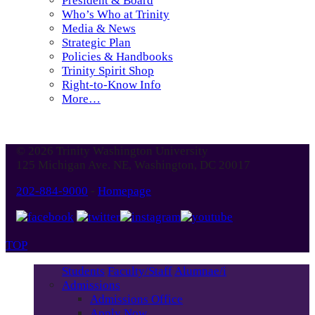
President & Board
Who’s Who at Trinity
Media & News
Strategic Plan
Policies & Handbooks
Trinity Spirit Shop
Right-to-Know Info
More…
© 2026 Trinity Washington University
125 Michigan Ave. NE, Washington, DC 20017
202-884-9000
-
Homepage
TOP
Students
Faculty/Staff
Alumnae/i
Admissions
Admissions Office
Apply Now