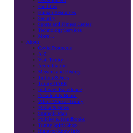
Development
Facilities
Human Resources
Security
Sports and Fitness Center
Technology Services
More…
About
Covid Protocols
A-Z
Visit Trinity
Accreditation
Mission and History
Tuition & Fees
Trinity DARE
Inclusive Excellence
President & Board
Who’s Who at Trinity
Media & News
Strategic Plan
Policies & Handbooks
Trinity Spirit Shop
Right-to-Know Info