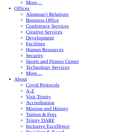
More…
Offices
Alumnae/i Relations
Business Office
Conference Services
Creative Services
Development
Facilities
Human Resources
Security
Sports and Fitness Center
Technology Services
More…
About
Covid Protocols
A-Z
Visit Trinity
Accreditation
Mission and History
Tuition & Fees
Trinity DARE
Inclusive Excellence