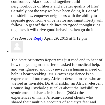
confront evil/darkness and together build
neighborhoods of liberty and a better quality of life?
Certainly not the way we have been doing it. Get off
the sidelines, empower neighbors with the ability to
separate good from evil behavior and smart liberty will
follow. To get off the sidelines try “good thoughts” as
together, it will drive good behavior..then go do it.
Freedom Joe
Reply
April 29, 2015 at 1:12 pm
The State Attorneys Report was just read and to hear of
how this young man suffered, asked for medical help,
and was ignored and not viewed as a human in need of
help is heartbreaking. Mr. Gray’s experience is an
experience of too many African-descent males who are
viewed as invisible. Dr. A. Franklin, an African-descent
Counseling Psychologist, talks about the invisibility
syndrome and shares in his book (2004) the
experiences of many African-descent clients who
shared their multiple accounts of society’s fear and