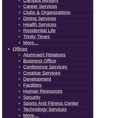
Campus Ministry
Career Services
Clubs & Organizations
Dining Services
Health Services
Residential Life
Trinity Times
More…
Offices
Alumnae/i Relations
Business Office
Conference Services
Creative Services
Development
Facilities
Human Resources
Security
Sports And Fitness Center
Technology Services
More…