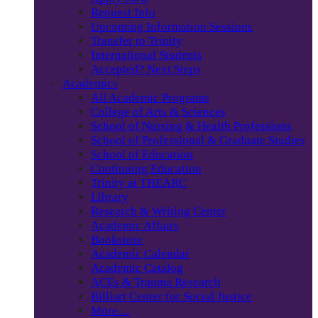
Request Info
Upcoming Information Sessions
Transfer to Trinity
International Students
Accepted? Next Steps
Academics
All Academic Programs
College of Arts & Sciences
School of Nursing & Health Professions
School of Professional & Graduate Studies
School of Education
Continuing Education
Trinity at THEARC
Library
Research & Writing Center
Academic Affairs
Bookstore
Academic Calendar
Academic Catalog
ACEs & Trauma Research
Billiart Center for Social Justice
More…