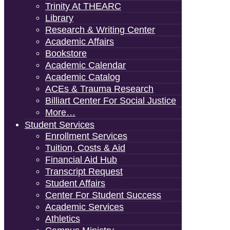
Trinity At THEARC
Library
Research & Writing Center
Academic Affairs
Bookstore
Academic Calendar
Academic Catalog
ACEs & Trauma Research
Billiart Center For Social Justice
More…
Student Services
Enrollment Services
Tuition, Costs & Aid
Financial Aid Hub
Transcript Request
Student Affairs
Center For Student Success
Academic Services
Athletics