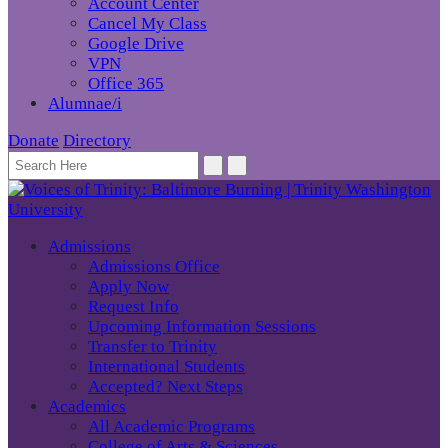
Account Center
Cancel My Class
Google Drive
VPN
Office 365
Alumnae/i
Donate
Directory
Admissions
Admissions Office
Apply Now
Request Info
Upcoming Information Sessions
Transfer to Trinity
International Students
Accepted? Next Steps
Academics
All Academic Programs
College of Arts & Sciences