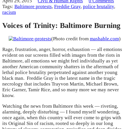
April 29, 2015
Civil & Human Rights
0 Comments
Tags:
Baltimore protests
,
Freddie Gray
,
police brutality
,
racism
Voices of Trinity: Baltimore Burning
(Photo credit from
mashable.com
)
Rage, frustration, anger, horror, exhaustion — all emotions
evident on our screens filled with images from the riots in
Baltimore, all emotions we might feel individually as yet
another American community shatters in the aftermath of
lethal police brutality perpetrated against another young
black man. Freddie Gray is the latest name in the tragic
necrology that includes Trayvon Martin, Michael Brown,
Eric Garner, Tamir Rice, and so many more we may never
know.
Watching the news from Baltimore this week — riveting,
alarming, deeply disturbing — I found myself wondering,
once again, when this country will ever come to grips with
its Original Sin of racism, rooted so deeply in our long