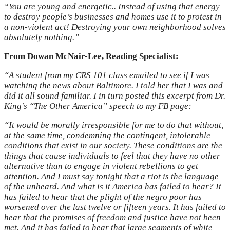
“You are young and energetic.. Instead of using that energy
to destroy people’s businesses and homes use it to protest in
a non-violent act! Destroying your own neighborhood solves
absolutely nothing.”
From Dowan McNair-Lee, Reading Specialist:
“A student from my CRS 101 class emailed to see if I was
watching the news about Baltimore. I told her that I was and
did it all sound familiar. I in turn posted this excerpt from Dr.
King’s “The Other America” speech to my FB page:
“It would be morally irresponsible for me to do that without,
at the same time, condemning the contingent, intolerable
conditions that exist in our society. These conditions are the
things that cause individuals to feel that they have no other
alternative than to engage in violent rebellions to get
attention. And I must say tonight that a riot is the language
of the unheard. And what is it America has failed to hear? It
has failed to hear that the plight of the negro poor has
worsened over the last twelve or fifteen years. It has failed to
hear that the promises of freedom and justice have not been
met. And it has failed to hear that large segments of white