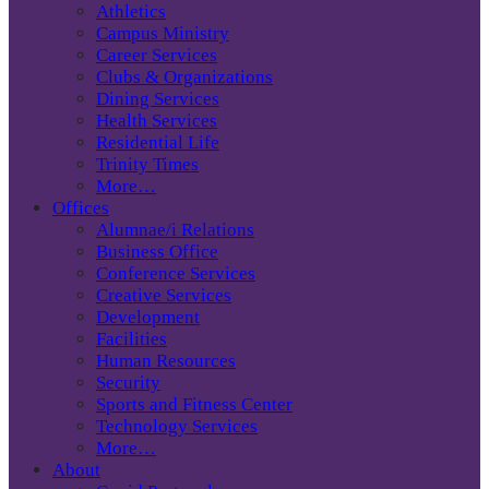
Athletics
Campus Ministry
Career Services
Clubs & Organizations
Dining Services
Health Services
Residential Life
Trinity Times
More…
Offices
Alumnae/i Relations
Business Office
Conference Services
Creative Services
Development
Facilities
Human Resources
Security
Sports and Fitness Center
Technology Services
More…
About