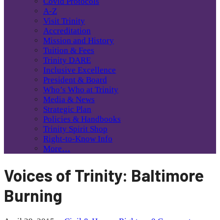
Covid Protocols
A-Z
Visit Trinity
Accreditation
Mission and History
Tuition & Fees
Trinity DARE
Inclusive Excellence
President & Board
Who’s Who at Trinity
Media & News
Strategic Plan
Policies & Handbooks
Trinity Spirit Shop
Right-to-Know Info
More…
Voices of Trinity: Baltimore
Burning