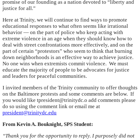
promise of our founding as a nation devoted to “liberty and
justice for all.”
Here at Trinity, we will continue to find ways to promote
educational responses to what often seems like irrational
behavior — on the part of police who keep acting with
extreme violence in an age when they should know how to
deal with street confrontations more effectively, and on the
part of certain “protestors” who seem to think that burning
down neighborhoods is an effective way to achieve justice.
No one wins when extremists commit violence. We must
educate the majority of people to be advocates for justice
and leaders for peaceful communities.
I invited members of the Trinity community to offer thoughts
on the Baltimore protests and some comments are below. If
you would like tpresident@trinitydc.o add comments please
do so using the comment link or email me at
president@trinitydc.edu
From Kevin A. Bouknight, SPS Student:
“Thank you for the opportunity to reply. I purposely did not