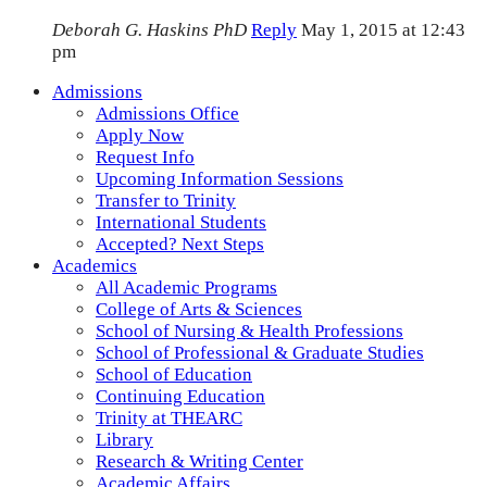
Deborah G. Haskins PhD
Reply
May 1, 2015 at 12:43
pm
Admissions
Admissions Office
Apply Now
Request Info
Upcoming Information Sessions
Transfer to Trinity
International Students
Accepted? Next Steps
Academics
All Academic Programs
College of Arts & Sciences
School of Nursing & Health Professions
School of Professional & Graduate Studies
School of Education
Continuing Education
Trinity at THEARC
Library
Research & Writing Center
Academic Affairs