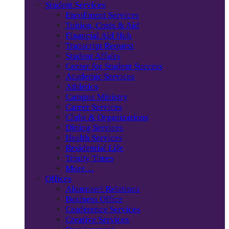
Student Services
Enrollment Services
Tuition, Costs & Aid
Financial Aid Hub
Transcript Request
Student Affairs
Center for Student Success
Academic Services
Athletics
Campus Ministry
Career Services
Clubs & Organizations
Dining Services
Health Services
Residential Life
Trinity Times
More…
Offices
Alumnae/i Relations
Business Office
Conference Services
Creative Services