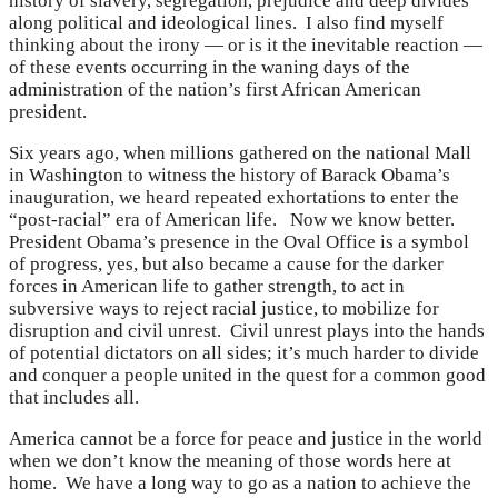
history of slavery, segregation, prejudice and deep divides
along political and ideological lines. I also find myself
thinking about the irony — or is it the inevitable reaction —
of these events occurring in the waning days of the
administration of the nation’s first African American
president.
Six years ago, when millions gathered on the national Mall
in Washington to witness the history of Barack Obama’s
inauguration, we heard repeated exhortations to enter the
“post-racial” era of American life. Now we know better.
President Obama’s presence in the Oval Office is a symbol
of progress, yes, but also became a cause for the darker
forces in American life to gather strength, to act in
subversive ways to reject racial justice, to mobilize for
disruption and civil unrest. Civil unrest plays into the hands
of potential dictators on all sides; it’s much harder to divide
and conquer a people united in the quest for a common good
that includes all.
America cannot be a force for peace and justice in the world
when we don’t know the meaning of those words here at
home. We have a long way to go as a nation to achieve the