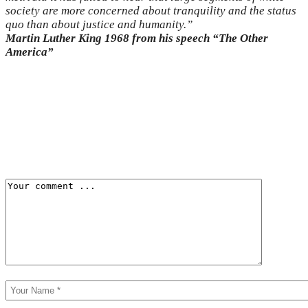
society are more concerned about tranquility and the status
quo than about justice and humanity.”
Martin Luther King 1968 from his speech “The Other
America”