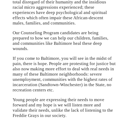
total disregard of their humanity and the insidious
racial micro aggressions experienced; these
experiences have deep psychological and spiritual
effects which often impair these African-descent
males, families, and communities.
Our Counseling Program candidates are being
prepared to how we can help our children, families,
and communities like Baltimore heal these deep
wounds.
If you come to Baltimore, you will see in the midst of
pain, there is hope. People are protesting for justice but
also now making more effort to deal with real needs in
many of these Baltimore neighborhoods: severe
unemployment, communities with the highest rates of
incarceration (Sandtown-Winchester) in the State, no
recreation centers etc.
Young people are expressing their needs to move
forward and my hope is we will listen more and
validate their needs, unlike the lack of listening to the
Freddie Grays in our society.