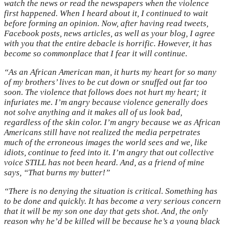
watch the news or read the newspapers when the violence
first happened. When I heard about it, I continued to wait
before forming an opinion. Now, after having read tweets,
Facebook posts, news articles, as well as your blog, I agree
with you that the entire debacle is horrific. However, it has
become so commonplace that I fear it will continue.
“As an African American man, it hurts my heart for so many
of my brothers’ lives to be cut down or snuffed out far too
soon. The violence that follows does not hurt my heart; it
infuriates me. I’m angry because violence generally does
not solve anything and it makes all of us look bad,
regardless of the skin color. I’m angry because we as African
Americans still have not realized the media perpetrates
much of the erroneous images the world sees and we, like
idiots, continue to feed into it. I’m angry that out collective
voice STILL has not been heard. And, as a friend of mine
says, “That burns my butter!”
“There is no denying the situation is critical. Something has
to be done and quickly. It has become a very serious concern
that it will be my son one day that gets shot. And, the only
reason why he’d be killed will be because he’s a young black