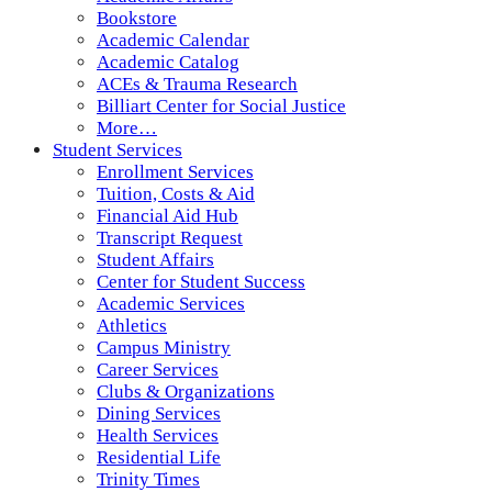
Bookstore
Academic Calendar
Academic Catalog
ACEs & Trauma Research
Billiart Center for Social Justice
More…
Student Services
Enrollment Services
Tuition, Costs & Aid
Financial Aid Hub
Transcript Request
Student Affairs
Center for Student Success
Academic Services
Athletics
Campus Ministry
Career Services
Clubs & Organizations
Dining Services
Health Services
Residential Life
Trinity Times