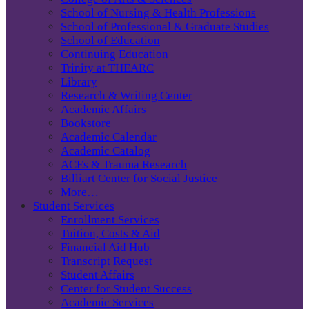
School of Nursing & Health Professions
School of Professional & Graduate Studies
School of Education
Continuing Education
Trinity at THEARC
Library
Research & Writing Center
Academic Affairs
Bookstore
Academic Calendar
Academic Catalog
ACEs & Trauma Research
Billiart Center for Social Justice
More…
Student Services
Enrollment Services
Tuition, Costs & Aid
Financial Aid Hub
Transcript Request
Student Affairs
Center for Student Success
Academic Services