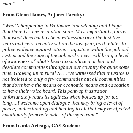
man.”
From Glenn Hames, Adjunct Faculty:
“What’s happening in Baltimore is saddening and I hope
that there is some resolution soon. Most importantly, I pray
that what America has been witnessing over the last five
years and more recently within the last year, as it relates to
police violence against citizens, injustice within the judicial
system and the rage of the unheard voices, will bring a level
of awareness of what’s been taken place in urban and
desolate communities throughout our country for quite some
time. Growing up in rural NC, I’ve witnessed that injustice is
not isolated to only a few communities but all communities
that don’t have the means or economic means and education
to have their voice heard. This pent-up frustration
unfortunately rears its ugliness when bottled up for too
long….I welcome open dialogue that may bring a level of
peace, understanding and healing to all that may be effected
emotionally from both sides of the spectrum.”
From Idania Arteaga, CAS Student: