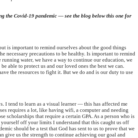
ring the Covid-19 pandemic — see the blog below this one for
s but is important to remind ourselves about the good things
the necessary precautions to be healthy. Is important to remind
ve running water, we have a way to continue our education, we
o be able to protect us and our loved ones the best we can.
e the resources to fight it. But we do and is our duty to use
 I tend to learn as a visual learner — this has affected me
ses requires a lot, like having wifi, a computer and needing
ose scholarships that require a certain GPA. As a person who is
ourself off your limits I understand that this caught us off
emic should be a test that God has sent to us to prove that we
an give us the strength to continue achieving our goal and