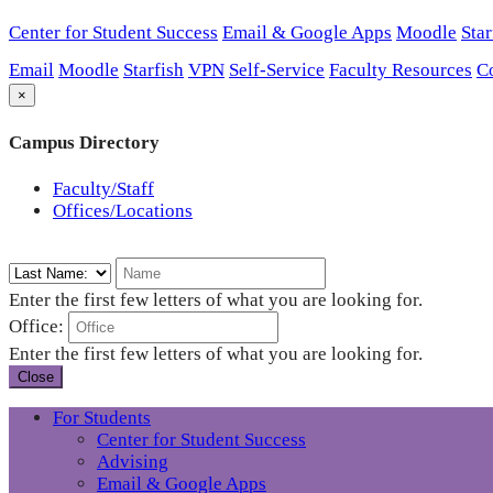
Center for Student Success
Email & Google Apps
Moodle
Star
Email
Moodle
Starfish
VPN
Self-Service
Faculty Resources
C
×
Campus Directory
Faculty/Staff
Offices/Locations
Enter the first few letters of what you are looking for.
Office:
Enter the first few letters of what you are looking for.
Close
For Students
Center for Student Success
Advising
Email & Google Apps