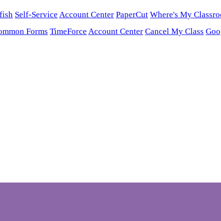
fish
Self-Service
Account Center
PaperCut
Where's My Classr
ommon Forms
TimeForce
Account Center
Cancel My Class
Goo