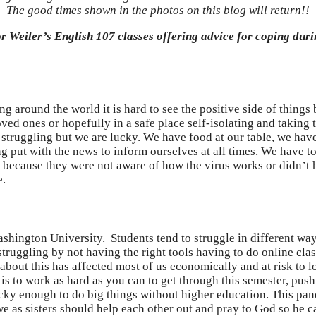
The good times shown in the photos on this blog will return!!
sor Weiler’s English 107 classes offering advice for coping du
ng around the world it is hard to see the positive side of thing
ved ones or hopefully in a safe place self-isolating and taking 
 struggling but we are lucky. We have food at our table, we ha
ing put with the news to inform ourselves at all times. We have t
ecause they were not aware of how the virus works or didn’t hav
e.
hington University. Students tend to struggle in different ways.
truggling by not having the right tools having to do online clas
about this has affected most of us economically and at risk to l
s to work as hard as you can to get through this semester, push y
cky enough to do big things without higher education. This pand
e as sisters should help each other out and pray to God so he c