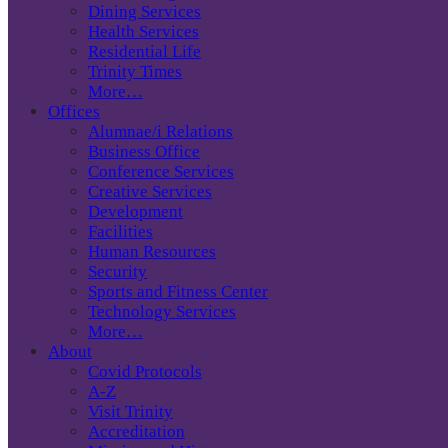
Dining Services
Health Services
Residential Life
Trinity Times
More…
Offices
Alumnae/i Relations
Business Office
Conference Services
Creative Services
Development
Facilities
Human Resources
Security
Sports and Fitness Center
Technology Services
More…
About
Covid Protocols
A-Z
Visit Trinity
Accreditation