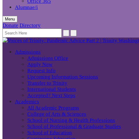
Office 365
Alumnae/i
Menu
Donate
Directory
Admissions
Admissions Office
Apply Now
Request Info
Upcoming Information Sessions
Transfer to Trinity
International Students
Accepted? Next Steps
Academics
All Academic Programs
College of Arts & Sciences
School of Nursing & Health Professions
School of Professional & Graduate Studies
School of Education
Continuing Education