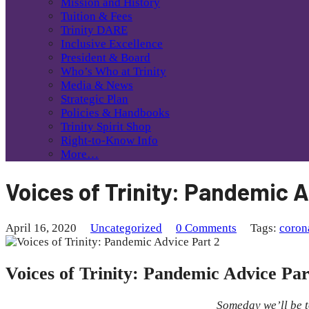
Mission and History
Tuition & Fees
Trinity DARE
Inclusive Excellence
President & Board
Who’s Who at Trinity
Media & News
Strategic Plan
Policies & Handbooks
Trinity Spirit Shop
Right-to-Know Info
More…
Voices of Trinity: Pandemic A
April 16, 2020
Uncategorized
0 Comments
Tags:
coron
Voices of Trinity: Pandemic Advice Par
Someday we’ll be t