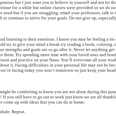
nions but I just want you to believe in yourself and not let this
ontinue for a while but online classes were provided so we do no
we need but if you are struggling, email your professors, talk 
 to continue to strive for your goals. Do not give up, especiall
 and listening to their emotions. I know you may be feeling a lo
ould try to give your mind a break try reading a book, coloring
 strengths and goals are so go after it. Never let anything get
 for them. Try spending more time with your loved ones and bond.
g lesson and practice on your flaws. You’ll overcome all your tro
about it. Facing difficulties in your personal life may not be b
you’re facing today you won’t tomorrow so just keep your head
 might be comforting to know you are not alone during this pand
! If you still have to go out to work just know we are all than
ave come up with ideas that you can do at home:
xhale. Repeat.