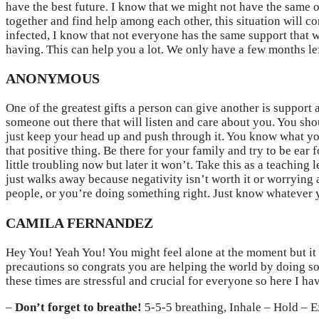
have the best future. I know that we might not have the same opi
together and find help among each other, this situation will c
infected, I know that not everyone has the same support that 
having. This can help you a lot. We only have a few months left
ANONYMOUS
One of the greatest gifts a person can give another is support
someone out there that will listen and care about you. You sh
just keep your head up and push through it. You know what your
that positive thing. Be there for your family and try to be ear
little troubling now but later it won’t. Take this as a teachin
just walks away because negativity isn’t worth it or worrying 
people, or you’re doing something right. Just know whatever 
CAMILA FERNANDEZ
Hey You! Yeah You! You might feel alone at the moment but it
precautions so congrats you are helping the world by doing so
these times are stressful and crucial for everyone so here I h
–
Don’t forget to breathe!
5-5-5 breathing, Inhale – Hold – E