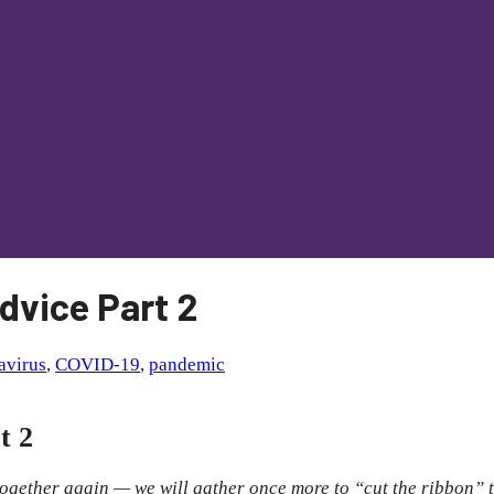
dvice Part 2
avirus
,
COVID-19
,
pandemic
t 2
ogether again — we will gather once more to “cut the ribbon” t