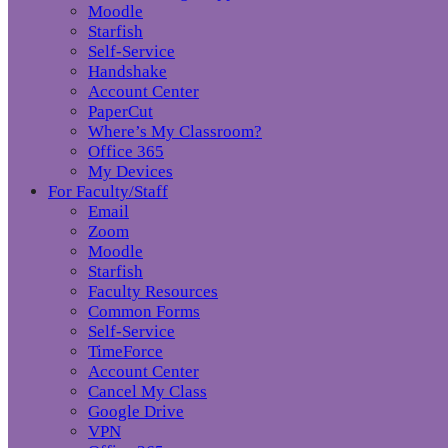
Moodle
Starfish
Self-Service
Handshake
Account Center
PaperCut
Where’s My Classroom?
Office 365
My Devices
For Faculty/Staff
Email
Zoom
Moodle
Starfish
Faculty Resources
Common Forms
Self-Service
TimeForce
Account Center
Cancel My Class
Google Drive
VPN