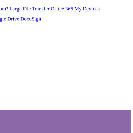
oom?
Large File Transfer
Office 365
My Devices
gle Drive
DocuSign