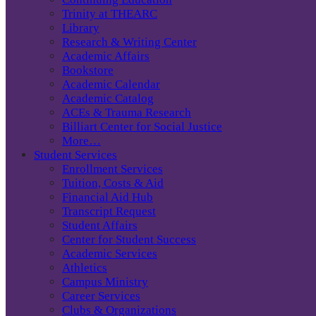
Trinity at THEARC
Library
Research & Writing Center
Academic Affairs
Bookstore
Academic Calendar
Academic Catalog
ACEs & Trauma Research
Billiart Center for Social Justice
More…
Student Services
Enrollment Services
Tuition, Costs & Aid
Financial Aid Hub
Transcript Request
Student Affairs
Center for Student Success
Academic Services
Athletics
Campus Ministry
Career Services
Clubs & Organizations