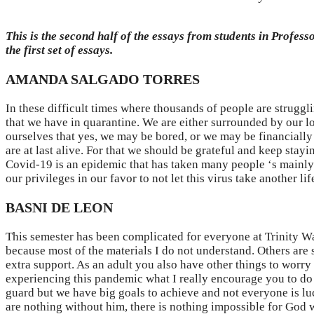
This is the second half of the essays from students in Profes
the first set of essays.
AMANDA SALGADO TORRES
In these difficult times where thousands of people are struggli
that we have in quarantine. We are either surrounded by our lo
ourselves that yes, we may be bored, or we may be financially
are at last alive. For that we should be grateful and keep stay
Covid-19 is an epidemic that has taken many people ‘s mainly b
our privileges in our favor to not let this virus take another lif
BASNI DE LEON
This semester has been complicated for everyone at Trinity Was
because most of the materials I do not understand. Others are s
extra support. As an adult you also have other things to worry 
experiencing this pandemic what I really encourage you to do i
guard but we have big goals to achieve and not everyone is lu
are nothing without him, there is nothing impossible for God w