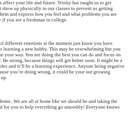
 affect your life and future. Trinity has taught us to get
t show up physically to our classes to prevent us getting
to them and express how you feel and what problems you are
y if you are a freshman in college.
t of different emotions at the moment just know you have
, or learning a new hobby. This may be overwhelming but you
 in your way. You are doing the best you can do and focus on
 Be strong, because things will get better soon. It might be a
ubles and it’ll be a learning experience. Anyone being negative
ecause you’re doing wrong, it could be your out growing
 up.
emic. We are all at home like we should be and taking the
kful for you to help everything go smoothly! Everyone knows