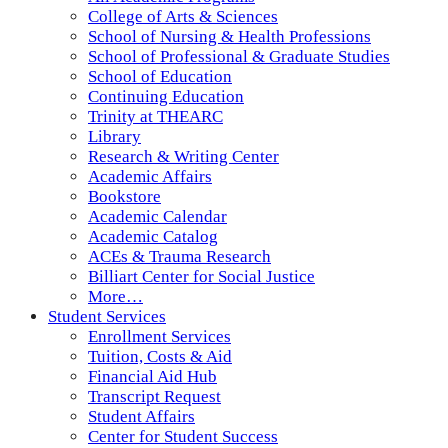
College of Arts & Sciences
School of Nursing & Health Professions
School of Professional & Graduate Studies
School of Education
Continuing Education
Trinity at THEARC
Library
Research & Writing Center
Academic Affairs
Bookstore
Academic Calendar
Academic Catalog
ACEs & Trauma Research
Billiart Center for Social Justice
More…
Student Services
Enrollment Services
Tuition, Costs & Aid
Financial Aid Hub
Transcript Request
Student Affairs
Center for Student Success