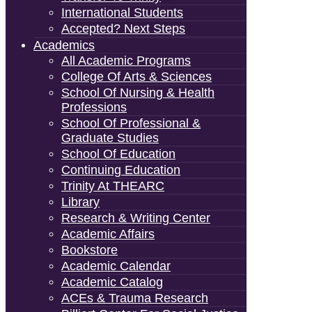
International Students
Accepted? Next Steps
Academics
All Academic Programs
College Of Arts & Sciences
School Of Nursing & Health
Professions
School Of Professional &
Graduate Studies
School Of Education
Continuing Education
Trinity At THEARC
Library
Research & Writing Center
Academic Affairs
Bookstore
Academic Calendar
Academic Catalog
ACEs & Trauma Research