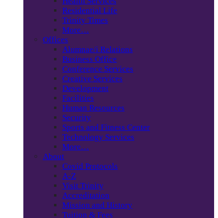
Health Services
Residential Life
Trinity Times
More…
Offices
Alumnae/i Relations
Business Office
Conference Services
Creative Services
Development
Facilities
Human Resources
Security
Sports and Fitness Center
Technology Services
More…
About
Covid Protocols
A-Z
Visit Trinity
Accreditation
Mission and History
Tuition & Fees