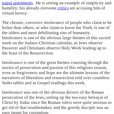
papal apartments
. He is setting an example of simplicity and
humility; his already-tiresome
critics
are accusing him of
virtual heresy.
The chronic, corrosive intolerance of people who claim to be
holier than others, or who claim to know the Truth, is one of
the oldest and most debilitating sins of humanity.
Intolerance is one of the obvious large themes of this sacred
week on the Judaeo-Christian calendar, as Jews observe
Passover and Christians observe Holy Week leading up to
the feast of the Resurrection.
Intolerance is one of the great themes coursing through the
stories of persecution and passion of this religious season,
even as forgiveness and hope are the ultimate lessons of the
narratives of liberation and resurrection told over countless
Seder tables and in Gospel readings this week.
Intolerance was one of the obvious drivers of the Roman
persecution of the Jews, setting up the too-easy betrayal of
Christ by Judas since the Roman rulers were quite anxious to
get rid of that troublemaker, and the greedy disciple was an
easy target for corruption.