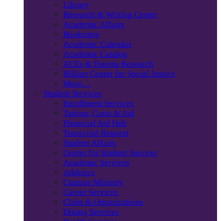
Library
Research & Writing Center
Academic Affairs
Bookstore
Academic Calendar
Academic Catalog
ACEs & Trauma Research
Billiart Center for Social Justice
More…
Student Services
Enrollment Services
Tuition, Costs & Aid
Financial Aid Hub
Transcript Request
Student Affairs
Center for Student Success
Academic Services
Athletics
Campus Ministry
Career Services
Clubs & Organizations
Dining Services