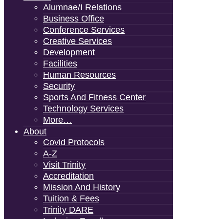
Alumnae/i Relations
Business Office
Conference Services
Creative Services
Development
Facilities
Human Resources
Security
Sports And Fitness Center
Technology Services
More…
About
Covid Protocols
A-Z
Visit Trinity
Accreditation
Mission And History
Tuition & Fees
Trinity DARE