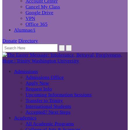
Account Center
Cancel My Class
Google Drive
VPN
Office 365
Alumnae/i
Donate
Directory
Admissions
Admissions Office
Apply Now
Request Info
Upcoming Information Sessions
Transfer to Trinity
International Students
Accepted? Next Steps
Academics
All Academic Programs
College of Arts & Sciences