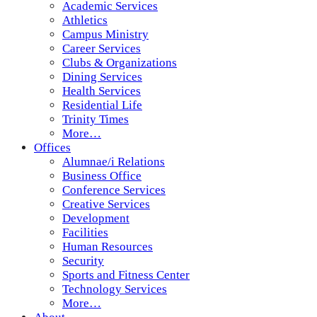
Academic Services
Athletics
Campus Ministry
Career Services
Clubs & Organizations
Dining Services
Health Services
Residential Life
Trinity Times
More…
Offices
Alumnae/i Relations
Business Office
Conference Services
Creative Services
Development
Facilities
Human Resources
Security
Sports and Fitness Center
Technology Services
More…