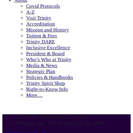
About
Covid Protocols
A-Z
Visit Trinity
Accreditation
Mission and History
Tuition & Fees
Trinity DARE
Inclusive Excellence
President & Board
Who’s Who at Trinity
Media & News
Strategic Plan
Policies & Handbooks
Trinity Spirit Shop
Right-to-Know Info
More…
© 2026 Trinity Washington University
125 Michigan Ave. NE, Washington, DC 20017