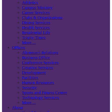
Athletics
Campus Ministry
Career Services
Clubs & Organizations
Dining Services
Health Services
Residential Life
Trinity Times
More…
Offices
Alumnae/i Relations
Business Office
Conference Services
Creative Services
Development
Facilities
Human Resources
Security
Sports and Fitness Center
Technology Services
More…
About