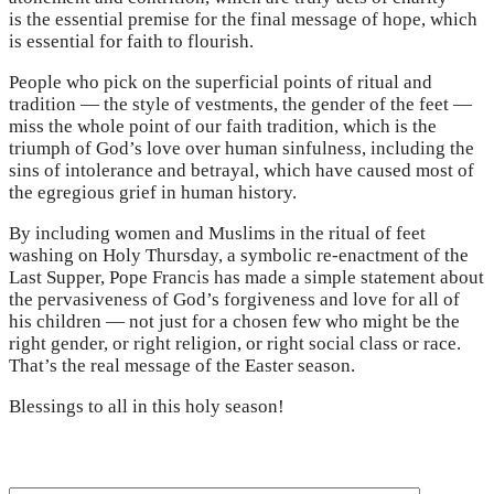
is the essential premise for the final message of hope, which
is essential for faith to flourish.
People who pick on the superficial points of ritual and
tradition — the style of vestments, the gender of the feet —
miss the whole point of our faith tradition, which is the
triumph of God’s love over human sinfulness, including the
sins of intolerance and betrayal, which have caused most of
the egregious grief in human history.
By including women and Muslims in the ritual of feet
washing on Holy Thursday, a symbolic re-enactment of the
Last Supper, Pope Francis has made a simple statement about
the pervasiveness of God’s forgiveness and love for all of
his children — not just for a chosen few who might be the
right gender, or right religion, or right social class or race.
That’s the real message of the Easter season.
Blessings to all in this holy season!