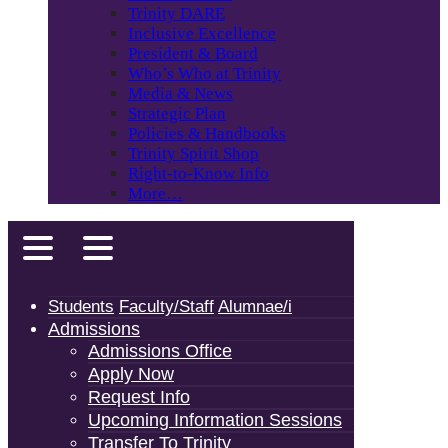
Trinity DARE
Inclusive Excellence
President & Board
Who’s Who at Trinity
Media & News
Strategic Plan
Policies & Handbooks
Trinity Spirit Shop
Right-to-Know Info
More…
Students
Faculty/Staff
Alumnae/i
Admissions
Admissions Office
Apply Now
Request Info
Upcoming Information Sessions
Transfer To Trinity