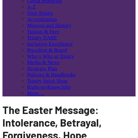
Covid Protocols
A-Z
Visit Trinity
Accreditation
Mission and History
Tuition & Fees
Trinity DARE
Inclusive Excellence
President & Board
Who’s Who at Trinity
Media & News
Strategic Plan
Policies & Handbooks
Trinity Spirit Shop
Right-to-Know Info
More…
The Easter Message:
Intolerance, Betrayal,
Forgiveness, Hope