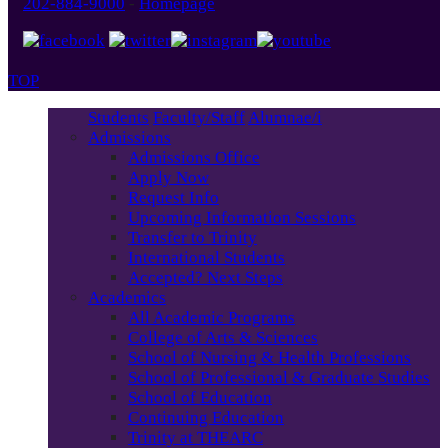
202-884-9000
-
Homepage
TOP
Students
Faculty/Staff
Alumnae/i
Admissions
Admissions Office
Apply Now
Request Info
Upcoming Information Sessions
Transfer to Trinity
International Students
Accepted? Next Steps
Academics
All Academic Programs
College of Arts & Sciences
School of Nursing & Health Professions
School of Professional & Graduate Studies
School of Education
Continuing Education
Trinity at THEARC