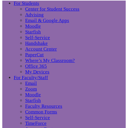
For Students
Center for Student Success
Advising
Email & Google Apps
Moodle
Starfish
Self-Service
Handshake
Account Center
PaperCut
Where’s My Classroom?
Office 365
My Devices
For Faculty/Staff
Email
Zoom
Moodle
Starfish
Faculty Resources
Common Forms
Self-Service
TimeForce