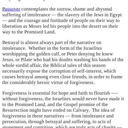
Passover
contemplates the sorrow, shame and abysmal
suffering of intolerance — the slavery of the Jews in Egypt
— and the courage and fortitude of people on their way to
liberation as Moses led his people into the desert on their
way to the Promised Land.
Betrayal is almost always part of the narrative on
intolerance. Whether in the form of the Israelites
worshipping the golden calf, or Peter denying he knew
Jesus, or Pilate who had his doubts washing his hands of the
whole sordid affair, the Biblical tales of this season
necessarily expose the corruption of self-interest, which
causes betrayal among even close friends, in order to frame
the considerably heroic virtue of forgiveness.
Forgiveness is essential for hope and faith to flourish —-
without forgiveness, the Israelites would never have made it
to the Promised Land, and the Gospel promise of the
Resurrection might have ended on Calvary. The idea of
forgiveness in these narratives — from intolerance and
persecution, through betrayal and suffering, to acts of
atonement and contrition, which are truly acts of charity —