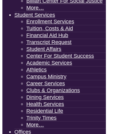
Billiart Center For Social Justice
More…
Student Services
Enrollment Services
Tuition, Costs & Aid
Financial Aid Hub
Transcript Request
Student Affairs
Center For Student Success
Academic Services
Athletics
Campus Ministry
Career Services
Clubs & Organizations
Dining Services
Health Services
Residential Life
Trinity Times
More…
Offices