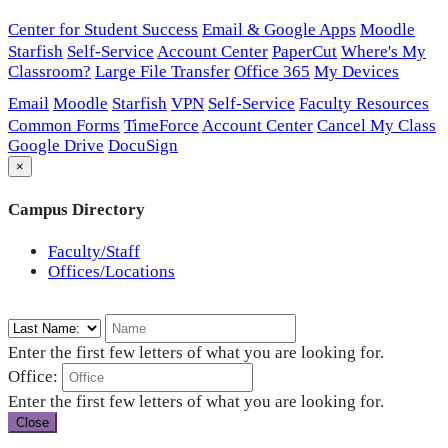
Center for Student Success
Email & Google Apps
Moodle
Starfish
Self-Service
Account Center
PaperCut
Where's My
Classroom?
Large File Transfer
Office 365
My Devices
Email
Moodle
Starfish
VPN
Self-Service
Faculty Resources
Common Forms
TimeForce
Account Center
Cancel My Class
Google Drive
DocuSign
×
Campus Directory
Faculty/Staff
Offices/Locations
Enter the first few letters of what you are looking for.
Office:
Enter the first few letters of what you are looking for.
Close