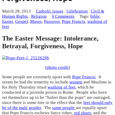
March 28, 2013
Catholic issues
.
Celebration
.
Civil &
Human Rights
.
Religion
0 Comments
Tags:
bible
,
Easter
,
Gospel
,
Moses
,
Passover
,
Pope Francis
,
washing of
feet
The Easter Message: Intolerance,
Betrayal, Forgiveness, Hope
(
photo credit
)
Some people are extremely upset with
Pope Francis
. It
seems he had the temerity to include
women
and Muslims in
his Holy Thursday ritual
washing of feet
, which he
conducted at a juvenile prison in Rome. People who have
set themselves up to be “holier than the pope” are outraged,
since there is some lore to the effect that the
feet should only
be of the male gender
. The
same people
are equally upset
that Pope Francis eschews fancy robes,
red shoes
, and the