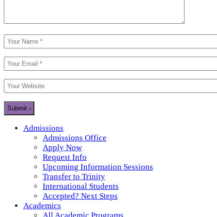
Admissions
Admissions Office
Apply Now
Request Info
Upcoming Information Sessions
Transfer to Trinity
International Students
Accepted? Next Steps
Academics
All Academic Programs