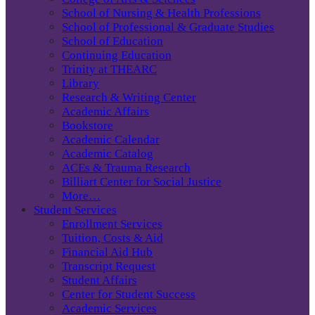
School of Nursing & Health Professions
School of Professional & Graduate Studies
School of Education
Continuing Education
Trinity at THEARC
Library
Research & Writing Center
Academic Affairs
Bookstore
Academic Calendar
Academic Catalog
ACEs & Trauma Research
Billiart Center for Social Justice
More…
Student Services
Enrollment Services
Tuition, Costs & Aid
Financial Aid Hub
Transcript Request
Student Affairs
Center for Student Success
Academic Services