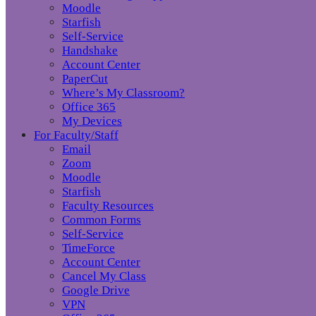
Moodle
Starfish
Self-Service
Handshake
Account Center
PaperCut
Where’s My Classroom?
Office 365
My Devices
For Faculty/Staff
Email
Zoom
Moodle
Starfish
Faculty Resources
Common Forms
Self-Service
TimeForce
Account Center
Cancel My Class
Google Drive
VPN