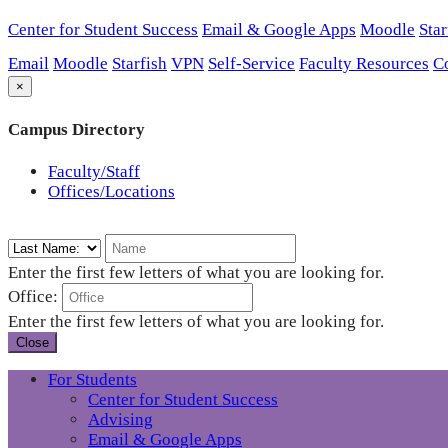
Center for Student Success
Email & Google Apps
Moodle
Star
Email
Moodle
Starfish
VPN
Self-Service
Faculty Resources
C
×
Campus Directory
Faculty/Staff
Offices/Locations
Enter the first few letters of what you are looking for.
Office:
Enter the first few letters of what you are looking for.
Close
For Students
Center for Student Success
Advising
Email & Google Apps