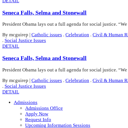
DETAIL
Seneca Falls, Selma and Stonewall
President Obama lays out a full agenda for social justice. “W
By mcguirep
|
Catholic issues
.
Celebration
.
Civil & Human R
.
Social Justice Issues
DETAIL
Seneca Falls, Selma and Stonewall
President Obama lays out a full agenda for social justice. “W
By mcguirep
|
Catholic issues
.
Celebration
.
Civil & Human R
.
Social Justice Issues
DETAIL
Admissions
Admissions Office
Apply Now
Request Info
Upcoming Information Sessions