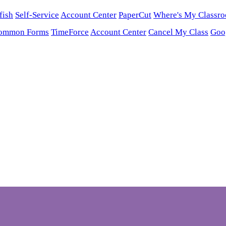
fish
Self-Service
Account Center
PaperCut
Where's My Classr
ommon Forms
TimeForce
Account Center
Cancel My Class
Goo