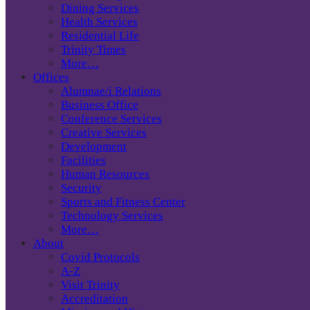
Dining Services
Health Services
Residential Life
Trinity Times
More…
Offices
Alumnae/i Relations
Business Office
Conference Services
Creative Services
Development
Facilities
Human Resources
Security
Sports and Fitness Center
Technology Services
More…
About
Covid Protocols
A-Z
Visit Trinity
Accreditation