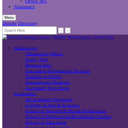
Office 365
Alumnae/i
Menu
Donate
Directory
Admissions
Admissions Office
Apply Now
Request Info
Upcoming Information Sessions
Transfer to Trinity
International Students
Accepted? Next Steps
Academics
All Academic Programs
College of Arts & Sciences
School of Nursing & Health Professions
School of Professional & Graduate Studies
School of Education
Continuing Education