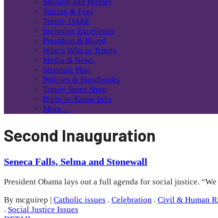
Mission and History
Tuition & Fees
Trinity DARE
Inclusive Excellence
President & Board
Who’s Who at Trinity
Media & News
Strategic Plan
Policies & Handbooks
Trinity Spirit Shop
Right-to-Know Info
More…
Second Inauguration
Seneca Falls, Selma and Stonewall
President Obama lays out a full agenda for social justice. “W
By mcguirep
|
Catholic issues
.
Celebration
.
Civil & Human R
.
Social Justice Issues