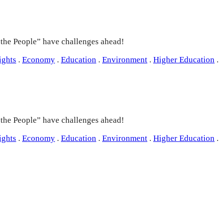
e the People” have challenges ahead!
ights
.
Economy
.
Education
.
Environment
.
Higher Education
.
e the People” have challenges ahead!
ights
.
Economy
.
Education
.
Environment
.
Higher Education
.