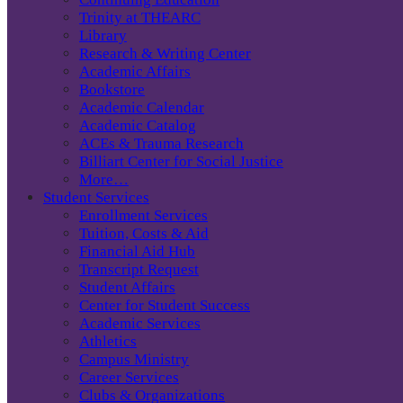
Trinity at THEARC
Library
Research & Writing Center
Academic Affairs
Bookstore
Academic Calendar
Academic Catalog
ACEs & Trauma Research
Billiart Center for Social Justice
More…
Student Services
Enrollment Services
Tuition, Costs & Aid
Financial Aid Hub
Transcript Request
Student Affairs
Center for Student Success
Academic Services
Athletics
Campus Ministry
Career Services
Clubs & Organizations