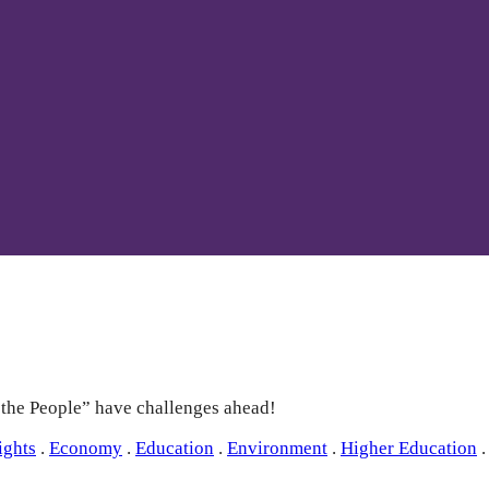
e the People” have challenges ahead!
ights
.
Economy
.
Education
.
Environment
.
Higher Education
.