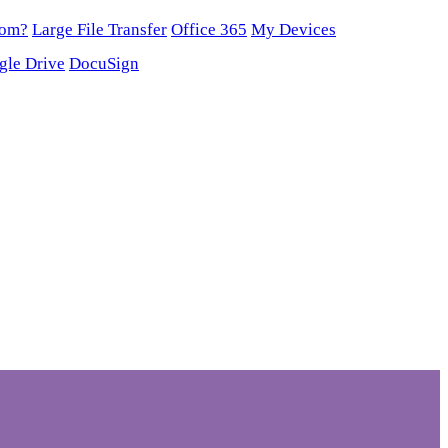
oom?
Large File Transfer
Office 365
My Devices
gle Drive
DocuSign