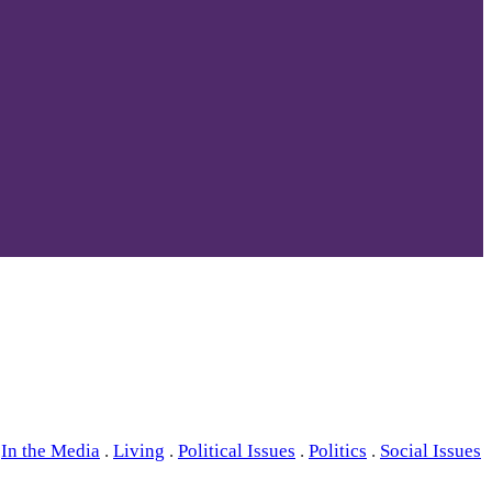
In the Media
.
Living
.
Political Issues
.
Politics
.
Social Issues