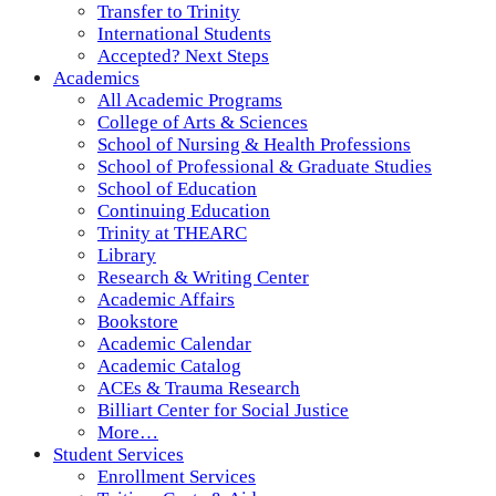
Transfer to Trinity
International Students
Accepted? Next Steps
Academics
All Academic Programs
College of Arts & Sciences
School of Nursing & Health Professions
School of Professional & Graduate Studies
School of Education
Continuing Education
Trinity at THEARC
Library
Research & Writing Center
Academic Affairs
Bookstore
Academic Calendar
Academic Catalog
ACEs & Trauma Research
Billiart Center for Social Justice
More…
Student Services
Enrollment Services