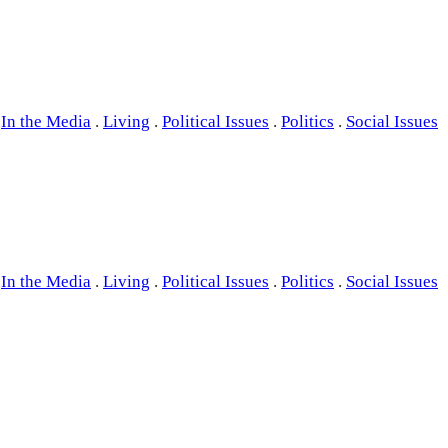
In the Media
.
Living
.
Political Issues
.
Politics
.
Social Issues
In the Media
.
Living
.
Political Issues
.
Politics
.
Social Issues