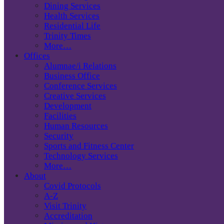
Dining Services
Health Services
Residential Life
Trinity Times
More…
Offices
Alumnae/i Relations
Business Office
Conference Services
Creative Services
Development
Facilities
Human Resources
Security
Sports and Fitness Center
Technology Services
More…
About
Covid Protocols
A-Z
Visit Trinity
Accreditation