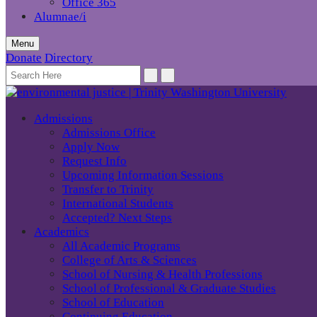
Office 365
Alumnae/i
Menu
Donate
Directory
Admissions
Admissions Office
Apply Now
Request Info
Upcoming Information Sessions
Transfer to Trinity
International Students
Accepted? Next Steps
Academics
All Academic Programs
College of Arts & Sciences
School of Nursing & Health Professions
School of Professional & Graduate Studies
School of Education
Continuing Education