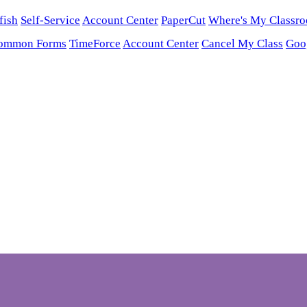
fish
Self-Service
Account Center
PaperCut
Where's My Classr
ommon Forms
TimeForce
Account Center
Cancel My Class
Goo