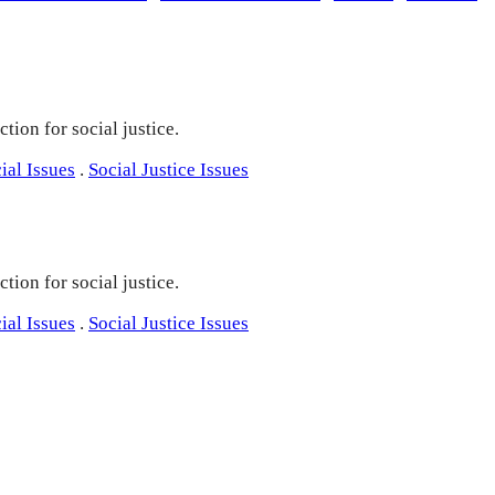
tion for social justice.
ial Issues
.
Social Justice Issues
tion for social justice.
ial Issues
.
Social Justice Issues