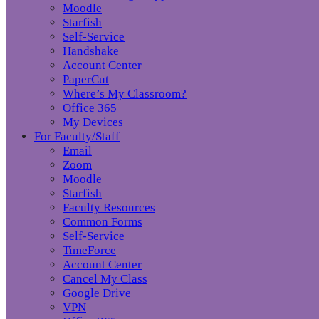
Moodle
Starfish
Self-Service
Handshake
Account Center
PaperCut
Where’s My Classroom?
Office 365
My Devices
For Faculty/Staff
Email
Zoom
Moodle
Starfish
Faculty Resources
Common Forms
Self-Service
TimeForce
Account Center
Cancel My Class
Google Drive
VPN