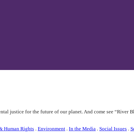
tal justice for the future of our planet. And come see “River B
 & Human Rights
.
Environment
.
In the Media
.
Social Issues
.
S