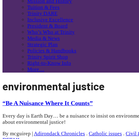
Mission and History
Tuition & Fees
Trinity DARE
Inclusive Excellence
President & Board
Who’s Who at Trinity
Media & News
Strategic Plan
Policies & Handbooks
Trinity Spirit Shop
Right-to-Know Info
More…
environmental justice
“Be A Nuisance Where It Counts”
Every day is Earth Day… be a nuisance to insist on environmen
about environmental justice!
By mcguirep
|
Adirondack Chronicles
.
Catholic issues
.
Civil