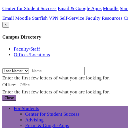
Center for Student Success
Email & Google Apps
Moodle
Star
Email
Moodle
Starfish
VPN
Self-Service
Faculty Resources
C
×
Campus Directory
Faculty/Staff
Offices/Locations
Enter the first few letters of what you are looking for.
Office:
Enter the first few letters of what you are looking for.
Close
For Students
Center for Student Success
Advising
Email & Google Apps