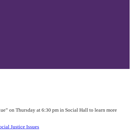
lue” on Thursday at 6:30 pm in Social Hall to learn more
ocial Justice Issues