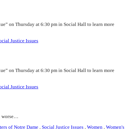
lue” on Thursday at 6:30 pm in Social Hall to learn more
ocial Justice Issues
lue” on Thursday at 6:30 pm in Social Hall to learn more
ocial Justice Issues
nd worse…
sters of Notre Dame
.
Social Justice Issues
.
Women
.
Women's