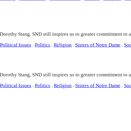
 Dorothy Stang, SND still inspires us to greater commitment to ac
Political Issues
.
Politics
.
Religion
.
Sisters of Notre Dame
.
Soc
 Dorothy Stang, SND still inspires us to greater commitment to ac
Political Issues
.
Politics
.
Religion
.
Sisters of Notre Dame
.
Soc