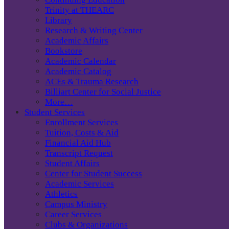
Trinity at THEARC
Library
Research & Writing Center
Academic Affairs
Bookstore
Academic Calendar
Academic Catalog
ACEs & Trauma Research
Billiart Center for Social Justice
More…
Student Services
Enrollment Services
Tuition, Costs & Aid
Financial Aid Hub
Transcript Request
Student Affairs
Center for Student Success
Academic Services
Athletics
Campus Ministry
Career Services
Clubs & Organizations