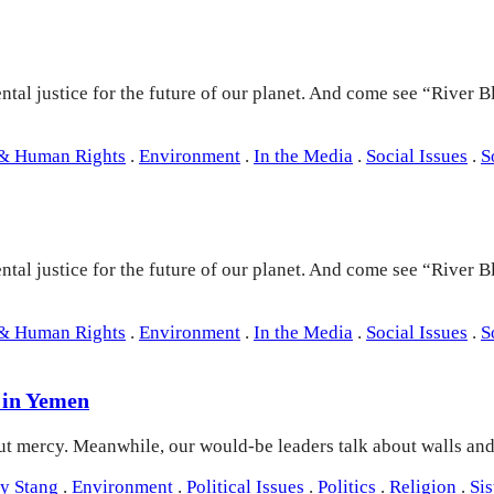
tal justice for the future of our planet. And come see “River B
 & Human Rights
.
Environment
.
In the Media
.
Social Issues
.
S
tal justice for the future of our planet. And come see “River B
 & Human Rights
.
Environment
.
In the Media
.
Social Issues
.
S
 in Yemen
out mercy. Meanwhile, our would-be leaders talk about walls a
y Stang
.
Environment
.
Political Issues
.
Politics
.
Religion
.
Si