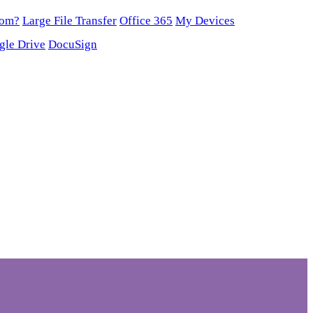
oom?
Large File Transfer
Office 365
My Devices
gle Drive
DocuSign