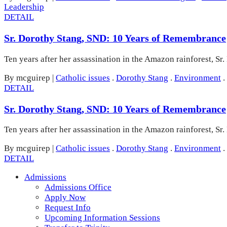
Leadership
DETAIL
Sr. Dorothy Stang, SND: 10 Years of Remembrance
Ten years after her assassination in the Amazon rainforest, Sr.
By mcguirep
|
Catholic issues
.
Dorothy Stang
.
Environment
.
DETAIL
Sr. Dorothy Stang, SND: 10 Years of Remembrance
Ten years after her assassination in the Amazon rainforest, Sr.
By mcguirep
|
Catholic issues
.
Dorothy Stang
.
Environment
.
DETAIL
Admissions
Admissions Office
Apply Now
Request Info
Upcoming Information Sessions