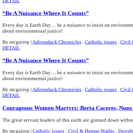
DETAIL
“Be A Nuisance Where It Counts”
Every day is Earth Day… be a nuisance to insist on environmen
about environmental justice!
By mcguirep
|
Adirondack Chronicles
.
Catholic issues
.
Civil
DETAIL
“Be A Nuisance Where It Counts”
Every day is Earth Day… be a nuisance to insist on environmen
about environmental justice!
By mcguirep
|
Adirondack Chronicles
.
Catholic issues
.
Civil
DETAIL
Courageous Women Martyrs: Berta Caceres, Nuns
The great servant leaders of this earth are gunned down with
By mcguirep
|
Catholic issues
.
Civil & Human Rights
.
Doroth