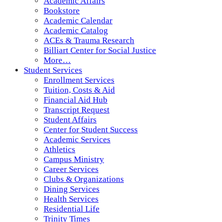
Academic Affairs
Bookstore
Academic Calendar
Academic Catalog
ACEs & Trauma Research
Billiart Center for Social Justice
More…
Student Services
Enrollment Services
Tuition, Costs & Aid
Financial Aid Hub
Transcript Request
Student Affairs
Center for Student Success
Academic Services
Athletics
Campus Ministry
Career Services
Clubs & Organizations
Dining Services
Health Services
Residential Life
Trinity Times