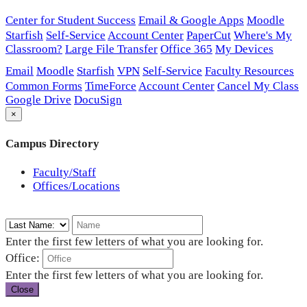
Center for Student Success
Email & Google Apps
Moodle
Starfish
Self-Service
Account Center
PaperCut
Where's My
Classroom?
Large File Transfer
Office 365
My Devices
Email
Moodle
Starfish
VPN
Self-Service
Faculty Resources
Common Forms
TimeForce
Account Center
Cancel My Class
Google Drive
DocuSign
×
Campus Directory
Faculty/Staff
Offices/Locations
Enter the first few letters of what you are looking for.
Office:
Enter the first few letters of what you are looking for.
Close