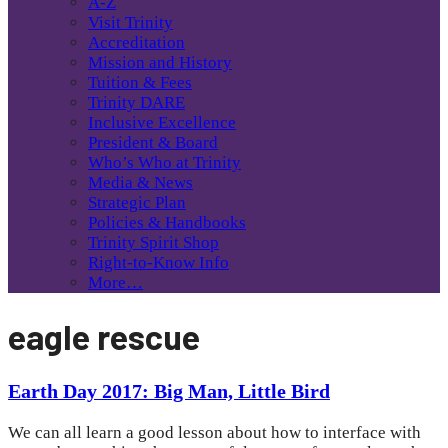
A-Z
Visit Trinity
Accreditation
Mission and History
Tuition & Fees
Trinity DARE
Inclusive Excellence
President & Board
Who’s Who at Trinity
Media & News
Strategic Plan
Policies & Handbooks
Trinity Spirit Shop
Right-to-Know Info
More…
eagle rescue
Earth Day 2017: Big Man, Little Bird
We can all learn a good lesson about how to interface with