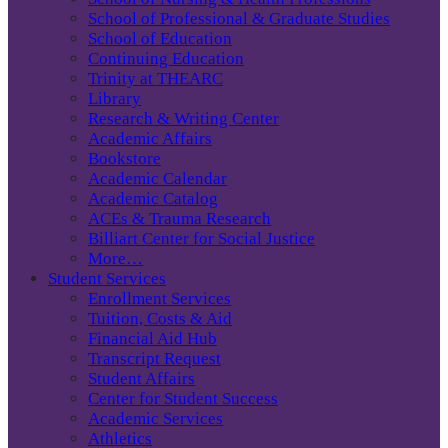
School of Professional & Graduate Studies
School of Education
Continuing Education
Trinity at THEARC
Library
Research & Writing Center
Academic Affairs
Bookstore
Academic Calendar
Academic Catalog
ACEs & Trauma Research
Billiart Center for Social Justice
More…
Student Services
Enrollment Services
Tuition, Costs & Aid
Financial Aid Hub
Transcript Request
Student Affairs
Center for Student Success
Academic Services
Athletics