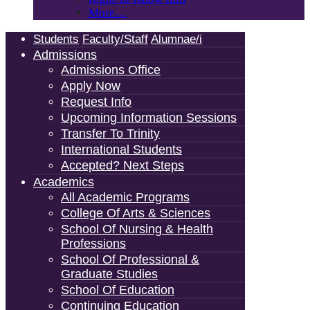
More…
Students
Faculty/Staff
Alumnae/i
Admissions
Admissions Office
Apply Now
Request Info
Upcoming Information Sessions
Transfer To Trinity
International Students
Accepted? Next Steps
Academics
All Academic Programs
College Of Arts & Sciences
School Of Nursing & Health
Professions
School Of Professional &
Graduate Studies
School Of Education
Continuing Education