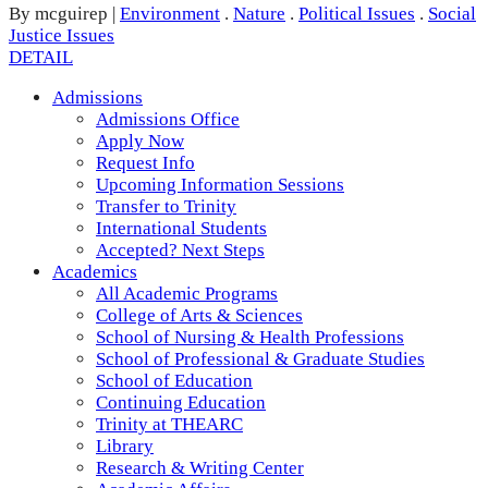
By mcguirep
|
Environment
.
Nature
.
Political Issues
.
Social
Justice Issues
DETAIL
Admissions
Admissions Office
Apply Now
Request Info
Upcoming Information Sessions
Transfer to Trinity
International Students
Accepted? Next Steps
Academics
All Academic Programs
College of Arts & Sciences
School of Nursing & Health Professions
School of Professional & Graduate Studies
School of Education
Continuing Education
Trinity at THEARC
Library
Research & Writing Center