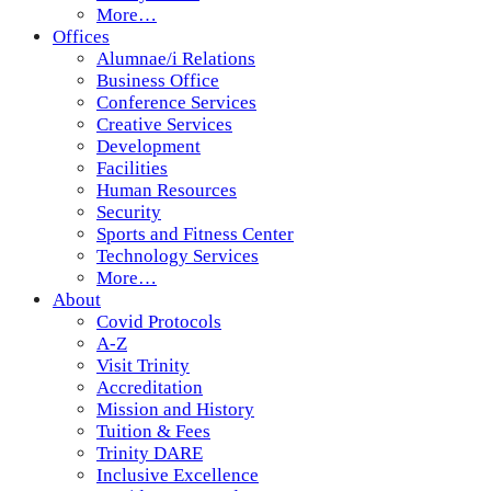
More…
Offices
Alumnae/i Relations
Business Office
Conference Services
Creative Services
Development
Facilities
Human Resources
Security
Sports and Fitness Center
Technology Services
More…
About
Covid Protocols
A-Z
Visit Trinity
Accreditation
Mission and History
Tuition & Fees
Trinity DARE
Inclusive Excellence