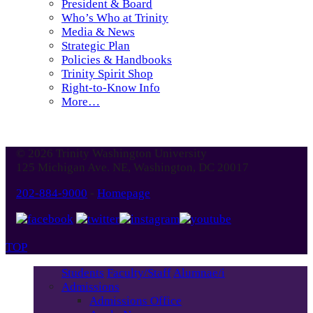
President & Board
Who’s Who at Trinity
Media & News
Strategic Plan
Policies & Handbooks
Trinity Spirit Shop
Right-to-Know Info
More…
© 2026 Trinity Washington University
125 Michigan Ave. NE, Washington, DC 20017
202-884-9000
-
Homepage
TOP
Students
Faculty/Staff
Alumnae/i
Admissions
Admissions Office