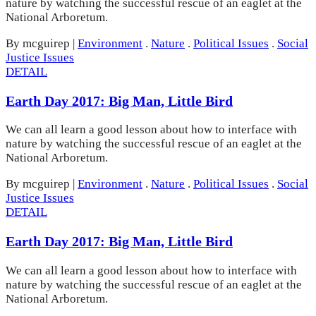
nature by watching the successful rescue of an eaglet at the
National Arboretum.
By mcguirep
|
Environment
.
Nature
.
Political Issues
.
Social
Justice Issues
DETAIL
Earth Day 2017: Big Man, Little Bird
We can all learn a good lesson about how to interface with
nature by watching the successful rescue of an eaglet at the
National Arboretum.
By mcguirep
|
Environment
.
Nature
.
Political Issues
.
Social
Justice Issues
DETAIL
Earth Day 2017: Big Man, Little Bird
We can all learn a good lesson about how to interface with
nature by watching the successful rescue of an eaglet at the
National Arboretum.