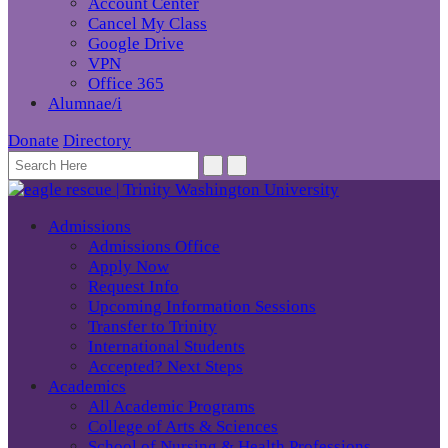
Account Center
Cancel My Class
Google Drive
VPN
Office 365
Alumnae/i
Donate
Directory
Admissions
Admissions Office
Apply Now
Request Info
Upcoming Information Sessions
Transfer to Trinity
International Students
Accepted? Next Steps
Academics
All Academic Programs
College of Arts & Sciences
School of Nursing & Health Professions