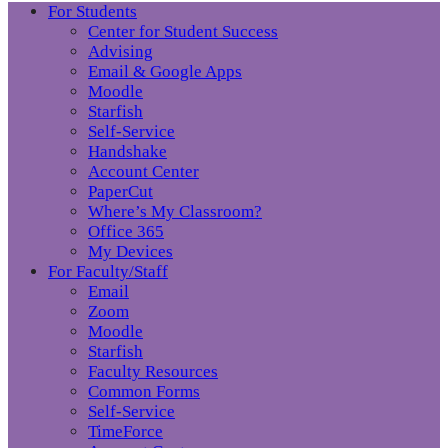
For Students
Center for Student Success
Advising
Email & Google Apps
Moodle
Starfish
Self-Service
Handshake
Account Center
PaperCut
Where’s My Classroom?
Office 365
My Devices
For Faculty/Staff
Email
Zoom
Moodle
Starfish
Faculty Resources
Common Forms
Self-Service
TimeForce