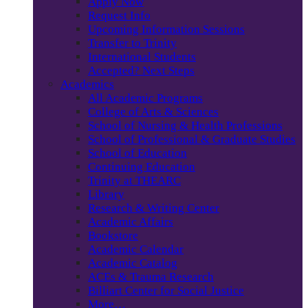
Apply Now
Request Info
Upcoming Information Sessions
Transfer to Trinity
International Students
Accepted? Next Steps
Academics
All Academic Programs
College of Arts & Sciences
School of Nursing & Health Professions
School of Professional & Graduate Studies
School of Education
Continuing Education
Trinity at THEARC
Library
Research & Writing Center
Academic Affairs
Bookstore
Academic Calendar
Academic Catalog
ACEs & Trauma Research
Billiart Center for Social Justice
More…