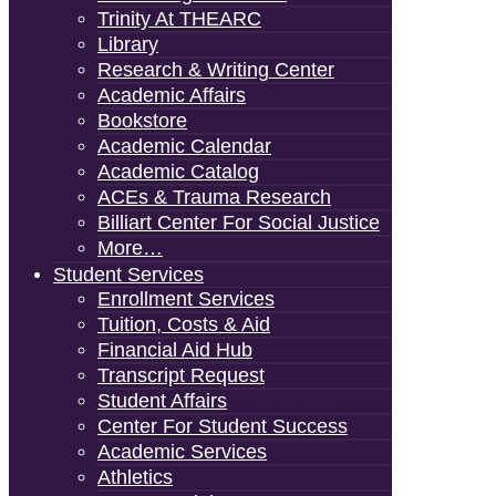
Trinity At THEARC
Library
Research & Writing Center
Academic Affairs
Bookstore
Academic Calendar
Academic Catalog
ACEs & Trauma Research
Billiart Center For Social Justice
More…
Student Services
Enrollment Services
Tuition, Costs & Aid
Financial Aid Hub
Transcript Request
Student Affairs
Center For Student Success
Academic Services
Athletics