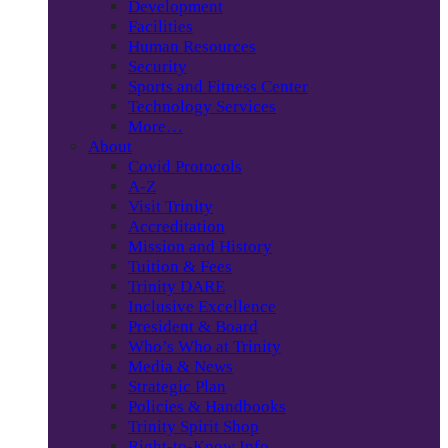
Development
Facilities
Human Resources
Security
Sports and Fitness Center
Technology Services
More…
About
Covid Protocols
A-Z
Visit Trinity
Accreditation
Mission and History
Tuition & Fees
Trinity DARE
Inclusive Excellence
President & Board
Who’s Who at Trinity
Media & News
Strategic Plan
Policies & Handbooks
Trinity Spirit Shop
Right-to-Know Info