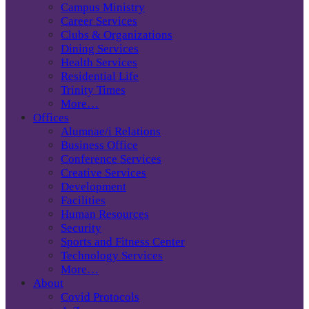
Campus Ministry
Career Services
Clubs & Organizations
Dining Services
Health Services
Residential Life
Trinity Times
More…
Offices
Alumnae/i Relations
Business Office
Conference Services
Creative Services
Development
Facilities
Human Resources
Security
Sports and Fitness Center
Technology Services
More…
About
Covid Protocols