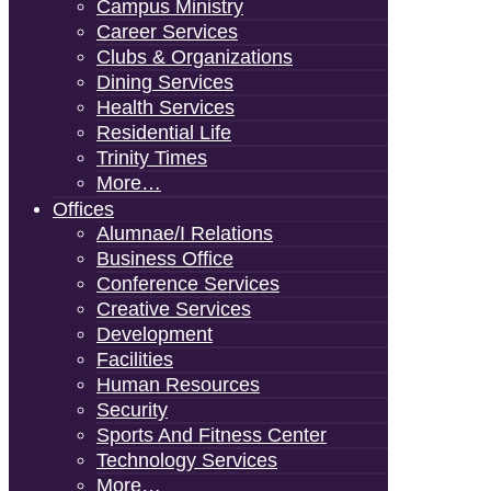
Campus Ministry
Career Services
Clubs & Organizations
Dining Services
Health Services
Residential Life
Trinity Times
More…
Offices
Alumnae/i Relations
Business Office
Conference Services
Creative Services
Development
Facilities
Human Resources
Security
Sports And Fitness Center
Technology Services
More…