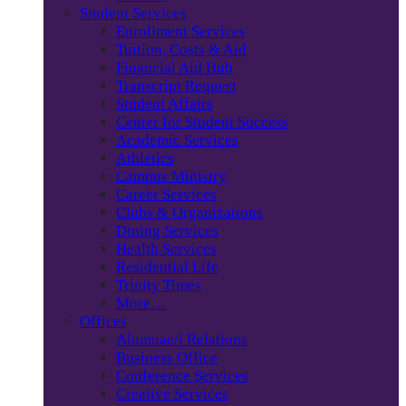
Student Services
Enrollment Services
Tuition, Costs & Aid
Financial Aid Hub
Transcript Request
Student Affairs
Center for Student Success
Academic Services
Athletics
Campus Ministry
Career Services
Clubs & Organizations
Dining Services
Health Services
Residential Life
Trinity Times
More…
Offices
Alumnae/i Relations
Business Office
Conference Services
Creative Services