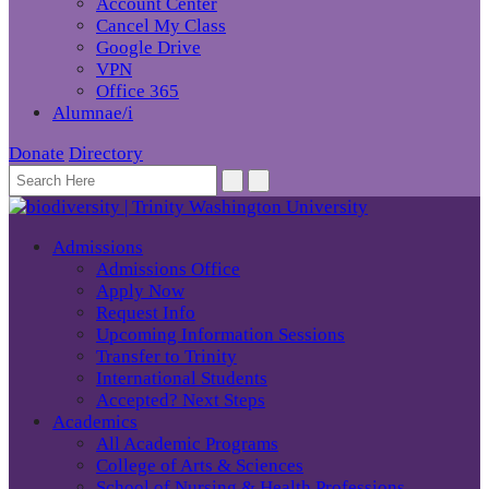
Account Center
Cancel My Class
Google Drive
VPN
Office 365
Alumnae/i
Donate
Directory
Admissions
Admissions Office
Apply Now
Request Info
Upcoming Information Sessions
Transfer to Trinity
International Students
Accepted? Next Steps
Academics
All Academic Programs
College of Arts & Sciences
School of Nursing & Health Professions