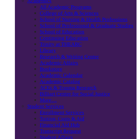
Academics
All Academic Programs
College of Arts & Sciences
School of Nursing & Health Professions
School of Professional & Graduate Studies
School of Education
Continuing Education
Trinity at THEARC
Library
Research & Writing Center
Academic Affairs
Bookstore
Academic Calendar
Academic Catalog
ACEs & Trauma Research
Billiart Center for Social Justice
More…
Student Services
Enrollment Services
Tuition, Costs & Aid
Financial Aid Hub
Transcript Request
Student Affairs