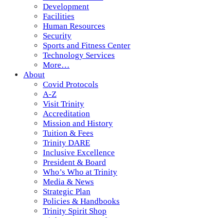
Development
Facilities
Human Resources
Security
Sports and Fitness Center
Technology Services
More…
About
Covid Protocols
A-Z
Visit Trinity
Accreditation
Mission and History
Tuition & Fees
Trinity DARE
Inclusive Excellence
President & Board
Who’s Who at Trinity
Media & News
Strategic Plan
Policies & Handbooks
Trinity Spirit Shop