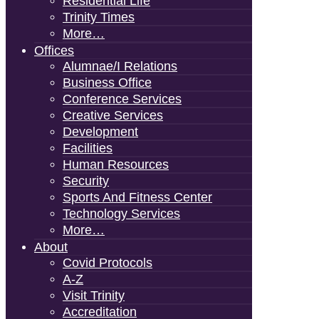
Residential Life
Trinity Times
More…
Offices
Alumnae/i Relations
Business Office
Conference Services
Creative Services
Development
Facilities
Human Resources
Security
Sports And Fitness Center
Technology Services
More…
About
Covid Protocols
A-Z
Visit Trinity
Accreditation