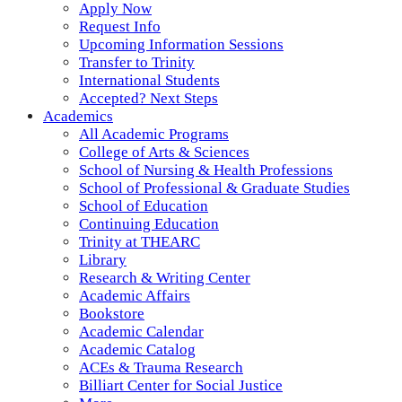
Apply Now
Request Info
Upcoming Information Sessions
Transfer to Trinity
International Students
Accepted? Next Steps
Academics
All Academic Programs
College of Arts & Sciences
School of Nursing & Health Professions
School of Professional & Graduate Studies
School of Education
Continuing Education
Trinity at THEARC
Library
Research & Writing Center
Academic Affairs
Bookstore
Academic Calendar
Academic Catalog
ACEs & Trauma Research
Billiart Center for Social Justice