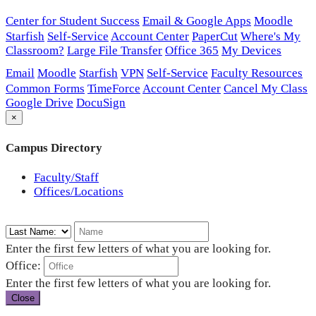
Center for Student Success
Email & Google Apps
Moodle
Starfish
Self-Service
Account Center
PaperCut
Where's My
Classroom?
Large File Transfer
Office 365
My Devices
Email
Moodle
Starfish
VPN
Self-Service
Faculty Resources
Common Forms
TimeForce
Account Center
Cancel My Class
Google Drive
DocuSign
×
Campus Directory
Faculty/Staff
Offices/Locations
Enter the first few letters of what you are looking for.
Office:
Enter the first few letters of what you are looking for.
Close