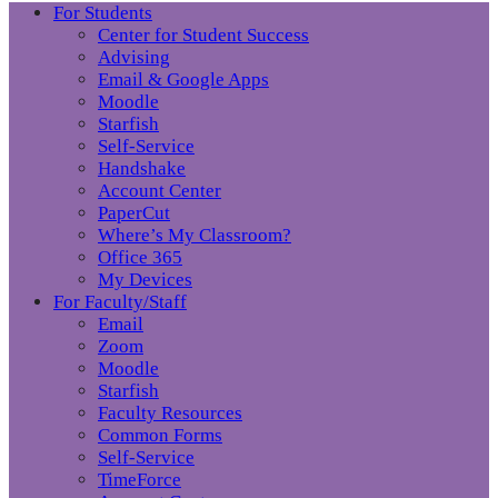
For Students
Center for Student Success
Advising
Email & Google Apps
Moodle
Starfish
Self-Service
Handshake
Account Center
PaperCut
Where’s My Classroom?
Office 365
My Devices
For Faculty/Staff
Email
Zoom
Moodle
Starfish
Faculty Resources
Common Forms
Self-Service
TimeForce