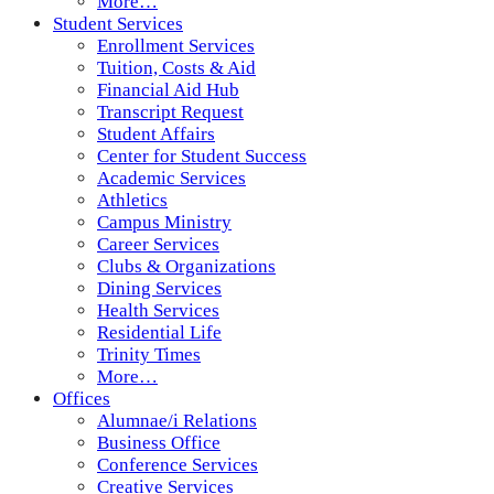
More…
Student Services
Enrollment Services
Tuition, Costs & Aid
Financial Aid Hub
Transcript Request
Student Affairs
Center for Student Success
Academic Services
Athletics
Campus Ministry
Career Services
Clubs & Organizations
Dining Services
Health Services
Residential Life
Trinity Times
More…
Offices
Alumnae/i Relations
Business Office
Conference Services
Creative Services