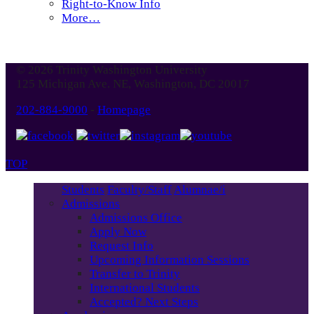
Right-to-Know Info
More…
© 2026 Trinity Washington University
125 Michigan Ave. NE, Washington, DC 20017
202-884-9000
-
Homepage
TOP
Students
Faculty/Staff
Alumnae/i
Admissions
Admissions Office
Apply Now
Request Info
Upcoming Information Sessions
Transfer to Trinity
International Students
Accepted? Next Steps