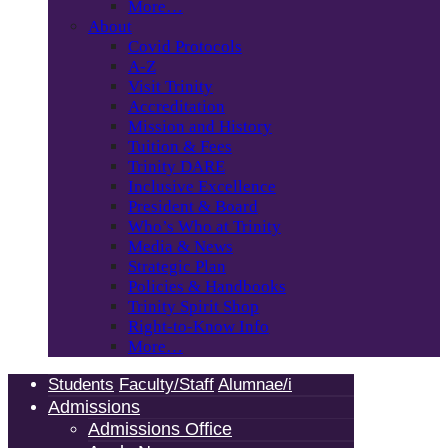
More…
About
Covid Protocols
A-Z
Visit Trinity
Accreditation
Mission and History
Tuition & Fees
Trinity DARE
Inclusive Excellence
President & Board
Who’s Who at Trinity
Media & News
Strategic Plan
Policies & Handbooks
Trinity Spirit Shop
Right-to-Know Info
More…
Students
Faculty/Staff
Alumnae/i
Admissions
Admissions Office