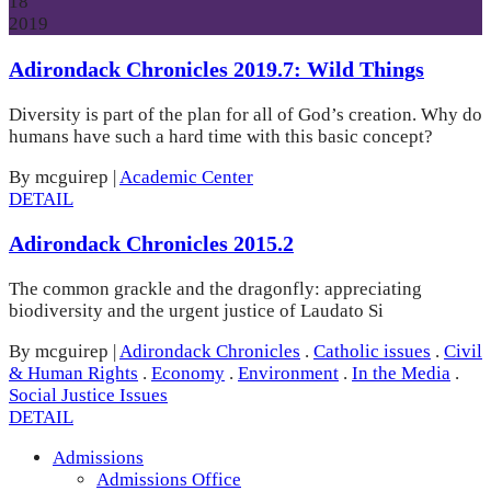
18
2019
Adirondack Chronicles 2019.7: Wild Things
Diversity is part of the plan for all of God’s creation. Why do
humans have such a hard time with this basic concept?
By mcguirep
|
Academic Center
DETAIL
Adirondack Chronicles 2015.2
The common grackle and the dragonfly: appreciating
biodiversity and the urgent justice of Laudato Si
By mcguirep
|
Adirondack Chronicles
.
Catholic issues
.
Civil
& Human Rights
.
Economy
.
Environment
.
In the Media
.
Social Justice Issues
DETAIL
Admissions
Admissions Office