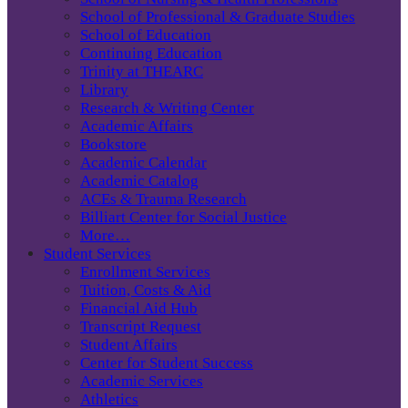
School of Professional & Graduate Studies
School of Education
Continuing Education
Trinity at THEARC
Library
Research & Writing Center
Academic Affairs
Bookstore
Academic Calendar
Academic Catalog
ACEs & Trauma Research
Billiart Center for Social Justice
More…
Student Services
Enrollment Services
Tuition, Costs & Aid
Financial Aid Hub
Transcript Request
Student Affairs
Center for Student Success
Academic Services
Athletics