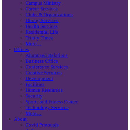
Campus Ministry
Career Services
Clubs & Organizations
Dining Services
Health Services
Residential Life
Trinity Times
More…
Offices
Alumnae/i Relations
Business Office
Conference Services
Creative Services
Development
Facilities
Human Resources
Security
Sports and Fitness Center
Technology Services
More…
About
Covid Protocols