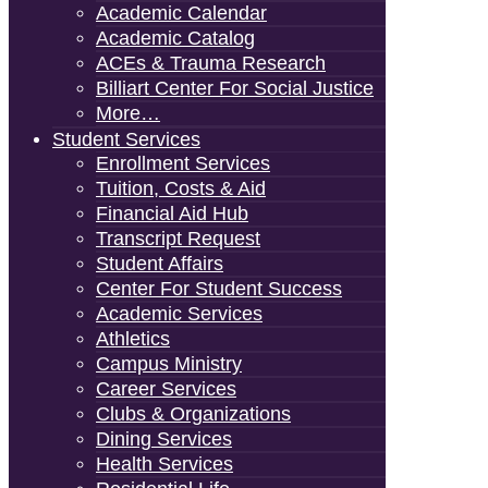
Academic Calendar
Academic Catalog
ACEs & Trauma Research
Billiart Center For Social Justice
More…
Student Services
Enrollment Services
Tuition, Costs & Aid
Financial Aid Hub
Transcript Request
Student Affairs
Center For Student Success
Academic Services
Athletics
Campus Ministry
Career Services
Clubs & Organizations
Dining Services
Health Services