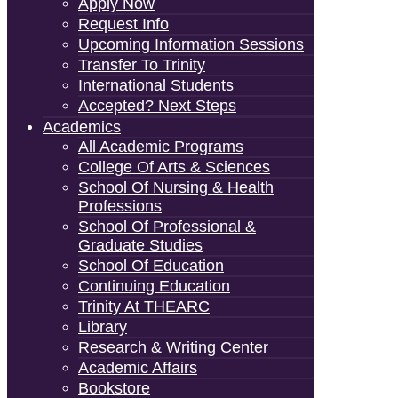
Apply Now
Request Info
Upcoming Information Sessions
Transfer To Trinity
International Students
Accepted? Next Steps
Academics
All Academic Programs
College Of Arts & Sciences
School Of Nursing & Health
Professions
School Of Professional &
Graduate Studies
School Of Education
Continuing Education
Trinity At THEARC
Library
Research & Writing Center
Academic Affairs
Bookstore