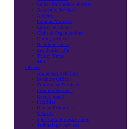
Center for Student Success
Academic Services
Athletics
Campus Ministry
Career Services
Clubs & Organizations
Dining Services
Health Services
Residential Life
Trinity Times
More…
Offices
Alumnae/i Relations
Business Office
Conference Services
Creative Services
Development
Facilities
Human Resources
Security
Sports and Fitness Center
Technology Services