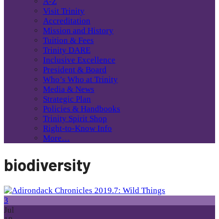
A-Z
Visit Trinity
Accreditation
Mission and History
Tuition & Fees
Trinity DARE
Inclusive Excellence
President & Board
Who’s Who at Trinity
Media & News
Strategic Plan
Policies & Handbooks
Trinity Spirit Shop
Right-to-Know Info
More…
biodiversity
3
Jul