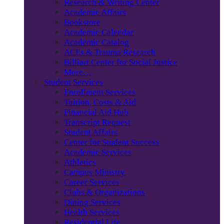
Research & Writing Center
Academic Affairs
Bookstore
Academic Calendar
Academic Catalog
ACEs & Trauma Research
Billiart Center for Social Justice
More…
Student Services
Enrollment Services
Tuition, Costs & Aid
Financial Aid Hub
Transcript Request
Student Affairs
Center for Student Success
Academic Services
Athletics
Campus Ministry
Career Services
Clubs & Organizations
Dining Services
Health Services
Residential Life