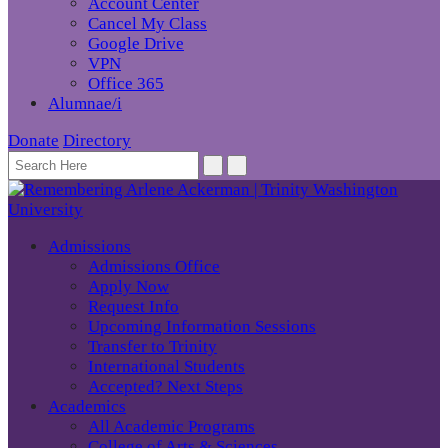
Account Center
Cancel My Class
Google Drive
VPN
Office 365
Alumnae/i
Donate
Directory
Admissions
Admissions Office
Apply Now
Request Info
Upcoming Information Sessions
Transfer to Trinity
International Students
Accepted? Next Steps
Academics
All Academic Programs
College of Arts & Sciences