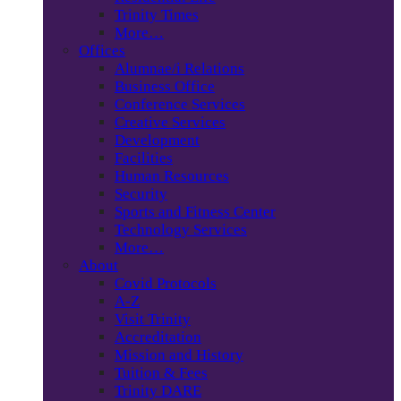
Trinity Times
More…
Offices
Alumnae/i Relations
Business Office
Conference Services
Creative Services
Development
Facilities
Human Resources
Security
Sports and Fitness Center
Technology Services
More…
About
Covid Protocols
A-Z
Visit Trinity
Accreditation
Mission and History
Tuition & Fees
Trinity DARE