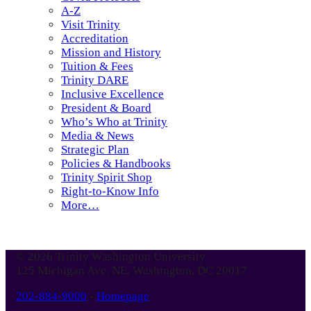
A-Z
Visit Trinity
Accreditation
Mission and History
Tuition & Fees
Trinity DARE
Inclusive Excellence
President & Board
Who’s Who at Trinity
Media & News
Strategic Plan
Policies & Handbooks
Trinity Spirit Shop
Right-to-Know Info
More…
© 2026 Trinity Washington University
125 Michigan Ave. NE, Washington, DC 20017
202-884-9000
-
Homepage