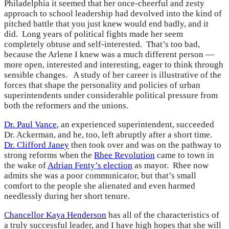
Philadelphia it seemed that her once-cheerful and zesty
approach to school leadership had devolved into the kind of
pitched battle that you just knew would end badly, and it
did. Long years of political fights made her seem
completely obtuse and self-interested. That’s too bad,
because the Arlene I knew was a much different person —
more open, interested and interesting, eager to think through
sensible changes. A study of her career is illustrative of the
forces that shape the personality and policies of urban
superintendents under considerable political pressure from
both the reformers and the unions.
Dr. Paul Vance
, an experienced superintendent, succeeded
Dr. Ackerman, and he, too, left abruptly after a short time.
Dr. Clifford Janey
then took over and was on the pathway to
strong reforms when the
Rhee Revolution
came to town in
the wake of
Adrian Fenty’s election
as mayor. Rhee now
admits she was a poor communicator, but that’s small
comfort to the people she alienated and even harmed
needlessly during her short tenure.
Chancellor Kaya Henderson
has all of the characteristics of
a truly successful leader, and I have high hopes that she will