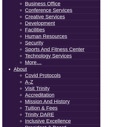
Business Office
Conference Services
Creative Services
Development
Facilities
Human Resources
Security
Sports And Fitness Center
Technology Services
More…
About
Covid Protocols
A-Z
Visit Trinity
Accreditation
Mission And History
Tuition & Fees
Trinity DARE
Inclusive Excellence