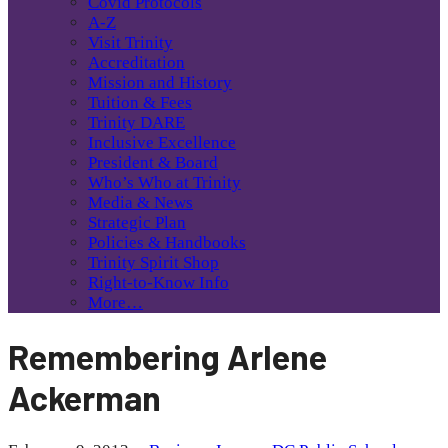
Covid Protocols
A-Z
Visit Trinity
Accreditation
Mission and History
Tuition & Fees
Trinity DARE
Inclusive Excellence
President & Board
Who’s Who at Trinity
Media & News
Strategic Plan
Policies & Handbooks
Trinity Spirit Shop
Right-to-Know Info
More…
Remembering Arlene
Ackerman