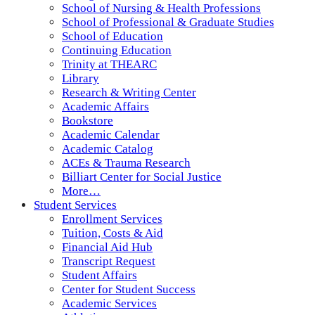
School of Nursing & Health Professions
School of Professional & Graduate Studies
School of Education
Continuing Education
Trinity at THEARC
Library
Research & Writing Center
Academic Affairs
Bookstore
Academic Calendar
Academic Catalog
ACEs & Trauma Research
Billiart Center for Social Justice
More…
Student Services
Enrollment Services
Tuition, Costs & Aid
Financial Aid Hub
Transcript Request
Student Affairs
Center for Student Success
Academic Services