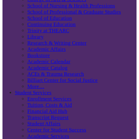
School of Nursing & Health Professions
School of Professional & Graduate Studies
School of Education
Continuing Education
Trinity at THEARC
Library
Research & Writing Center
Academic Affairs
Bookstore
Academic Calendar
Academic Catalog
ACEs & Trauma Research
Billiart Center for Social Justice
More…
Student Services
Enrollment Services
Tuition, Costs & Aid
Financial Aid Hub
Transcript Request
Student Affairs
Center for Student Success
Academic Services