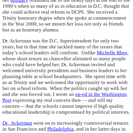
her
obituary
reminded me of the heady days at the end of the
1990’s when so many of us in education in D.C. thought that
she could achieve real reform in DCPS. She received a
Trinity honorary degree when she spoke at commencement
in the Year 2000, so we mourn her loss not only as friends
but as an honorary alumna.
Dr. Ackerman was the D.C. Superintendent for only two
years, but in that time she tackled many of the issues that
today’s school leaders still confront. Unlike
Michelle Rhee
,
whose short tenure as chancellor alienated so many people
who could have helped her, Dr. Ackerman invited and
welcomed university presidents and business leaders to her
planning table at school headquarters. She spent time with
us at Trinity and we welcomed the opportunity to work with
her on school reform. When the politics caught up with her
and she was forced out, I wrote an
op-ed in the Washington
Post
expressing my real concern then — and still my
concern— that the schools cannot improve if high quality
educational leadership is compromised by political interests.
Dr. Ackerman
went on to increasingly controversial tenures
in San Francisco and
Philadelphia
, and in her latter days in