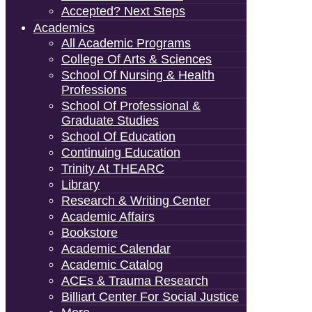
Accepted? Next Steps
Academics
All Academic Programs
College Of Arts & Sciences
School Of Nursing & Health
Professions
School Of Professional &
Graduate Studies
School Of Education
Continuing Education
Trinity At THEARC
Library
Research & Writing Center
Academic Affairs
Bookstore
Academic Calendar
Academic Catalog
ACEs & Trauma Research
Billiart Center For Social Justice