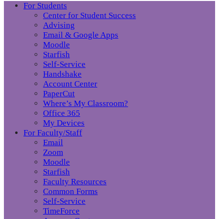
For Students
Center for Student Success
Advising
Email & Google Apps
Moodle
Starfish
Self-Service
Handshake
Account Center
PaperCut
Where’s My Classroom?
Office 365
My Devices
For Faculty/Staff
Email
Zoom
Moodle
Starfish
Faculty Resources
Common Forms
Self-Service
TimeForce