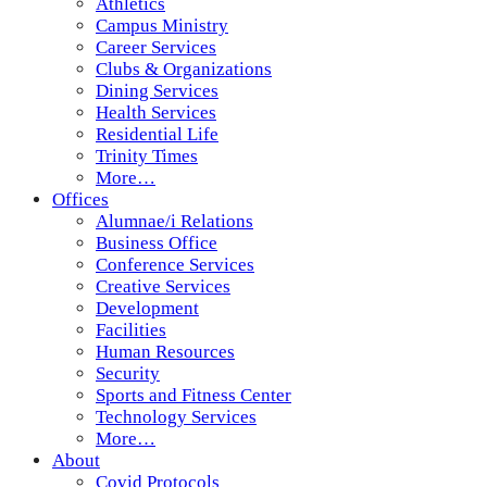
Athletics
Campus Ministry
Career Services
Clubs & Organizations
Dining Services
Health Services
Residential Life
Trinity Times
More…
Offices
Alumnae/i Relations
Business Office
Conference Services
Creative Services
Development
Facilities
Human Resources
Security
Sports and Fitness Center
Technology Services
More…
About
Covid Protocols