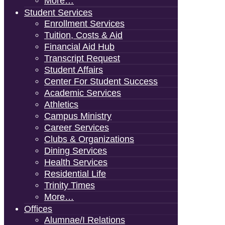
More…
Student Services
Enrollment Services
Tuition, Costs & Aid
Financial Aid Hub
Transcript Request
Student Affairs
Center For Student Success
Academic Services
Athletics
Campus Ministry
Career Services
Clubs & Organizations
Dining Services
Health Services
Residential Life
Trinity Times
More…
Offices
Alumnae/i Relations