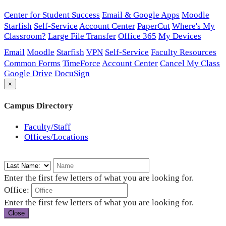
Center for Student Success
Email & Google Apps
Moodle
Starfish
Self-Service
Account Center
PaperCut
Where's My
Classroom?
Large File Transfer
Office 365
My Devices
Email
Moodle
Starfish
VPN
Self-Service
Faculty Resources
Common Forms
TimeForce
Account Center
Cancel My Class
Google Drive
DocuSign
×
Campus Directory
Faculty/Staff
Offices/Locations
Enter the first few letters of what you are looking for.
Office:
Enter the first few letters of what you are looking for.
Close