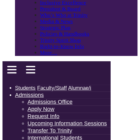
Inclusive Excellence
President & Board
Who’s Who at Trinity
Media & News
Strategic Plan
Policies & Handbooks
Trinity Spirit Shop
Right-to-Know Info
More…
Students
Faculty/Staff
Alumnae/i
Admissions
Admissions Office
Apply Now
Request Info
Upcoming Information Sessions
Transfer To Trinity
International Students