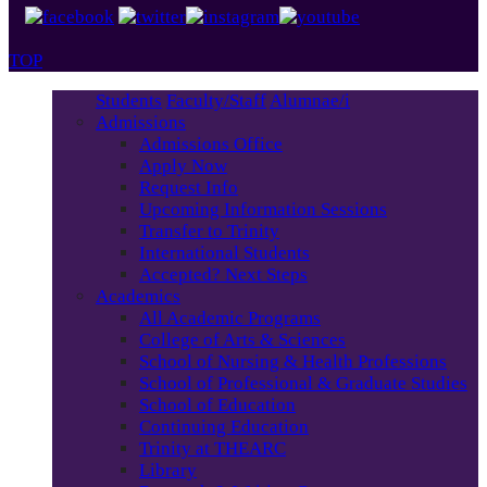
TOP
Students
Faculty/Staff
Alumnae/i
Admissions
Admissions Office
Apply Now
Request Info
Upcoming Information Sessions
Transfer to Trinity
International Students
Accepted? Next Steps
Academics
All Academic Programs
College of Arts & Sciences
School of Nursing & Health Professions
School of Professional & Graduate Studies
School of Education
Continuing Education
Trinity at THEARC
Library