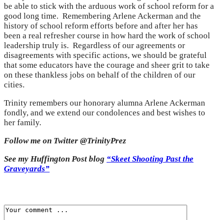
be able to stick with the arduous work of school reform for a
good long time. Remembering Arlene Ackerman and the
history of school reform efforts before and after her has
been a real refresher course in how hard the work of school
leadership truly is. Regardless of our agreements or
disagreements with specific actions, we should be grateful
that some educators have the courage and sheer grit to take
on these thankless jobs on behalf of the children of our
cities.
Trinity remembers our honorary alumna Arlene Ackerman
fondly, and we extend our condolences and best wishes to
her family.
Follow me on Twitter @TrinityPrez
See my Huffington Post blog
“Skeet Shooting Past the
Graveyards”