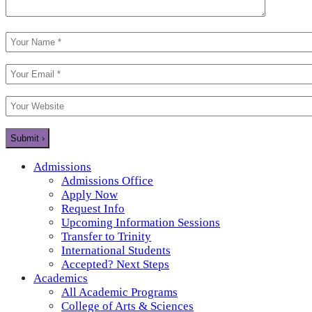
Admissions
Admissions Office
Apply Now
Request Info
Upcoming Information Sessions
Transfer to Trinity
International Students
Accepted? Next Steps
Academics
All Academic Programs
College of Arts & Sciences