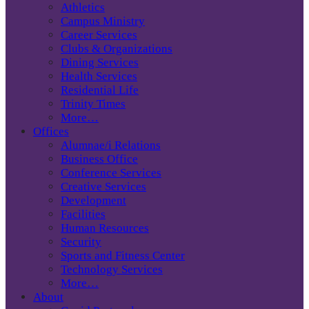
Athletics
Campus Ministry
Career Services
Clubs & Organizations
Dining Services
Health Services
Residential Life
Trinity Times
More…
Offices
Alumnae/i Relations
Business Office
Conference Services
Creative Services
Development
Facilities
Human Resources
Security
Sports and Fitness Center
Technology Services
More…
About