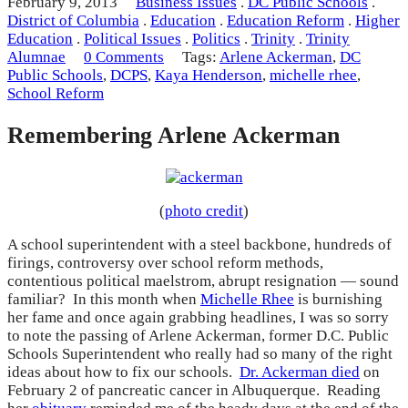
February 9, 2013
Business Issues
.
DC Public Schools
.
District of Columbia
.
Education
.
Education Reform
.
Higher
Education
.
Political Issues
.
Politics
.
Trinity
.
Trinity
Alumnae
0 Comments
Tags:
Arlene Ackerman
,
DC
Public Schools
,
DCPS
,
Kaya Henderson
,
michelle rhee
,
School Reform
Remembering Arlene Ackerman
(
photo credit
)
A school superintendent with a steel backbone, hundreds of
firings, controversy over school reform methods,
contentious political maelstrom, abrupt resignation — sound
familiar? In this month when
Michelle Rhee
is burnishing
her fame and once again grabbing headlines, I was so sorry
to note the passing of Arlene Ackerman, former D.C. Public
Schools Superintendent who really had so many of the right
ideas about how to fix our schools.
Dr. Ackerman died
on
February 2 of pancreatic cancer in Albuquerque. Reading