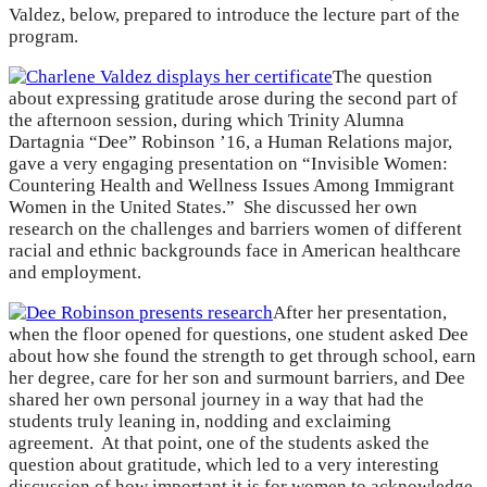
Valdez, below, prepared to introduce the lecture part of the
program.
The question
about expressing gratitude arose during the second part of
the afternoon session, during which Trinity Alumna
Dartagnia “Dee” Robinson ’16, a Human Relations major,
gave a very engaging presentation on “Invisible Women:
Countering Health and Wellness Issues Among Immigrant
Women in the United States.” She discussed her own
research on the challenges and barriers women of different
racial and ethnic backgrounds face in American healthcare
and employment.
After her presentation,
when the floor opened for questions, one student asked Dee
about how she found the strength to get through school, earn
her degree, care for her son and surmount barriers, and Dee
shared her own personal journey in a way that had the
students truly leaning in, nodding and exclaiming
agreement. At that point, one of the students asked the
question about gratitude, which led to a very interesting
discussion of how important it is for women to acknowledge