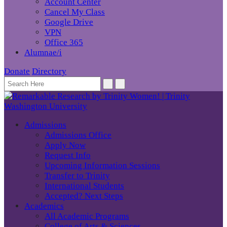
Account Center
Cancel My Class
Google Drive
VPN
Office 365
Alumnae/i
Donate
Directory
Admissions
Admissions Office
Apply Now
Request Info
Upcoming Information Sessions
Transfer to Trinity
International Students
Accepted? Next Steps
Academics
All Academic Programs
College of Arts & Sciences