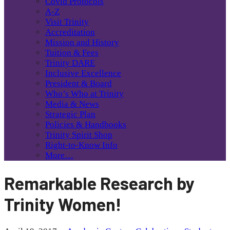
Covid Protocols
A-Z
Visit Trinity
Accreditation
Mission and History
Tuition & Fees
Trinity DARE
Inclusive Excellence
President & Board
Who’s Who at Trinity
Media & News
Strategic Plan
Policies & Handbooks
Trinity Spirit Shop
Right-to-Know Info
More…
Remarkable Research by
Trinity Women!