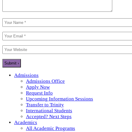
Admissions
Admissions Office
Apply Now
Request Info
Upcoming Information Sessions
Transfer to Trinity
International Students
Accepted? Next Steps
Academics
All Academic Programs