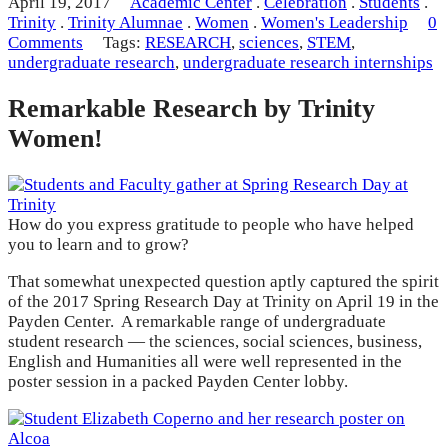
April 19, 2017
Academic Center
.
Celebration
.
Students
.
Trinity
.
Trinity Alumnae
.
Women
.
Women's Leadership
0
Comments
Tags:
RESEARCH
,
sciences
,
STEM
,
undergraduate research
,
undergraduate research internships
Remarkable Research by Trinity
Women!
How do you express gratitude to people who have helped
you to learn and to grow?
That somewhat unexpected question aptly captured the spirit
of the 2017 Spring Research Day at Trinity on April 19 in the
Payden Center. A remarkable range of undergraduate
student research — the sciences, social sciences, business,
English and Humanities all were well represented in the
poster session in a packed Payden Center lobby.