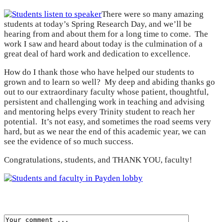
There were so many amazing
students at today’s Spring Research Day, and we’ll be
hearing from and about them for a long time to come. The
work I saw and heard about today is the culmination of a
great deal of hard work and dedication to excellence.
How do I thank those who have helped our students to
grown and to learn so well? My deep and abiding thanks go
out to our extraordinary faculty whose patient, thoughtful,
persistent and challenging work in teaching and advising
and mentoring helps every Trinity student to reach her
potential. It’s not easy, and sometimes the road seems very
hard, but as we near the end of this academic year, we can
see the evidence of so much success.
Congratulations, students, and THANK YOU, faculty!