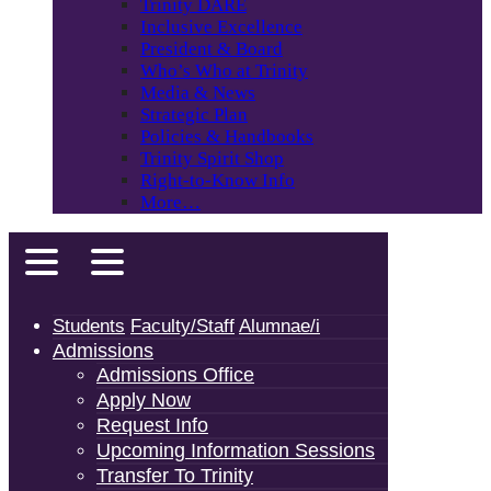
Trinity DARE
Inclusive Excellence
President & Board
Who’s Who at Trinity
Media & News
Strategic Plan
Policies & Handbooks
Trinity Spirit Shop
Right-to-Know Info
More…
Students
Faculty/Staff
Alumnae/i
Admissions
Admissions Office
Apply Now
Request Info
Upcoming Information Sessions
Transfer To Trinity