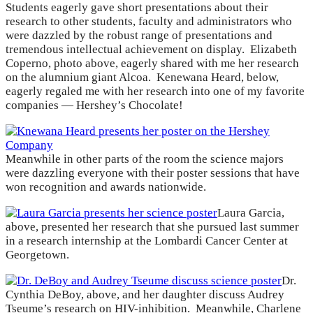
Students eagerly gave short presentations about their
research to other students, faculty and administrators who
were dazzled by the robust range of presentations and
tremendous intellectual achievement on display. Elizabeth
Coperno, photo above, eagerly shared with me her research
on the alumnium giant Alcoa. Kenewana Heard, below,
eagerly regaled me with her research into one of my favorite
companies — Hershey’s Chocolate!
Meanwhile in other parts of the room the science majors
were dazzling everyone with their poster sessions that have
won recognition and awards nationwide.
Laura Garcia,
above, presented her research that she pursued last summer
in a research internship at the Lombardi Cancer Center at
Georgetown.
Dr.
Cynthia DeBoy, above, and her daughter discuss Audrey
Tseume’s research on HIV-inhibition. Meanwhile, Charlene