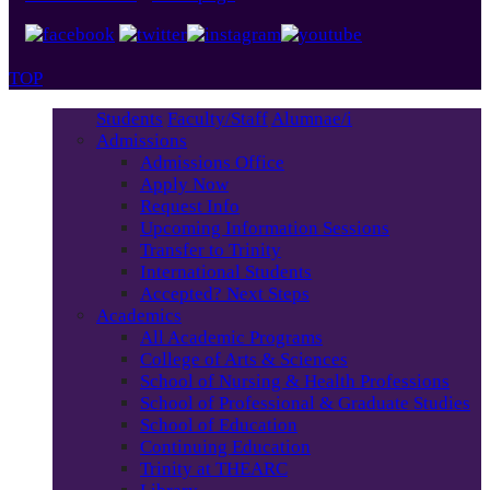
TOP
Students
Faculty/Staff
Alumnae/i
Admissions
Admissions Office
Apply Now
Request Info
Upcoming Information Sessions
Transfer to Trinity
International Students
Accepted? Next Steps
Academics
All Academic Programs
College of Arts & Sciences
School of Nursing & Health Professions
School of Professional & Graduate Studies
School of Education
Continuing Education
Trinity at THEARC