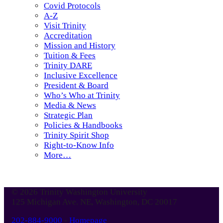
Covid Protocols
A-Z
Visit Trinity
Accreditation
Mission and History
Tuition & Fees
Trinity DARE
Inclusive Excellence
President & Board
Who’s Who at Trinity
Media & News
Strategic Plan
Policies & Handbooks
Trinity Spirit Shop
Right-to-Know Info
More…
© 2026 Trinity Washington University
125 Michigan Ave. NE, Washington, DC 20017
202-884-9000
-
Homepage