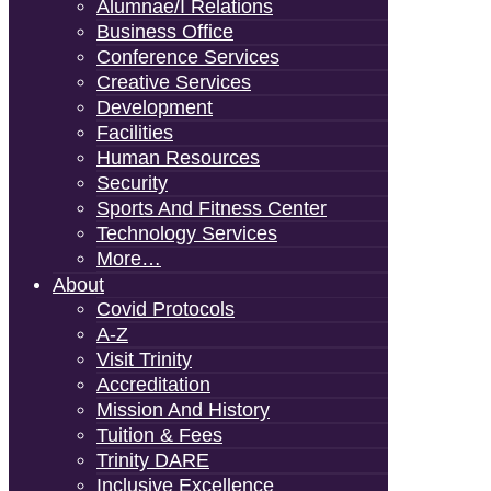
Alumnae/i Relations
Business Office
Conference Services
Creative Services
Development
Facilities
Human Resources
Security
Sports And Fitness Center
Technology Services
More…
About
Covid Protocols
A-Z
Visit Trinity
Accreditation
Mission And History
Tuition & Fees
Trinity DARE
Inclusive Excellence