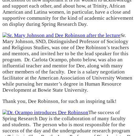
and support each other, and about how, at Trinity, African
American and Latina women, in particular, have a close and
supportive community for the kind of academic achievement
on display during Spring Research Day.
Sr.
Mary Johnson, SND, Distinguished Professor of Sociology
and Religious Studies, was one of Dee Robinson’s teachers
and mentors, and invited her to be the lead speaker for this
program. Dr. Carlota Ocampo, photo below, was also an
influential teacher and mentor for Dee, along with many
other members of the faculty. Dee is a salary negotiation
facilitator at the American Association of University Women
while pursuing her master’s degree in Human Resource
Development at Bowie State University.
Thank you, Dee Robinson, for such an inspiring talk!
The success of
Spring Research Day is the collaboration of many faculty
and students. The person who is most responsible for the
success of the day and the undergraduate research program