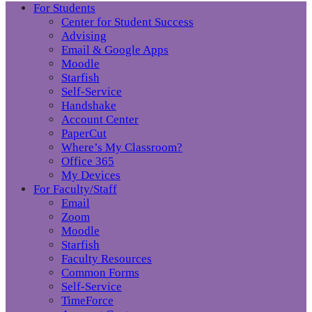
For Students
Center for Student Success
Advising
Email & Google Apps
Moodle
Starfish
Self-Service
Handshake
Account Center
PaperCut
Where’s My Classroom?
Office 365
My Devices
For Faculty/Staff
Email
Zoom
Moodle
Starfish
Faculty Resources
Common Forms
Self-Service
TimeForce