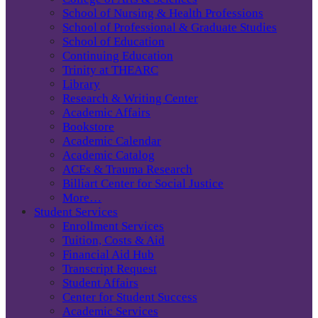
School of Nursing & Health Professions
School of Professional & Graduate Studies
School of Education
Continuing Education
Trinity at THEARC
Library
Research & Writing Center
Academic Affairs
Bookstore
Academic Calendar
Academic Catalog
ACEs & Trauma Research
Billiart Center for Social Justice
More…
Student Services
Enrollment Services
Tuition, Costs & Aid
Financial Aid Hub
Transcript Request
Student Affairs
Center for Student Success
Academic Services