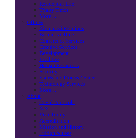
Residential Life
Trinity Times
More…
Offices
Alumnae/i Relations
Business Office
Conference Services
Creative Services
Development
Facilities
Human Resources
Security
Sports and Fitness Center
Technology Services
More…
About
Covid Protocols
A-Z
Visit Trinity
Accreditation
Mission and History
Tuition & Fees