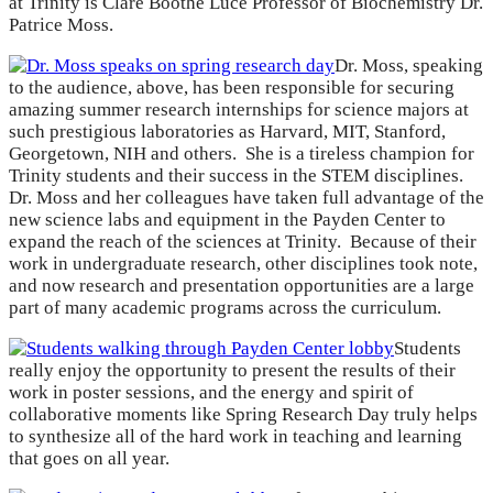
at Trinity is Clare Boothe Luce Professor of Biochemistry Dr.
Patrice Moss.
Dr. Moss, speaking
to the audience, above, has been responsible for securing
amazing summer research internships for science majors at
such prestigious laboratories as Harvard, MIT, Stanford,
Georgetown, NIH and others. She is a tireless champion for
Trinity students and their success in the STEM disciplines.
Dr. Moss and her colleagues have taken full advantage of the
new science labs and equipment in the Payden Center to
expand the reach of the sciences at Trinity. Because of their
work in undergraduate research, other disciplines took note,
and now research and presentation opportunities are a large
part of many academic programs across the curriculum.
Students
really enjoy the opportunity to present the results of their
work in poster sessions, and the energy and spirit of
collaborative moments like Spring Research Day truly helps
to synthesize all of the hard work in teaching and learning
that goes on all year.