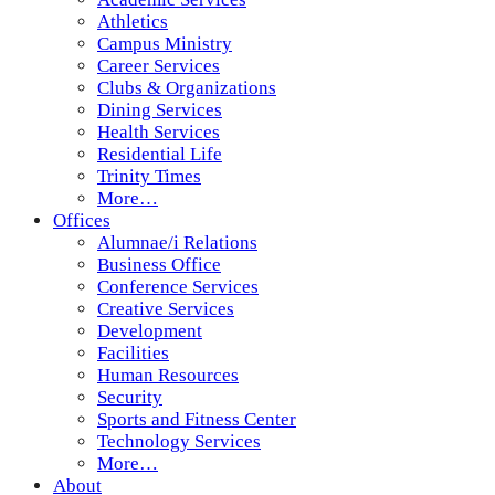
Athletics
Campus Ministry
Career Services
Clubs & Organizations
Dining Services
Health Services
Residential Life
Trinity Times
More…
Offices
Alumnae/i Relations
Business Office
Conference Services
Creative Services
Development
Facilities
Human Resources
Security
Sports and Fitness Center
Technology Services
More…
About