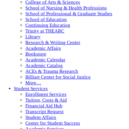
College of Arts & Sciences
School of Nursing & Health Professions
School of Professional & Graduate Studies
School of Education
Continuing Education
Trinity at THEARC
Library
Research & Writing Center
Academic Affairs
Bookstore
Academic Calendar
Academic Catalog
ACEs & Trauma Research
Billiart Center for Social Justice
More…
Student Services
Enrollment Services
Tuition, Costs & Aid
Financial Aid Hub
Transcript Request
Student Affairs
Center for Student Success
Academic Services