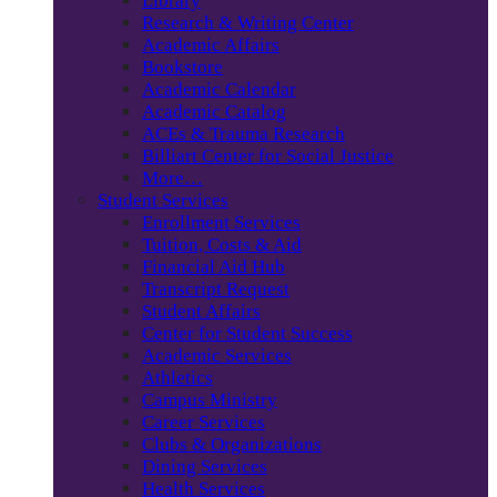
Library
Research & Writing Center
Academic Affairs
Bookstore
Academic Calendar
Academic Catalog
ACEs & Trauma Research
Billiart Center for Social Justice
More…
Student Services
Enrollment Services
Tuition, Costs & Aid
Financial Aid Hub
Transcript Request
Student Affairs
Center for Student Success
Academic Services
Athletics
Campus Ministry
Career Services
Clubs & Organizations
Dining Services
Health Services