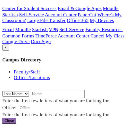
Center for Student Success
Email & Google Apps
Moodle
Starfish
Self-Service
Account Center
PaperCut
Where's My
Classroom?
Large File Transfer
Office 365
My Devices
Email
Moodle
Starfish
VPN
Self-Service
Faculty Resources
Common Forms
TimeForce
Account Center
Cancel My Class
Google Drive
DocuSign
×
Campus Directory
Faculty/Staff
Offices/Locations
Enter the first few letters of what you are looking for.
Office:
Enter the first few letters of what you are looking for.
Close