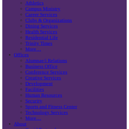
Athletics
Campus Ministry
Career Services
Clubs & Organizations
Dining Services
Health Services
Residential Life
Trinity Times
More…
Offices
Alumnae/i Relations
Business Office
Conference Services
Creative Services
Development
Facilities
Human Resources
Security
Sports and Fitness Center
Technology Services
More…
About