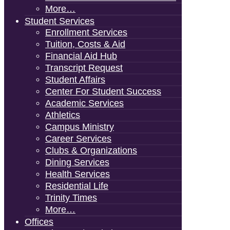
More…
Student Services
Enrollment Services
Tuition, Costs & Aid
Financial Aid Hub
Transcript Request
Student Affairs
Center For Student Success
Academic Services
Athletics
Campus Ministry
Career Services
Clubs & Organizations
Dining Services
Health Services
Residential Life
Trinity Times
More…
Offices