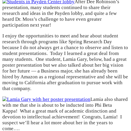
After Dee Robinson’s
presentation, many students continued to share their
research and ideas in the Payden lobby, and quite a few
heard Dr. Moss’s challenge to have even greater
participation next year!
I enjoy the opportunities to meet and hear about student
research through programs like Spring Research Day
because I do not always get a chance to observe and listen to
student presentations. Today I learned a great deal from
many students. One student, Lamia Gary, below, had a great
poster presentation but we also talked about her big vision
for her future — a Business major, she has already been
hired by Amazon as a regional representative and she will be
moving to California after graduation to pursue work with
that company.
Lamia also shared
with me that she is about to be inducted into Phi Beta
Kappa! What a great mark of academic distinction and
devotion to intellectual achievement! Congrats, Lamia! I
suspect we’ll hear a lot more about her in the years to
come….