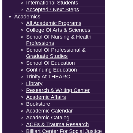
International Students
Accepted? Next Steps
Academics
All Academic Programs
College Of Arts & Sciences
School Of Nursing & Health
Professions
School Of Professional &
Graduate Studies
School Of Education
Continuing Education
Trinity At THEARC
Library
Research & Writing Center
Academic Affairs
Bookstore
Academic Calendar
Academic Catalog
ACEs & Trauma Research
Billiart Center For Social Justice