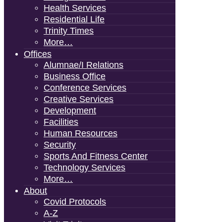
Health Services
Residential Life
Trinity Times
More…
Offices
Alumnae/i Relations
Business Office
Conference Services
Creative Services
Development
Facilities
Human Resources
Security
Sports And Fitness Center
Technology Services
More…
About
Covid Protocols
A-Z