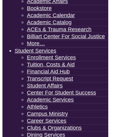
Academic Affairs
Bookstore
Academic Calendar
Academic Catalog
ACEs & Trauma Research
Billiart Center For Social Justice
More…
Student Services
Enrollment Services
Tuition, Costs & Aid
Financial Aid Hub
Transcript Request
Student Affairs
Center For Student Success
Academic Services
Athletics
Campus Ministry
Career Services
Clubs & Organizations
Dining Services