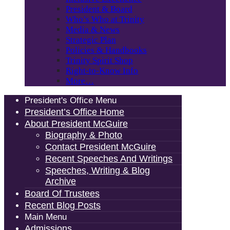
President & Board
Who’s Who at Trinity
Media & News
Strategic Plan
Policies & Handbooks
Trinity Spirit Shop
Right-to-Know Info
More…
President's Office Menu
President’s Office Home
About President McGuire
Biography & Photo
Contact President McGuire
Recent Speeches And Writings
Speeches, Writing & Blog
Archive
Board Of Trustees
Recent Blog Posts
Main Menu
Admissions