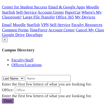
Center for Student Success
Email & Google Apps
Moodle
Starfish
Self-Service
Account Center
PaperCut
Where's My
Classroom?
Large File Transfer
Office 365
My Devices
Email
Moodle
Starfish
VPN
Self-Service
Faculty Resources
Common Forms
TimeForce
Account Center
Cancel My Class
Google Drive
DocuSign
×
Campus Directory
Faculty/Staff
Offices/Locations
Enter the first few letters of what you are looking for.
Office:
Enter the first few letters of what you are looking for.
Close