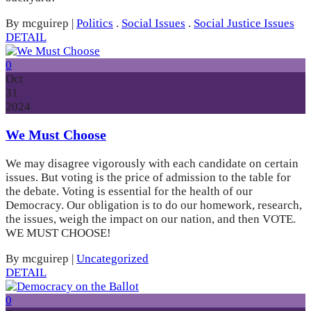
By mcguirep
|
Politics
.
Social Issues
.
Social Justice Issues
DETAIL
0
Oct
31
2024
We Must Choose
We may disagree vigorously with each candidate on certain
issues. But voting is the price of admission to the table for
the debate. Voting is essential for the health of our
Democracy. Our obligation is to do our homework, research,
the issues, weigh the impact on our nation, and then VOTE.
WE MUST CHOOSE!
By mcguirep
|
Uncategorized
DETAIL
0