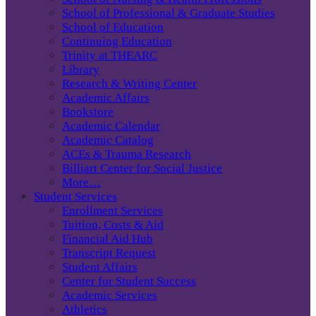
School of Professional & Graduate Studies
School of Education
Continuing Education
Trinity at THEARC
Library
Research & Writing Center
Academic Affairs
Bookstore
Academic Calendar
Academic Catalog
ACEs & Trauma Research
Billiart Center for Social Justice
More…
Student Services
Enrollment Services
Tuition, Costs & Aid
Financial Aid Hub
Transcript Request
Student Affairs
Center for Student Success
Academic Services
Athletics