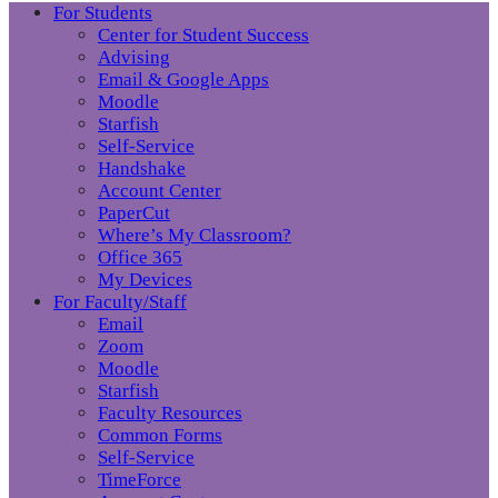
For Students
Center for Student Success
Advising
Email & Google Apps
Moodle
Starfish
Self-Service
Handshake
Account Center
PaperCut
Where’s My Classroom?
Office 365
My Devices
For Faculty/Staff
Email
Zoom
Moodle
Starfish
Faculty Resources
Common Forms
Self-Service
TimeForce