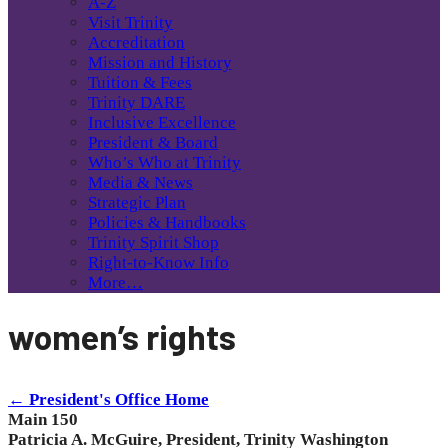
A-Z
Visit Trinity
Accreditation
Mission and History
Tuition & Fees
Trinity DARE
Inclusive Excellence
President & Board
Who’s Who at Trinity
Media & News
Strategic Plan
Policies & Handbooks
Trinity Spirit Shop
Right-to-Know Info
More…
women’s rights
← President's Office Home
Main 150
Patricia A. McGuire, President, Trinity Washington