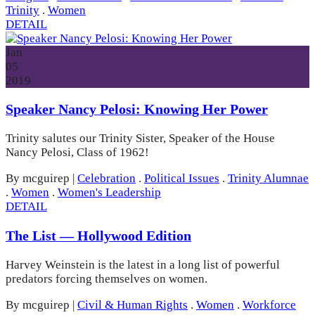
Trinity
.
Women
DETAIL
Jan
05
2019
Speaker Nancy Pelosi: Knowing Her Power
Trinity salutes our Trinity Sister, Speaker of the House
Nancy Pelosi, Class of 1962!
By mcguirep
|
Celebration
.
Political Issues
.
Trinity Alumnae
.
Women
.
Women's Leadership
DETAIL
The List — Hollywood Edition
Harvey Weinstein is the latest in a long list of powerful
predators forcing themselves on women.
By mcguirep
|
Civil & Human Rights
.
Women
.
Workforce