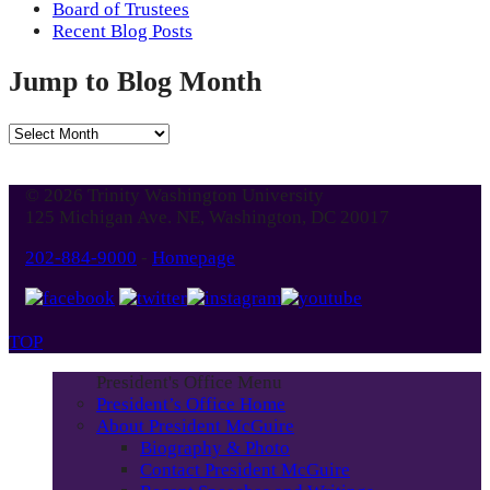
Board of Trustees
Recent Blog Posts
Jump to Blog Month
Jump
to
Blog
© 2026 Trinity Washington University
Month
125 Michigan Ave. NE, Washington, DC 20017
202-884-9000
-
Homepage
TOP
President's Office Menu
President’s Office Home
About President McGuire
Biography & Photo
Contact President McGuire