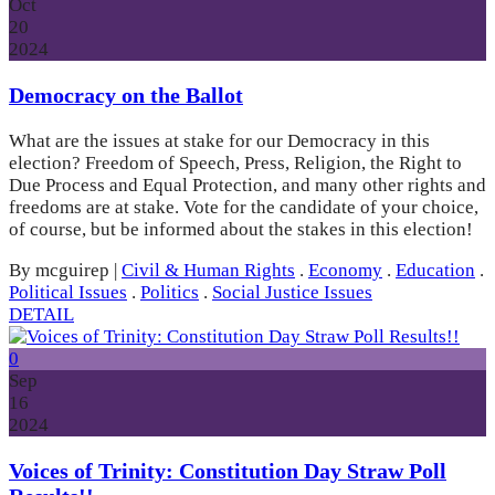
Oct
20
2024
Democracy on the Ballot
What are the issues at stake for our Democracy in this
election? Freedom of Speech, Press, Religion, the Right to
Due Process and Equal Protection, and many other rights and
freedoms are at stake. Vote for the candidate of your choice,
of course, but be informed about the stakes in this election!
By mcguirep
|
Civil & Human Rights
.
Economy
.
Education
.
Political Issues
.
Politics
.
Social Justice Issues
DETAIL
0
Sep
16
2024
Voices of Trinity: Constitution Day Straw Poll