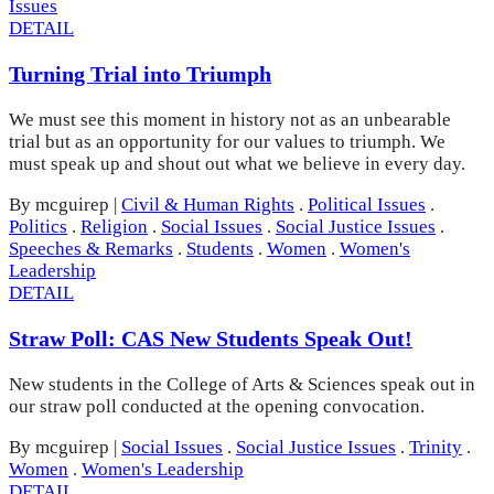
Issues
DETAIL
Turning Trial into Triumph
We must see this moment in history not as an unbearable
trial but as an opportunity for our values to triumph. We
must speak up and shout out what we believe in every day.
By mcguirep
|
Civil & Human Rights
.
Political Issues
.
Politics
.
Religion
.
Social Issues
.
Social Justice Issues
.
Speeches & Remarks
.
Students
.
Women
.
Women's
Leadership
DETAIL
Straw Poll: CAS New Students Speak Out!
New students in the College of Arts & Sciences speak out in
our straw poll conducted at the opening convocation.
By mcguirep
|
Social Issues
.
Social Justice Issues
.
Trinity
.
Women
.
Women's Leadership
DETAIL