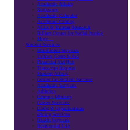
Academic Affairs
Bookstore
Academic Calendar
Academic Catalog
ACEs & Trauma Research
Billiart Center for Social Justice
More…
Student Services
Enrollment Services
Tuition, Costs & Aid
Financial Aid Hub
Transcript Request
Student Affairs
Center for Student Success
Academic Services
Athletics
Campus Ministry
Career Services
Clubs & Organizations
Dining Services
Health Services
Residential Life