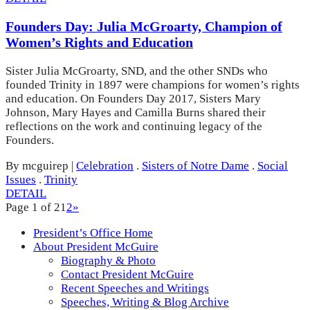
Founders Day: Julia McGroarty, Champion of
Women’s Rights and Education
Sister Julia McGroarty, SND, and the other SNDs who
founded Trinity in 1897 were champions for women’s rights
and education. On Founders Day 2017, Sisters Mary
Johnson, Mary Hayes and Camilla Burns shared their
reflections on the work and continuing legacy of the
Founders.
By mcguirep
|
Celebration
.
Sisters of Notre Dame
.
Social
Issues
.
Trinity
DETAIL
Page 1 of 2
1
2
»
President’s Office Home
About President McGuire
Biography & Photo
Contact President McGuire
Recent Speeches and Writings
Speeches, Writing & Blog Archive