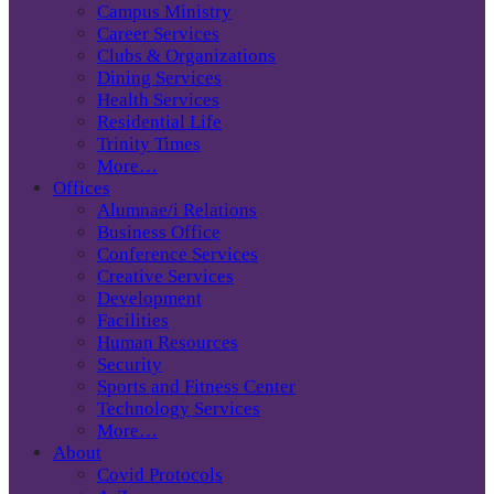
Campus Ministry
Career Services
Clubs & Organizations
Dining Services
Health Services
Residential Life
Trinity Times
More…
Offices
Alumnae/i Relations
Business Office
Conference Services
Creative Services
Development
Facilities
Human Resources
Security
Sports and Fitness Center
Technology Services
More…
About
Covid Protocols