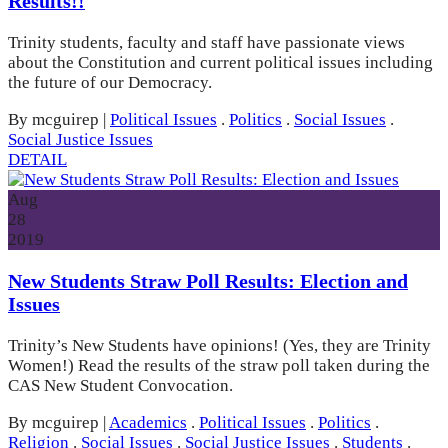
Results!!
Trinity students, faculty and staff have passionate views
about the Constitution and current political issues including
the future of our Democracy.
By mcguirep
|
Political Issues
.
Politics
.
Social Issues
.
Social Justice Issues
DETAIL
Aug
28
2019
New Students Straw Poll Results: Election and
Issues
Trinity’s New Students have opinions! (Yes, they are Trinity
Women!) Read the results of the straw poll taken during the
CAS New Student Convocation.
By mcguirep
|
Academics
.
Political Issues
.
Politics
.
Religion
.
Social Issues
.
Social Justice Issues
.
Students
.