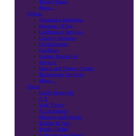
Trinity Times
More…
Offices
Alumnae/i Relations
Business Office
Conference Services
Creative Services
Development
Facilities
Human Resources
Security
Sports and Fitness Center
Technology Services
More…
About
Covid Protocols
A-Z
Visit Trinity
Accreditation
Mission and History
Tuition & Fees
Trinity DARE
Inclusive Excellence