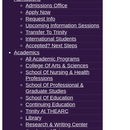
Admissions Office
Apply Now
Request Info
Upcoming Information Sessions
Transfer To Trinity
International Students
Accepted? Next Steps
Academics
All Academic Programs
College Of Arts & Sciences
School Of Nursing & Health
Professions
School Of Professional &
Graduate Studies
School Of Education
Continuing Education
Trinity At THEARC
Library
Research & Writing Center