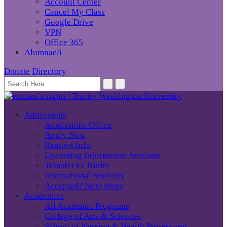
Account Center
Cancel My Class
Google Drive
VPN
Office 365
Alumnae/i
Donate
Directory
Admissions
Admissions Office
Apply Now
Request Info
Upcoming Information Sessions
Transfer to Trinity
International Students
Accepted? Next Steps
Academics
All Academic Programs
College of Arts & Sciences
School of Nursing & Health Professions