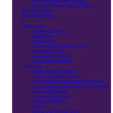
Recent Speeches and Writings
Speeches, Writing & Blog Archive
Board of Trustees
Recent Blog Posts
Main Menu
Admissions
Admissions Office
Apply Now
Request Info
Upcoming Information Sessions
Transfer to Trinity
International Students
Accepted? Next Steps
Academics
All Academic Programs
College of Arts & Sciences
School of Nursing & Health Professions
School of Professional & Graduate Studies
School of Education
Continuing Education
Trinity at THEARC
Library
Research & Writing Center