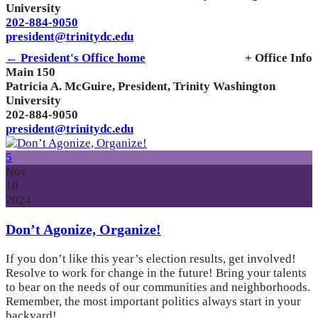
University
202-884-9050
president@trinitydc.edu
← President's Office home
+ Office Info
Main 150
Patricia A. McGuire, President, Trinity Washington
University
202-884-9050
president@trinitydc.edu
5
Nov
10
2024
Don’t Agonize, Organize!
If you don’t like this year’s election results, get involved!
Resolve to work for change in the future! Bring your talents
to bear on the needs of our communities and neighborhoods.
Remember, the most important politics always start in your
backyard!