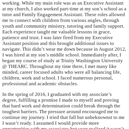
working. While my main role was as an Executive Assistant
at my church, I also worked part-time at my son’s school as a
tutor and Family Engagement Assistant. These roles allowed
me to connect with children from various angles, through
youth and community ministry, tutoring and family support.
Each experience taught me valuable lessons in grace,
patience and trust. I was later fired from my Executive
Assistant position and this brought additional issues to
navigate. This didn’t wear me down because in August 2012,
I was hired at my son’s middle school. Immediately after, I
began my course of study at Trinity Washington University
@ THEARC. Throughout my time there, I met many like
minded, career focused adults who were all balancing life,
children, work and school. I faced numerous personal,
professional and academic obstacles.
In the spring of 2016, I graduated with my associate’s
degree, fulfilling a promise I made to myself and proving
that hard work and determination could break through the
toughest barriers. The pressure around encouraged me to
continue my journey. I tried that fall but unbeknownst to me
I wasn’t ready. I assumed I would provide more
opportunities with my associates but soon realized it wasn’t