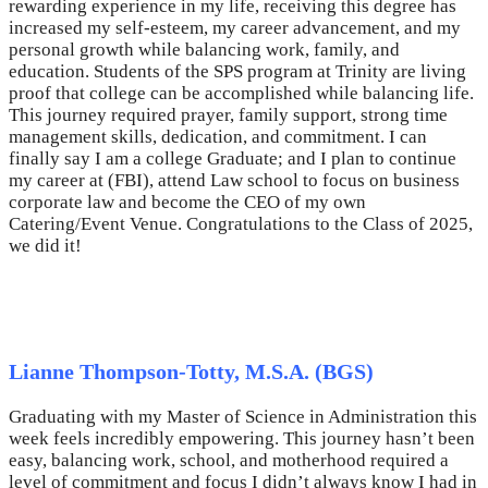
rewarding experience in my life, receiving this degree has
increased my self-esteem, my career advancement, and my
personal growth while balancing work, family, and
education. Students of the SPS program at Trinity are living
proof that college can be accomplished while balancing life.
This journey required prayer, family support, strong time
management skills, dedication, and commitment. I can
finally say I am a college Graduate; and I plan to continue
my career at (FBI), attend Law school to focus on business
corporate law and become the CEO of my own
Catering/Event Venue. Congratulations to the Class of 2025,
we did it!
Lianne Thompson-Totty, M.S.A. (BGS)
Graduating with my Master of Science in Administration this
week feels incredibly empowering. This journey hasn’t been
easy, balancing work, school, and motherhood required a
level of commitment and focus I didn’t always know I had in