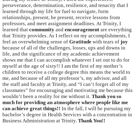
perseverance, determination, resilience, and tenacity that I
learned through my life for fuel to navigate, form
relationships, present, be present, receive lessons from
professors, and meet assignment deadlines. At Trinity, I
learned that
community
and
encouragement
are everything
that Trinity provides. As I reflect on my accomplishments, I
feel an overwhelming sense of
Gratitude
with tears of
joy
because of all of the challenges, losses, ups and downs in
life, and the significance of my academic achievement
shows me that I can accomplish whatever I set out to do for
myself at the age of sixty!! I am the first of my mother’s
children to receive a college degree this means the world to
me, and because of all my professor’s, my advisor, and all
the staff and faculty at Trinity, and “I can’t forget all of my
classmates” for encouraging and motivating me because this
wouldn’t been a reality for me without it.
Thank you so
much for providing an atmosphere where people like me
can achieve great things!!
In the fall, I will be pursuing my
bachelor’s degree in Health Services with a concentration in
Business Administration at Trinity.
Thank You!!