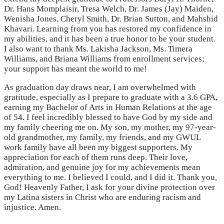
Dr. Hans Momplaisir, Tresa Welch, Dr. James (Jay) Maiden,
Wenisha Jones, Cheryl Smith, Dr. Brian Sutton, and Mahshid
Khavari. Learning from you has restored my confidence in
my abilities, and it has been a true honor to be your student.
I also want to thank Ms. Lakisha Jackson, Ms. Timera
Williams, and Briana Williams from enrollment services;
your support has meant the world to me!
As graduation day draws near, I am overwhelmed with
gratitude, especially as I prepare to graduate with a 3.6 GPA,
earning my Bachelor of Arts in Human Relations at the age
of 54. I feel incredibly blessed to have God by my side and
my family cheering me on. My son, my mother, my 97-year-
old grandmother, my family, my friends, and my GWUL
work family have all been my biggest supporters. My
appreciation for each of them runs deep. Their love,
admiration, and genuine joy for my achievements mean
everything to me. I believed I could, and I did it. Thank you,
God! Heavenly Father, I ask for your divine protection over
my Latina sisters in Christ who are enduring racism and
injustice. Amen.