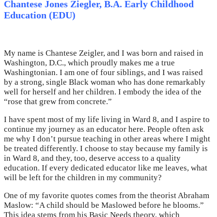
Chantese Jones Ziegler, B.A. Early Childhood
Education (EDU)
My name is Chantese Zeigler, and I was born and raised in
Washington, D.C., which proudly makes me a true
Washingtonian. I am one of four siblings, and I was raised
by a strong, single Black woman who has done remarkably
well for herself and her children. I embody the idea of the
“rose that grew from concrete.”
I have spent most of my life living in Ward 8, and I aspire to
continue my journey as an educator here. People often ask
me why I don’t pursue teaching in other areas where I might
be treated differently. I choose to stay because my family is
in Ward 8, and they, too, deserve access to a quality
education. If every dedicated educator like me leaves, what
will be left for the children in my community?
One of my favorite quotes comes from the theorist Abraham
Maslow: “A child should be Maslowed before he blooms.”
This idea stems from his Basic Needs theory, which