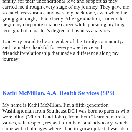
family, for their unconditional love and support as they
carried me through every stage of my journey. They gave me
so much reassurance and were my backbone, even when the
going got tough, I had clarity. After graduation, I intend to
begin my corporate finance career while pursuing my long-
term goal of a master’s degree in business analytics.
I am very proud to be a member of the Trinity community,
and I am also thankful for every experience and
friendship/relationship that made a difference along my
journey.
Kathi McMillan, A.A. Health Services (SPS)
My name is Kathi McMillan, I’m a fifth-generation
Washingtonian from Southeast DC I was born to parents who
were blind (Mildred and John), from them I learned morals,
values, self-respect, respect for others, and advocacy, which
came with challenges where I had to grow up fast. I was also