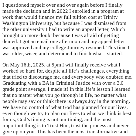
I questioned myself over and over again before I finally
made the decision and in 2022 I enrolled in a program at
work that would finance my full tuition cost at Trinity
Washington University, but because I was dismissed from
the other university I had to write an appeal letter, Which
brought on more doubt because I was afraid of getting
denied. I got an email one afternoon and my appeal letter
was approved and my college Journey resumed. This time I
was older, wiser, and determined to finish what I started.
On May 16th, 2025, at 5pm I will finally receive what I
worked so hard for, despite all life’s challenges, everything
that tried to discourage me, and everybody who doubted me,
Graduating with a BA in Criminal Justice with over a 3.0
grade point average, I made it! In this life’s lesson I learned
that no matter what you go through in life, no matter what
people may say or think there is always Joy in the morning.
We have no control of what God has planned for our lives,
even though we try to plan our lives to what we think is best
for us, God’s timing is not our timing, and the most
important thing is to Trust Him, trust the process and never
give up on you. This has been the most transformative and