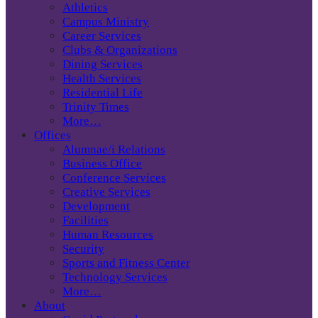
Athletics
Campus Ministry
Career Services
Clubs & Organizations
Dining Services
Health Services
Residential Life
Trinity Times
More…
Offices
Alumnae/i Relations
Business Office
Conference Services
Creative Services
Development
Facilities
Human Resources
Security
Sports and Fitness Center
Technology Services
More…
About