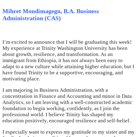
Mihret Mondimagegn, B.A. Business
Administration (CAS)
I’m excited to announce that I will be graduating this week!
My experience at Trinity Washington University has been
about growth, resilience, and transformation. As an
immigrant from Ethiopia, it has not always been easy to
adapt to a new culture while attaining higher education, but I
have found Trinity to be a supportive, encouraging, and
motivating place.
I am majoring in Business Administration, with a
concentration in Finance and Accounting and minor in Data
Analytics, so I am leaving with a well-constructed academic
foundation to begin working, confidently, as I join the
professional world. I believe Trinity has shaped my
education positively, encouraged resilience and self-belief.
I especially want to express my gratitude to my sister and my