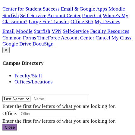
Center for Student Success
Email & Google Apps
Moodle
Starfish
Self-Service
Account Center
PaperCut
Where's My
Classroom?
Large File Transfer
Office 365
My Devices
Email
Moodle
Starfish
VPN
Self-Service
Faculty Resources
Common Forms
TimeForce
Account Center
Cancel My Class
Google Drive
DocuSign
×
Campus Directory
Faculty/Staff
Offices/Locations
Enter the first few letters of what you are looking for.
Office:
Enter the first few letters of what you are looking for.
Close