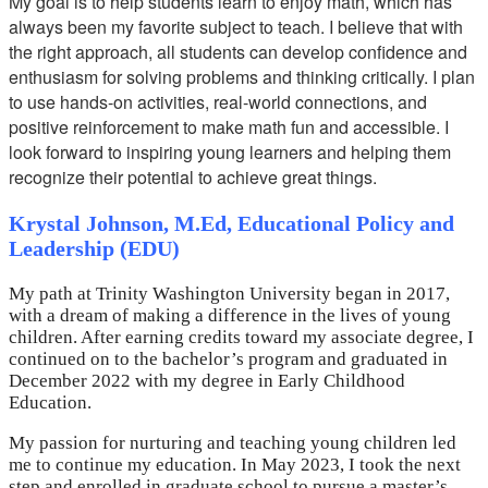
My goal is to help students learn to enjoy math, which has
always been my favorite subject to teach. I believe that with
the right approach, all students can develop confidence and
enthusiasm for solving problems and thinking critically. I plan
to use hands-on activities, real-world connections, and
positive reinforcement to make math fun and accessible. I
look forward to inspiring young learners and helping them
recognize their potential to achieve great things.
Krystal Johnson, M.Ed, Educational Policy and
Leadership (EDU)
My path at Trinity Washington University began in 2017,
with a dream of making a difference in the lives of young
children. After earning credits toward my associate degree, I
continued on to the bachelor’s program and graduated in
December 2022 with my degree in Early Childhood
Education.
My passion for nurturing and teaching young children led
me to continue my education. In May 2023, I took the next
step and enrolled in graduate school to pursue a master’s