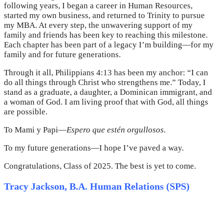
following years, I began a career in Human Resources,
started my own business, and returned to Trinity to pursue
my MBA. At every step, the unwavering support of my
family and friends has been key to reaching this milestone.
Each chapter has been part of a legacy I’m building—for my
family and for future generations.
Through it all, Philippians 4:13 has been my anchor: “I can
do all things through Christ who strengthens me.” Today, I
stand as a graduate, a daughter, a Dominican immigrant, and
a woman of God. I am living proof that with God, all things
are possible.
To Mami y Papi—
Espero que estén orgullosos.
To my future generations—I hope I’ve paved a way.
Congratulations, Class of 2025. The best is yet to come.
Tracy Jackson, B.A. Human Relations (SPS)