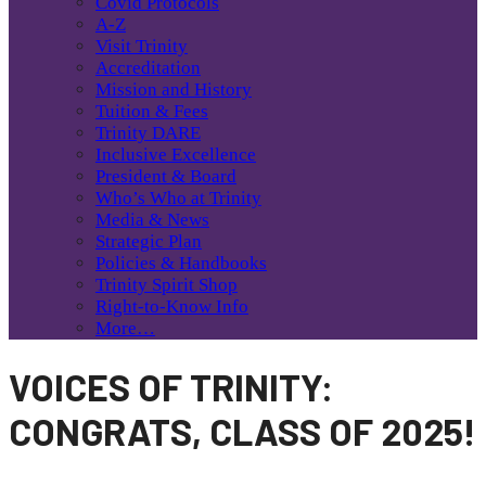
Covid Protocols
A-Z
Visit Trinity
Accreditation
Mission and History
Tuition & Fees
Trinity DARE
Inclusive Excellence
President & Board
Who’s Who at Trinity
Media & News
Strategic Plan
Policies & Handbooks
Trinity Spirit Shop
Right-to-Know Info
More…
VOICES OF TRINITY:
CONGRATS, CLASS OF 2025!