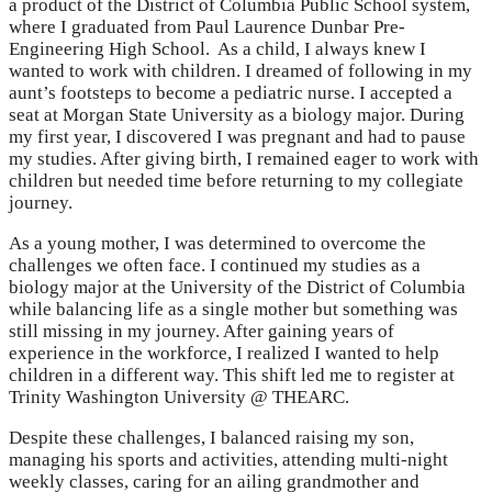
a product of the District of Columbia Public School system,
where I graduated from Paul Laurence Dunbar Pre-
Engineering High School. As a child, I always knew I
wanted to work with children. I dreamed of following in my
aunt’s footsteps to become a pediatric nurse. I accepted a
seat at Morgan State University as a biology major. During
my first year, I discovered I was pregnant and had to pause
my studies. After giving birth, I remained eager to work with
children but needed time before returning to my collegiate
journey.
As a young mother, I was determined to overcome the
challenges we often face. I continued my studies as a
biology major at the University of the District of Columbia
while balancing life as a single mother but something was
still missing in my journey. After gaining years of
experience in the workforce, I realized I wanted to help
children in a different way. This shift led me to register at
Trinity Washington University @ THEARC.
Despite these challenges, I balanced raising my son,
managing his sports and activities, attending multi-night
weekly classes, caring for an ailing grandmother and