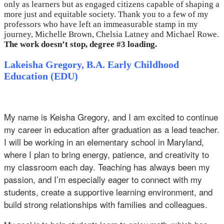
only as learners but as engaged citizens capable of shaping a
more just and equitable society. Thank you to a few of my
professors who have left an immeasurable stamp in my
journey, Michelle Brown, Chelsia Latney and Michael Rowe.
The work doesn’t stop, degree #3 loading.
Lakeisha Gregory, B.A. Early Childhood
Education (EDU)
My name is Keisha Gregory, and I am excited to continue
my career in education after graduation as a lead teacher.
I will be working in an elementary school in Maryland,
where I plan to bring energy, patience, and creativity to
my classroom each day. Teaching has always been my
passion, and I’m especially eager to connect with my
students, create a supportive learning environment, and
build strong relationships with families and colleagues.