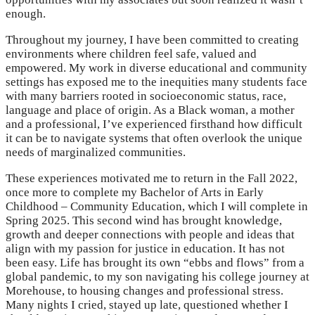
enough.
Throughout my journey, I have been committed to creating
environments where children feel safe, valued and
empowered. My work in diverse educational and community
settings has exposed me to the inequities many students face
with many barriers rooted in socioeconomic status, race,
language and place of origin. As a Black woman, a mother
and a professional, I’ve experienced firsthand how difficult
it can be to navigate systems that often overlook the unique
needs of marginalized communities.
These experiences motivated me to return in the Fall 2022,
once more to complete my Bachelor of Arts in Early
Childhood – Community Education, which I will complete in
Spring 2025. This second wind has brought knowledge,
growth and deeper connections with people and ideas that
align with my passion for justice in education. It has not
been easy. Life has brought its own “ebbs and flows” from a
global pandemic, to my son navigating his college journey at
Morehouse, to housing changes and professional stress.
Many nights I cried, stayed up late, questioned whether I