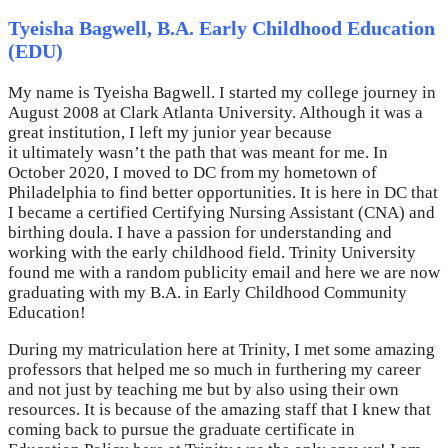
Tyeisha Bagwell, B.A. Early Childhood Education
(EDU)
My name is Tyeisha Bagwell. I started my college journey in
August 2008 at Clark Atlanta University. Although it was a
great institution, I left my junior year because
it ultimately wasn’t the path that was meant for me. In
October 2020, I moved to DC from my hometown of
Philadelphia to find better opportunities. It is here in DC that
I became a certified Certifying Nursing Assistant (CNA) and
birthing doula. I have a passion for understanding and
working with the early childhood field. Trinity University
found me with a random publicity email and here we are now
graduating with my B.A. in Early Childhood Community
Education!
During my matriculation here at Trinity, I met some amazing
professors that helped me so much in furthering my career
and not just by teaching me but by also using their own
resources. It is because of the amazing staff that I knew that
coming back to pursue the graduate certificate in