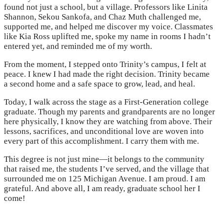
found not just a school, but a village. Professors like Linita
Shannon, Sekou Sankofa, and Chaz Muth challenged me,
supported me, and helped me discover my voice. Classmates
like Kia Ross uplifted me, spoke my name in rooms I hadn’t
entered yet, and reminded me of my worth.
From the moment, I stepped onto Trinity’s campus, I felt at
peace. I knew I had made the right decision. Trinity became
a second home and a safe space to grow, lead, and heal.
Today, I walk across the stage as a First-Generation college
graduate. Though my parents and grandparents are no longer
here physically, I know they are watching from above. Their
lessons, sacrifices, and unconditional love are woven into
every part of this accomplishment. I carry them with me.
This degree is not just mine—it belongs to the community
that raised me, the students I’ve served, and the village that
surrounded me on 125 Michigan Avenue. I am proud. I am
grateful. And above all, I am ready, graduate school her I
come!