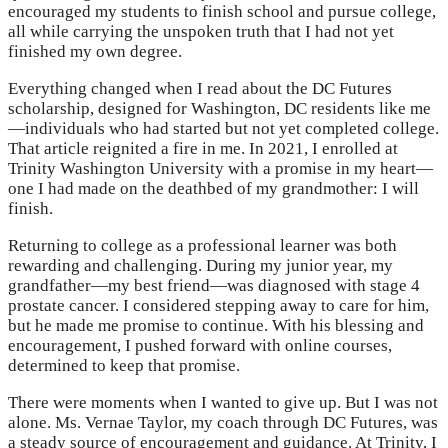
encouraged my students to finish school and pursue college,
all while carrying the unspoken truth that I had not yet
finished my own degree.
Everything changed when I read about the DC Futures
scholarship, designed for Washington, DC residents like me
—individuals who had started but not yet completed college.
That article reignited a fire in me. In 2021, I enrolled at
Trinity Washington University with a promise in my heart—
one I had made on the deathbed of my grandmother: I will
finish.
Returning to college as a professional learner was both
rewarding and challenging. During my junior year, my
grandfather—my best friend—was diagnosed with stage 4
prostate cancer. I considered stepping away to care for him,
but he made me promise to continue. With his blessing and
encouragement, I pushed forward with online courses,
determined to keep that promise.
There were moments when I wanted to give up. But I was not
alone. Ms. Vernae Taylor, my coach through DC Futures, was
a steady source of encouragement and guidance. At Trinity, I