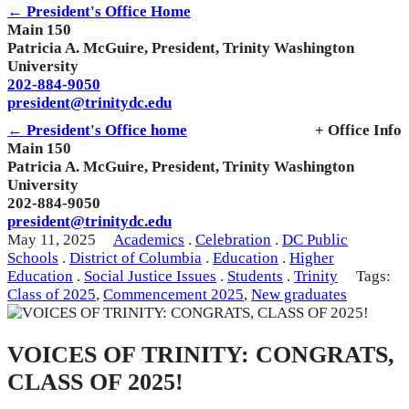
← President's Office Home
Main 150
Patricia A. McGuire, President, Trinity Washington
University
202-884-9050
president@trinitydc.edu
← President's Office home
+ Office Info
Main 150
Patricia A. McGuire, President, Trinity Washington
University
202-884-9050
president@trinitydc.edu
May 11, 2025
Academics
.
Celebration
.
DC Public
Schools
.
District of Columbia
.
Education
.
Higher
Education
.
Social Justice Issues
.
Students
.
Trinity
Tags:
Class of 2025
,
Commencement 2025
,
New graduates
VOICES OF TRINITY: CONGRATS,
CLASS OF 2025!