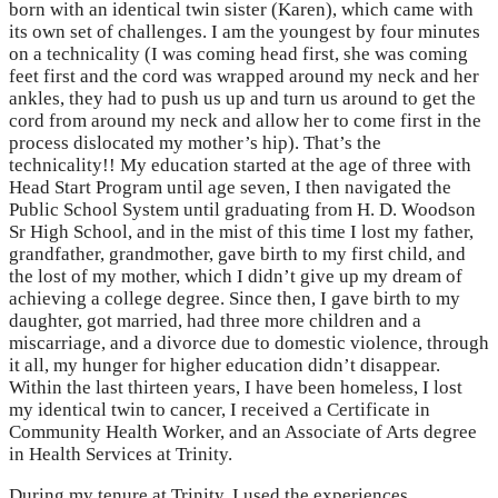
born with an identical twin sister (Karen), which came with
its own set of challenges. I am the youngest by four minutes
on a technicality (I was coming head first, she was coming
feet first and the cord was wrapped around my neck and her
ankles, they had to push us up and turn us around to get the
cord from around my neck and allow her to come first in the
process dislocated my mother’s hip). That’s the
technicality!! My education started at the age of three with
Head Start Program until age seven, I then navigated the
Public School System until graduating from H. D. Woodson
Sr High School, and in the mist of this time I lost my father,
grandfather, grandmother, gave birth to my first child, and
the lost of my mother, which I didn’t give up my dream of
achieving a college degree. Since then, I gave birth to my
daughter, got married, had three more children and a
miscarriage, and a divorce due to domestic violence, through
it all, my hunger for higher education didn’t disappear.
Within the last thirteen years, I have been homeless, I lost
my identical twin to cancer, I received a Certificate in
Community Health Worker, and an Associate of Arts degree
in Health Services at Trinity.
During my tenure at Trinity, I used the experiences,