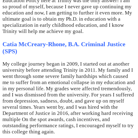
Education Policy here at Trinity was the only answer! I am
so proud of myself, because I never gave up continuing my
education and now, I am getting to further it even more. My
ultimate goal is to obtain my Ph.D. in education with a
specialization in early childhood education, and I know
Trinity will help me achieve my goal.
Catia McCreary-Rhone, B.A. Criminal Justice
(SPS)
My college journey began in 2009, I started out at another
university before attending Trinity in 2011. My family and I
went through some severe family hardships which caused
me to suffer from an emotional collapse in my education and
in my personal life. My grades were affected tremendously,
and I was dismissed from the university. For years I suffered
from depression, sadness, doubt, and gave up on myself
several times. Years went by, and I was hired with the
Department of Justice in 2016, after working hard receiving
multiple On the spot awards, cash incentives, and
outstanding performance ratings, I encouraged myself to try
this college thing again.