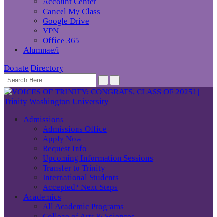
Account Center
Cancel My Class
Google Drive
VPN
Office 365
Alumnae/i
Donate
Directory
Admissions
Admissions Office
Apply Now
Request Info
Upcoming Information Sessions
Transfer to Trinity
International Students
Accepted? Next Steps
Academics
All Academic Programs
College of Arts & Sciences