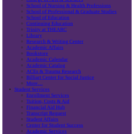
School of Nursing & Health Professions
School of Professional & Graduate Studies
School of Education
Continuing Education
Trinity at THEARC
Library
Research & Writing Center
Academic Affairs
Bookstore
Academic Calendar
Academic Catalog
ACEs & Trauma Research
Billiart Center for Social Justice
More…
Student Services
Enrollment Services
Tuition, Costs & Aid
Financial Aid Hub
Transcript Request
Student Affairs
Center for Student Success
Academic Services