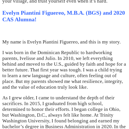
your village, and trust yourself even when it’s hard.
Evelyn Piantini Figuereo, M.B.A. (BGS) and 2020
CAS Alumna!
My name is Evelyn Piantini Figuereo, and this is my story.
I was born in the Dominican Republic to hardworking
parents, Ivelisse and Julio. In 2010, we left everything
behind and moved to the U.S., guided by faith and hope for a
better future. That first year was tough. I was a child trying
to learn a new language and culture, often feeling out of
place. But my parents showed me what resilience, integrity,
and the value of education truly look like.
As I grew older, I came to understand the depth of their
sacrifices. In 2015, I graduated from high school,
determined to honor their efforts. I began college in Ohio,
but Washington, D.C., always felt like home. At Trinity
Washington University, I found belonging and earned my
bachelor’s degree in Business Administration in 2020. In the