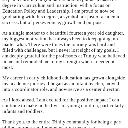
degree in Curriculum and Instruction, with a focus on
Education Policy and Leadership. I am proud to now be
graduating with this degree, a symbol not just of academic
success, but of perseverance, growth and purpose.
As a single mother to a beautiful fourteen year old daughter,
my biggest motivation has always been to keep going, no
matter what. There were times the journey was hard and
filled with challenges, but I never lost sight of my goals. I
am deeply grateful for the professors at Trinity who believed
in me and reminded me of my strength when I needed it
most.
My career in early childhood education has grown alongside
my academic journey. I began as an infant teacher, moved
into a coordinator role, and now serve as a center director.
As I look ahead, I am excited for the positive impact I can
continue to make in the lives of young children, particularly
infants and toddlers.
Thank you, to the entire Trinity community for being a part
of this journey and for empowering me to rise.