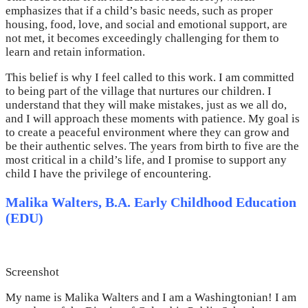
emphasizes that if a child’s basic needs, such as proper
housing, food, love, and social and emotional support, are
not met, it becomes exceedingly challenging for them to
learn and retain information.
This belief is why I feel called to this work. I am committed
to being part of the village that nurtures our children. I
understand that they will make mistakes, just as we all do,
and I will approach these moments with patience. My goal is
to create a peaceful environment where they can grow and
be their authentic selves. The years from birth to five are the
most critical in a child’s life, and I promise to support any
child I have the privilege of encountering.
Malika Walters, B.A. Early Childhood Education
(EDU)
Screenshot
My name is Malika Walters and I am a Washingtonian! I am