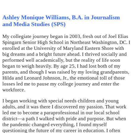
Ashley Monique Williams, B.A. in Journalism
and Media Studies (SPS)
My collegiate journey began in 2003, fresh out of Joel Elias
Spingarn Senior High School in Northeast Washington, DC. I
enrolled at the University of Maryland Eastern Shore with
big dreams and a bright future ahead. I thrived socially and
performed well academically, but the reality of life soon
began to weigh heavily. By age 25, I had lost both of my
parents, and though I was raised by my loving grandparents,
Hilda and Leonard Johnson, Jr., the emotional toll of those
losses led me to pause my college journey and enter the
workforce.
I began working with special needs children and young
adults, and it was there I discovered my passion. That work
led me to become a paraprofessional in our local school
district—a path I walked with pride and purpose. But when
the pandemic changed everything, I found myself
questioning the future of my career in education. I often