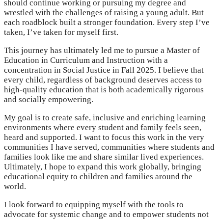
should continue working or pursuing my degree and
wrestled with the challenges of raising a young adult. But
each roadblock built a stronger foundation. Every step I’ve
taken, I’ve taken for myself first.
This journey has ultimately led me to pursue a Master of
Education in Curriculum and Instruction with a
concentration in Social Justice in Fall 2025. I believe that
every child, regardless of background deserves access to
high-quality education that is both academically rigorous
and socially empowering.
My goal is to create safe, inclusive and enriching learning
environments where every student and family feels seen,
heard and supported. I want to focus this work in the very
communities I have served, communities where students and
families look like me and share similar lived experiences.
Ultimately, I hope to expand this work globally, bringing
educational equity to children and families around the
world.
I look forward to equipping myself with the tools to
advocate for systemic change and to empower students not