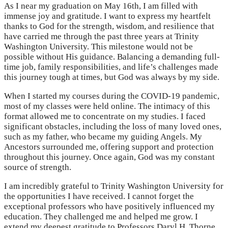
As I near my graduation on May 16th, I am filled with
immense joy and gratitude. I want to express my heartfelt
thanks to God for the strength, wisdom, and resilience that
have carried me through the past three years at Trinity
Washington University. This milestone would not be
possible without His guidance. Balancing a demanding full-
time job, family responsibilities, and life’s challenges made
this journey tough at times, but God was always by my side.
When I started my courses during the COVID-19 pandemic,
most of my classes were held online. The intimacy of this
format allowed me to concentrate on my studies. I faced
significant obstacles, including the loss of many loved ones,
such as my father, who became my guiding Angels. My
Ancestors surrounded me, offering support and protection
throughout this journey. Once again, God was my constant
source of strength.
I am incredibly grateful to Trinity Washington University for
the opportunities I have received. I cannot forget the
exceptional professors who have positively influenced my
education. They challenged me and helped me grow. I
extend my deepest gratitude to Professors Daryl H. Thorne,