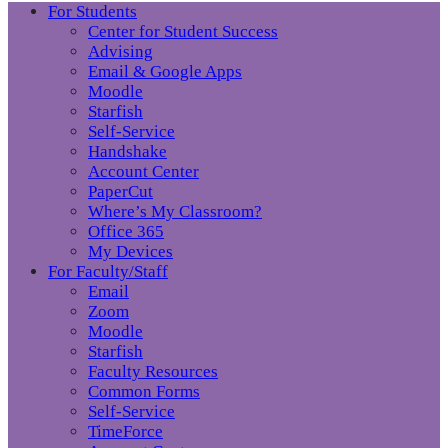
For Students
Center for Student Success
Advising
Email & Google Apps
Moodle
Starfish
Self-Service
Handshake
Account Center
PaperCut
Where’s My Classroom?
Office 365
My Devices
For Faculty/Staff
Email
Zoom
Moodle
Starfish
Faculty Resources
Common Forms
Self-Service
TimeForce