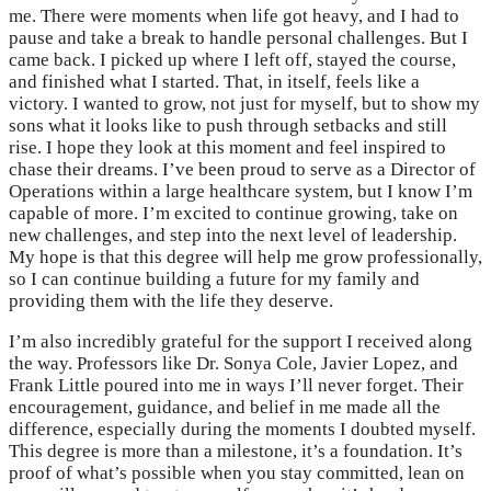
me. There were moments when life got heavy, and I had to
pause and take a break to handle personal challenges. But I
came back. I picked up where I left off, stayed the course,
and finished what I started. That, in itself, feels like a
victory. I wanted to grow, not just for myself, but to show my
sons what it looks like to push through setbacks and still
rise. I hope they look at this moment and feel inspired to
chase their dreams. I’ve been proud to serve as a Director of
Operations within a large healthcare system, but I know I’m
capable of more. I’m excited to continue growing, take on
new challenges, and step into the next level of leadership.
My hope is that this degree will help me grow professionally,
so I can continue building a future for my family and
providing them with the life they deserve.
I’m also incredibly grateful for the support I received along
the way. Professors like Dr. Sonya Cole, Javier Lopez, and
Frank Little poured into me in ways I’ll never forget. Their
encouragement, guidance, and belief in me made all the
difference, especially during the moments I doubted myself.
This degree is more than a milestone, it’s a foundation. It’s
proof of what’s possible when you stay committed, lean on