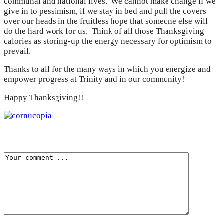
communal and national lives. We cannot make change if we
give in to pessimism, if we stay in bed and pull the covers
over our heads in the fruitless hope that someone else will
do the hard work for us. Think of all those Thanksgiving
calories as storing-up the energy necessary for optimism to
prevail.
Thanks to all for the many ways in which you energize and
empower progress at Trinity and in our community!
Happy Thanksgiving!!