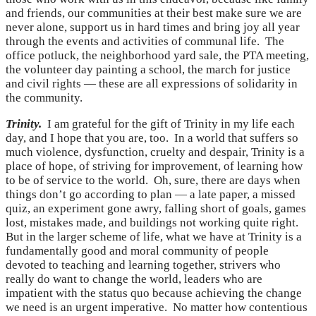
and friends, our communities at their best make sure we are
never alone, support us in hard times and bring joy all year
through the events and activities of communal life. The
office potluck, the neighborhood yard sale, the PTA meeting,
the volunteer day painting a school, the march for justice
and civil rights — these are all expressions of solidarity in
the community.
Trinity.
I am grateful for the gift of Trinity in my life each
day, and I hope that you are, too. In a world that suffers so
much violence, dysfunction, cruelty and despair, Trinity is a
place of hope, of striving for improvement, of learning how
to be of service to the world. Oh, sure, there are days when
things don’t go according to plan — a late paper, a missed
quiz, an experiment gone awry, falling short of goals, games
lost, mistakes made, and buildings not working quite right.
But in the larger scheme of life, what we have at Trinity is a
fundamentally good and moral community of people
devoted to teaching and learning together, strivers who
really do want to change the world, leaders who are
impatient with the status quo because achieving the change
we need is an urgent imperative. No matter how contentious