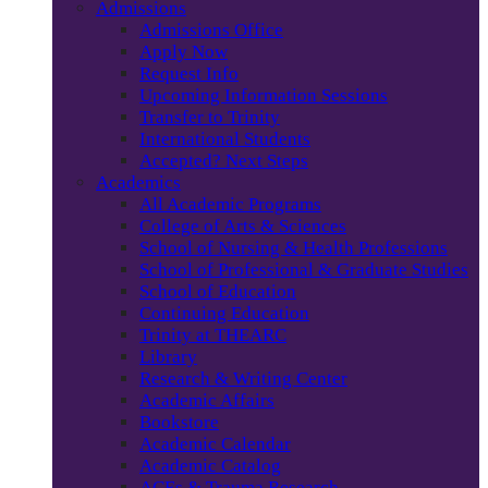
Admissions
Admissions Office
Apply Now
Request Info
Upcoming Information Sessions
Transfer to Trinity
International Students
Accepted? Next Steps
Academics
All Academic Programs
College of Arts & Sciences
School of Nursing & Health Professions
School of Professional & Graduate Studies
School of Education
Continuing Education
Trinity at THEARC
Library
Research & Writing Center
Academic Affairs
Bookstore
Academic Calendar
Academic Catalog
ACEs & Trauma Research