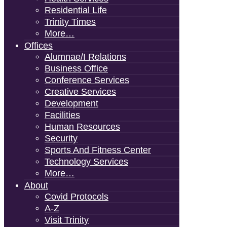
Residential Life
Trinity Times
More…
Offices
Alumnae/i Relations
Business Office
Conference Services
Creative Services
Development
Facilities
Human Resources
Security
Sports And Fitness Center
Technology Services
More…
About
Covid Protocols
A-Z
Visit Trinity