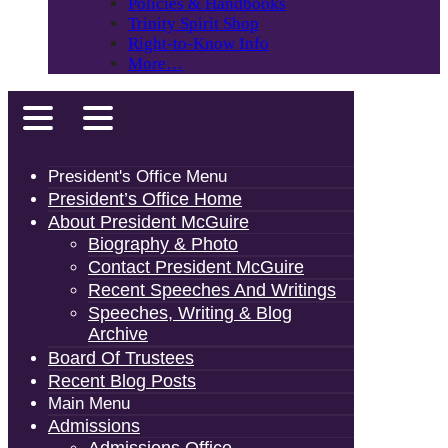
Policies & Handbooks
Trinity Spirit Shop
Right-to-Know Info
More…
President's Office Menu
President’s Office Home
About President McGuire
Biography & Photo
Contact President McGuire
Recent Speeches And Writings
Speeches, Writing & Blog
Archive
Board Of Trustees
Recent Blog Posts
Main Menu
Admissions