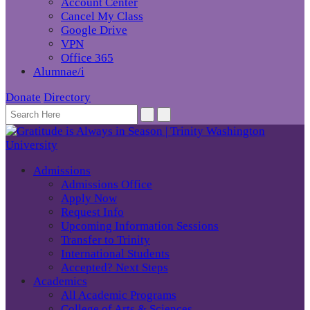
Account Center
Cancel My Class
Google Drive
VPN
Office 365
Alumnae/i
Donate
Directory
Admissions
Admissions Office
Apply Now
Request Info
Upcoming Information Sessions
Transfer to Trinity
International Students
Accepted? Next Steps
Academics
All Academic Programs
College of Arts & Sciences