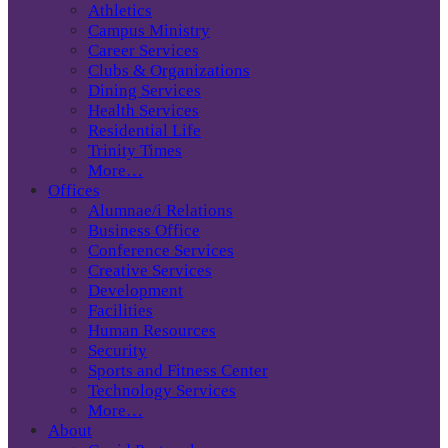
Athletics
Campus Ministry
Career Services
Clubs & Organizations
Dining Services
Health Services
Residential Life
Trinity Times
More…
Offices
Alumnae/i Relations
Business Office
Conference Services
Creative Services
Development
Facilities
Human Resources
Security
Sports and Fitness Center
Technology Services
More…
About