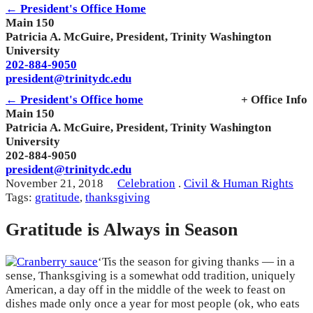
← President's Office Home
Main 150
Patricia A. McGuire, President, Trinity Washington
University
202-884-9050
president@trinitydc.edu
← President's Office home
+ Office Info
Main 150
Patricia A. McGuire, President, Trinity Washington
University
202-884-9050
president@trinitydc.edu
November 21, 2018
Celebration
.
Civil & Human Rights
Tags:
gratitude
,
thanksgiving
Gratitude is Always in Season
‘Tis the season for giving thanks — in a
sense, Thanksgiving is a somewhat odd tradition, uniquely
American, a day off in the middle of the week to feast on
dishes made only once a year for most people (ok, who eats