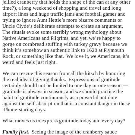
jellied cranberry that holds the shape of the can at any other
time?), a long weekend of shopping and travel and long
airport lines and huge traffic jams and football games and
trying to ignore Aunt Hettie’s more bizarre comments or
Uncle Clyde’s deliberate attempts to create an argument.
The rituals evoke some terribly wrong mythology about
Native Americans and Pilgrims, and yet, we’re happy to
gorge on cornbread stuffing with turkey gravy because we
think it’s somehow an authentic link to 1620 at Plymouth
Rock, or something like that. We love it, we Americans, it’s
weird and feels just right.
We can rescue this season from all the kitsch by honoring
the real idea of giving thanks. Expressions of gratitude
certainly should not be limited to one day or one season —
gratitude is always in season, and we should practice the
habit of gratitude continuously as a powerful antidote
against the self-absorption that is a constant danger in these
iPhone-staring days.
What moves us to express gratitude today and every day?
Family first.
Seeing the image of the cranberry sauce