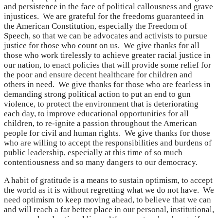
and persistence in the face of political callousness and grave
injustices. We are grateful for the freedoms guaranteed in
the American Constitution, especially the Freedom of
Speech, so that we can be advocates and activists to pursue
justice for those who count on us. We give thanks for all
those who work tirelessly to achieve greater racial justice in
our nation, to enact policies that will provide some relief for
the poor and ensure decent healthcare for children and
others in need. We give thanks for those who are fearless in
demanding strong political action to put an end to gun
violence, to protect the environment that is deteriorating
each day, to improve educational opportunities for all
children, to re-ignite a passion throughout the American
people for civil and human rights. We give thanks for those
who are willing to accept the responsibilities and burdens of
public leadership, especially at this time of so much
contentiousness and so many dangers to our democracy.
A habit of gratitude is a means to sustain optimism, to accept
the world as it is without regretting what we do not have. We
need optimism to keep moving ahead, to believe that we can
and will reach a far better place in our personal, institutional,