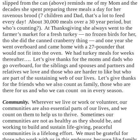
slipped from the can (above) reminds me of my Mom and the
decades she spent preparing three meals a day for her
ravenous brood (7 children and Dad, that’s a lot to feed
every day! About 30,000 meals over a 30 year period, but
who’s counting?). At Thanksgiving she always went to the
farmer’s market for a fresh turkey — no frozen birds for her,
tho she did the canned cranberry thing — and one year she
went overboard and came home with a 27-pounder that
would not fit into the oven. We had turkey meals for weeks
thereafter…. Let’s give thanks for the moms and dads who
go overboard, for the siblings and spouses and partners and
relatives we love and those who are harder to like but who
are part of the sustaining web of our lives. Let’s give thanks
for the friends who we also count as family, those who are
there for us and who we can count on in every season.
Community.
Wherever we live or work or volunteer, our
communities are also essential parts of our lives, and we
count on them to help us to thrive. Sometimes our
communities are not as healthy as they should be, and
working to build and sustain life-giving, peaceful
communities is a lifelong effort. We must be grateful for
those who work with us in this endeavor, because like family