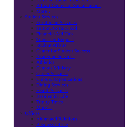
Billiart Center for Social Justice
More…
Student Services
Enrollment Services
Tuition, Costs & Aid
Financial Aid Hub
Transcript Request
Student Affairs
Center for Student Success
Academic Services
Athletics
Campus Ministry
Career Services
Clubs & Organizations
Dining Services
Health Services
Residential Life
Trinity Times
More…
Offices
Alumnae/i Relations
Business Office