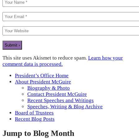
This site uses Akismet to reduce spam.
Learn how your
comment data is processed.
President’s Office Home
About President McGuire
Biography & Photo
Contact President McGuire
Recent Speeches and Writings
Speeches, Writing & Blog Archive
Board of Trustees
Recent Blog Posts
Jump to Blog Month