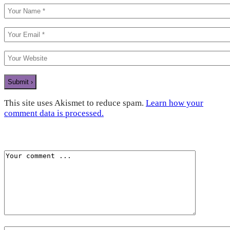
This site uses Akismet to reduce spam.
Learn how your
comment data is processed.