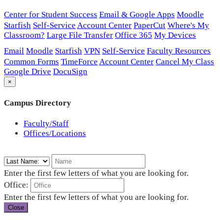
Center for Student Success
Email & Google Apps
Moodle
Starfish
Self-Service
Account Center
PaperCut
Where's My
Classroom?
Large File Transfer
Office 365
My Devices
Email
Moodle
Starfish
VPN
Self-Service
Faculty Resources
Common Forms
TimeForce
Account Center
Cancel My Class
Google Drive
DocuSign
×
Campus Directory
Faculty/Staff
Offices/Locations
Enter the first few letters of what you are looking for.
Office:
Enter the first few letters of what you are looking for.
Close