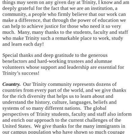
things may seem on any given day at Trinity, I know and am
deeply grateful for the fact that we are an institution, a
community, a people who firmly believe that our work can
make a difference, that through the power of education we
can help to achieve justice for those who need it so very
much. Many, many thanks to the students, faculty and staff
who make Trinity such a remarkable place to work, study
and learn each day!
Special thanks and deep gratitude to the generous
benefactors and hard-working trustees and alumnae
volunteers whose support and leadership are essential for
Trinity’s success!
Country.
Our Trinity community represents dozens of
countries from every part of the world, and we give thanks
for the rich diversity that helps us to learn about and
understand the history, culture, languages, beliefs and
systems of so many different nations. The global
perspectives of Trinity students, faculty and staff also inform
and enrich our approach to the current challenges of the
United States. We give thanks for the many immigrants in
our campus population who have shown so much courage