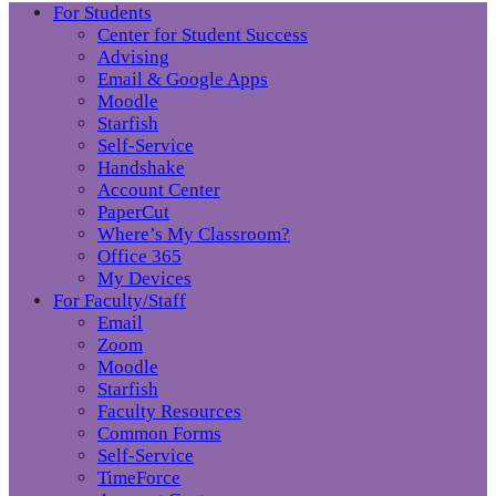
For Students
Center for Student Success
Advising
Email & Google Apps
Moodle
Starfish
Self-Service
Handshake
Account Center
PaperCut
Where’s My Classroom?
Office 365
My Devices
For Faculty/Staff
Email
Zoom
Moodle
Starfish
Faculty Resources
Common Forms
Self-Service
TimeForce