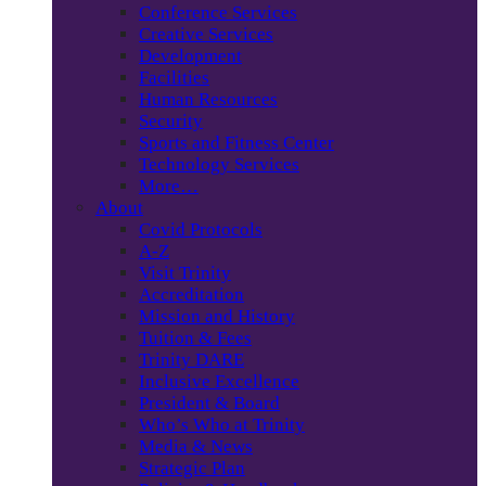
Conference Services
Creative Services
Development
Facilities
Human Resources
Security
Sports and Fitness Center
Technology Services
More…
About
Covid Protocols
A-Z
Visit Trinity
Accreditation
Mission and History
Tuition & Fees
Trinity DARE
Inclusive Excellence
President & Board
Who’s Who at Trinity
Media & News
Strategic Plan