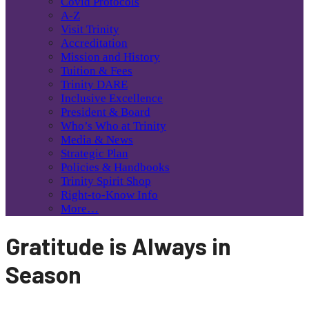
Covid Protocols
A-Z
Visit Trinity
Accreditation
Mission and History
Tuition & Fees
Trinity DARE
Inclusive Excellence
President & Board
Who’s Who at Trinity
Media & News
Strategic Plan
Policies & Handbooks
Trinity Spirit Shop
Right-to-Know Info
More…
Gratitude is Always in
Season