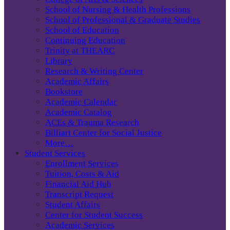
School of Nursing & Health Professions
School of Professional & Graduate Studies
School of Education
Continuing Education
Trinity at THEARC
Library
Research & Writing Center
Academic Affairs
Bookstore
Academic Calendar
Academic Catalog
ACEs & Trauma Research
Billiart Center for Social Justice
More…
Student Services
Enrollment Services
Tuition, Costs & Aid
Financial Aid Hub
Transcript Request
Student Affairs
Center for Student Success
Academic Services