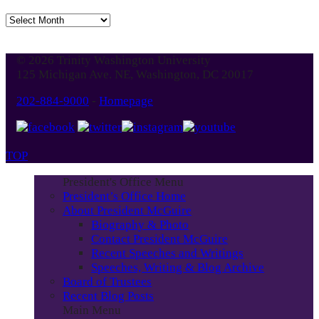
Jump
to
Blog
© 2026 Trinity Washington University
Month
125 Michigan Ave. NE, Washington, DC 20017
202-884-9000
-
Homepage
TOP
President's Office Menu
President’s Office Home
About President McGuire
Biography & Photo
Contact President McGuire
Recent Speeches and Writings
Speeches, Writing & Blog Archive
Board of Trustees
Recent Blog Posts
Main Menu