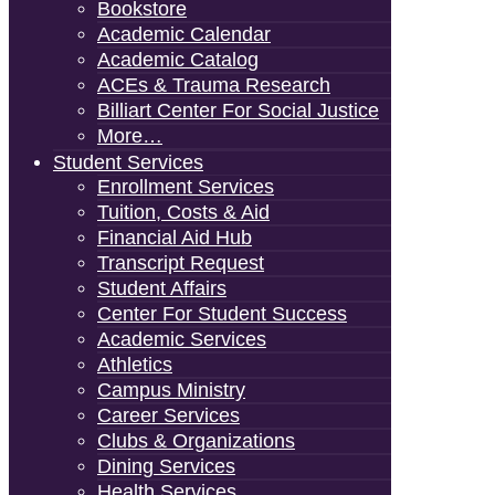
Bookstore
Academic Calendar
Academic Catalog
ACEs & Trauma Research
Billiart Center For Social Justice
More…
Student Services
Enrollment Services
Tuition, Costs & Aid
Financial Aid Hub
Transcript Request
Student Affairs
Center For Student Success
Academic Services
Athletics
Campus Ministry
Career Services
Clubs & Organizations
Dining Services
Health Services