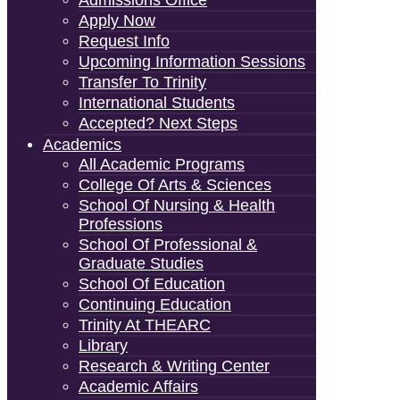
Admissions Office
Apply Now
Request Info
Upcoming Information Sessions
Transfer To Trinity
International Students
Accepted? Next Steps
Academics
All Academic Programs
College Of Arts & Sciences
School Of Nursing & Health
Professions
School Of Professional &
Graduate Studies
School Of Education
Continuing Education
Trinity At THEARC
Library
Research & Writing Center
Academic Affairs