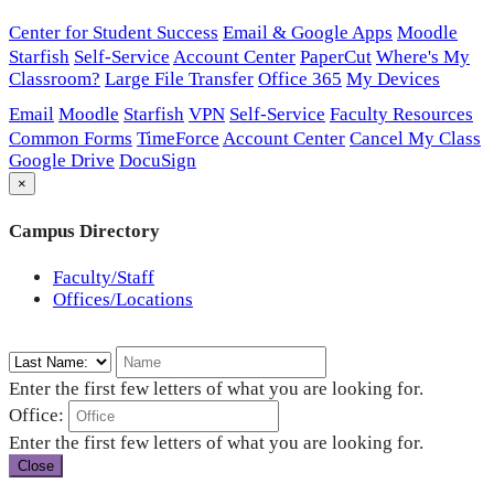
Center for Student Success
Email & Google Apps
Moodle
Starfish
Self-Service
Account Center
PaperCut
Where's My
Classroom?
Large File Transfer
Office 365
My Devices
Email
Moodle
Starfish
VPN
Self-Service
Faculty Resources
Common Forms
TimeForce
Account Center
Cancel My Class
Google Drive
DocuSign
×
Campus Directory
Faculty/Staff
Offices/Locations
Enter the first few letters of what you are looking for.
Office:
Enter the first few letters of what you are looking for.
Close