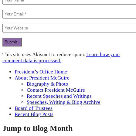
This site uses Akismet to reduce spam.
Learn how your
comment data is processed.
President’s Office Home
About President McGuire
Biography & Photo
Contact President McGuire
Recent Speeches and Writings
Speeches, Writing & Blog Archive
Board of Trustees
Recent Blog Posts
Jump to Blog Month