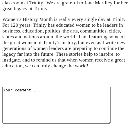
classroom at Trinity. We are grateful to Jane Marilley for her
great legacy at Trinity.
Women’s History Month is really every single day at Trinity.
For 120 years, Trinity has educated women to be leaders in
business, education, politics, the arts, communities, cities,
states and nations around the world. I am featuring some of
the great women of Trinity’s history, but even as I write new
generations of women leaders are preparing to continue the
legacy far into the future. These stories help to inspire, to
instigate, and to remind us that when women receive a great
education, we can truly change the world!