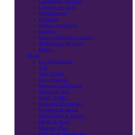
Conference Services
Creative Services
Development
Facilities
Human Resources
Security
Sports and Fitness Center
Technology Services
More…
About
Covid Protocols
A-Z
Visit Trinity
Accreditation
Mission and History
Tuition & Fees
Trinity DARE
Inclusive Excellence
President & Board
Who’s Who at Trinity
Media & News
Strategic Plan
Policies & Handbooks