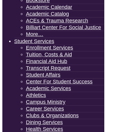
Bookstore
Academic Calendar
Academic Catalog
ACEs & Trauma Research
Billiart Center For Social Justice
More…
Student Services
Enrollment Services
Tuition, Costs & Aid
Financial Aid Hub
Transcript Request
Student Affairs
Center For Student Success
Academic Services
Athletics
Campus Ministry
Career Services
Clubs & Organizations
Dining Services
Health Services