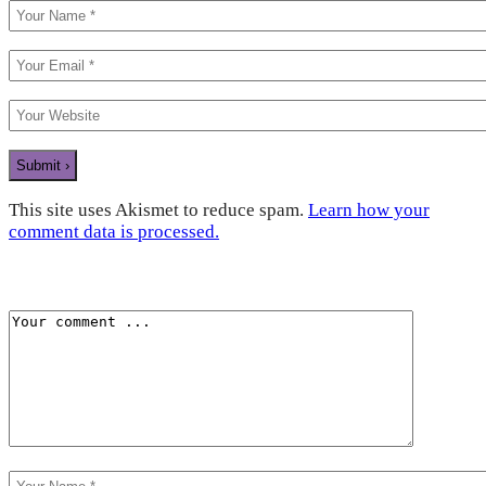
This site uses Akismet to reduce spam.
Learn how your
comment data is processed.