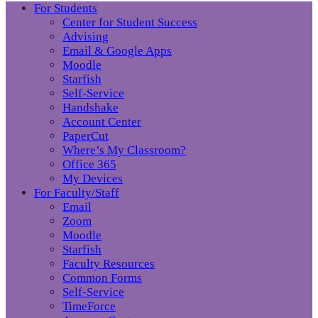
For Students
Center for Student Success
Advising
Email & Google Apps
Moodle
Starfish
Self-Service
Handshake
Account Center
PaperCut
Where’s My Classroom?
Office 365
My Devices
For Faculty/Staff
Email
Zoom
Moodle
Starfish
Faculty Resources
Common Forms
Self-Service
TimeForce