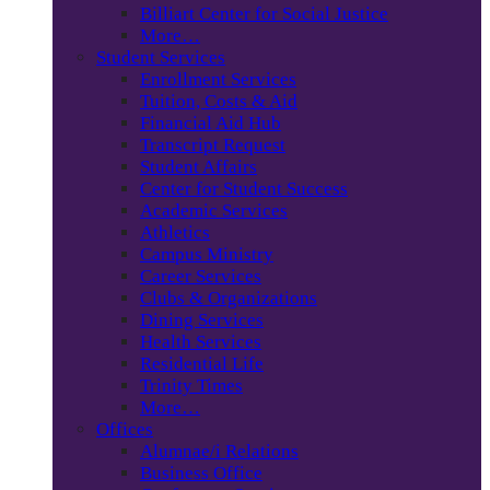
Billiart Center for Social Justice
More…
Student Services
Enrollment Services
Tuition, Costs & Aid
Financial Aid Hub
Transcript Request
Student Affairs
Center for Student Success
Academic Services
Athletics
Campus Ministry
Career Services
Clubs & Organizations
Dining Services
Health Services
Residential Life
Trinity Times
More…
Offices
Alumnae/i Relations
Business Office