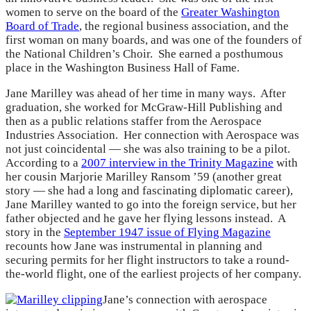
women to serve on the board of the
Greater Washington
Board of Trade
, the regional business association, and the
first woman on many boards, and was one of the founders of
the National Children’s Choir. She earned a posthumous
place in the Washington Business Hall of Fame.
Jane Marilley was ahead of her time in many ways. After
graduation, she worked for McGraw-Hill Publishing and
then as a public relations staffer from the Aerospace
Industries Association. Her connection with Aerospace was
not just coincidental — she was also training to be a pilot.
According to a
2007 interview in the Trinity Magazine
with
her cousin Marjorie Marilley Ransom ’59 (another great
story — she had a long and fascinating diplomatic career),
Jane Marilley wanted to go into the foreign service, but her
father objected and he gave her flying lessons instead. A
story in the
September 1947 issue of Flying Magazine
recounts how Jane was instrumental in planning and
securing permits for her flight instructors to take a round-
the-world flight, one of the earliest projects of her company.
Jane’s connection with aerospace