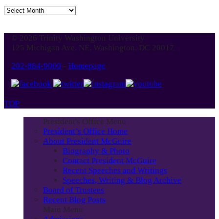
Jump
to
Blog
© 2026 Trinity Washington University
Month
125 Michigan Ave. NE, Washington, DC 20017
202-884-9000
-
Homepage
TOP
President's Office Menu
President’s Office Home
About President McGuire
Biography & Photo
Contact President McGuire
Recent Speeches and Writings
Speeches, Writing & Blog Archive
Board of Trustees
Recent Blog Posts
Main Menu