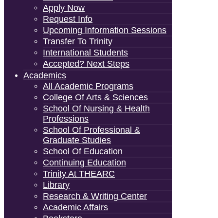
Apply Now
Request Info
Upcoming Information Sessions
Transfer To Trinity
International Students
Accepted? Next Steps
Academics
All Academic Programs
College Of Arts & Sciences
School Of Nursing & Health
Professions
School Of Professional &
Graduate Studies
School Of Education
Continuing Education
Trinity At THEARC
Library
Research & Writing Center
Academic Affairs