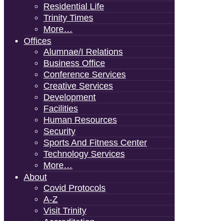
Residential Life
Trinity Times
More…
Offices
Alumnae/i Relations
Business Office
Conference Services
Creative Services
Development
Facilities
Human Resources
Security
Sports And Fitness Center
Technology Services
More…
About
Covid Protocols
A-Z
Visit Trinity