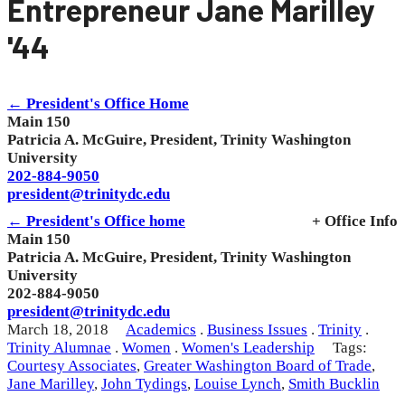
Entrepreneur Jane Marilley
'44
← President's Office Home
Main 150
Patricia A. McGuire, President, Trinity Washington
University
202-884-9050
president@trinitydc.edu
← President's Office home
+ Office Info
Main 150
Patricia A. McGuire, President, Trinity Washington
University
202-884-9050
president@trinitydc.edu
March 18, 2018
Academics
.
Business Issues
.
Trinity
.
Trinity Alumnae
.
Women
.
Women's Leadership
Tags:
Courtesy Associates
,
Greater Washington Board of Trade
,
Jane Marilley
,
John Tydings
,
Louise Lynch
,
Smith Bucklin