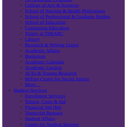
College of Arts & Sciences
School of Nursing & Health Professions
School of Professional & Graduate Studies
School of Education
Continuing Education
Trinity at THEARC
Library
Research & Writing Center
Academic Affairs
Bookstore
Academic Calendar
Academic Catalog
ACEs & Trauma Research
Billiart Center for Social Justice
More…
Student Services
Enrollment Services
Tuition, Costs & Aid
Financial Aid Hub
Transcript Request
Student Affairs
Center for Student Success