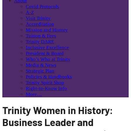
About
Covid Protocols
A-Z
Visit Trinity
Accreditation
Mission and History
Tuition & Fees
Trinity DARE
Inclusive Excellence
President & Board
Who’s Who at Trinity
Media & News
Strategic Plan
Policies & Handbooks
Trinity Spirit Shop
Right-to-Know Info
More…
Trinity Women in History:
Business Leader and