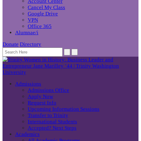
Account Center
Cancel My Class
Google Drive
VPN
Office 365
Alumnae/i
Donate
Directory
Admissions
Admissions Office
Apply Now
Request Info
Upcoming Information Sessions
Transfer to Trinity
International Students
Accepted? Next Steps
Academics
All Academic Programs