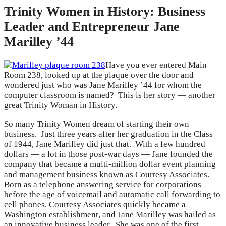
Trinity Women in History: Business
Leader and Entrepreneur Jane
Marilley ’44
Have you ever entered Main
Room 238, looked up at the plaque over the door and
wondered just who was Jane Marilley ’44 for whom the
computer classroom is named? This is her story — another
great Trinity Woman in History.
So many Trinity Women dream of starting their own
business. Just three years after her graduation in the Class
of 1944, Jane Marilley did just that. With a few hundred
dollars — a lot in those post-war days — Jane founded the
company that became a multi-million dollar event planning
and management business known as Courtesy Associates.
Born as a telephone answering service for corporations
before the age of voicemail and automatic call forwarding to
cell phones, Courtesy Associates quickly became a
Washington establishment, and Jane Marilley was hailed as
an innovative business leader. She was one of the first