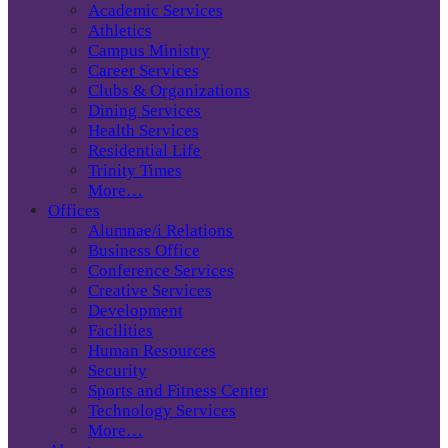
Academic Services
Athletics
Campus Ministry
Career Services
Clubs & Organizations
Dining Services
Health Services
Residential Life
Trinity Times
More…
Offices
Alumnae/i Relations
Business Office
Conference Services
Creative Services
Development
Facilities
Human Resources
Security
Sports and Fitness Center
Technology Services
More…