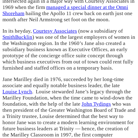
intersected again in a major way with Courtesy Associates in
1969 when the firm
managed a special dinner at the Omni
Shoreham
hailing the Apollo 11 crew back on earth just one
month after Neil Armstrong set foot on the moon.
In its heyday,
Courtesy Associates
(now a subsidiary of
SmithBucklin
) was one of the largest employers of women in
the Washington region. In the 1960’s Jane also created a
subsidiary business known as Executive Offices, an early
prototype of the concierge office suite concept through
which business executives from out of town could rent fully
furnished and staffed offices on a temporary basis.
Jane Marilley died in 1976, succeeded by her long-time
associate and equally notable business leader, the late
Louise Lynch
. Louise stewarded Jane’s legacy through the
Marilley Foundation, when the time came to wind-down the
foundation, with the help of the late
John Tydings
who was
then president of the Greater Washington Board of Trade and
a Trinity trustee, Louise determined that the best way to
honor Jane was to create a modern learning environment for
future business leaders at Trinity — hence, the creation of
the Marilley Classroom in 1997, the first computer