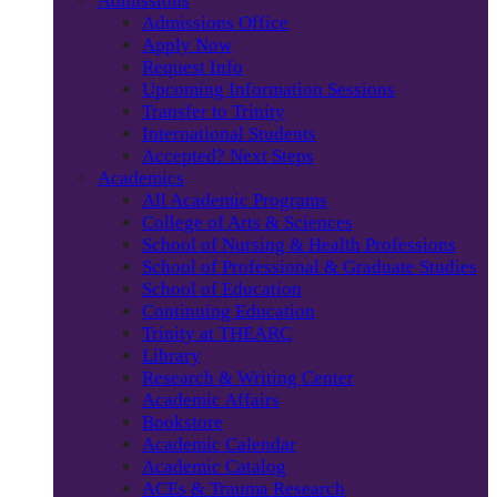
Admissions
Admissions Office
Apply Now
Request Info
Upcoming Information Sessions
Transfer to Trinity
International Students
Accepted? Next Steps
Academics
All Academic Programs
College of Arts & Sciences
School of Nursing & Health Professions
School of Professional & Graduate Studies
School of Education
Continuing Education
Trinity at THEARC
Library
Research & Writing Center
Academic Affairs
Bookstore
Academic Calendar
Academic Catalog
ACEs & Trauma Research