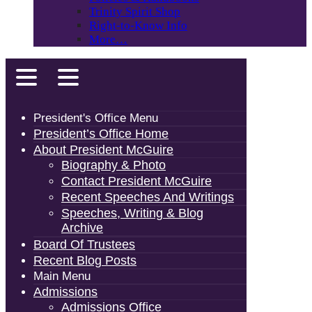
Trinity Spirit Shop
Right-to-Know Info
More…
President's Office Menu
President’s Office Home
About President McGuire
Biography & Photo
Contact President McGuire
Recent Speeches And Writings
Speeches, Writing & Blog
Archive
Board Of Trustees
Recent Blog Posts
Main Menu
Admissions
Admissions Office