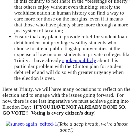
in this country to not share in the “blessings of liberty”
that others enjoy without even thinking; surely the
wealthiest nation in human history can find a way to
care more for those on the margins, even if it means
that those who have plenty share more through a more
just system of taxation;
Ensure that any plan to provide relief for student loan
debt burdens not privilege wealthy students who
choose to attend public flagship universities at the
expense of low income students in private colleges like
Trinity; I have already
spoken publicly
about this
particular problem with the Clinton plan for student
debt relief and will do so with greater urgency when
the election is over.
Here at Trinity, we will have many occasions to reflect on the
election and to engage with the issues going forward. For
now, there is one last imperative we must achieve going into
Election Day:
IF YOU HAVE NOT ALREADY DONE SO,
GO VOTE!! Voting is every citizen’s duty!
(Take a deep breath, we’re almost
done!)