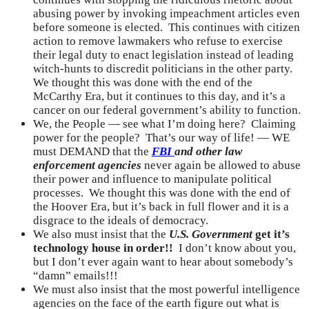
abusing power by invoking impeachment articles even
before someone is elected. This continues with citizen
action to remove lawmakers who refuse to exercise
their legal duty to enact legislation instead of leading
witch-hunts to discredit politicians in the other party.
We thought this was done with the end of the
McCarthy Era, but it continues to this day, and it’s a
cancer on our federal government’s ability to function.
We, the People — see what I’m doing here? Claiming
power for the people? That’s our way of life! — WE
must DEMAND that the
FBI
and other law
enforcement agencies
never again be allowed to abuse
their power and influence to manipulate political
processes. We thought this was done with the end of
the Hoover Era, but it’s back in full flower and it is a
disgrace to the ideals of democracy.
We also must insist that the
U.S. Government
get it’s
technology house in order!!
I don’t know about you,
but I don’t ever again want to hear about somebody’s
“damn” emails!!!
We must also insist that the most powerful intelligence
agencies on the face of the earth figure out what is