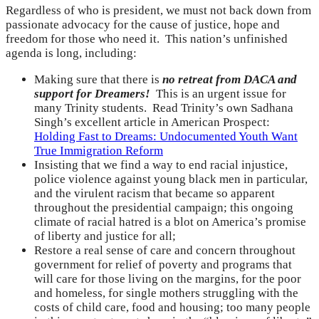
Regardless of who is president, we must not back down from
passionate advocacy for the cause of justice, hope and
freedom for those who need it. This nation’s unfinished
agenda is long, including:
Making sure that there is
no retreat from DACA and
support for Dreamers!
This is an urgent issue for
many Trinity students. Read Trinity’s own Sadhana
Singh’s excellent article in American Prospect:
Holding Fast to Dreams: Undocumented Youth Want
True Immigration Reform
Insisting that we find a way to end racial injustice,
police violence against young black men in particular,
and the virulent racism that became so apparent
throughout the presidential campaign; this ongoing
climate of racial hatred is a blot on America’s promise
of liberty and justice for all;
Restore a real sense of care and concern throughout
government for relief of poverty and programs that
will care for those living on the margins, for the poor
and homeless, for single mothers struggling with the
costs of child care, food and housing; too many people