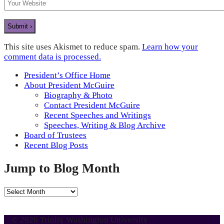
This site uses Akismet to reduce spam.
Learn how your
comment data is processed.
President’s Office Home
About President McGuire
Biography & Photo
Contact President McGuire
Recent Speeches and Writings
Speeches, Writing & Blog Archive
Board of Trustees
Recent Blog Posts
Jump to Blog Month
Jump
to
Blog
© 2026 Trinity Washington University
Month