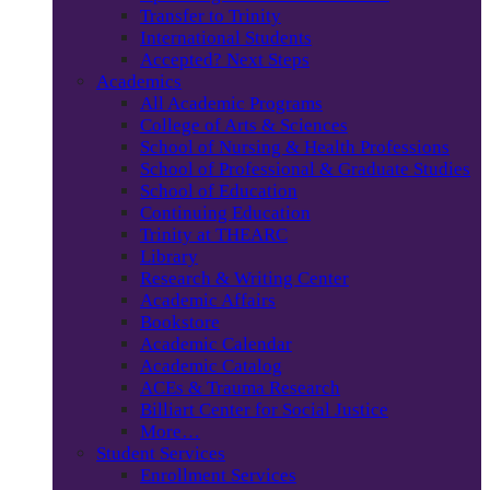
Transfer to Trinity
International Students
Accepted? Next Steps
Academics
All Academic Programs
College of Arts & Sciences
School of Nursing & Health Professions
School of Professional & Graduate Studies
School of Education
Continuing Education
Trinity at THEARC
Library
Research & Writing Center
Academic Affairs
Bookstore
Academic Calendar
Academic Catalog
ACEs & Trauma Research
Billiart Center for Social Justice
More…
Student Services
Enrollment Services