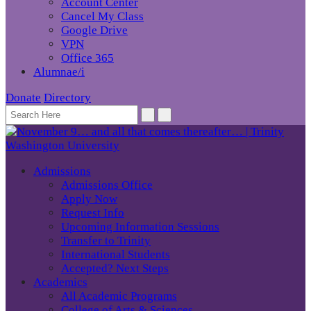
Account Center
Cancel My Class
Google Drive
VPN
Office 365
Alumnae/i
Donate
Directory
Admissions
Admissions Office
Apply Now
Request Info
Upcoming Information Sessions
Transfer to Trinity
International Students
Accepted? Next Steps
Academics
All Academic Programs
College of Arts & Sciences