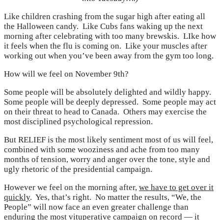
Like children crashing from the sugar high after eating all
the Halloween candy. Like Cubs fans waking up the next
morning after celebrating with too many brewskis. LIke how
it feels when the flu is coming on. Like your muscles after
working out when you’ve been away from the gym too long.
How will we feel on November 9th?
Some people will be absolutely delighted and wildly happy.
Some people will be deeply depressed. Some people may act
on their threat to head to Canada. Others may exercise the
most disciplined psychological repression.
But RELIEF is the most likely sentiment most of us will feel,
combined with some wooziness and ache from too many
months of tension, worry and anger over the tone, style and
ugly rhetoric of the presidential campaign.
However we feel on the morning after,
we have to get over it
quickly
. Yes, that’s right. No matter the results, “We, the
People” will now face an even greater challenge than
enduring the most vituperative campaign on record — it