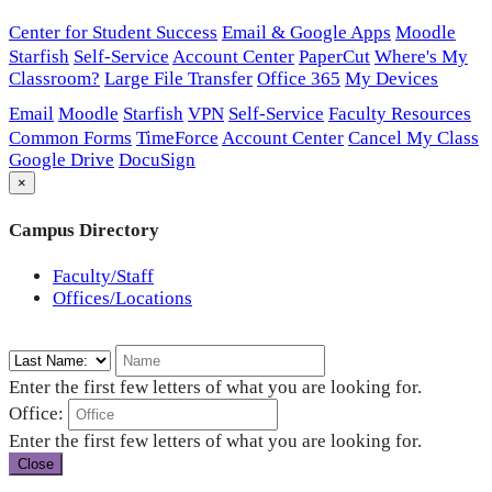
Center for Student Success
Email & Google Apps
Moodle
Starfish
Self-Service
Account Center
PaperCut
Where's My
Classroom?
Large File Transfer
Office 365
My Devices
Email
Moodle
Starfish
VPN
Self-Service
Faculty Resources
Common Forms
TimeForce
Account Center
Cancel My Class
Google Drive
DocuSign
×
Campus Directory
Faculty/Staff
Offices/Locations
Enter the first few letters of what you are looking for.
Office:
Enter the first few letters of what you are looking for.
Close