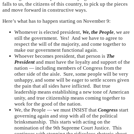
falls to us, the citizens of this country, to pick up the pieces
and move forward in constructive ways.
Here’s what has to happen starting on November 9:
Whomever is elected president,
We, the People
, we are
still the government. Yes! And we have to agree to
respect the will of the majority, and come together to
make our government functional again.
Whoever becomes president, that person is
The
President
and must have the loyalty and support of the
nation — including members of Congress from the
other side of the aisle. Sure, some people will be very
unhappy, and some will be eager to settle scores given
the pain that all sides have inflicted. But true
leadership means establishing a new tone of American
unity, and true citizenship means coming together to
work for the good of the nation.
We, the People — we must INSIST that
Congress
start
governing again and stop with all of the political
brinksmanship. This starts with acting on the
nomination of the 9th Supreme Court Justice. This
continues with stopping the ridiculous rhetoric about