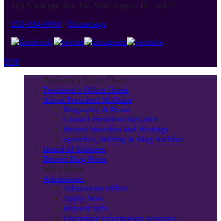
125 Michigan Ave. NE, Washington, DC 20017
202-884-9000
-
Homepage
TOP
President's Office Menu
President’s Office Home
About President McGuire
Biography & Photo
Contact President McGuire
Recent Speeches and Writings
Speeches, Writing & Blog Archive
Board of Trustees
Recent Blog Posts
Main Menu
Admissions
Admissions Office
Apply Now
Request Info
Upcoming Information Sessions