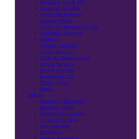
Tuition, Costs & Aid
Financial Aid Hub
Transcript Request
Student Affairs
Center for Student Success
Academic Services
Athletics
Campus Ministry
Career Services
Clubs & Organizations
Dining Services
Health Services
Residential Life
Trinity Times
More…
Offices
Alumnae/i Relations
Business Office
Conference Services
Creative Services
Development
Facilities
Human Resources