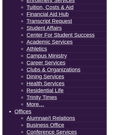
Enrollment Services
Tuition, Costs & Aid
Financial Aid Hub
Transcript Request
Student Affairs
Center For Student Success
Academic Services
Athletics
Campus Ministry
Career Services
Clubs & Organizations
Dining Services
Health Services
Residential Life
Trinity Times
More…
Offices
Alumnae/i Relations
Business Office
Conference Services