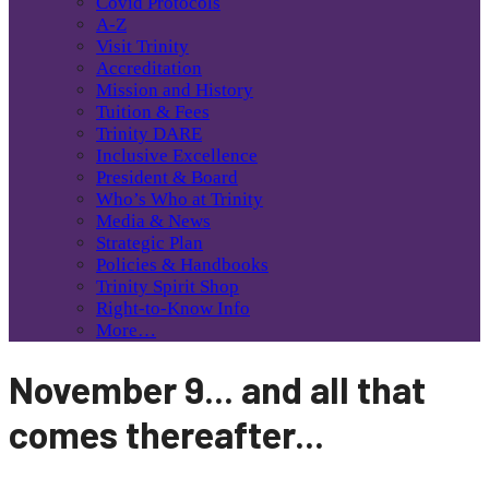
Covid Protocols
A-Z
Visit Trinity
Accreditation
Mission and History
Tuition & Fees
Trinity DARE
Inclusive Excellence
President & Board
Who’s Who at Trinity
Media & News
Strategic Plan
Policies & Handbooks
Trinity Spirit Shop
Right-to-Know Info
More…
November 9... and all that
comes thereafter...