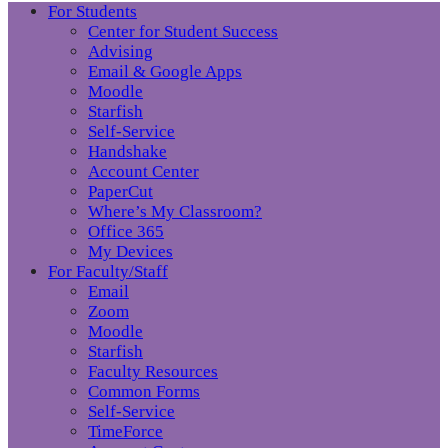
For Students
Center for Student Success
Advising
Email & Google Apps
Moodle
Starfish
Self-Service
Handshake
Account Center
PaperCut
Where’s My Classroom?
Office 365
My Devices
For Faculty/Staff
Email
Zoom
Moodle
Starfish
Faculty Resources
Common Forms
Self-Service
TimeForce