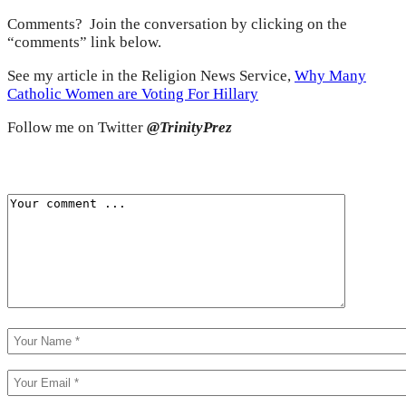
Comments? Join the conversation by clicking on the
“comments” link below.
See my article in the Religion News Service,
Why Many
Catholic Women are Voting For Hillary
Follow me on Twitter
@TrinityPrez