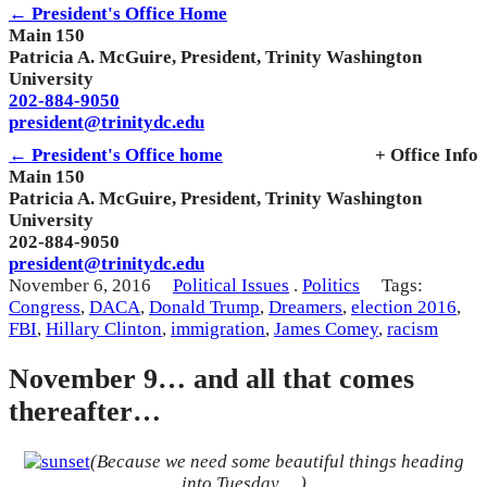
← President's Office Home
Main 150
Patricia A. McGuire, President, Trinity Washington
University
202-884-9050
president@trinitydc.edu
← President's Office home
+ Office Info
Main 150
Patricia A. McGuire, President, Trinity Washington
University
202-884-9050
president@trinitydc.edu
November 6, 2016
Political Issues
.
Politics
Tags:
Congress
,
DACA
,
Donald Trump
,
Dreamers
,
election 2016
,
FBI
,
Hillary Clinton
,
immigration
,
James Comey
,
racism
November 9… and all that comes
thereafter…
(Because we need some beautiful things heading
into Tuesday….)