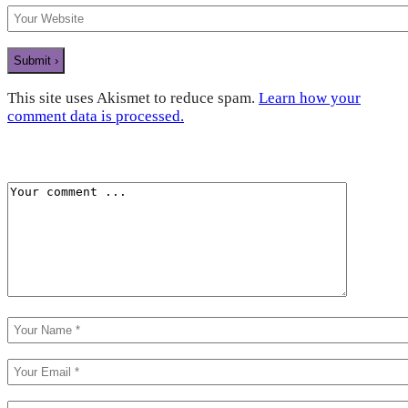
This site uses Akismet to reduce spam.
Learn how your
comment data is processed.