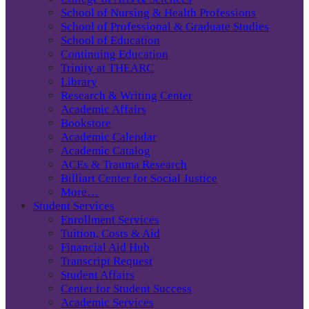
School of Nursing & Health Professions
School of Professional & Graduate Studies
School of Education
Continuing Education
Trinity at THEARC
Library
Research & Writing Center
Academic Affairs
Bookstore
Academic Calendar
Academic Catalog
ACEs & Trauma Research
Billiart Center for Social Justice
More…
Student Services
Enrollment Services
Tuition, Costs & Aid
Financial Aid Hub
Transcript Request
Student Affairs
Center for Student Success
Academic Services