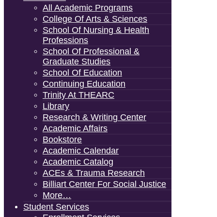
All Academic Programs
College Of Arts & Sciences
School Of Nursing & Health
Professions
School Of Professional &
Graduate Studies
School Of Education
Continuing Education
Trinity At THEARC
Library
Research & Writing Center
Academic Affairs
Bookstore
Academic Calendar
Academic Catalog
ACEs & Trauma Research
Billiart Center For Social Justice
More…
Student Services