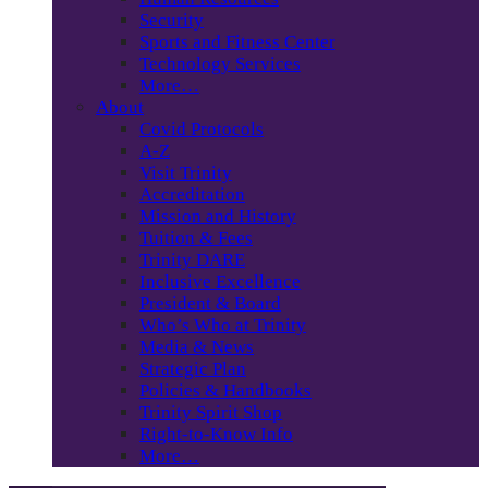
Security
Sports and Fitness Center
Technology Services
More…
About
Covid Protocols
A-Z
Visit Trinity
Accreditation
Mission and History
Tuition & Fees
Trinity DARE
Inclusive Excellence
President & Board
Who’s Who at Trinity
Media & News
Strategic Plan
Policies & Handbooks
Trinity Spirit Shop
Right-to-Know Info
More…