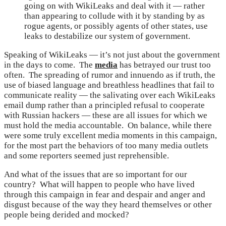
going on with WikiLeaks and deal with it — rather
than appearing to collude with it by standing by as
rogue agents, or possibly agents of other states, use
leaks to destabilize our system of government.
Speaking of WikiLeaks — it’s not just about the government
in the days to come. The
media
has betrayed our trust too
often. The spreading of rumor and innuendo as if truth, the
use of biased language and breathless headlines that fail to
communicate reality — the salivating over each WikiLeaks
email dump rather than a principled refusal to cooperate
with Russian hackers — these are all issues for which we
must hold the media accountable. On balance, while there
were some truly excellent media moments in this campaign,
for the most part the behaviors of too many media outlets
and some reporters seemed just reprehensible.
And what of the issues that are so important for our
country? What will happen to people who have lived
through this campaign in fear and despair and anger and
disgust because of the way they heard themselves or other
people being derided and mocked?