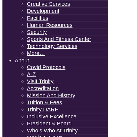
Creative Services
Development
Facilities
Human Resources
Security
Sports And Fitness Center
Technology Services
More…
About
Covid Protocols
A-Z
Visit Trinity
Accreditation
Mission And History
Tuition & Fees
Trinity DARE
Inclusive Excellence
President & Board
Who’s Who At Trinity