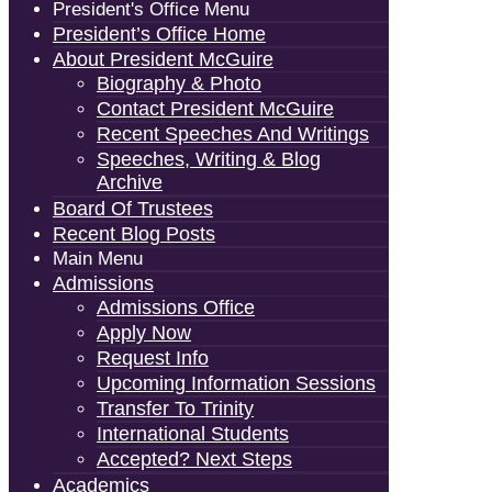
President's Office Menu
President’s Office Home
About President McGuire
Biography & Photo
Contact President McGuire
Recent Speeches And Writings
Speeches, Writing & Blog
Archive
Board Of Trustees
Recent Blog Posts
Main Menu
Admissions
Admissions Office
Apply Now
Request Info
Upcoming Information Sessions
Transfer To Trinity
International Students
Accepted? Next Steps
Academics