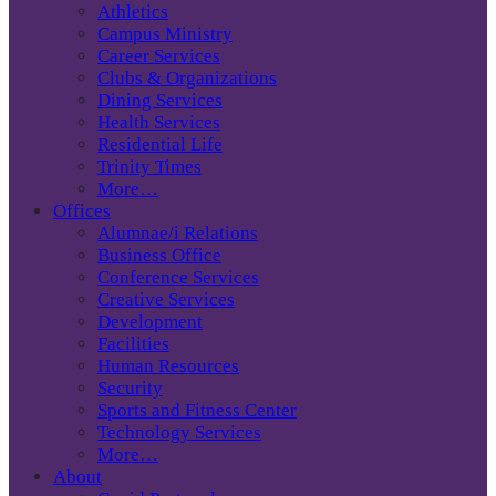
Athletics
Campus Ministry
Career Services
Clubs & Organizations
Dining Services
Health Services
Residential Life
Trinity Times
More…
Offices
Alumnae/i Relations
Business Office
Conference Services
Creative Services
Development
Facilities
Human Resources
Security
Sports and Fitness Center
Technology Services
More…
About