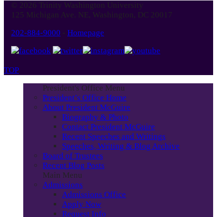
© 2026 Trinity Washington University
Month
125 Michigan Ave. NE, Washington, DC 20017
202-884-9000
-
Homepage
TOP
President's Office Menu
President’s Office Home
About President McGuire
Biography & Photo
Contact President McGuire
Recent Speeches and Writings
Speeches, Writing & Blog Archive
Board of Trustees
Recent Blog Posts
Main Menu
Admissions
Admissions Office
Apply Now
Request Info