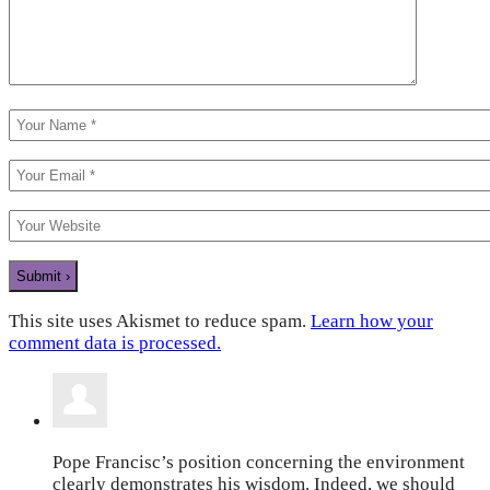
This site uses Akismet to reduce spam.
Learn how your
comment data is processed.
Pope Francisc’s position concerning the environment
clearly demonstrates his wisdom. Indeed, we should