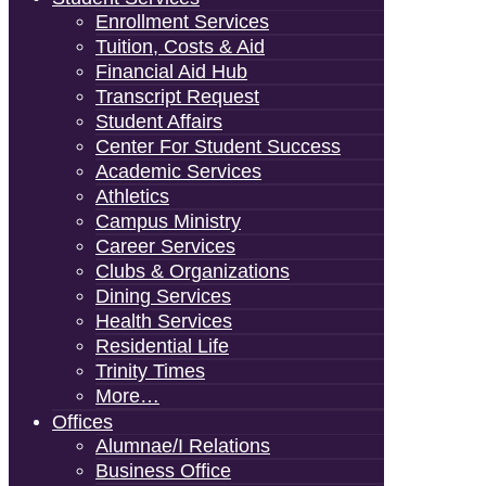
Enrollment Services
Tuition, Costs & Aid
Financial Aid Hub
Transcript Request
Student Affairs
Center For Student Success
Academic Services
Athletics
Campus Ministry
Career Services
Clubs & Organizations
Dining Services
Health Services
Residential Life
Trinity Times
More…
Offices
Alumnae/i Relations
Business Office