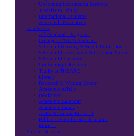
Upcoming Information Sessions
Transfer to Trinity
International Students
Accepted? Next Steps
Academics
All Academic Programs
College of Arts & Sciences
School of Nursing & Health Professions
School of Professional & Graduate Studies
School of Education
Continuing Education
Trinity at THEARC
Library
Research & Writing Center
Academic Affairs
Bookstore
Academic Calendar
Academic Catalog
ACEs & Trauma Research
Billiart Center for Social Justice
More…
Student Services