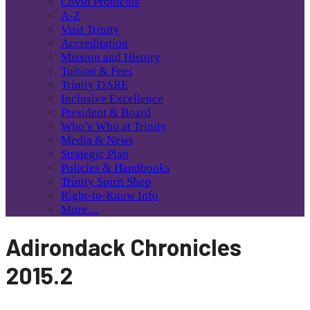
Covid Protocols
A-Z
Visit Trinity
Accreditation
Mission and History
Tuition & Fees
Trinity DARE
Inclusive Excellence
President & Board
Who’s Who at Trinity
Media & News
Strategic Plan
Policies & Handbooks
Trinity Spirit Shop
Right-to-Know Info
More…
Adirondack Chronicles
2015.2