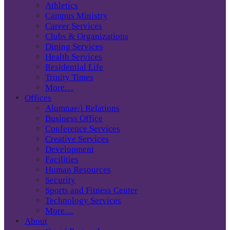
Athletics
Campus Ministry
Career Services
Clubs & Organizations
Dining Services
Health Services
Residential Life
Trinity Times
More…
Offices
Alumnae/i Relations
Business Office
Conference Services
Creative Services
Development
Facilities
Human Resources
Security
Sports and Fitness Center
Technology Services
More…
About