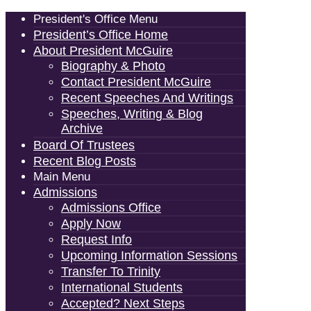
President's Office Menu
President’s Office Home
About President McGuire
Biography & Photo
Contact President McGuire
Recent Speeches And Writings
Speeches, Writing & Blog
Archive
Board Of Trustees
Recent Blog Posts
Main Menu
Admissions
Admissions Office
Apply Now
Request Info
Upcoming Information Sessions
Transfer To Trinity
International Students
Accepted? Next Steps