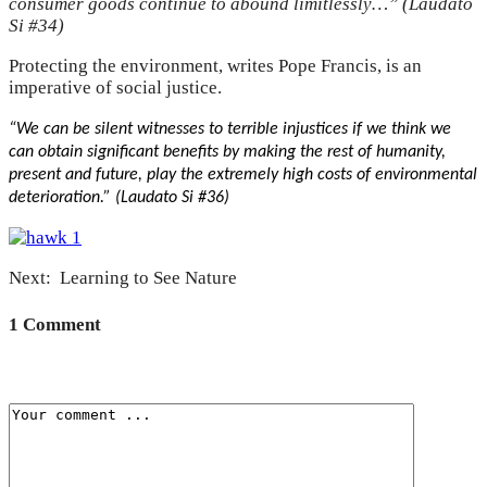
consumer goods continue to abound limitlessly…” (Laudato
Si #34)
Protecting the environment, writes Pope Francis, is an
imperative of social justice.
“We can be silent witnesses to terrible injustices if we think we
can obtain significant benefits by making the rest of humanity,
present and future, play the extremely high costs of environmental
deterioration.” (Laudato Si #36)
Next: Learning to See Nature
1 Comment