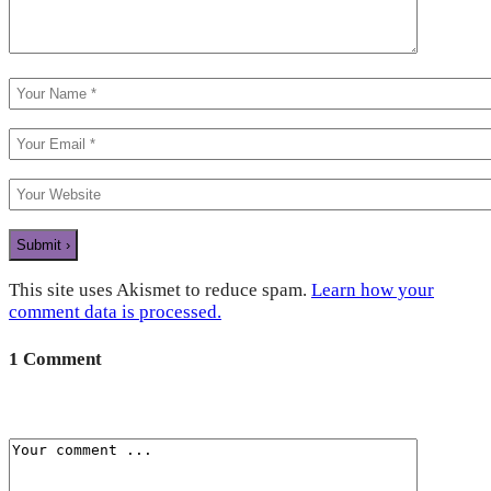
This site uses Akismet to reduce spam.
Learn how your
comment data is processed.
1 Comment