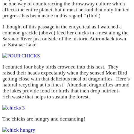
be one way of counteracting the throwaway culture which
affects the entire planet, but it must be said that only limited
progress has been made in this regard.” (Ibid.)
I thought of this passage in the encyclical as I watched a
common grackle (above) feed her chicks in a nest along the
Saranac River just outside of the historic Adirondack town
of Saranac Lake.
I counted four baby birds crowded into this nest. They
raised their heads expectantly when they sensed Mom Bird
getting close with that delicious meal of dragonflies. Here’s
natural recycling at its finest! Abundant dragonflies around
the lakes provide food for birds that then drop nutrient-
rich waste that helps to sustain the forest.
The chicks are hungry and demanding!