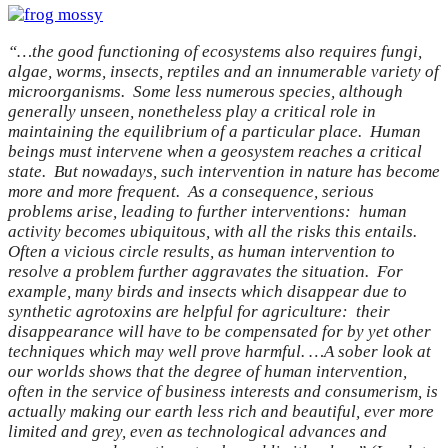
“…the good functioning of ecosystems also requires fungi,
algae, worms, insects, reptiles and an innumerable variety of
microorganisms. Some less numerous species, although
generally unseen, nonetheless play a critical role in
maintaining the equilibrium of a particular place. Human
beings must intervene when a geosystem reaches a critical
state. But nowadays, such intervention in nature has become
more and more frequent. As a consequence, serious
problems arise, leading to further interventions: human
activity becomes ubiquitous, with all the risks this entails.
Often a vicious circle results, as human intervention to
resolve a problem further aggravates the situation. For
example, many birds and insects which disappear due to
synthetic agrotoxins are helpful for agriculture: their
disappearance will have to be compensated for by yet other
techniques which may well prove harmful. …A sober look at
our worlds shows that the degree of human intervention,
often in the service of business interests and consumerism, is
actually making our earth less rich and beautiful, ever more
limited and grey, even as technological advances and