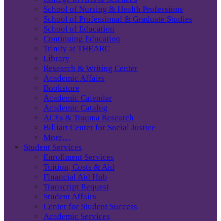
School of Nursing & Health Professions
School of Professional & Graduate Studies
School of Education
Continuing Education
Trinity at THEARC
Library
Research & Writing Center
Academic Affairs
Bookstore
Academic Calendar
Academic Catalog
ACEs & Trauma Research
Billiart Center for Social Justice
More…
Student Services
Enrollment Services
Tuition, Costs & Aid
Financial Aid Hub
Transcript Request
Student Affairs
Center for Student Success
Academic Services