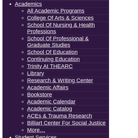
Academics
All Academic Programs
College Of Arts & Sciences
School Of Nursing & Health
Professions
School Of Professional &
Graduate Studies
School Of Education
Continuing Education
Trinity At THEARC
Library
Research & Writing Center
Academic Affairs
Bookstore
Academic Calendar
Academic Catalog
ACEs & Trauma Research
Billiart Center For Social Justice
More…
Student Services