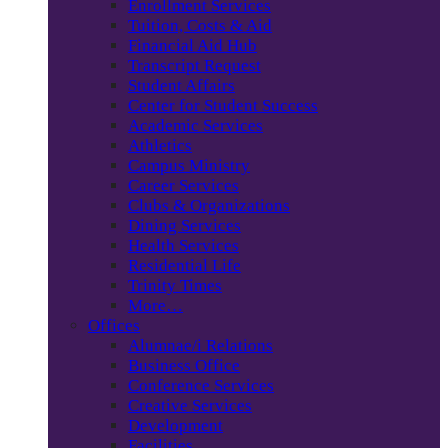
Enrollment Services
Tuition, Costs & Aid
Financial Aid Hub
Transcript Request
Student Affairs
Center for Student Success
Academic Services
Athletics
Campus Ministry
Career Services
Clubs & Organizations
Dining Services
Health Services
Residential Life
Trinity Times
More…
Offices
Alumnae/i Relations
Business Office
Conference Services
Creative Services
Development
Facilities