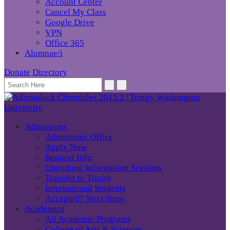
Account Center
Cancel My Class
Google Drive
VPN
Office 365
Alumnae/i
Donate
Directory
Admissions
Admissions Office
Apply Now
Request Info
Upcoming Information Sessions
Transfer to Trinity
International Students
Accepted? Next Steps
Academics
All Academic Programs
College of Arts & Sciences