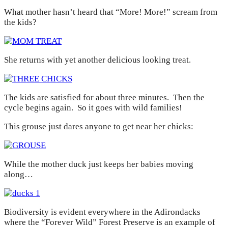
What mother hasn’t heard that “More! More!” scream from
the kids?
She returns with yet another delicious looking treat.
The kids are satisfied for about three minutes. Then the
cycle begins again. So it goes with wild families!
This grouse just dares anyone to get near her chicks:
While the mother duck just keeps her babies moving
along…
Biodiversity is evident everywhere in the Adirondacks
where the “Forever Wild” Forest Preserve is an example of