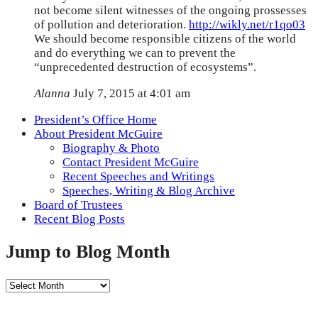
not become silent witnesses of the ongoing prossesses
of pollution and deterioration.
http://wikly.net/r1qo03
We should become responsible citizens of the world
and do everything we can to prevent the
“unprecedented destruction of ecosystems”.
Alanna
July 7, 2015 at 4:01 am
President’s Office Home
About President McGuire
Biography & Photo
Contact President McGuire
Recent Speeches and Writings
Speeches, Writing & Blog Archive
Board of Trustees
Recent Blog Posts
Jump to Blog Month
Jump
to
Blog