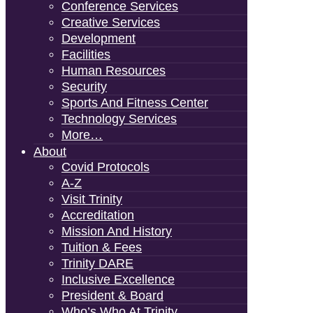
Conference Services
Creative Services
Development
Facilities
Human Resources
Security
Sports And Fitness Center
Technology Services
More…
About
Covid Protocols
A-Z
Visit Trinity
Accreditation
Mission And History
Tuition & Fees
Trinity DARE
Inclusive Excellence
President & Board
Who’s Who At Trinity