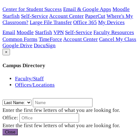
Center for Student Success
Email & Google Apps
Moodle
Starfish
Self-Service
Account Center
PaperCut
Where's My
Classroom?
Large File Transfer
Office 365
My Devices
Email
Moodle
Starfish
VPN
Self-Service
Faculty Resources
Common Forms
TimeForce
Account Center
Cancel My Class
Google Drive
DocuSign
×
Campus Directory
Faculty/Staff
Offices/Locations
Enter the first few letters of what you are looking for.
Office:
Enter the first few letters of what you are looking for.
Close