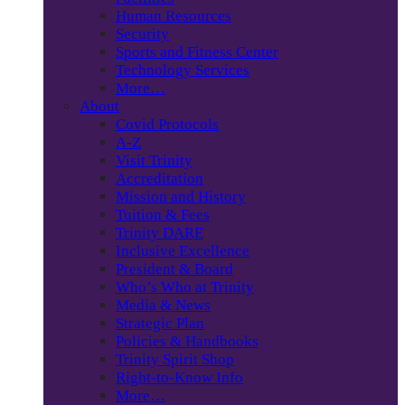
Human Resources
Security
Sports and Fitness Center
Technology Services
More…
About
Covid Protocols
A-Z
Visit Trinity
Accreditation
Mission and History
Tuition & Fees
Trinity DARE
Inclusive Excellence
President & Board
Who’s Who at Trinity
Media & News
Strategic Plan
Policies & Handbooks
Trinity Spirit Shop
Right-to-Know Info
More…