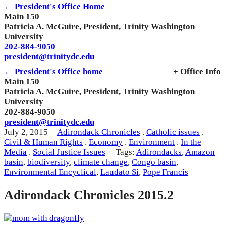
← President's Office Home
Main 150
Patricia A. McGuire, President, Trinity Washington
University
202-884-9050
president@trinitydc.edu
← President's Office home
+ Office Info
Main 150
Patricia A. McGuire, President, Trinity Washington
University
202-884-9050
president@trinitydc.edu
July 2, 2015
Adirondack Chronicles
.
Catholic issues
.
Civil & Human Rights
.
Economy
.
Environment
.
In the
Media
.
Social Justice Issues
Tags:
Adirondacks
,
Amazon
basin
,
biodiversity
,
climate change
,
Congo basin
,
Environmental Encyclical
,
Laudato Si
,
Pope Francis
Adirondack Chronicles 2015.2