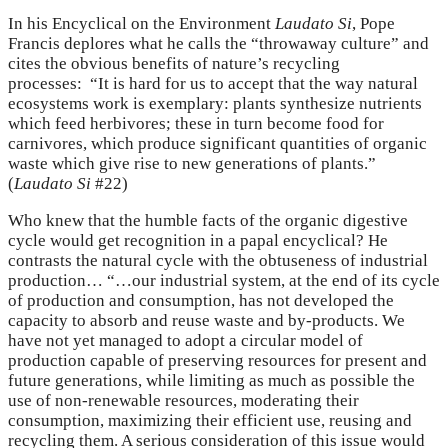
In his Encyclical on the Environment
Laudato Si
, Pope
Francis deplores what he calls the “throwaway culture” and
cites the obvious benefits of nature’s recycling
processes: “It is hard for us to accept that the way natural
ecosystems work is exemplary: plants synthesize nutrients
which feed herbivores; these in turn become food for
carnivores, which produce significant quantities of organic
waste which give rise to new generations of plants.”
(
Laudato Si
#22)
Who knew that the humble facts of the organic digestive
cycle would get recognition in a papal encyclical? He
contrasts the natural cycle with the obtuseness of industrial
production… “…our industrial system, at the end of its cycle
of production and consumption, has not developed the
capacity to absorb and reuse waste and by-products. We
have not yet managed to adopt a circular model of
production capable of preserving resources for present and
future generations, while limiting as much as possible the
use of non-renewable resources, moderating their
consumption, maximizing their efficient use, reusing and
recycling them. A serious consideration of this issue would