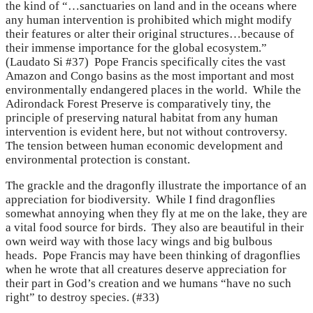
the kind of “…sanctuaries on land and in the oceans where
any human intervention is prohibited which might modify
their features or alter their original structures…because of
their immense importance for the global ecosystem.”
(Laudato Si #37) Pope Francis specifically cites the vast
Amazon and Congo basins as the most important and most
environmentally endangered places in the world. While the
Adirondack Forest Preserve is comparatively tiny, the
principle of preserving natural habitat from any human
intervention is evident here, but not without controversy.
The tension between human economic development and
environmental protection is constant.
The grackle and the dragonfly illustrate the importance of an
appreciation for biodiversity. While I find dragonflies
somewhat annoying when they fly at me on the lake, they are
a vital food source for birds. They also are beautiful in their
own weird way with those lacy wings and big bulbous
heads. Pope Francis may have been thinking of dragonflies
when he wrote that all creatures deserve appreciation for
their part in God’s creation and we humans “have no such
right” to destroy species. (#33)