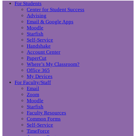
For Students
Center for Student Success
Advising
Email & Google Apps
Moodle
Starfish
Self-Service
Handshake
Account Center
PaperCut
Where’s My Classroom?
Office 365
My Devices
For Faculty/Staff
Email
Zoom
Moodle
Starfish
Faculty Resources
Common Forms
Self-Service
TimeForce