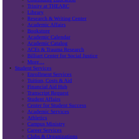
Trinity at THEARC
Library
Research & Writing Center
Academic Affairs
Bookstore
Academic Calendar
Academic Catalog
ACEs & Trauma Research
Billiart Center for Social Justice
More…
Student Services
Enrollment Services
Tuition, Costs & Aid
Financial Aid Hub
Transcript Request
Student Affairs
Center for Student Success
Academic Services
Athletics
Campus Ministry
Career Services
Clubs & Organizations