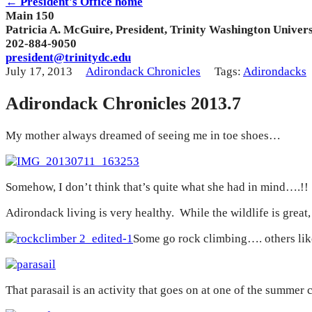
← President's Office home
Main 150
Patricia A. McGuire, President, Trinity Washington Univers
202-884-9050
president@trinitydc.edu
July 17, 2013
Adirondack Chronicles
Tags:
Adirondacks
Adirondack Chronicles 2013.7
My mother always dreamed of seeing me in toe shoes…
Somehow, I don’t think that’s quite what she had in mind….!
Adirondack living is very healthy. While the wildlife is great
Some go rock climbing…. others lik
That parasail is an activity that goes on at one of the summ