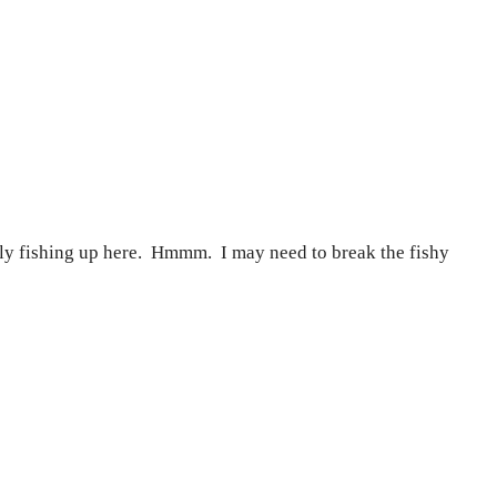
 fly fishing up here. Hmmm. I may need to break the fishy