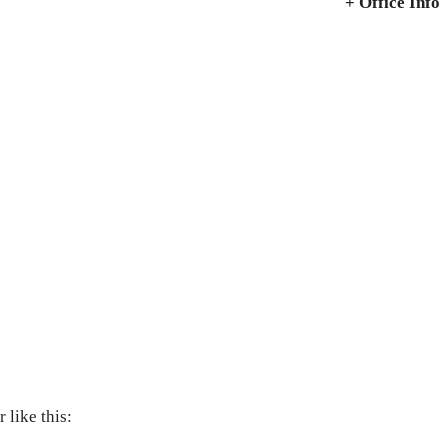
+ Office Info
like this: