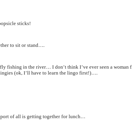
opsicle sticks!
her to sit or stand….
fly fishing in the river… I don’t think I’ve ever seen a woman
gies (ok, I’ll have to learn the lingo first!)….
sport of all is getting together for lunch…