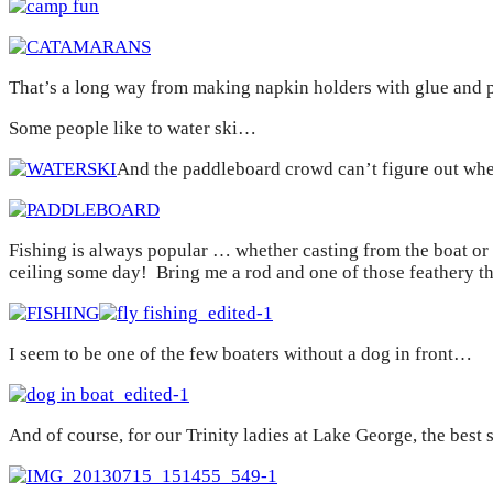
That’s a long way from making napkin holders with glue and p
Some people like to water ski…
And the paddleboard crowd can’t figure out whet
Fishing is always popular … whether casting from the boat or 
ceiling some day! Bring me a rod and one of those feathery thin
I seem to be one of the few boaters without a dog in front…
And of course, for our Trinity ladies at Lake George, the best 