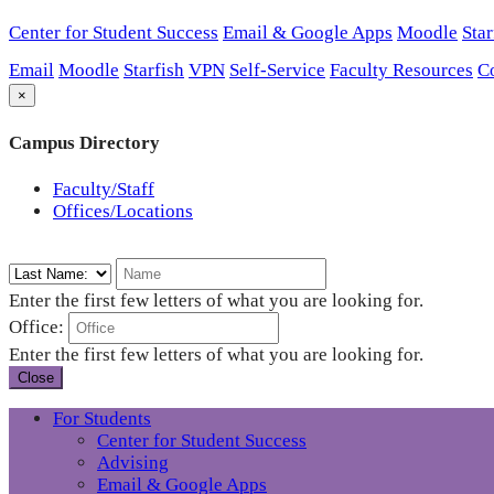
Center for Student Success
Email & Google Apps
Moodle
Star
Email
Moodle
Starfish
VPN
Self-Service
Faculty Resources
C
×
Campus Directory
Faculty/Staff
Offices/Locations
Enter the first few letters of what you are looking for.
Office:
Enter the first few letters of what you are looking for.
Close
For Students
Center for Student Success
Advising
Email & Google Apps