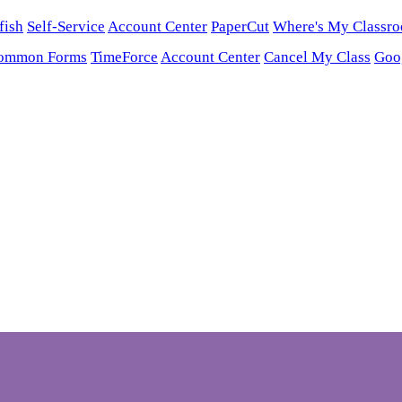
fish
Self-Service
Account Center
PaperCut
Where's My Classr
ommon Forms
TimeForce
Account Center
Cancel My Class
Goo