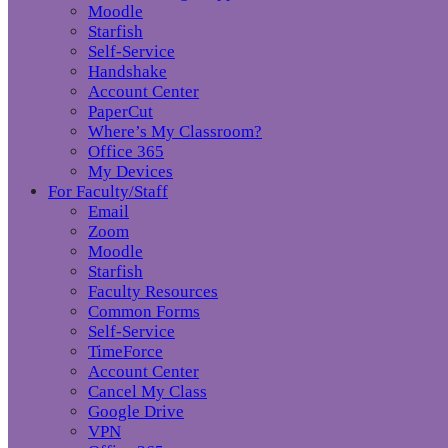
Moodle
Starfish
Self-Service
Handshake
Account Center
PaperCut
Where’s My Classroom?
Office 365
My Devices
For Faculty/Staff
Email
Zoom
Moodle
Starfish
Faculty Resources
Common Forms
Self-Service
TimeForce
Account Center
Cancel My Class
Google Drive
VPN