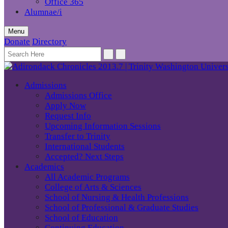
Office 365
Alumnae/i
Menu
Donate
Directory
Admissions
Admissions Office
Apply Now
Request Info
Upcoming Information Sessions
Transfer to Trinity
International Students
Accepted? Next Steps
Academics
All Academic Programs
College of Arts & Sciences
School of Nursing & Health Professions
School of Professional & Graduate Studies
School of Education
Continuing Education