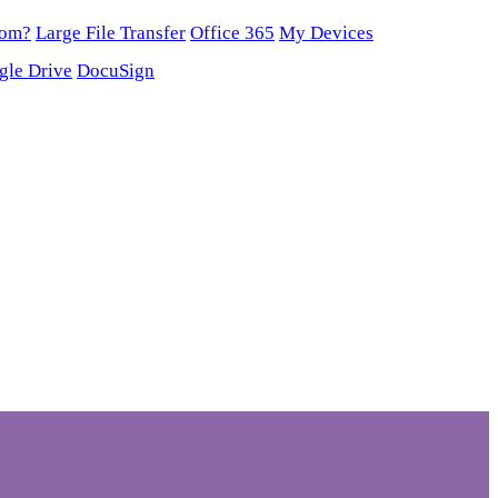
oom?
Large File Transfer
Office 365
My Devices
gle Drive
DocuSign