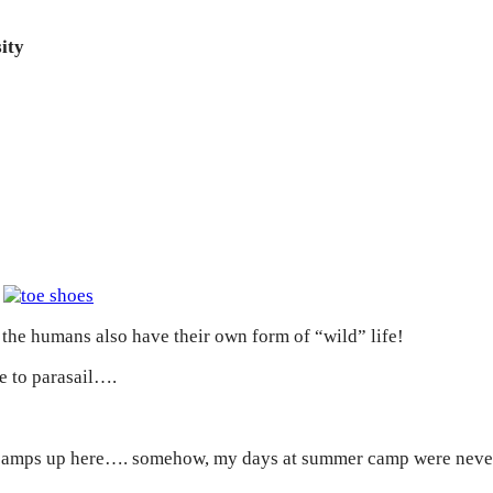
ity
!
, the humans also have their own form of “wild” life!
e to parasail….
er camps up here…. somehow, my days at summer camp were never 