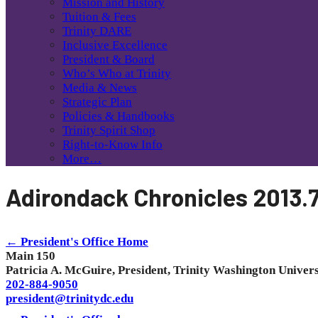
Mission and History
Tuition & Fees
Trinity DARE
Inclusive Excellence
President & Board
Who’s Who at Trinity
Media & News
Strategic Plan
Policies & Handbooks
Trinity Spirit Shop
Right-to-Know Info
More…
Adirondack Chronicles 2013.
← President's Office Home
Main 150
Patricia A. McGuire, President, Trinity Washington Univers
202-884-9050
president@trinitydc.edu