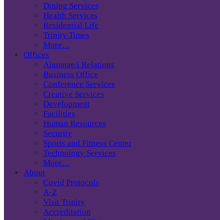
Dining Services
Health Services
Residential Life
Trinity Times
More…
Offices
Alumnae/i Relations
Business Office
Conference Services
Creative Services
Development
Facilities
Human Resources
Security
Sports and Fitness Center
Technology Services
More…
About
Covid Protocols
A-Z
Visit Trinity
Accreditation