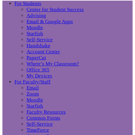
For Students
Center for Student Success
Advising
Email & Google Apps
Moodle
Starfish
Self-Service
Handshake
Account Center
PaperCut
Where’s My Classroom?
Office 365
My Devices
For Faculty/Staff
Email
Zoom
Moodle
Starfish
Faculty Resources
Common Forms
Self-Service
TimeForce