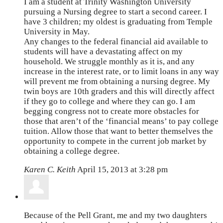
I am a student at Trinity Washington University
pursuing a Nursing degree to start a second career. I
have 3 children; my oldest is graduating from Temple
University in May.
Any changes to the federal financial aid available to
students will have a devastating affect on my
household. We struggle monthly as it is, and any
increase in the interest rate, or to limit loans in any way
will prevent me from obtaining a nursing degree. My
twin boys are 10th graders and this will directly affect
if they go to college and where they can go. I am
begging congress not to create more obstacles for
those that aren’t of the ‘financial means’ to pay college
tuition. Allow those that want to better themselves the
opportunity to compete in the current job market by
obtaining a college degree.
Karen C. Keith
April 15, 2013 at 3:28 pm
Because of the Pell Grant, me and my two daughters