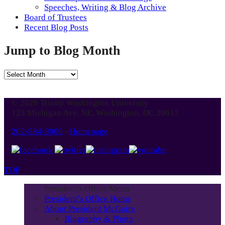
Speeches, Writing & Blog Archive
Board of Trustees
Recent Blog Posts
Jump to Blog Month
Jump
to
Blog
© 2026 Trinity Washington University
Month
125 Michigan Ave. NE, Washington, DC 20017
202-884-9000
-
Homepage
TOP
President's Office Menu
President’s Office Home
About President McGuire
Biography & Photo