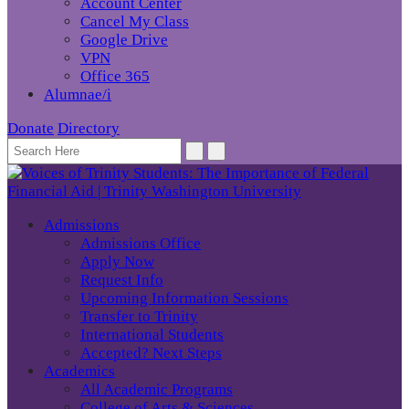
Account Center
Cancel My Class
Google Drive
VPN
Office 365
Alumnae/i
Donate
Directory
Admissions
Admissions Office
Apply Now
Request Info
Upcoming Information Sessions
Transfer to Trinity
International Students
Accepted? Next Steps
Academics
All Academic Programs
College of Arts & Sciences