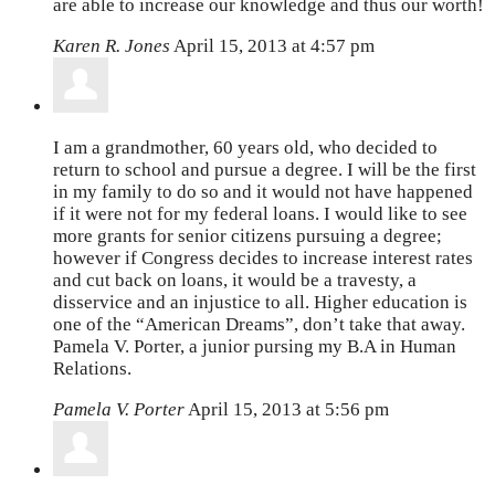
are able to increase our knowledge and thus our worth!
Karen R. Jones
April 15, 2013 at 4:57 pm
I am a grandmother, 60 years old, who decided to
return to school and pursue a degree. I will be the first
in my family to do so and it would not have happened
if it were not for my federal loans. I would like to see
more grants for senior citizens pursuing a degree;
however if Congress decides to increase interest rates
and cut back on loans, it would be a travesty, a
disservice and an injustice to all. Higher education is
one of the “American Dreams”, don’t take that away.
Pamela V. Porter, a junior pursing my B.A in Human
Relations.
Pamela V. Porter
April 15, 2013 at 5:56 pm