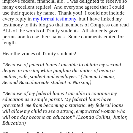
improve federal financial aid. I was delighted to receive so
many excellent replies! And everyone agreed that I could
use their quotes by name. Thank you! I could not include
every reply in
my formal testimony
, but I have linked my
testimony to this blog so that members of Congress can read
ALL of the words of Trinity students. All students gave
permission to use their names. Some comments edited for
length.
Hear the voices of Trinity students!
“Because of federal loans I am able to obtain my second-
degree in nursing while juggling the duties of being a
mother, wife, student and employee.” (Tamina Umana,
Second Baccalaureate student in Nursing)
“Because of my federal loans I am able to continue my
education as a single parent. My federal loans have
prevented me from becoming a statistic. My federal loans
will allow my child to see a strong, empowered woman who
will one day become an educator.” (Leontia Collins, Junior,
Education)