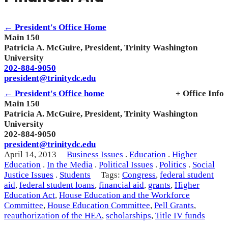
← President's Office Home
Main 150
Patricia A. McGuire, President, Trinity Washington
University
202-884-9050
president@trinitydc.edu
← President's Office home
+ Office Info
Main 150
Patricia A. McGuire, President, Trinity Washington
University
202-884-9050
president@trinitydc.edu
April 14, 2013
Business Issues
.
Education
.
Higher
Education
.
In the Media
.
Political Issues
.
Politics
.
Social
Justice Issues
.
Students
Tags:
Congress
,
federal student
aid
,
federal student loans
,
financial aid
,
grants
,
Higher
Education Act
,
House Education and the Workforce
Committee
,
House Education Committee
,
Pell Grants
,
reauthorization of the HEA
,
scholarships
,
Title IV funds