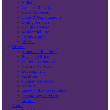
Athletics
Campus Ministry
Career Services
Clubs & Organizations
Dining Services
Health Services
Residential Life
Trinity Times
More…
Offices
Alumnae/i Relations
Business Office
Conference Services
Creative Services
Development
Facilities
Human Resources
Security
Sports and Fitness Center
Technology Services
More…
About