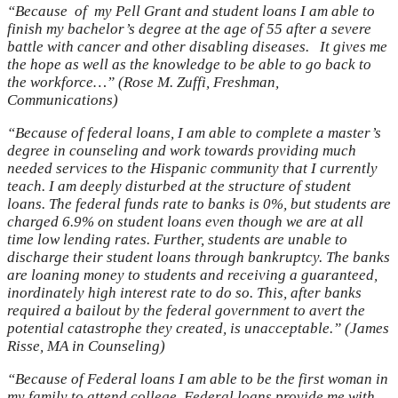
“Because of my Pell Grant and student loans I am able to
finish my bachelor’s degree at the age of 55 after a severe
battle with cancer and other disabling diseases. It gives me
the hope as well as the knowledge to be able to go back to
the workforce…” (Rose M. Zuffi, Freshman,
Communications)
“Because of federal loans, I am able to complete a master’s
degree in counseling and work towards providing much
needed services to the Hispanic community that I currently
teach. I am deeply disturbed at the structure of student
loans. The federal funds rate to banks is 0%, but students are
charged 6.9% on student loans even though we are at all
time low lending rates. Further, students are unable to
discharge their student loans through bankruptcy. The banks
are loaning money to students and receiving a guaranteed,
inordinately high interest rate to do so. This, after banks
required a bailout by the federal government to avert the
potential catastrophe they created, is unacceptable.” (James
Risse, MA in Counseling)
“Because of Federal loans I am able to be the first woman in
my family to attend college. Federal loans provide me with