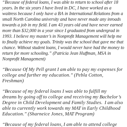
“Because of federal loans, I was able to return to school after 18
years. In the six years I have lived in DC, I have worked as a
waitress because I only have a BA in International Relations from a
small North Carolina university and have never made any inroads
towards a job in my field. I am 43 years old and have never earned
more than $32,000 in a year since I graduated from undergrad in
1993. I believe my master’s in Nonprofit Management will help me
to finally achieve my goals. Trinity was the school that gave me that
chance. Without student loans, I would never have had the money to
return for more schooling.” (Patricia Jean Huffman, MSA in
Nonprofit Management)
“Because Of My Pell grant I am able to pay my expenses for
college and further my education.” (Pebla Cotton,
Freshman)
“Because of my federal loans I was able to fulfill my
dreams by going off to college and receiving my Bachelor’s
Degree in Child Development and Family Studies. I am also
able to currently work towards my MAT in Early Childhood
Education.” (Sharneice Jones, MAT Program)
“Because of my federal loans, I am able to attend college