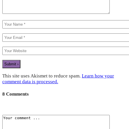
This site uses Akismet to reduce spam.
Learn how your
comment data is processed.
8 Comments