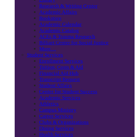
Research & Writing Center
Academic Affairs
Bookstore
Academic Calendar
Academic Catalog
ACEs & Trauma Research
Billiart Center for Social Justice
More…
Student Services
Enrollment Services
Tuition, Costs & Aid
Financial Aid Hub
Transcript Request
Student Affairs
Center for Student Success
Academic Services
Athletics
Campus Ministry
Career Services
Clubs & Organizations
Dining Services
Health Services