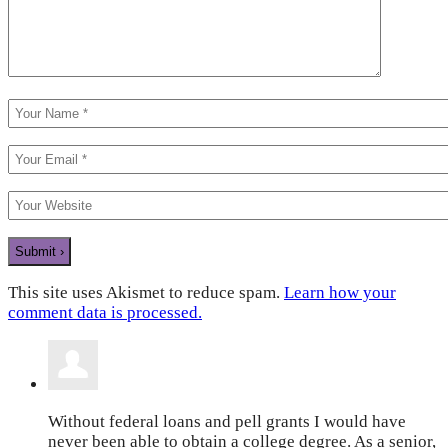
This site uses Akismet to reduce spam.
Learn how your
comment data is processed.
Without federal loans and pell grants I would have
never been able to obtain a college degree. As a senior,