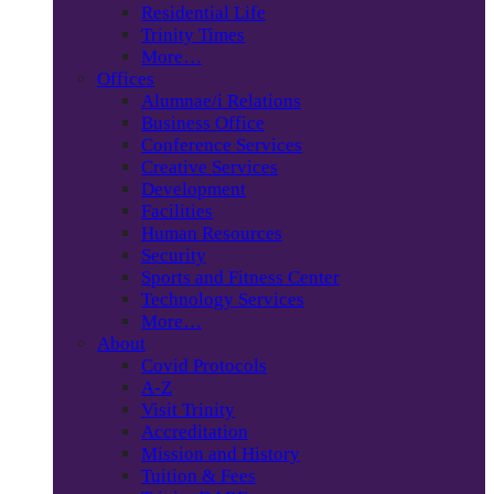
Residential Life
Trinity Times
More…
Offices
Alumnae/i Relations
Business Office
Conference Services
Creative Services
Development
Facilities
Human Resources
Security
Sports and Fitness Center
Technology Services
More…
About
Covid Protocols
A-Z
Visit Trinity
Accreditation
Mission and History
Tuition & Fees