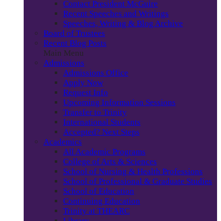
Contact President McGuire
Recent Speeches and Writings
Speeches, Writing & Blog Archive
Board of Trustees
Recent Blog Posts
Main Menu
Admissions
Admissions Office
Apply Now
Request Info
Upcoming Information Sessions
Transfer to Trinity
International Students
Accepted? Next Steps
Academics
All Academic Programs
College of Arts & Sciences
School of Nursing & Health Professions
School of Professional & Graduate Studies
School of Education
Continuing Education
Trinity at THEARC
Library