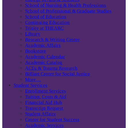
School of Nursing & Health Professions
School of Professional & Graduate Studies
School of Education
Continuing Education
Trinity at THEARC
Library
Research & Writing Center
Academic Affairs
Bookstore
Academic Calendar
Academic Catalog
ACEs & Trauma Research
Billiart Center for Social Justice
More…
Student Services
Enrollment Services
Tuition, Costs & Aid
Financial Aid Hub
Transcript Request
Student Affairs
Center for Student Success
Academic Services