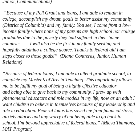
Junior, Communications)
“
Because of my Pell Grant and loans, I am able to remain in
college, accomplish my dream goals to better assist my community
(District of Columbia) and my family. You see, I come from a low-
income family where none of my parents are high school nor college
graduates due to the poverty they had suffered in their home
…
countries.
I will also be the first in my family seeking and
hopefully attaining a college degree. Thanks to federal aid I am
”
steps closer to those goals!
(Diana Contreras, Junior, Human
Relations)
“
Because of federal loans, I am able to attend graduate school, to
complete my Master’s of Arts in Teaching. This opportunity allows
me to be fulfill my goal of being a highly effective educator
and being able to give back to my community. I grew up with
phenomenal educators and role models in my life, now as an adult I
want children to believe in themselves because of my leadership and
role in education. Federal loans has saved me from financial stress,
anxiety attacks and any worry of not being able to go back to
school. I’m beyond appreciative of federal loans.” (Mieya Timmons,
MAT Program)