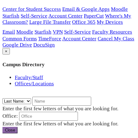
Center for Student Success
Email & Google Apps
Moodle
Starfish
Self-Service
Account Center
PaperCut
Where's My
Classroom?
Large File Transfer
Office 365
My Devices
Email
Moodle
Starfish
VPN
Self-Service
Faculty Resources
Common Forms
TimeForce
Account Center
Cancel My Class
Google Drive
DocuSign
×
Campus Directory
Faculty/Staff
Offices/Locations
Enter the first few letters of what you are looking for.
Office:
Enter the first few letters of what you are looking for.
Close