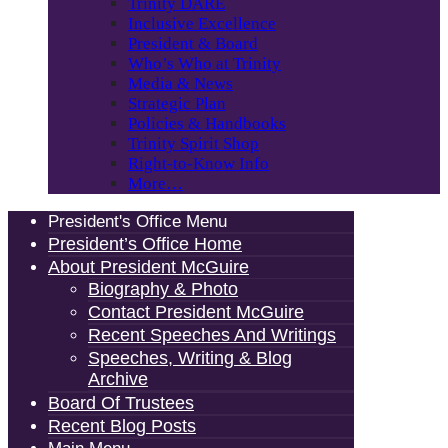
Trinity DARE
Inclusive Excellence
President & Board
Who’s Who at Trinity
Media & News
Strategic Plan
Policies & Handbooks
Trinity Spirit Shop
Right-to-Know Info
More…
President's Office Menu
President’s Office Home
About President McGuire
Biography & Photo
Contact President McGuire
Recent Speeches And Writings
Speeches, Writing & Blog
Archive
Board Of Trustees
Recent Blog Posts