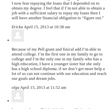
I now fear repaying the loans that I depended on to
obtain my degree. I feel that if I’m not able to obtain a
job with a sufficient salary to repay my loans then I
will have another financial obligation to “figure out.”
Ericka
April 15, 2013 at 10:38 am
Because of my Pell grant and finical add I’m able to
attend college. I’m the first one in my family to go to
college and I’m the only one in my family who has a
high education, I have a younger sister but she only
has a high school diploma. if we don’t get more help a
lot of us can not continue with our education and reach
our goals and dream jobs.
olga
April 15, 2013 at 11:52 am