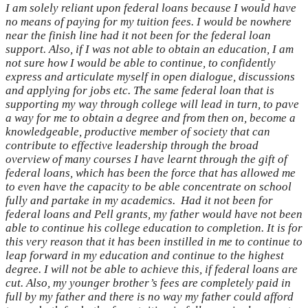
I am solely reliant upon federal loans because I would have
no means of paying for my tuition fees. I would be nowhere
near the finish line had it not been for the federal loan
support. Also, if I was not able to obtain an education, I am
not sure how I would be able to continue, to confidently
express and articulate myself in open dialogue, discussions
and applying for jobs etc. The same federal loan that is
supporting my way through college will lead in turn, to pave
a way for me to obtain a degree and from then on, become a
knowledgeable, productive member of society that can
contribute to effective leadership through the broad
overview of many courses I have learnt through the gift of
federal loans, which has been the force that has allowed me
to even have the capacity to be able concentrate on school
fully and partake in my academics.
Had it not been for
federal loans and Pell grants, my father would have not been
able to continue his college education to completion. It is for
this very reason that it has been instilled in me to continue to
leap forward in my education and continue to the highest
degree. I will not be able to achieve this, if federal loans are
cut. Also, my younger brother’s fees are completely paid in
full by my father and there is no way my father could afford