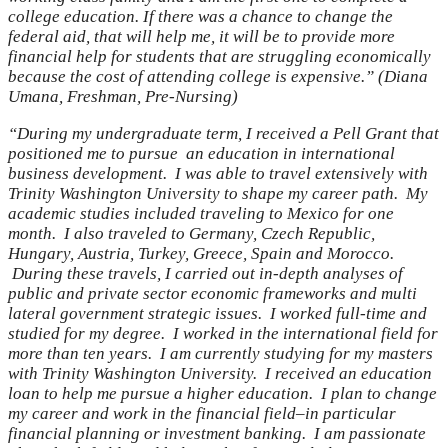
college education. If there was a chance to change the
federal aid, that will help me, it will be to provide more
financial help for students that are struggling economically
because the cost of attending college is expensive.” (Diana
Umana, Freshman, Pre-Nursing)
“During my undergraduate term, I received a Pell Grant that
positioned me to pursue an education in international
business development. I was able to travel extensively with
Trinity Washington University to shape my career path. My
academic studies included traveling to Mexico for one
month. I also traveled to Germany, Czech Republic,
Hungary, Austria, Turkey, Greece, Spain and Morocco.
During these travels, I carried out in-depth analyses of
public and private sector economic frameworks and multi
lateral government strategic issues. I worked full-time and
studied for my degree. I worked in the international field for
more than ten years. I am currently studying for my masters
with Trinity Washington University. I received an education
loan to help me pursue a higher education. I plan to change
my career and work in the financial field–in particular
financial planning or investment banking. I am passionate