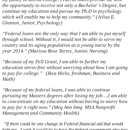
the opportunity to receive not only a Bachelor`s Degree, but
continue my education and pursue my Ph.D in psychology
which will enable me to help my community.” (Jelisa E.
Glanton, Junior, Psychology)
“Federal loans are the only way that I am able to put myself
through school. Without it, I would not be able to serve my
country and its aging population as a young nurse by the
year 2014.” (Marissa Rose Torres, Junior, Nursing)
“Because of my Pell Grant, I am able to further my
education stress-free without worrying about how I am going
to pay for college.”
(Ikea Hicks, freshman, Business and
Math)
“Because of my federal loans, I was able to continue
pursuing my Masters degrees after losing my job….I am able
to concentrate on my education without having to worry how
to pay for it right now.” (Meg Ann Imig
MSA Nonprofit
Management and Community Health)
“
If there could be one change in Federal financial aid that would
help me , I wish it would be to have the federal government also pay