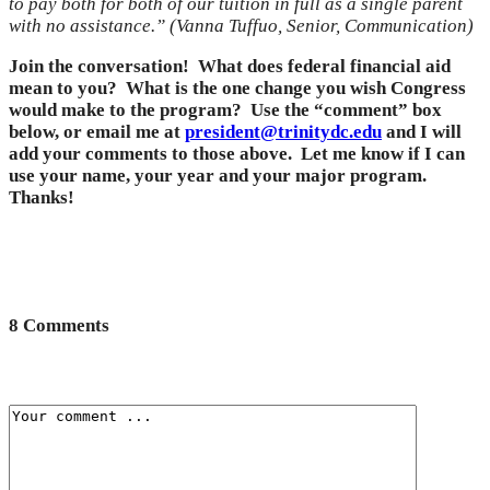
to pay both for both of our tuition in full as a single parent
with no assistance.” (Vanna Tuffuo, Senior, Communication)
Join the conversation! What does federal financial aid
mean to you? What is the one change you wish Congress
would make to the program? Use the “comment” box
below, or email me at
president@trinitydc.edu
and I will
add your comments to those above. Let me know if I can
use your name, your year and your major program.
Thanks!
8 Comments