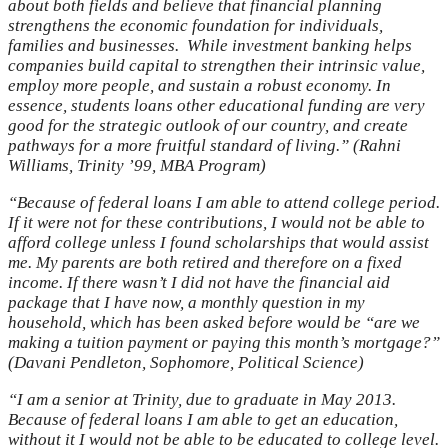
about both fields and believe that financial planning
strengthens the economic foundation for individuals,
families and businesses. While investment banking helps
companies build capital to strengthen their intrinsic value,
employ more people, and sustain a robust economy. In
essence, students loans other educational funding are very
good for the strategic outlook of our country, and create
pathways for a more fruitful standard of living.” (Rahni
Williams, Trinity ’99, MBA Program)
“Because of federal loans I am able to attend college period.
If it were not for these contributions, I would not be able to
afford college unless I found scholarships that would assist
me. My parents are both retired and therefore on a fixed
income. If there wasn’t I did not have the financial aid
package that I have now, a monthly question in my
household, which has been asked before would be “are we
making a tuition payment or paying this month’s mortgage?”
(Davani Pendleton, Sophomore, Political Science)
“I am a senior at Trinity, due to graduate in May 2013.
Because of federal loans I am able to get an education,
without it I would not be able to be educated to college level.