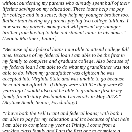
without burdening my parents who already spent half of their
lifetime savings on my education. These loans help me pay
for college and in a sense, they help my younger brother too.
Rather than having my parents paying two college tuitions, I
now save my parents money and will prevent my younger
brother from having to take out student loans in his name.”
(Leticia Martinez, Junior)
“Because of my federal loans I am able to attend college full
time. Because of my federal loan I am able to be the first in
my family to complete and graduate college. Also because of
my federal loan I am able to do what my grandfather was not
able to do. When my grandfather was eighteen he was
accepted into Virginia State and was unable to go because
he could not afford it.
If things were still like they were 62
years ago I would also not be able to graduate first in my
family from Trinity Washington University in May 2013.”
(Brytnee Smith, Senior, Psychology)
“I have both the Pell Grant and federal loans; with both I
am able to pay for my education and it’s because of that help
I am able to complete my year at Trinity. I come from a
working class family and I am the first one to complete a