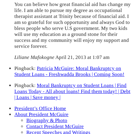
You can believe how great financial aid has change my
life. I am able to pursue my degree as occupational
therapist assistant at Trinity because of financial aid. I
am so grateful for such opportunity and always God to
bless people who serve U.S government. My two kids
will use my education as a ground stone for their
success and my community will enjoy my support and
service forever.
Liliane Mafokogne
April 21, 2013 at 1:07 am
Pingback:
Patricia McGuire: Moral Bankruptcy on
Student Loans - Freshwadda Brooks | Coming Soon!
Pingback:
Moral Bankruptcy on Student Loans | Find
Loans Today - All about loans! Find them today! | Debt
| Loans | Save money |
President’s Office Home
About President McGuire
Biography & Photo
Contact President McGuire
Recent Speeches and Writings