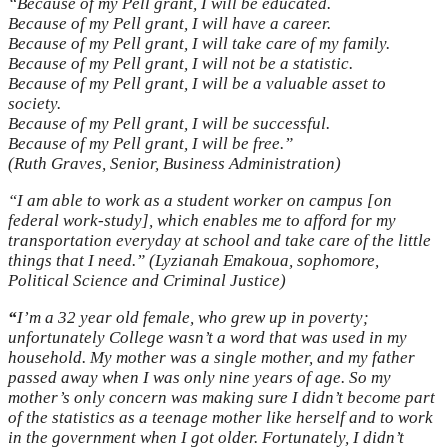
“Because of my Pell grant, I will be educated.
Because of my Pell grant, I will have a career.
Because of my Pell grant, I will take care of my family.
Because of my Pell grant, I will not be a statistic.
Because of my Pell grant, I will be a valuable asset to
society.
Because of my Pell grant, I will be successful.
Because of my Pell grant, I will be free.”
(Ruth Graves, Senior, Business Administration)
“I am able to work as a student worker on campus [on
federal work-study], which enables me to afford for my
transportation everyday at school and take care of the little
things that I need.” (Lyzianah Emakoua, sophomore,
Political Science and Criminal Justice)
“
I’m a 32 year old female, who grew up in poverty;
unfortunately College wasn’t a word that was used in my
household. My mother was a single mother, and my father
passed away when I was only nine years of age. So my
mother’s only concern was making sure I didn’t become part
of the statistics as a teenage mother like herself and to work
in the government when I got older. Fortunately, I didn’t