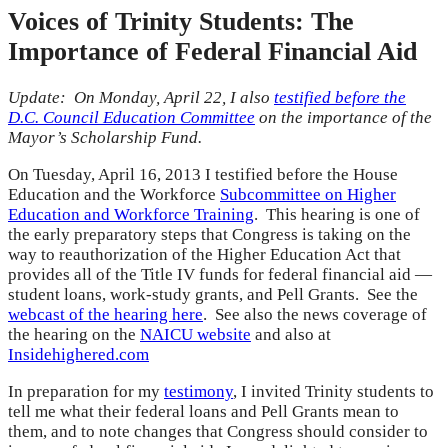
Voices of Trinity Students: The
Importance of Federal Financial Aid
Update: On Monday, April 22, I also
testified before the
D.C. Council Education Committee
on the importance of the
Mayor’s Scholarship Fund.
On Tuesday, April 16, 2013 I testified before the House
Education and the Workforce
Subcommittee on Higher
Education and Workforce Training
. This hearing is one of
the early preparatory steps that Congress is taking on the
way to reauthorization of the Higher Education Act that
provides all of the Title IV funds for federal financial aid —
student loans, work-study grants, and Pell Grants. See the
webcast of the hearing here
. See also the news coverage of
the hearing on the
NAICU website
and also at
Insidehighered.com
In preparation for my
testimony
, I invited Trinity students to
tell me what their federal loans and Pell Grants mean to
them, and to note changes that Congress should consider to