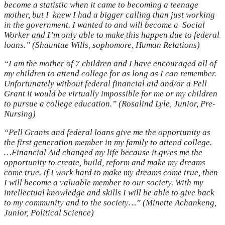
become a statistic when it came to becoming a teenage
mother, but I knew I had a bigger calling than just working
in the government. I wanted to and will become a Social
Worker and I’m only able to make this happen due to federal
loans.” (Shauntae Wills, sophomore, Human Relations)
“I am the mother of 7 children and I have encouraged all of
my children to attend college for as long as I can remember.
Unfortunately without federal financial aid and/or a Pell
Grant it would be virtually impossible for me or my children
to pursue a college education.” (Rosalind Lyle, Junior, Pre-
Nursing)
“Pell Grants and federal loans give me the opportunity as
the first generation member in my family to attend college.
…Financial Aid changed my life because it gives me the
opportunity to create, build, reform and make my dreams
come true. If I work hard to make my dreams come true, then
I will become a valuable member to our society. With my
intellectual knowledge and skills I will be able to give back
to my community and to the society…” (Minette Achankeng,
Junior, Political Science)