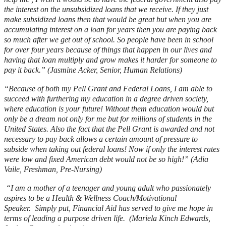
the interest on the unsubsidized loans that we receive. If they just
make subsidized loans then that would be great but when you are
accumulating interest on a loan for years then you are paying back
so much after we get out of school. So people have been in school
for over four years because of things that happen in our lives and
having that loan multiply and grow makes it harder for someone to
pay it back.” (Jasmine Acker, Senior, Human Relations)
“Because of both my Pell Grant and Federal Loans, I am able to
succeed with furthering my education in a degree driven society,
where education is your future! Without them education would but
only be a dream not only for me but for millions of students in the
United States. Also the fact that the Pell Grant is awarded and not
necessary to pay back allows a certain amount of pressure to
subside when taking out federal loans! Now if only the interest rates
were low and fixed American debt would not be so high!” (Adia
Vaile, Freshman, Pre-Nursing)
“I am a mother of a teenager and young adult who passionately
aspires to be a Health & Wellness Coach/Motivational
Speaker. Simply put, Financial Aid has served to give me hope in
terms of leading a purpose driven life. (Mariela Kinch Edwards,