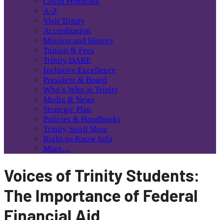
Covid Protocols
A-Z
Visit Trinity
Accreditation
Mission and History
Tuition & Fees
Trinity DARE
Inclusive Excellence
President & Board
Who’s Who at Trinity
Media & News
Strategic Plan
Policies & Handbooks
Trinity Spirit Shop
Right-to-Know Info
More…
Voices of Trinity Students:
The Importance of Federal
Financial Aid