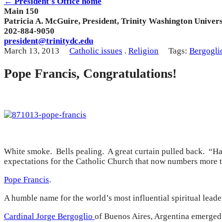
← President's Office home
Main 150
Patricia A. McGuire, President, Trinity Washington Univers
202-884-9050
president@trinitydc.edu
March 13, 2013
Catholic issues
.
Religion
Tags:
Bergogli
Pope Francis, Congratulations!
White smoke. Bells pealing. A great curtain pulled back. “H
expectations for the Catholic Church that now numbers more tha
Pope Francis
.
A humble name for the world’s most influential spiritual leader
Cardinal Jorge Bergoglio
of Buenos Aires, Argentina emerged 