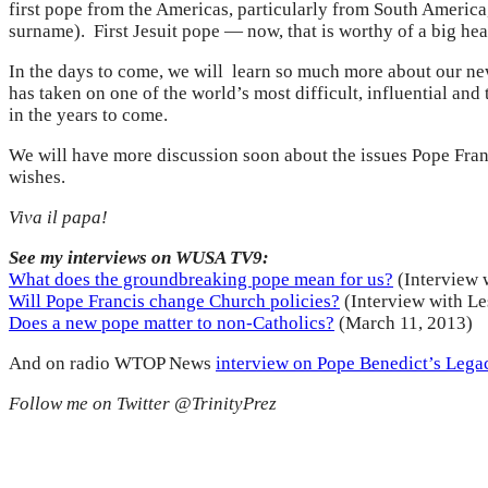
first pope from the Americas, particularly from South America,
surname). First Jesuit pope — now, that is worthy of a big hea
In the days to come, we will learn so much more about our new
has taken on one of the world’s most difficult, influential an
in the years to come.
We will have more discussion soon about the issues Pope Franc
wishes.
Viva il papa!
See my interviews on WUSA TV9:
What does the groundbreaking pope mean for us?
(Interview 
Will Pope Francis change Church policies?
(Interview with Le
Does a new pope matter to non-Catholics?
(March 11, 2013)
And on radio WTOP News
interview on Pope Benedict’s Lega
Follow me on Twitter @TrinityPrez