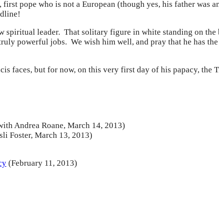
 first pope who is not a European (though yes, his father was an
dline!
 spiritual leader. That solitary figure in white standing on th
d truly powerful jobs. We wish him well, and pray that he has th
is faces, but for now, on this very first day of his papacy, th
with Andrea Roane, March 14, 2013)
sli Foster, March 13, 2013)
cy
(February 11, 2013)