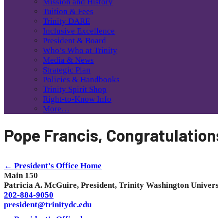
Mission and History
Tuition & Fees
Trinity DARE
Inclusive Excellence
President & Board
Who’s Who at Trinity
Media & News
Strategic Plan
Policies & Handbooks
Trinity Spirit Shop
Right-to-Know Info
More…
Pope Francis, Congratulation
← President's Office Home
Main 150
Patricia A. McGuire, President, Trinity Washington Univers
202-884-9050
president@trinitydc.edu