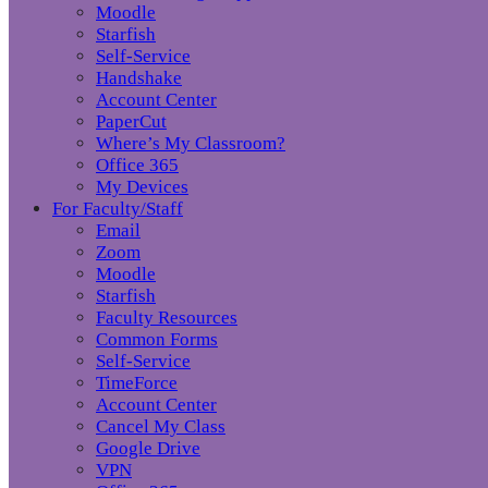
Moodle
Starfish
Self-Service
Handshake
Account Center
PaperCut
Where’s My Classroom?
Office 365
My Devices
For Faculty/Staff
Email
Zoom
Moodle
Starfish
Faculty Resources
Common Forms
Self-Service
TimeForce
Account Center
Cancel My Class
Google Drive
VPN