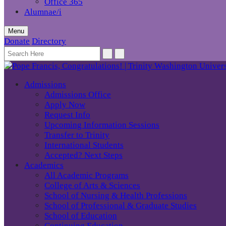
Office 365
Alumnae/i
Menu
Donate
Directory
Admissions
Admissions Office
Apply Now
Request Info
Upcoming Information Sessions
Transfer to Trinity
International Students
Accepted? Next Steps
Academics
All Academic Programs
College of Arts & Sciences
School of Nursing & Health Professions
School of Professional & Graduate Studies
School of Education
Continuing Education