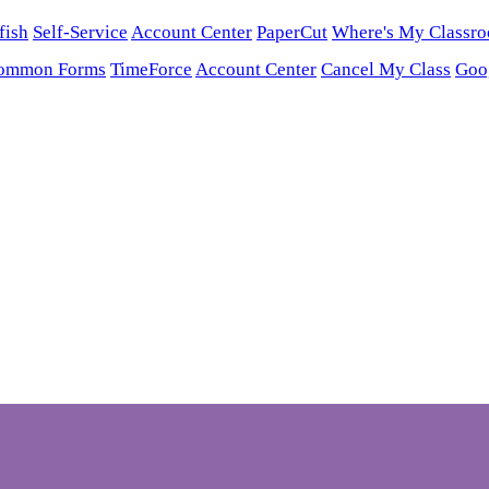
fish
Self-Service
Account Center
PaperCut
Where's My Classr
ommon Forms
TimeForce
Account Center
Cancel My Class
Goo