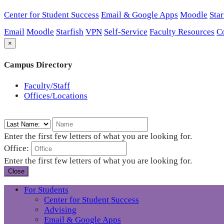
Center for Student Success
Email & Google Apps
Moodle
Star
Email
Moodle
Starfish
VPN
Self-Service
Faculty Resources
C
×
Campus Directory
Faculty/Staff
Offices/Locations
Enter the first few letters of what you are looking for.
Office:
Enter the first few letters of what you are looking for.
Close
For Students
Center for Student Success
Advising
Email & Google Apps