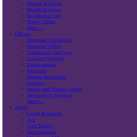
Dining Services
Health Services
Residential Life
Trinity Times
More…
Offices
Alumnae/i Relations
Business Office
Conference Services
Creative Services
Development
Facilities
Human Resources
Security
Sports and Fitness Center
Technology Services
More…
About
Covid Protocols
A-Z
Visit Trinity
Accreditation