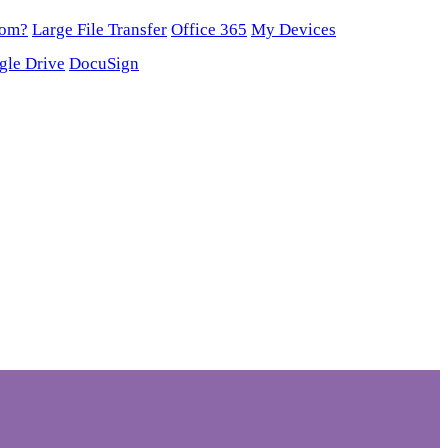
oom?
Large File Transfer
Office 365
My Devices
gle Drive
DocuSign