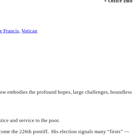
+ Office Info
e Francis
,
Vatican
now embodies the profound hopes, large challenges, boundless
tice and service to the poor.
come the 226th pontiff. His election signals many “firsts” —