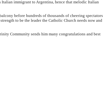
 Italian immigrant to Argentina, hence that melodic Italian
e balcony before hundreds of thousands of cheering spectators
e strength to be the leader the Catholic Church needs now and
e Trinity Community sends him many congratulations and best