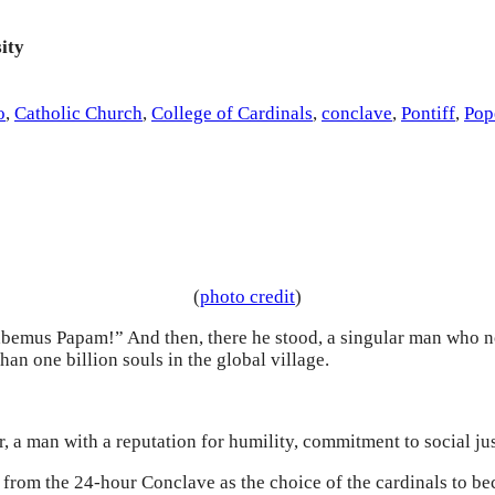
ity
o
,
Catholic Church
,
College of Cardinals
,
conclave
,
Pontiff
,
Pop
(
photo credit
)
abemus Papam!” And then, there he stood, a singular man who 
n one billion souls in the global village.
, a man with a reputation for humility, commitment to social jus
from the 24-hour Conclave as the choice of the cardinals to be