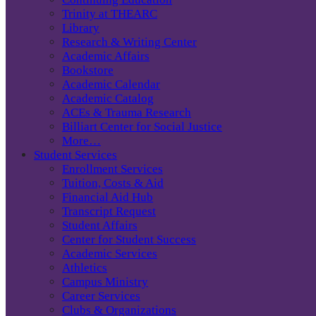
Trinity at THEARC
Library
Research & Writing Center
Academic Affairs
Bookstore
Academic Calendar
Academic Catalog
ACEs & Trauma Research
Billiart Center for Social Justice
More…
Student Services
Enrollment Services
Tuition, Costs & Aid
Financial Aid Hub
Transcript Request
Student Affairs
Center for Student Success
Academic Services
Athletics
Campus Ministry
Career Services
Clubs & Organizations