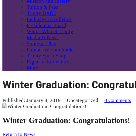
Mission and History
Tuition & Fees
Trinity DARE
Inclusive Excellence
President & Board
Who’s Who at Trinity
Media & News
Strategic Plan
Policies & Handbooks
Trinity Spirit Shop
Right-to-Know Info
More…
Winter Graduation: Congratul
Published: January 4, 2019
Uncategorized
0 Comments
Winter Graduation: Congratulations!
Return to News