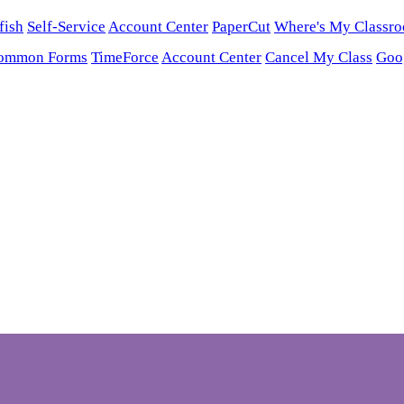
fish
Self-Service
Account Center
PaperCut
Where's My Classr
ommon Forms
TimeForce
Account Center
Cancel My Class
Goo