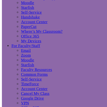
Moodle
Starfish
Self-Service
Handshake
Account Center
PaperCut
Where’s My Classroom?
Office 365
My Devices
For Faculty/Staff
Email
Zoom
Moodle
Starfish
Faculty Resources
Common Forms
Self-Service
TimeForce
Account Center
Cancel My Class
Google Drive
VPN