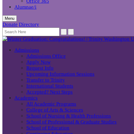
Office 365
Alumnae/i
Menu
Donate
Directory
Admissions
Admissions Office
Apply Now
Request Info
Upcoming Information Sessions
Transfer to Trinity
International Students
Accepted? Next Steps
Academics
All Academic Programs
College of Arts & Sciences
School of Nursing & Health Professions
School of Professional & Graduate Studies
School of Education
Continuing Education