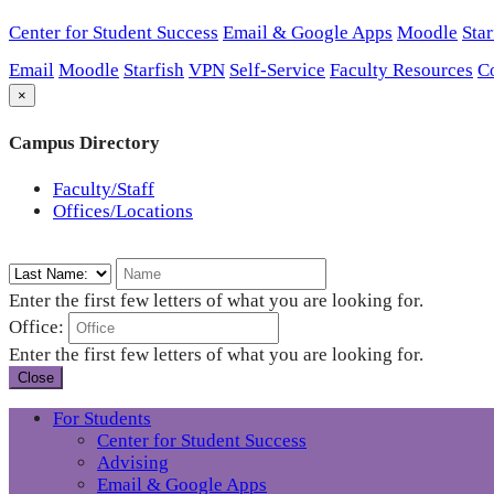
Center for Student Success
Email & Google Apps
Moodle
Star
Email
Moodle
Starfish
VPN
Self-Service
Faculty Resources
C
×
Campus Directory
Faculty/Staff
Offices/Locations
Enter the first few letters of what you are looking for.
Office:
Enter the first few letters of what you are looking for.
Close
For Students
Center for Student Success
Advising
Email & Google Apps