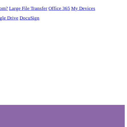
oom?
Large File Transfer
Office 365
My Devices
gle Drive
DocuSign