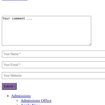
Admissions
Admissions Office