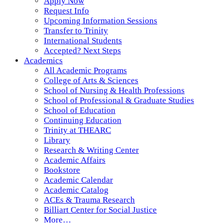
Apply Now
Request Info
Upcoming Information Sessions
Transfer to Trinity
International Students
Accepted? Next Steps
Academics
All Academic Programs
College of Arts & Sciences
School of Nursing & Health Professions
School of Professional & Graduate Studies
School of Education
Continuing Education
Trinity at THEARC
Library
Research & Writing Center
Academic Affairs
Bookstore
Academic Calendar
Academic Catalog
ACEs & Trauma Research
Billiart Center for Social Justice
More…