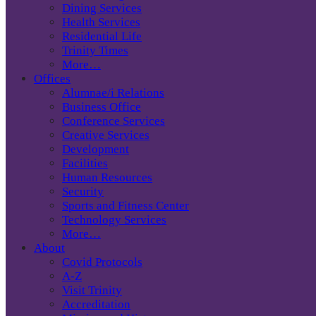
Dining Services
Health Services
Residential Life
Trinity Times
More…
Offices
Alumnae/i Relations
Business Office
Conference Services
Creative Services
Development
Facilities
Human Resources
Security
Sports and Fitness Center
Technology Services
More…
About
Covid Protocols
A-Z
Visit Trinity
Accreditation