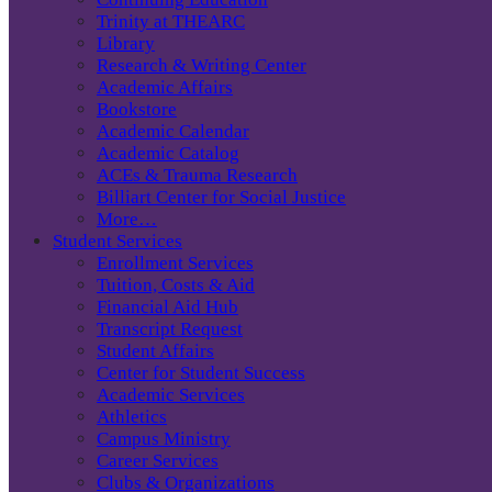
Trinity at THEARC
Library
Research & Writing Center
Academic Affairs
Bookstore
Academic Calendar
Academic Catalog
ACEs & Trauma Research
Billiart Center for Social Justice
More…
Student Services
Enrollment Services
Tuition, Costs & Aid
Financial Aid Hub
Transcript Request
Student Affairs
Center for Student Success
Academic Services
Athletics
Campus Ministry
Career Services
Clubs & Organizations