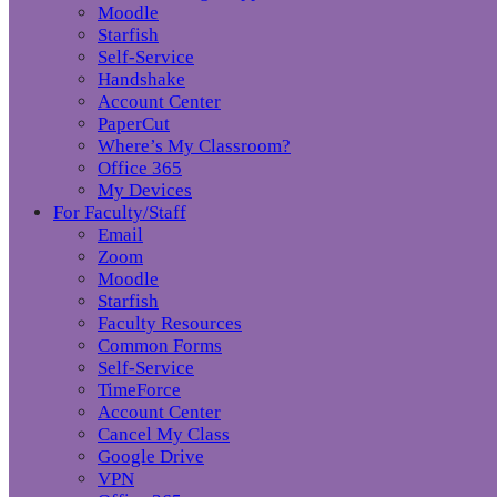
Moodle
Starfish
Self-Service
Handshake
Account Center
PaperCut
Where’s My Classroom?
Office 365
My Devices
For Faculty/Staff
Email
Zoom
Moodle
Starfish
Faculty Resources
Common Forms
Self-Service
TimeForce
Account Center
Cancel My Class
Google Drive
VPN