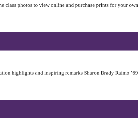
 class photos to view online and purchase prints for your own 
tion highlights and inspiring remarks Sharon Brady Raimo ’69,