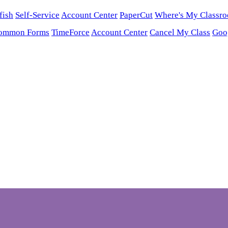
fish
Self-Service
Account Center
PaperCut
Where's My Classr
ommon Forms
TimeForce
Account Center
Cancel My Class
Goo