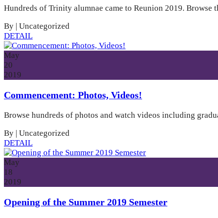
Hundreds of Trinity alumnae came to Reunion 2019. Browse the
By
|
Uncategorized
DETAIL
May
20
2019
Commencement: Photos, Videos!
Browse hundreds of photos and watch videos including gradua
By
|
Uncategorized
DETAIL
May
18
2019
Opening of the Summer 2019 Semester