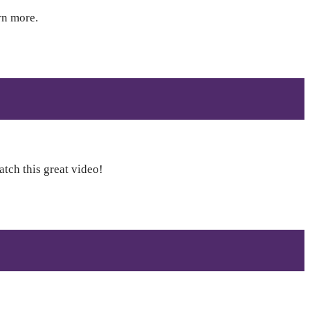
rn more.
atch this great video!