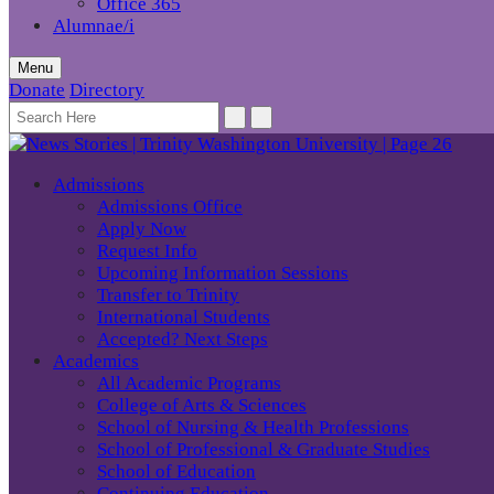
Office 365
Alumnae/i
Menu
Donate
Directory
Admissions
Admissions Office
Apply Now
Request Info
Upcoming Information Sessions
Transfer to Trinity
International Students
Accepted? Next Steps
Academics
All Academic Programs
College of Arts & Sciences
School of Nursing & Health Professions
School of Professional & Graduate Studies
School of Education
Continuing Education