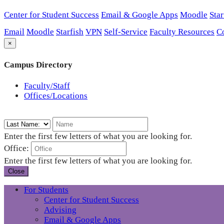
Center for Student Success
Email & Google Apps
Moodle
Star
Email
Moodle
Starfish
VPN
Self-Service
Faculty Resources
C
×
Campus Directory
Faculty/Staff
Offices/Locations
Enter the first few letters of what you are looking for.
Office:
Enter the first few letters of what you are looking for.
Close
For Students
Center for Student Success
Advising
Email & Google Apps