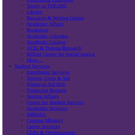
Trinity at THEARC
Library
Research & Writing Center
Academic Affairs
Bookstore
Academic Calendar
Academic Catalog
ACEs & Trauma Research
Billiart Center for Social Justice
More…
Student Services
Enrollment Services
Tuition, Costs & Aid
Financial Aid Hub
Transcript Request
Student Affairs
Center for Student Success
Academic Services
Athletics
Campus Ministry
Career Services
Clubs & Organizations