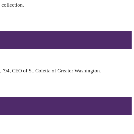
collection.
 ’94, CEO of St. Coletta of Greater Washington.