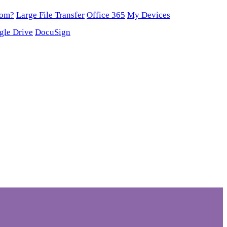
oom?
Large File Transfer
Office 365
My Devices
gle Drive
DocuSign