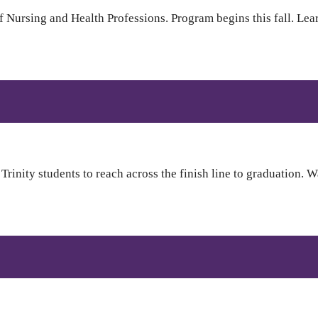
 Nursing and Health Professions. Program begins this fall. Lea
inity students to reach across the finish line to graduation. W