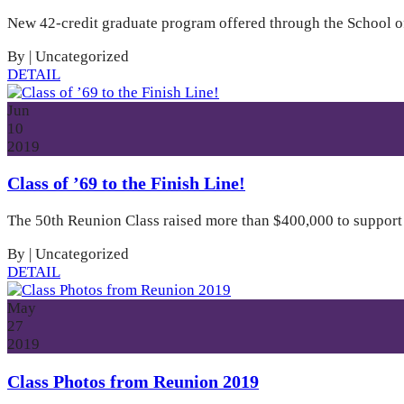
New 42-credit graduate program offered through the School of
By
|
Uncategorized
DETAIL
Jun
10
2019
Class of ’69 to the Finish Line!
The 50th Reunion Class raised more than $400,000 to support Tr
By
|
Uncategorized
DETAIL
May
27
2019
Class Photos from Reunion 2019