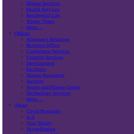
Dining Services
Health Services
Residential Life
Trinity Times
More…
Offices
Alumnae/i Relations
Business Office
Conference Services
Creative Services
Development
Facilities
Human Resources
Security
Sports and Fitness Center
Technology Services
More…
About
Covid Protocols
A-Z
Visit Trinity
Accreditation