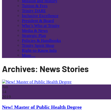
Mission and History
Tuition & Fees
Trinity DARE
Inclusive Excellence
President & Board
Who’s Who at Trinity
Media & News
Strategic Plan
Policies & Handbooks
Trinity Spirit Shop
Right-to-Know Info
More…
Archives:
News Stories
Jun
14
2019
New! Master of Public Health Degree