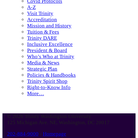
Covid Protocols
A-Z
Visit Trinity
Accreditation
Mission and History
Tuition & Fees
Trinity DARE
Inclusive Excellence
President & Board
Who’s Who at Trinity
Media & News
Strategic Plan
Policies & Handbooks
Trinity Spirit Shop
Right-to-Know Info
More…
© 2026 Trinity Washington University
125 Michigan Ave. NE, Washington, DC 20017
202-884-9000
-
Homepage