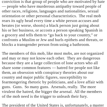
conviction is that group of people who are motivated by hate
— people who have murderous antipathy toward people of
other races, religions, languages and nationalities, sexual
orientation or other personal characteristics. The real mob
rears its ugly head every time a white person accuses and
berates (or worse, shoots) a black person just going about
his or her business, or accosts a person speaking Spanish in
a grocery and tells them to “go back to your country,” or
confronts a Muslim or Jew and hurls epithets and threats, or
blocks a transgender person from using a bathroom.
The members of this mob, like most mobs, are not organized
and may or may not know each other. They are dangerous
because they are a large collection of lone actors who all
share some common features — hatred for people not like
them, an obsession with conspiracy theories about our
country and major public figures, susceptibility to
fearmongering rhetoric by politicians, and a love affair with
guns. Guns. So many guns. Arsenals, really. The more
virulent the hatred, the bigger the arsenal. All the members
of the mob need is the trigger to unleash their fury.
The president of the United States is, unfortunately, a master