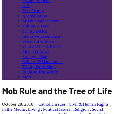
Covid Protocols
A-Z
Visit Trinity
Accreditation
Mission and History
Tuition & Fees
Trinity DARE
Inclusive Excellence
President & Board
Who’s Who at Trinity
Media & News
Strategic Plan
Policies & Handbooks
Trinity Spirit Shop
Right-to-Know Info
More…
Mob Rule and the Tree of Life
October 28, 2018
Catholic issues
.
Civil & Human Rights
.
In the Media
.
Living
.
Political Issues
.
Religion
.
Social