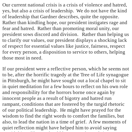
Our current national crisis is a crisis of violence and hatred,
yes, but also a crisis of leadership. We do not have the kind
of leadership that Gardner describes, quite the opposite.
Rather than kindling hope, our president instigates rage and
fear and hatred. Rather than promoting moral unity, our
president sows discord and division. Rather than helping us
to clarify our values, our president displays a shocking lack
of respect for essential values like justice, fairness, respect
for every person, a disposition to service to others, helping
those most in need.
If our president were a reflective person, which he seems not
to be, after the horrific tragedy at the Tree of Life synagogue
in Pittsburgh, he might have sought out a local chapel to sit
in quiet meditation for a few hours to reflect on his own role
and responsibility for the horrors borne once again by
innocent people as a result of bigotry and hatred run
rampant, conditions that are fostered by the turgid rhetoric
of our political leadership. He might have prayed for the
wisdom to find the right words to comfort the families, but
also, to lead the nation in a time of grief. A few moments of
quiet reflection might have helped him to avoid saying