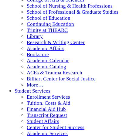
School of Nursing & Health Professions
School of Professional & Graduate Studies
School of Education
Continuing Education
Trinity at THEARC
Library
Research & Writing Center
Academic Affairs
Bookstore
Academic Calendar
Academic Catalog
ACEs & Trauma Research
Billiart Center for Social Justice
More…
Student Services
Enrollment Services
Tuition, Costs & Aid
Financial Aid Hub
Transcript Request
Student Affairs
Center for Student Success
Academic Services