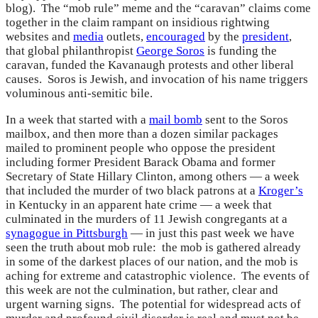
blog). The “mob rule” meme and the “caravan” claims come
together in the claim rampant on insidious rightwing
websites and
media
outlets,
encouraged
by the
president
,
that global philanthropist
George Soros
is funding the
caravan, funded the Kavanaugh protests and other liberal
causes. Soros is Jewish, and invocation of his name triggers
voluminous anti-semitic bile.
In a week that started with a
mail bomb
sent to the Soros
mailbox, and then more than a dozen similar packages
mailed to prominent people who oppose the president
including former President Barack Obama and former
Secretary of State Hillary Clinton, among others — a week
that included the murder of two black patrons at a
Kroger’s
in Kentucky in an apparent hate crime — a week that
culminated in the murders of 11 Jewish congregants at a
synagogue in Pittsburgh
— in just this past week we have
seen the truth about mob rule: the mob is gathered already
in some of the darkest places of our nation, and the mob is
aching for extreme and catastrophic violence. The events of
this week are not the culmination, but rather, clear and
urgent warning signs. The potential for widespread acts of