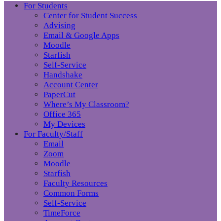
For Students
Center for Student Success
Advising
Email & Google Apps
Moodle
Starfish
Self-Service
Handshake
Account Center
PaperCut
Where’s My Classroom?
Office 365
My Devices
For Faculty/Staff
Email
Zoom
Moodle
Starfish
Faculty Resources
Common Forms
Self-Service
TimeForce