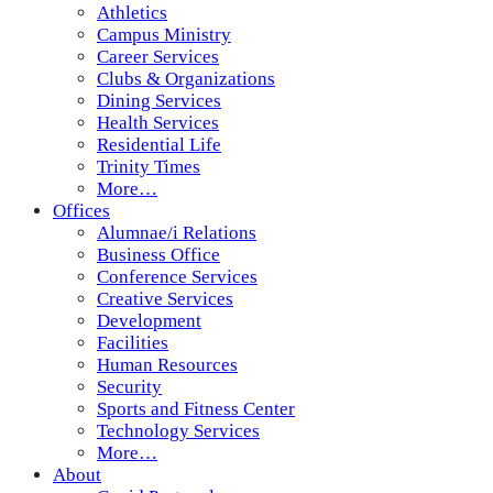
Athletics
Campus Ministry
Career Services
Clubs & Organizations
Dining Services
Health Services
Residential Life
Trinity Times
More…
Offices
Alumnae/i Relations
Business Office
Conference Services
Creative Services
Development
Facilities
Human Resources
Security
Sports and Fitness Center
Technology Services
More…
About