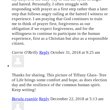
and hatred. Personally, I often struggle with
responding with prayer as a first step rather than a later
step that follows angry railing at the hatred I witness or
experience. I am praying that God continues to train
me to think of prayer first, forgiveness as our
obligation if we expect forgiveness, and for the
willingness to continue to participate in the human
experience, first as a Christian but also as a responsible
citizen.
Carrie O'Reilly
Reply
October 31, 2018 at 9:25 am
Thanks for sharing. This picture of Tiffany Glass- Tree
of Life brings some comfort and hope, as does election
day and the resilience of the common human spirit.
Keep writing!
Borulu eşanjör
Reply
December 22, 2018 at 5:13 am