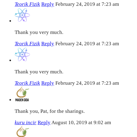
Teorik Fizik
Reply
February 24, 2019 at 7:23 am
Thank you very much.
Teorik Fizik
Reply
February 24, 2019 at 7:23 am
Thank you very much.
Teorik Fizik
Reply
February 24, 2019 at 7:23 am
Thank you, Pat, for the sharings.
kuru incir
Reply
August 10, 2019 at 9:02 am