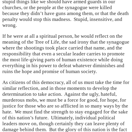
stupid things like we should have armed guards in our
churches, or the people at the synagogue were killed
because they didn’t have guns among them, or that the death
penalty would stop this madness. Stupid, insensitive, and
wrong.
If he were at all a spiritual person, he would reflect on the
meaning of the Tree of Life, the sad irony that the synagogue
where the shootings took place carried that name, and the
responsibility that even a secular leader carries to promote
the most life-giving parts of human existence while doing
everything in his power to defeat whatever diminishes and
ruins the hope and promise of human society.
As citizens of this democracy, all of us must take the time for
similar reflection, and in those moments to develop the
determination to take action. Against the ugly, hateful,
murderous mobs, we must be a force for good, for hope, for
justice for those who are so afflicted in so many ways by the
hate. We must find the strength to stay engaged for the sake
of this nation’s future. Ultimately, individual political
leaders move on, though certainly they can leave plenty of
damage behind them. But the glory of this nation is the fact