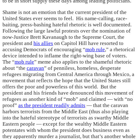
to be in short supply these days among leading politicians.
Shame is not an emotion that the current president of the
United States ever seems to feel. His name-calling, race-
baiting, press-bashing hateful rhetoric is well documented.
Following the large lawful protests over the nomination of
now-Justice Brett Kavanaugh to the Supreme Court, the
president and
his allies
on Capitol Hill have resorted to
accusing Democrats of encouraging “
mob rule
,” a rhetorical
device intended to inflame the right-wing base of voters.
The “
mob rule
” meme also applies to the shameful rhetoric
about “the
caravan
” of penniless, homeless, desperate
refugees migrating from Central America through Mexico, a
movement that reflects the hope that the United States still
offers the poor and powerless of this world. But the
president and his friends have denounced this movement of
refugees as another kind of “mob” and claimed — with “no
proof”
as the president readily admits
— that the caravan
harbors terrorists from the Middle East (thus also playing
into the hateful stereotype of terrorists as swarthy Middle
Eastern people — except for the wealthy Middle Eastern
potentates with whom the president does business even as
they apparently murder a journalist, but that’s another whole