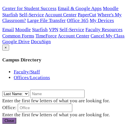
Center for Student Success
Email & Google Apps
Moodle
Starfish
Self-Service
Account Center
PaperCut
Where's My
Classroom?
Large File Transfer
Office 365
My Devices
Email
Moodle
Starfish
VPN
Self-Service
Faculty Resources
Common Forms
TimeForce
Account Center
Cancel My Class
Google Drive
DocuSign
×
Campus Directory
Faculty/Staff
Offices/Locations
Enter the first few letters of what you are looking for.
Office:
Enter the first few letters of what you are looking for.
Close