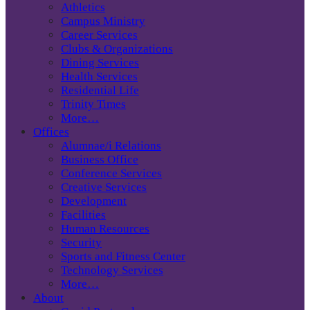
Athletics
Campus Ministry
Career Services
Clubs & Organizations
Dining Services
Health Services
Residential Life
Trinity Times
More…
Offices
Alumnae/i Relations
Business Office
Conference Services
Creative Services
Development
Facilities
Human Resources
Security
Sports and Fitness Center
Technology Services
More…
About