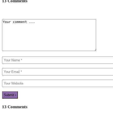
13 Comments
13 Comments