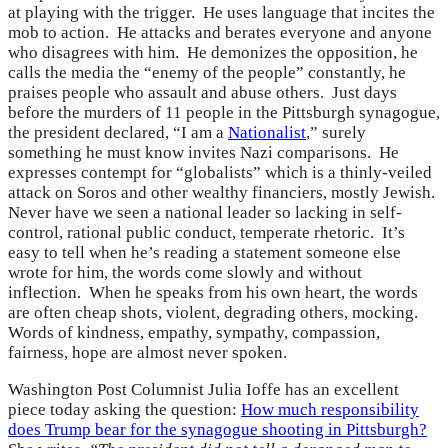
at playing with the trigger. He uses language that incites the
mob to action. He attacks and berates everyone and anyone
who disagrees with him. He demonizes the opposition, he
calls the media the “enemy of the people” constantly, he
praises people who assault and abuse others. Just days
before the murders of 11 people in the Pittsburgh synagogue,
the president declared, “I am a
Nationalist
,” surely
something he must know invites Nazi comparisons. He
expresses contempt for “globalists” which is a thinly-veiled
attack on Soros and other wealthy financiers, mostly Jewish.
Never have we seen a national leader so lacking in self-
control, rational public conduct, temperate rhetoric. It’s
easy to tell when he’s reading a statement someone else
wrote for him, the words come slowly and without
inflection. When he speaks from his own heart, the words
are often cheap shots, violent, degrading others, mocking.
Words of kindness, empathy, sympathy, compassion,
fairness, hope are almost never spoken.
Washington Post Columnist Julia Ioffe has an excellent
piece today asking the question:
How much responsibility
does Trump bear for the synagogue shooting in Pittsburgh?