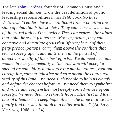
The late
John Gardner
, founder of Common Cause and a
leading social thinker, wrote the best definition of public
leadership responsibilities in his 1968 book
No Easy
Victories
:
“Leaders have a significant role in creating the
state of mind that is the society. They can serve as symbols
of the moral unity of the society. They can express the values
that hold the society together. Most important, they can
conceive and articulate goals that lift people out of their
petty preoccupations, carry them above the conflicts that
tear a society apart, and unite them in the pursuit of
objectives worthy of their best efforts….We do need men and
women in every community in the land who will accept a
special responsibility to advance the public interest, root out
corruption, combat injustice and care about the continued
vitality of this land. We need such people to help us clarify
and define the choices before us. We need them to symbolize
and voice and confirm the most deeply rooted values of our
society…We need them to rekindle hope….The first and last
task of a leader is to keep hope alive — the hope that we can
finally find our way through to a better world…”
(
No Easy
Victories
, 1968, p. 134)