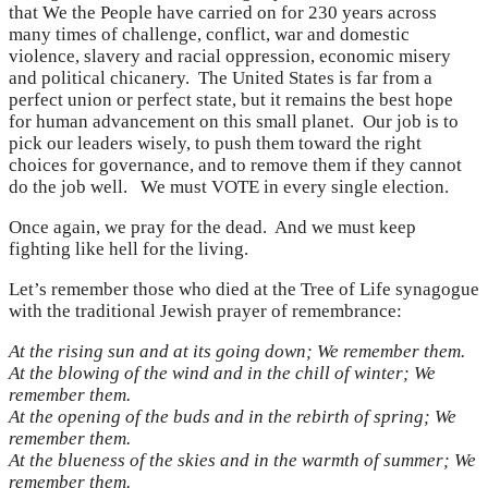
that We the People have carried on for 230 years across
many times of challenge, conflict, war and domestic
violence, slavery and racial oppression, economic misery
and political chicanery. The United States is far from a
perfect union or perfect state, but it remains the best hope
for human advancement on this small planet. Our job is to
pick our leaders wisely, to push them toward the right
choices for governance, and to remove them if they cannot
do the job well. We must VOTE in every single election.
Once again, we pray for the dead. And we must keep
fighting like hell for the living.
Let’s remember those who died at the Tree of Life synagogue
with the traditional Jewish prayer of remembrance:
At the rising sun and at its going down; We remember them.
At the blowing of the wind and in the chill of winter; We
remember them.
At the opening of the buds and in the rebirth of spring; We
remember them.
At the blueness of the skies and in the warmth of summer; We
remember them.