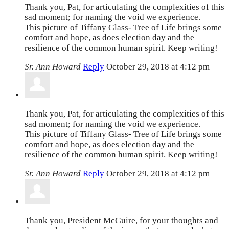
Thank you, Pat, for articulating the complexities of this
sad moment; for naming the void we experience.
This picture of Tiffany Glass- Tree of Life brings some
comfort and hope, as does election day and the
resilience of the common human spirit. Keep writing!
Sr. Ann Howard
Reply
October 29, 2018 at 4:12 pm
Thank you, Pat, for articulating the complexities of this
sad moment; for naming the void we experience.
This picture of Tiffany Glass- Tree of Life brings some
comfort and hope, as does election day and the
resilience of the common human spirit. Keep writing!
Sr. Ann Howard
Reply
October 29, 2018 at 4:12 pm
Thank you, President McGuire, for your thoughts and