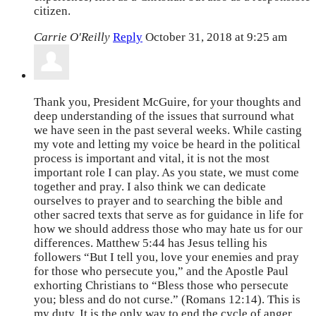
citizen.
Carrie O'Reilly
Reply
October 31, 2018 at 9:25 am
Thank you, President McGuire, for your thoughts and
deep understanding of the issues that surround what
we have seen in the past several weeks. While casting
my vote and letting my voice be heard in the political
process is important and vital, it is not the most
important role I can play. As you state, we must come
together and pray. I also think we can dedicate
ourselves to prayer and to searching the bible and
other sacred texts that serve as for guidance in life for
how we should address those who may hate us for our
differences. Matthew 5:44 has Jesus telling his
followers “But I tell you, love your enemies and pray
for those who persecute you,” and the Apostle Paul
exhorting Christians to “Bless those who persecute
you; bless and do not curse.” (Romans 12:14). This is
my duty. It is the only way to end the cycle of anger