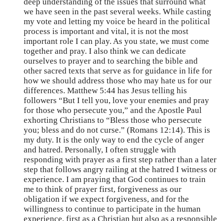
deep understanding of the issues that surround what
we have seen in the past several weeks. While casting
my vote and letting my voice be heard in the political
process is important and vital, it is not the most
important role I can play. As you state, we must come
together and pray. I also think we can dedicate
ourselves to prayer and to searching the bible and
other sacred texts that serve as for guidance in life for
how we should address those who may hate us for our
differences. Matthew 5:44 has Jesus telling his
followers “But I tell you, love your enemies and pray
for those who persecute you,” and the Apostle Paul
exhorting Christians to “Bless those who persecute
you; bless and do not curse.” (Romans 12:14). This is
my duty. It is the only way to end the cycle of anger
and hatred. Personally, I often struggle with
responding with prayer as a first step rather than a later
step that follows angry railing at the hatred I witness or
experience. I am praying that God continues to train
me to think of prayer first, forgiveness as our
obligation if we expect forgiveness, and for the
willingness to continue to participate in the human
experience, first as a Christian but also as a responsible