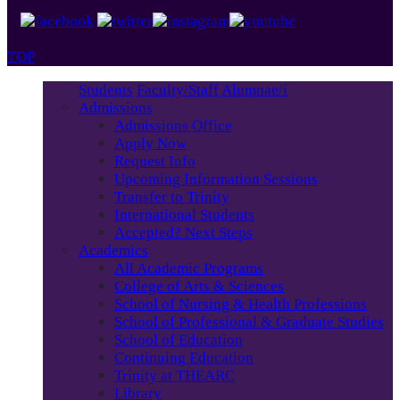
TOP
Students
Faculty/Staff
Alumnae/i
Admissions
Admissions Office
Apply Now
Request Info
Upcoming Information Sessions
Transfer to Trinity
International Students
Accepted? Next Steps
Academics
All Academic Programs
College of Arts & Sciences
School of Nursing & Health Professions
School of Professional & Graduate Studies
School of Education
Continuing Education
Trinity at THEARC
Library