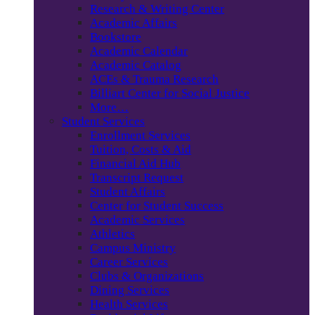
Research & Writing Center
Academic Affairs
Bookstore
Academic Calendar
Academic Catalog
ACEs & Trauma Research
Billiart Center for Social Justice
More…
Student Services
Enrollment Services
Tuition, Costs & Aid
Financial Aid Hub
Transcript Request
Student Affairs
Center for Student Success
Academic Services
Athletics
Campus Ministry
Career Services
Clubs & Organizations
Dining Services
Health Services