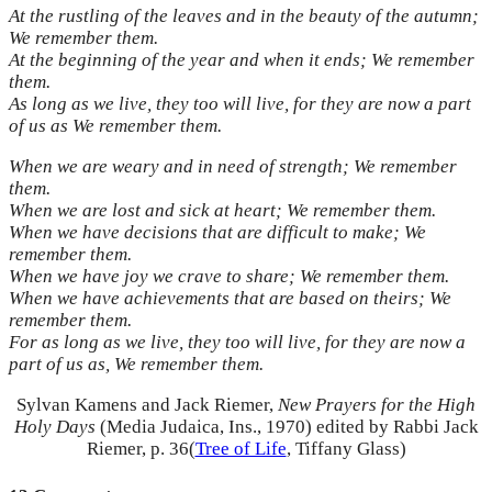
At the rustling of the leaves and in the beauty of the autumn;
We remember them.
At the beginning of the year and when it ends; We remember
them.
As long as we live, they too will live, for they are now a part
of us as We remember them.
When we are weary and in need of strength; We remember
them.
When we are lost and sick at heart; We remember them.
When we have decisions that are difficult to make; We
remember them.
When we have joy we crave to share; We remember them.
When we have achievements that are based on theirs; We
remember them.
For as long as we live, they too will live, for they are now a
part of us as, We remember them.
Sylvan Kamens and Jack Riemer,
New Prayers for the High
Holy Days
(Media Judaica, Ins., 1970) edited by Rabbi Jack
Riemer, p. 36
(
Tree of Life
, Tiffany Glass)