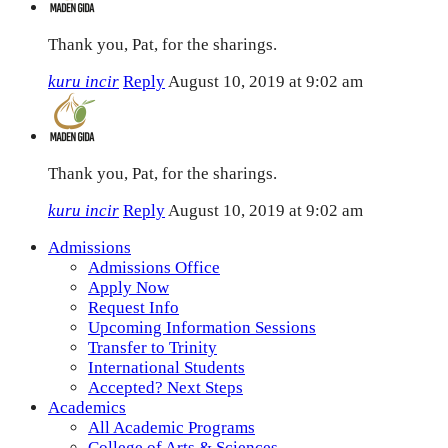
Thank you, Pat, for the sharings.
kuru incir
Reply
August 10, 2019 at 9:02 am
Thank you, Pat, for the sharings.
kuru incir
Reply
August 10, 2019 at 9:02 am
Admissions
Admissions Office
Apply Now
Request Info
Upcoming Information Sessions
Transfer to Trinity
International Students
Accepted? Next Steps
Academics
All Academic Programs
College of Arts & Sciences