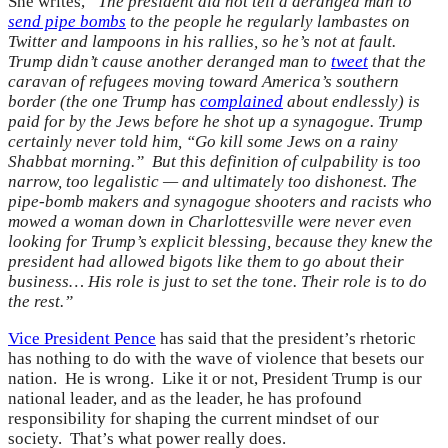
She writes,
“The president did not tell a deranged man to
send pipe bombs
to the people he regularly lambastes on
Twitter and lampoons in his rallies, so he’s not at fault.
Trump didn’t cause another deranged man to
tweet
that the
caravan of refugees moving toward America’s southern
border (the one Trump has
complained
about endlessly) is
paid for by the Jews before he shot up a synagogue. Trump
certainly never told him, “Go kill some Jews on a rainy
Shabbat morning.” But this definition of culpability is too
narrow, too legalistic — and ultimately too dishonest. The
pipe-bomb makers and synagogue shooters and racists who
mowed a woman down in Charlottesville were never even
looking for Trump’s explicit blessing, because they knew the
president had allowed bigots like them to go about their
business… His role is just to set the tone. Their role is to do
the rest.”
Vice President Pence
has said that the president’s rhetoric
has nothing to do with the wave of violence that besets our
nation. He is wrong. Like it or not, President Trump is our
national leader, and as the leader, he has profound
responsibility for shaping the current mindset of our
society. That’s what power really does.