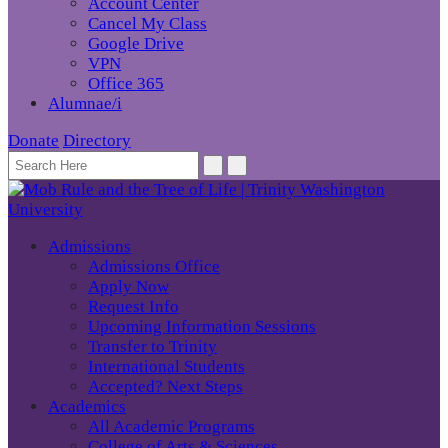
Account Center
Cancel My Class
Google Drive
VPN
Office 365
Alumnae/i
Donate
Directory
Admissions
Admissions Office
Apply Now
Request Info
Upcoming Information Sessions
Transfer to Trinity
International Students
Accepted? Next Steps
Academics
All Academic Programs
College of Arts & Sciences