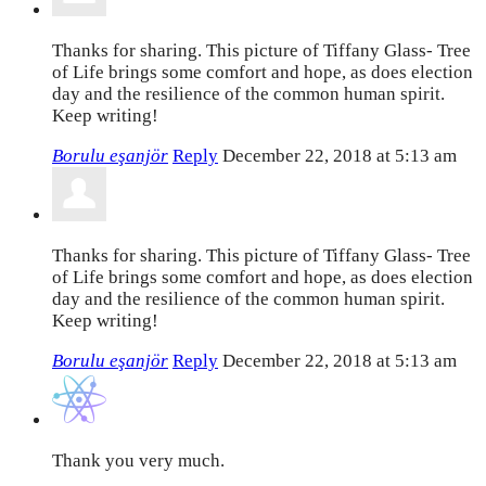
Thanks for sharing. This picture of Tiffany Glass- Tree
of Life brings some comfort and hope, as does election
day and the resilience of the common human spirit.
Keep writing!
Borulu eşanjör
Reply
December 22, 2018 at 5:13 am
Thanks for sharing. This picture of Tiffany Glass- Tree
of Life brings some comfort and hope, as does election
day and the resilience of the common human spirit.
Keep writing!
Borulu eşanjör
Reply
December 22, 2018 at 5:13 am
Thank you very much.