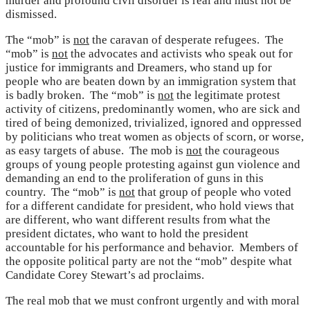
murder and profound civil disorder is real and must not be
dismissed.
The “mob” is
not
the caravan of desperate refugees. The
“mob” is
not
the advocates and activists who speak out for
justice for immigrants and Dreamers, who stand up for
people who are beaten down by an immigration system that
is badly broken. The “mob” is
not
the legitimate protest
activity of citizens, predominantly women, who are sick and
tired of being demonized, trivialized, ignored and oppressed
by politicians who treat women as objects of scorn, or worse,
as easy targets of abuse. The mob is
not
the courageous
groups of young people protesting against gun violence and
demanding an end to the proliferation of guns in this
country. The “mob” is
not
that group of people who voted
for a different candidate for president, who hold views that
are different, who want different results from what the
president dictates, who want to hold the president
accountable for his performance and behavior. Members of
the opposite political party are not the “mob” despite what
Candidate Corey Stewart’s ad proclaims.
The real mob that we must confront urgently and with moral