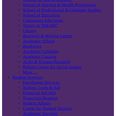
School of Nursing & Health Professions
School of Professional & Graduate Studies
School of Education
Continuing Education
Trinity at THEARC
Library
Research & Writing Center
Academic Affairs
Bookstore
Academic Calendar
Academic Catalog
ACEs & Trauma Research
Billiart Center for Social Justice
More…
Student Services
Enrollment Services
Tuition, Costs & Aid
Financial Aid Hub
Transcript Request
Student Affairs
Center for Student Success
Academic Services