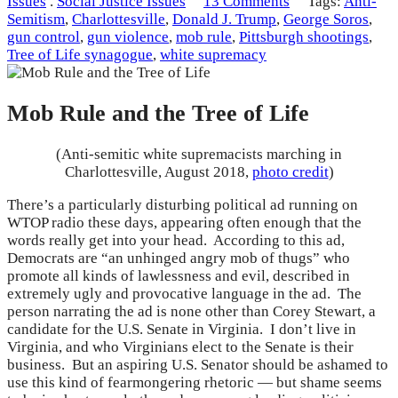
Issues
.
Social Justice Issues
13 Comments
Tags:
Anti-
Semitism
,
Charlottesville
,
Donald J. Trump
,
George Soros
,
gun control
,
gun violence
,
mob rule
,
Pittsburgh shootings
,
Tree of Life synagogue
,
white supremacy
Mob Rule and the Tree of Life
(Anti-semitic white supremacists marching in
Charlottesville, August 2018,
photo credit
)
There’s a particularly disturbing political ad running on
WTOP radio these days, appearing often enough that the
words really get into your head. According to this ad,
Democrats are “an unhinged angry mob of thugs” who
promote all kinds of lawlessness and evil, described in
extremely ugly and provocative language in the ad. The
person narrating the ad is none other than Corey Stewart, a
candidate for the U.S. Senate in Virginia. I don’t live in
Virginia, and who Virginians elect to the Senate is their
business. But an aspiring U.S. Senator should be ashamed to
use this kind of fearmongering rhetoric — but shame seems