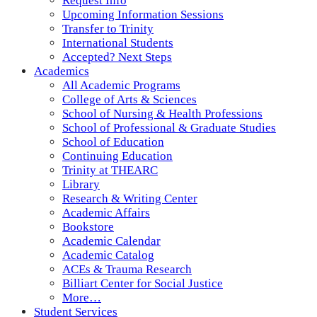
Request Info
Upcoming Information Sessions
Transfer to Trinity
International Students
Accepted? Next Steps
Academics
All Academic Programs
College of Arts & Sciences
School of Nursing & Health Professions
School of Professional & Graduate Studies
School of Education
Continuing Education
Trinity at THEARC
Library
Research & Writing Center
Academic Affairs
Bookstore
Academic Calendar
Academic Catalog
ACEs & Trauma Research
Billiart Center for Social Justice
More…
Student Services