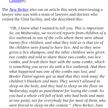
Childre
n)
The
New Yorker
also ran an article this week interviewing a
lawyer who was with a team of lawyers and doctors who
visited the Clint facility, and she described this:
“Oh, I know what I wanted to tell you. This is important.
So, on Wednesday, we received reports from children of a
lice outbreak in one of the cells where there were about
twenty-five children, and what they told us is that six of
the children were found to have lice. And so they were
given a lice shampoo, and the other children were given
two combs and told to share those two combs, two lice
combs, and brush their hair with the same combs, which
is something you never do with a lice outbreak. And then
what happened was one of the combs was lost, and
Border Patrol agents got so mad that they took away the
children’s blankets and mats. They weren’t allowed to
sleep on the beds, and they had to sleep on the floor on
Wednesday night as punishment for losing the comb. So
you had a whole cell full of kids who had beds and mats
at one point, not for everybody but for most of them, who
were forced to sleep on the cement.” (New Yorker, June