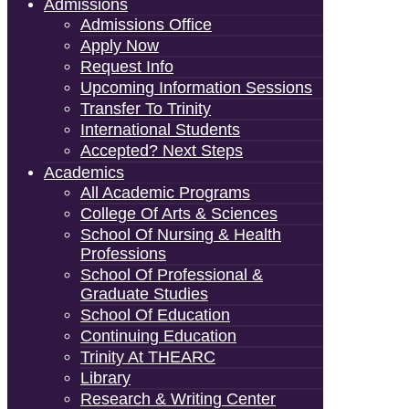
Admissions
Admissions Office
Apply Now
Request Info
Upcoming Information Sessions
Transfer To Trinity
International Students
Accepted? Next Steps
Academics
All Academic Programs
College Of Arts & Sciences
School Of Nursing & Health
Professions
School Of Professional &
Graduate Studies
School Of Education
Continuing Education
Trinity At THEARC
Library
Research & Writing Center