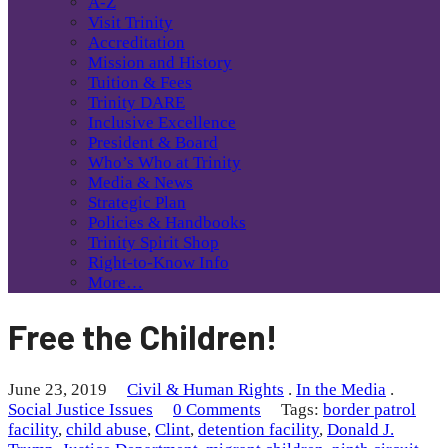
A-Z
Visit Trinity
Accreditation
Mission and History
Tuition & Fees
Trinity DARE
Inclusive Excellence
President & Board
Who’s Who at Trinity
Media & News
Strategic Plan
Policies & Handbooks
Trinity Spirit Shop
Right-to-Know Info
More…
Free the Children!
June 23, 2019
Civil & Human Rights
.
In the Media
.
Social Justice Issues
0 Comments
Tags:
border patrol
facility
,
child abuse
,
Clint
,
detention facility
,
Donald J.