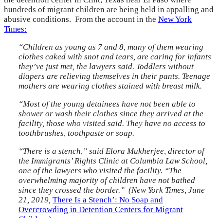
hundreds of migrant children are being held in appalling and
abusive conditions. From the account in the
New York
Times:
“Children as young as 7 and 8, many of them wearing
clothes caked with snot and tears, are caring for infants
they’ve just met, the lawyers said. Toddlers without
diapers are relieving themselves in their pants. Teenage
mothers are wearing clothes stained with breast milk.
“Most of the young detainees have not been able to
shower or wash their clothes since they arrived at the
facility, those who visited said. They have no access to
toothbrushes, toothpaste or soap.
“There is a stench,” said Elora Mukherjee, director of
the Immigrants’ Rights Clinic at Columbia Law School,
one of the lawyers who visited the facility. “The
overwhelming majority of children have not bathed
since they crossed the border.” (New York Times, June
21, 2019,
There Is a Stench’: No Soap and
Overcrowding in Detention Centers for Migrant