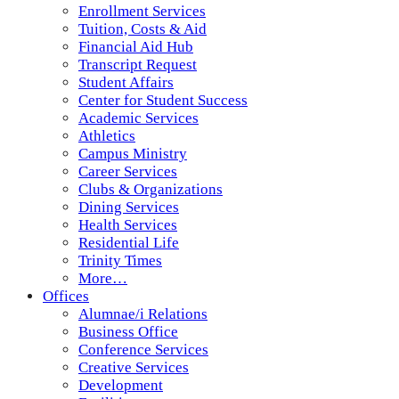
Enrollment Services
Tuition, Costs & Aid
Financial Aid Hub
Transcript Request
Student Affairs
Center for Student Success
Academic Services
Athletics
Campus Ministry
Career Services
Clubs & Organizations
Dining Services
Health Services
Residential Life
Trinity Times
More…
Offices
Alumnae/i Relations
Business Office
Conference Services
Creative Services
Development