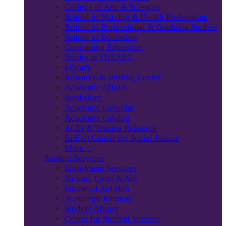
College of Arts & Sciences
School of Nursing & Health Professions
School of Professional & Graduate Studies
School of Education
Continuing Education
Trinity at THEARC
Library
Research & Writing Center
Academic Affairs
Bookstore
Academic Calendar
Academic Catalog
ACEs & Trauma Research
Billiart Center for Social Justice
More…
Student Services
Enrollment Services
Tuition, Costs & Aid
Financial Aid Hub
Transcript Request
Student Affairs
Center for Student Success