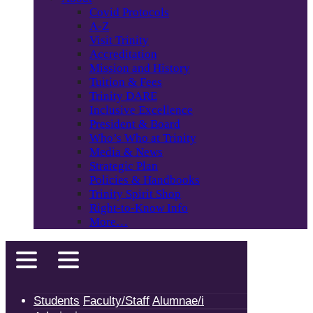
Covid Protocols
A-Z
Visit Trinity
Accreditation
Mission and History
Tuition & Fees
Trinity DARE
Inclusive Excellence
President & Board
Who’s Who at Trinity
Media & News
Strategic Plan
Policies & Handbooks
Trinity Spirit Shop
Right-to-Know Info
More…
Students
Faculty/Staff
Alumnae/i