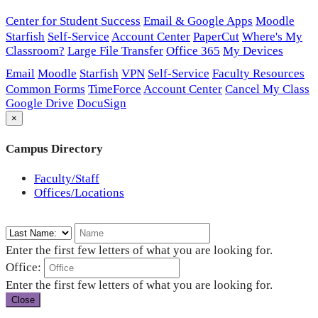
Center for Student Success
Email & Google Apps
Moodle
Starfish
Self-Service
Account Center
PaperCut
Where's My
Classroom?
Large File Transfer
Office 365
My Devices
Email
Moodle
Starfish
VPN
Self-Service
Faculty Resources
Common Forms
TimeForce
Account Center
Cancel My Class
Google Drive
DocuSign
×
Campus Directory
Faculty/Staff
Offices/Locations
Enter the first few letters of what you are looking for.
Office:
Enter the first few letters of what you are looking for.
Close