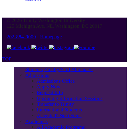
© 2026 Trinity Washington University
125 Michigan Ave. NE, Washington, DC 20017
202-884-9000
-
Homepage
TOP
Students
Faculty/Staff
Alumnae/i
Admissions
Admissions Office
Apply Now
Request Info
Upcoming Information Sessions
Transfer to Trinity
International Students
Accepted? Next Steps
Academics
All Academic Programs