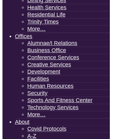
Dining Services
Health Services
Residential Life
Trinity Times
More…
Offices
Alumnae/i Relations
Business Office
Conference Services
Creative Services
Development
Facilities
Human Resources
Security
Sports And Fitness Center
Technology Services
More…
About
Covid Protocols
A-Z