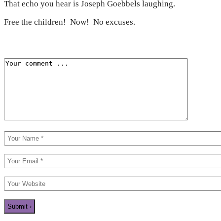
That echo you hear is Joseph Goebbels laughing.
Free the children! Now! No excuses.