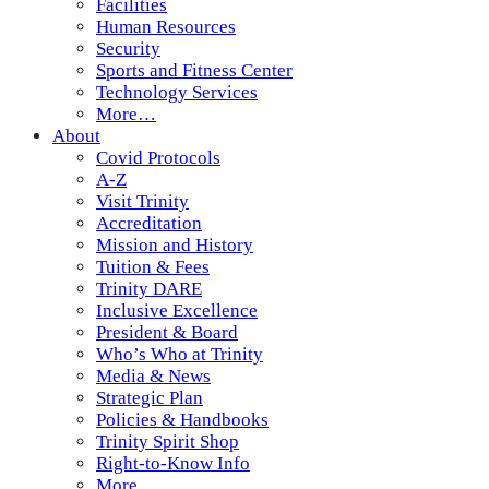
Facilities
Human Resources
Security
Sports and Fitness Center
Technology Services
More…
About
Covid Protocols
A-Z
Visit Trinity
Accreditation
Mission and History
Tuition & Fees
Trinity DARE
Inclusive Excellence
President & Board
Who’s Who at Trinity
Media & News
Strategic Plan
Policies & Handbooks
Trinity Spirit Shop
Right-to-Know Info
More…