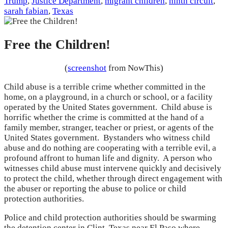
Trump
,
Justice Department
,
migrant children
,
ninth circuit
,
sarah fabian
,
Texas
Free the Children!
(
screenshot
from NowThis)
Child abuse is a terrible crime whether committed in the
home, on a playground, in a church or school, or a facility
operated by the United States government. Child abuse is
horrific whether the crime is committed at the hand of a
family member, stranger, teacher or priest, or agents of the
United States government. Bystanders who witness child
abuse and do nothing are cooperating with a terrible evil, a
profound affront to human life and dignity. A person who
witnesses child abuse must intervene quickly and decisively
to protect the child, whether through direct engagement with
the abuser or reporting the abuse to police or child
protection authorities.
Police and child protection authorities should be swarming
the detention center in Clint, Texas near El Paso where