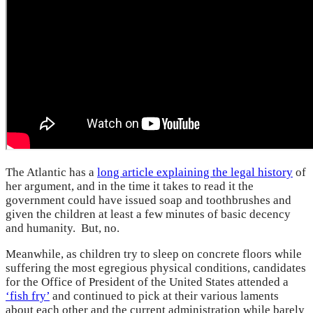
The Atlantic has a
long article explaining the legal history
of
her argument, and in the time it takes to read it the
government could have issued soap and toothbrushes and
given the children at least a few minutes of basic decency
and humanity. But, no.
Meanwhile, as children try to sleep on concrete floors while
suffering the most egregious physical conditions, candidates
for the Office of President of the United States attended a
‘fish fry’
and continued to pick at their various laments
about each other and the current administration while barely