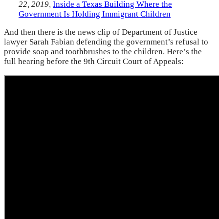
22, 2019,
Inside a Texas Building Where the
Government Is Holding Immigrant Children
And then there is the news clip of Department of Justice
lawyer Sarah Fabian defending the government’s refusal to
provide soap and toothbrushes to the children. Here’s the
full hearing before the 9th Circuit Court of Appeals: