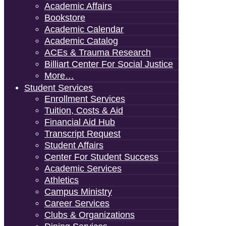
Academic Affairs
Bookstore
Academic Calendar
Academic Catalog
ACEs & Trauma Research
Billiart Center For Social Justice
More…
Student Services
Enrollment Services
Tuition, Costs & Aid
Financial Aid Hub
Transcript Request
Student Affairs
Center For Student Success
Academic Services
Athletics
Campus Ministry
Career Services
Clubs & Organizations