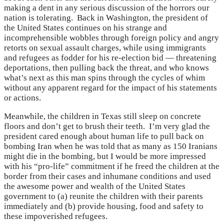
making a dent in any serious discussion of the horrors our
nation is tolerating. Back in Washington, the president of
the United States continues on his strange and
incomprehensible wobbles through foreign policy and angry
retorts on sexual assault charges, while using immigrants
and refugees as fodder for his re-election bid — threatening
deportations, then pulling back the threat, and who knows
what’s next as this man spins through the cycles of whim
without any apparent regard for the impact of his statements
or actions.
Meanwhile, the children in Texas still sleep on concrete
floors and don’t get to brush their teeth. I’m very glad the
president cared enough about human life to pull back on
bombing Iran when he was told that as many as 150 Iranians
might die in the bombing, but I would be more impressed
with his “pro-life” commitment if he freed the children at the
border from their cases and inhumane conditions and used
the awesome power and wealth of the United States
government to (a) reunite the children with their parents
immediately and (b) provide housing, food and safety to
these impoverished refugees.