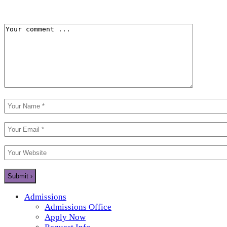
Admissions
Admissions Office
Apply Now