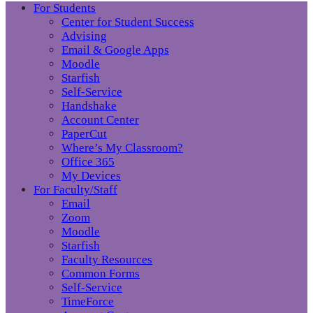
For Students
Center for Student Success
Advising
Email & Google Apps
Moodle
Starfish
Self-Service
Handshake
Account Center
PaperCut
Where’s My Classroom?
Office 365
My Devices
For Faculty/Staff
Email
Zoom
Moodle
Starfish
Faculty Resources
Common Forms
Self-Service
TimeForce