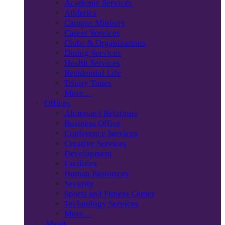
Academic Services
Athletics
Campus Ministry
Career Services
Clubs & Organizations
Dining Services
Health Services
Residential Life
Trinity Times
More…
Offices
Alumnae/i Relations
Business Office
Conference Services
Creative Services
Development
Facilities
Human Resources
Security
Sports and Fitness Center
Technology Services
More…
About