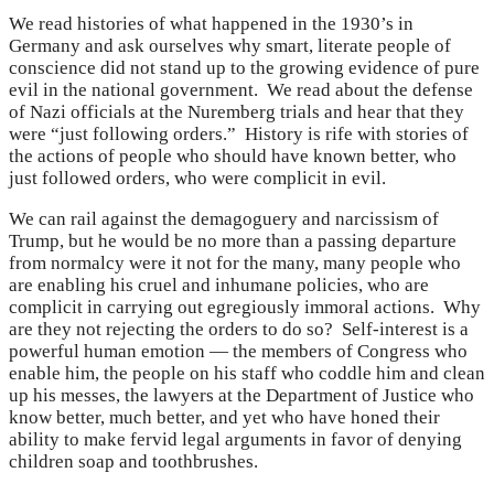
We read histories of what happened in the 1930’s in
Germany and ask ourselves why smart, literate people of
conscience did not stand up to the growing evidence of pure
evil in the national government. We read about the defense
of Nazi officials at the Nuremberg trials and hear that they
were “just following orders.” History is rife with stories of
the actions of people who should have known better, who
just followed orders, who were complicit in evil.
We can rail against the demagoguery and narcissism of
Trump, but he would be no more than a passing departure
from normalcy were it not for the many, many people who
are enabling his cruel and inhumane policies, who are
complicit in carrying out egregiously immoral actions. Why
are they not rejecting the orders to do so? Self-interest is a
powerful human emotion — the members of Congress who
enable him, the people on his staff who coddle him and clean
up his messes, the lawyers at the Department of Justice who
know better, much better, and yet who have honed their
ability to make fervid legal arguments in favor of denying
children soap and toothbrushes.