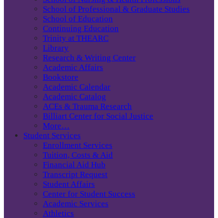
School of Professional & Graduate Studies
School of Education
Continuing Education
Trinity at THEARC
Library
Research & Writing Center
Academic Affairs
Bookstore
Academic Calendar
Academic Catalog
ACEs & Trauma Research
Billiart Center for Social Justice
More…
Student Services
Enrollment Services
Tuition, Costs & Aid
Financial Aid Hub
Transcript Request
Student Affairs
Center for Student Success
Academic Services
Athletics