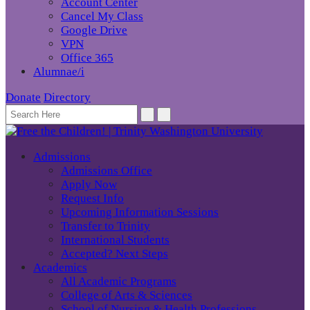
Account Center
Cancel My Class
Google Drive
VPN
Office 365
Alumnae/i
Donate
Directory
Admissions
Admissions Office
Apply Now
Request Info
Upcoming Information Sessions
Transfer to Trinity
International Students
Accepted? Next Steps
Academics
All Academic Programs
College of Arts & Sciences
School of Nursing & Health Professions