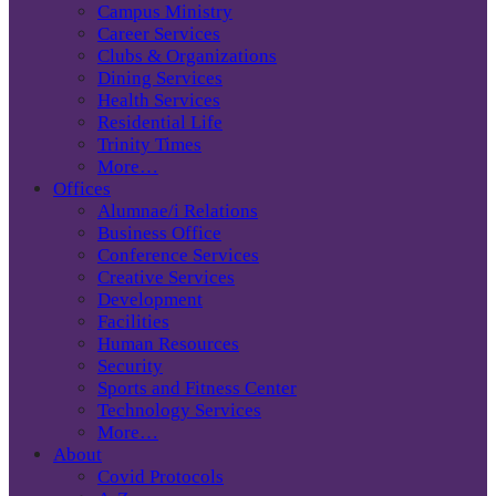
Campus Ministry
Career Services
Clubs & Organizations
Dining Services
Health Services
Residential Life
Trinity Times
More…
Offices
Alumnae/i Relations
Business Office
Conference Services
Creative Services
Development
Facilities
Human Resources
Security
Sports and Fitness Center
Technology Services
More…
About
Covid Protocols