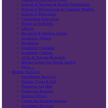
School of Nursing & Health Professions
School of Professional & Graduate Studies
School of Education
Continuing Education
Trinity at THEARC
Library
Research & Writing Center
Academic Affairs
Bookstore
Academic Calendar
Academic Catalog
ACEs & Trauma Research
Billiart Center for Social Justice
More…
Student Services
Enrollment Services
Tuition, Costs & Aid
Financial Aid Hub
Transcript Request
Student Affairs
Center for Student Success
Academic Services