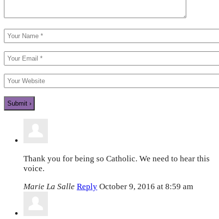
Thank you for being so Catholic. We need to hear this
voice.
Marie La Salle
Reply
October 9, 2016 at 8:59 am