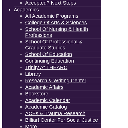
Accepted? Next Steps
Academics
All Academic Programs
College Of Arts & Sciences
School Of Nursing & Health
Professions
School Of Professional &
Graduate Studies
School Of Education
Continuing Education
Trinity At THEARC
Library
Research & Writing Center
Academic Affairs
Bookstore
Academic Calendar
Academic Catalog
ACEs & Trauma Research
Billiart Center For Social Justice
More…