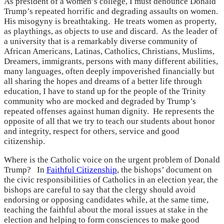
As president of a women’s college, I must denounce Donald
Trump’s repeated horrific and degrading assaults on women.
His misogyny is breathtaking. He treats women as property,
as playthings, as objects to use and discard. As the leader of
a university that is a remarkably diverse community of
African Americans, Latinas, Catholics, Christians, Muslims,
Dreamers, immigrants, persons with many different abilities,
many languages, often deeply impoverished financially but
all sharing the hopes and dreams of a better life through
education, I have to stand up for the people of the Trinity
community who are mocked and degraded by Trump’s
repeated offenses against human dignity. He represents the
opposite of all that we try to teach our students about honor
and integrity, respect for others, service and good
citizenship.
Where is the Catholic voice on the urgent problem of Donald
Trump? In
Faithful Citizenship
, the bishops’ document on
the civic responsibilities of Catholics in an election year, the
bishops are careful to say that the clergy should avoid
endorsing or opposing candidates while, at the same time,
teaching the faithful about the moral issues at stake in the
election and helping to form consciences to make good