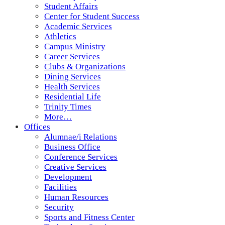
Student Affairs
Center for Student Success
Academic Services
Athletics
Campus Ministry
Career Services
Clubs & Organizations
Dining Services
Health Services
Residential Life
Trinity Times
More…
Offices
Alumnae/i Relations
Business Office
Conference Services
Creative Services
Development
Facilities
Human Resources
Security
Sports and Fitness Center