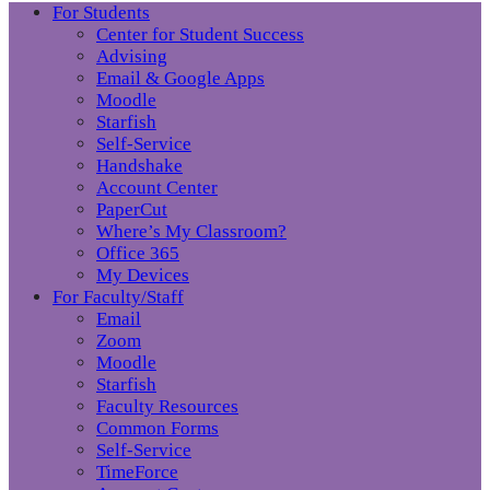
For Students
Center for Student Success
Advising
Email & Google Apps
Moodle
Starfish
Self-Service
Handshake
Account Center
PaperCut
Where’s My Classroom?
Office 365
My Devices
For Faculty/Staff
Email
Zoom
Moodle
Starfish
Faculty Resources
Common Forms
Self-Service
TimeForce