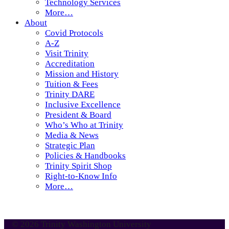
Technology Services
More…
About
Covid Protocols
A-Z
Visit Trinity
Accreditation
Mission and History
Tuition & Fees
Trinity DARE
Inclusive Excellence
President & Board
Who’s Who at Trinity
Media & News
Strategic Plan
Policies & Handbooks
Trinity Spirit Shop
Right-to-Know Info
More…
© 2026 Trinity Washington University