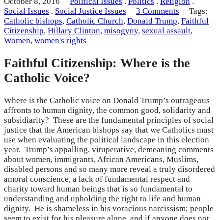
October 8, 2016
Political Issues
.
Politics
.
Religion
.
Social Issues
.
Social Justice Issues
3 Comments
Tags:
Catholic bishops
,
Catholic Church
,
Donald Trump
,
Faithful
Citizenship
,
Hillary Clinton
,
misogyny
,
sexual assault
,
Women
,
women's rights
Faithful Citizenship: Where is the
Catholic Voice?
Where is the Catholic voice on Donald Trump’s outrageous
affronts to human dignity, the common good, solidarity and
subsidiarity? These are the fundamental principles of social
justice that the American bishops say that we Catholics must
use when evaluating the political landscape in this election
year. Trump’s appalling, vituperative, demeaning comments
about women, immigrants, African Americans, Muslims,
disabled persons and so many more reveal a truly disordered
amoral conscience, a lack of fundamental respect and
charity toward human beings that is so fundamental to
understanding and upholding the right to life and human
dignity. He is shameless in his voracious narcissism; people
seem to exist for his pleasure alone, and if anyone does not