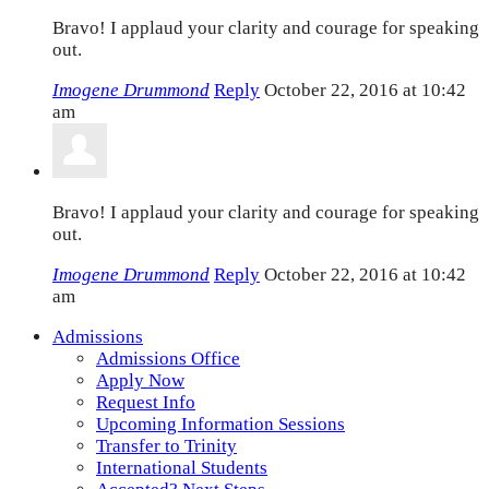
Bravo! I applaud your clarity and courage for speaking
out.
Imogene Drummond
Reply
October 22, 2016 at 10:42
am
Bravo! I applaud your clarity and courage for speaking
out.
Imogene Drummond
Reply
October 22, 2016 at 10:42
am
Admissions
Admissions Office
Apply Now
Request Info
Upcoming Information Sessions
Transfer to Trinity
International Students