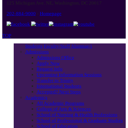
125 Michigan Ave. NE, Washington, DC 20017
202-884-9000
-
Homepage
TOP
Students
Faculty/Staff
Alumnae/i
Admissions
Admissions Office
Apply Now
Request Info
Upcoming Information Sessions
Transfer to Trinity
International Students
Accepted? Next Steps
Academics
All Academic Programs
College of Arts & Sciences
School of Nursing & Health Professions
School of Professional & Graduate Studies
School of Education