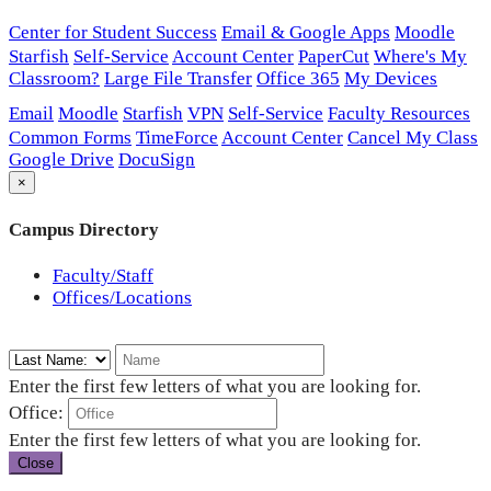
Center for Student Success
Email & Google Apps
Moodle
Starfish
Self-Service
Account Center
PaperCut
Where's My
Classroom?
Large File Transfer
Office 365
My Devices
Email
Moodle
Starfish
VPN
Self-Service
Faculty Resources
Common Forms
TimeForce
Account Center
Cancel My Class
Google Drive
DocuSign
×
Campus Directory
Faculty/Staff
Offices/Locations
Enter the first few letters of what you are looking for.
Office:
Enter the first few letters of what you are looking for.
Close