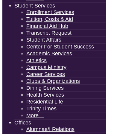
Student Services
Enrollment Services
Tuition, Costs & Aid
Financial Aid Hub
Transcript Request
Student Affairs
Center For Student Success
Academic Services
Athletics
Campus Ministry
Career Services
Clubs & Organizations
Dining Services
Health Services
Residential Life
Trinity Times
More…
Offices
Alumnae/i Relations