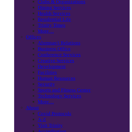
Clubs & Organizations
Dining Services
Health Services
Residential Life
Trinity Times
More…
Offices
Alumnae/i Relations
Business Office
Conference Services
Creative Services
Development
Facilities
Human Resources
Security
Sports and Fitness Center
Technology Services
More…
About
Covid Protocols
A-Z
Visit Trinity
Accreditation