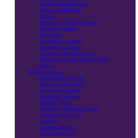
Continuing Education
Trinity at THEARC
Library
Research & Writing Center
Academic Affairs
Bookstore
Academic Calendar
Academic Catalog
ACEs & Trauma Research
Billiart Center for Social Justice
More…
Student Services
Enrollment Services
Tuition, Costs & Aid
Financial Aid Hub
Transcript Request
Student Affairs
Center for Student Success
Academic Services
Athletics
Campus Ministry
Career Services