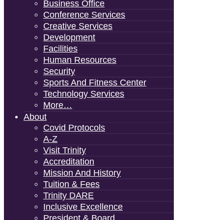
Business Office
Conference Services
Creative Services
Development
Facilities
Human Resources
Security
Sports And Fitness Center
Technology Services
More…
About
Covid Protocols
A-Z
Visit Trinity
Accreditation
Mission And History
Tuition & Fees
Trinity DARE
Inclusive Excellence
President & Board