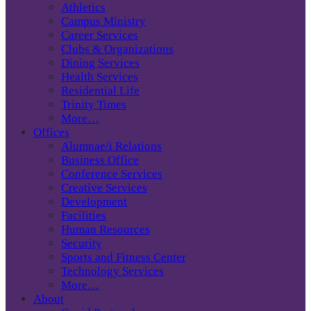
Athletics
Campus Ministry
Career Services
Clubs & Organizations
Dining Services
Health Services
Residential Life
Trinity Times
More…
Offices
Alumnae/i Relations
Business Office
Conference Services
Creative Services
Development
Facilities
Human Resources
Security
Sports and Fitness Center
Technology Services
More…
About