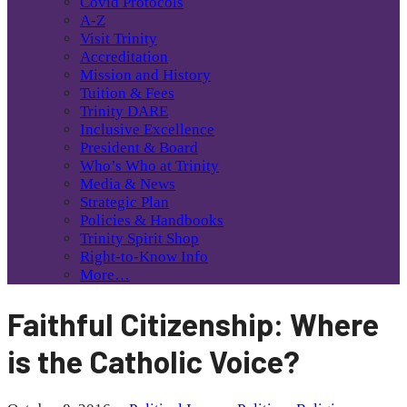
Covid Protocols
A-Z
Visit Trinity
Accreditation
Mission and History
Tuition & Fees
Trinity DARE
Inclusive Excellence
President & Board
Who’s Who at Trinity
Media & News
Strategic Plan
Policies & Handbooks
Trinity Spirit Shop
Right-to-Know Info
More…
Faithful Citizenship: Where
is the Catholic Voice?