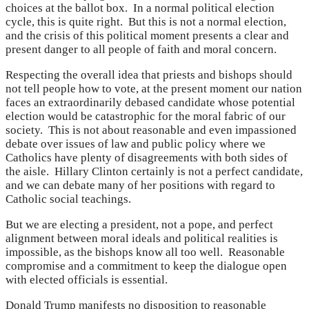
choices at the ballot box. In a normal political election
cycle, this is quite right. But this is not a normal election,
and the crisis of this political moment presents a clear and
present danger to all people of faith and moral concern.
Respecting the overall idea that priests and bishops should
not tell people how to vote, at the present moment our nation
faces an extraordinarily debased candidate whose potential
election would be catastrophic for the moral fabric of our
society. This is not about reasonable and even impassioned
debate over issues of law and public policy where we
Catholics have plenty of disagreements with both sides of
the aisle. Hillary Clinton certainly is not a perfect candidate,
and we can debate many of her positions with regard to
Catholic social teachings.
But we are electing a president, not a pope, and perfect
alignment between moral ideals and political realities is
impossible, as the bishops know all too well. Reasonable
compromise and a commitment to keep the dialogue open
with elected officials is essential.
Donald Trump manifests no disposition to reasonable