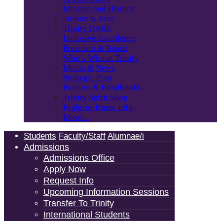
Mission and History
Tuition & Fees
Trinity DARE
Inclusive Excellence
President & Board
Who’s Who at Trinity
Media & News
Strategic Plan
Policies & Handbooks
Trinity Spirit Shop
Right-to-Know Info
More…
Students
Faculty/Staff
Alumnae/i
Admissions
Admissions Office
Apply Now
Request Info
Upcoming Information Sessions
Transfer To Trinity
International Students