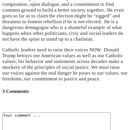
compromise, open dialogue, and a commitment to find
common ground to build a better society together. He even
goes so far as to claim the election might be “rigged” and
threatens to foment rebellion if he is not elected. He is a
dangerous demagogue who is a shameful example of what
happens when other politicians, civic and social leaders do
not have the spine to stand up to a charlatan.
Catholic leaders need to raise their voices NOW. Donald
Trump betrays our American values as well as our Catholic
values; his behavior and statements across decades make a
mockery of the principles of social justice. We must raise
our voices against the real danger he poses to our values, our
freedoms, our commitment to justice and peace.
3 Comments