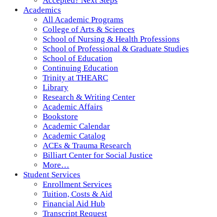
Accepted? Next Steps
Academics
All Academic Programs
College of Arts & Sciences
School of Nursing & Health Professions
School of Professional & Graduate Studies
School of Education
Continuing Education
Trinity at THEARC
Library
Research & Writing Center
Academic Affairs
Bookstore
Academic Calendar
Academic Catalog
ACEs & Trauma Research
Billiart Center for Social Justice
More…
Student Services
Enrollment Services
Tuition, Costs & Aid
Financial Aid Hub
Transcript Request