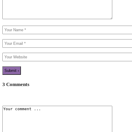
3 Comments