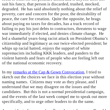
suit his fancy, that person is discarded, trashed, mocked,
degraded. He has said absolutely nothing about the relief of
poverty, care and concern for the poor, the desirability of
peace, the care for creation. Quite the opposite, he brags
about paying no taxes for decades, has a track record of
failing to pay his just debts to contractors, threatens to wage
war immediately if elected, and denies climate change. He
led a shameful years-long racist attack on President Obama’s
citizenship and legitimacy as our twice-elected president; he
whips up racial hatred, enjoys the support of white
supremacists including KKK leaders, and panders to the
violent hatreds and fears of people who are feeling left out
of the national economic recovery.
In my
remarks at the Cap & Gown Convocation
, I tried to
sketch out the choices we face in this election year without
naming names. Citizens may vote as they please, and I
understand that we may disagree on the issues and the
candidates. But this is not a normal presidential campaign,
and the events of the last week compel me to speak out more
specifically, and to urge other leaders to do the same.