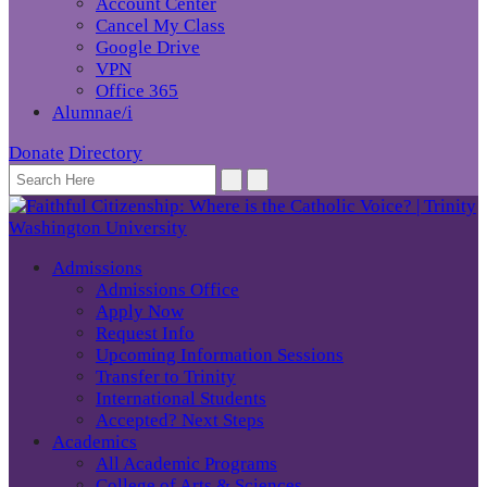
Account Center
Cancel My Class
Google Drive
VPN
Office 365
Alumnae/i
Donate
Directory
Admissions
Admissions Office
Apply Now
Request Info
Upcoming Information Sessions
Transfer to Trinity
International Students
Accepted? Next Steps
Academics
All Academic Programs
College of Arts & Sciences