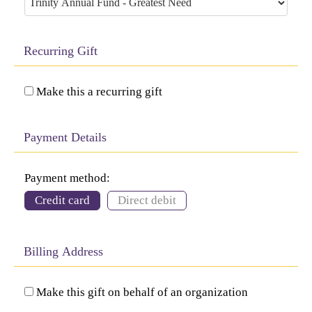
Recurring Gift
Make this a recurring gift
Payment Details
Payment method:
Credit card
Direct debit
Billing Address
Make this gift on behalf of an organization