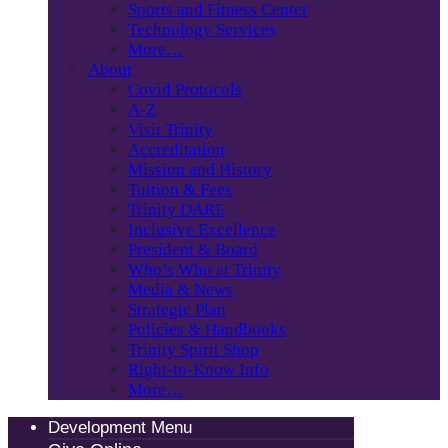
Sports and Fitness Center
Technology Services
More…
About
Covid Protocols
A-Z
Visit Trinity
Accreditation
Mission and History
Tuition & Fees
Trinity DARE
Inclusive Excellence
President & Board
Who’s Who at Trinity
Media & News
Strategic Plan
Policies & Handbooks
Trinity Spirit Shop
Right-to-Know Info
More…
Development Menu