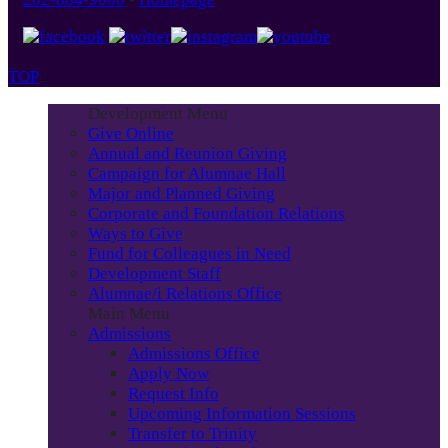
TOP
Development Menu
Give Online
Annual and Reunion Giving
Campaign for Alumnae Hall
Major and Planned Giving
Corporate and Foundation Relations
Ways to Give
Fund for Colleagues in Need
Development Staff
Alumnae/i Relations Office
Main Menu
Admissions
Admissions Office
Apply Now
Request Info
Upcoming Information Sessions
Transfer to Trinity