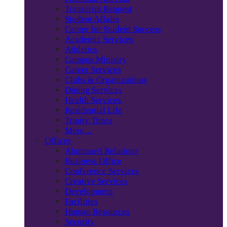
Transcript Request
Student Affairs
Center for Student Success
Academic Services
Athletics
Campus Ministry
Career Services
Clubs & Organizations
Dining Services
Health Services
Residential Life
Trinity Times
More…
Offices
Alumnae/i Relations
Business Office
Conference Services
Creative Services
Development
Facilities
Human Resources
Security