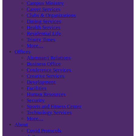
Campus Ministry
Career Services
Clubs & Organizations
Dining Services
Health Services
Residential Life
Trinity Times
More…
Offices
Alumnae/i Relations
Business Office
Conference Services
Creative Services
Development
Facilities
Human Resources
Security
Sports and Fitness Center
Technology Services
More…
About
Covid Protocols