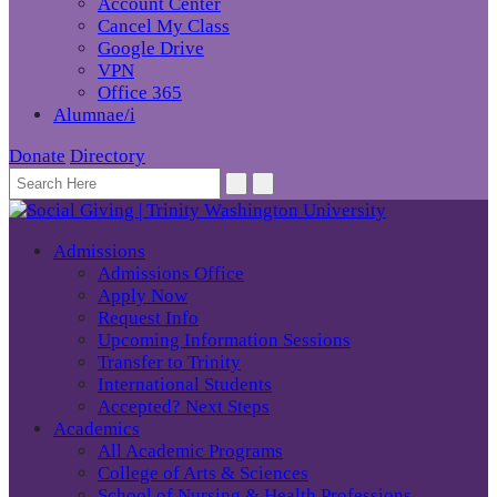
Account Center
Cancel My Class
Google Drive
VPN
Office 365
Alumnae/i
Donate
Directory
Admissions
Admissions Office
Apply Now
Request Info
Upcoming Information Sessions
Transfer to Trinity
International Students
Accepted? Next Steps
Academics
All Academic Programs
College of Arts & Sciences
School of Nursing & Health Professions