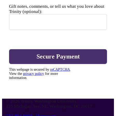
Gift notes, comments, or tell us what you love about
Trinity (optional):
This webpage is secured by
reCAPTCHA
.
View the
privacy policy
for more
information.
© 2026 Trinity Washington University
125 Michigan Ave. NE, Washington, DC 20017
202-884-9000
-
Homepage