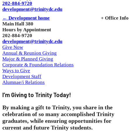
202-884-9720
development@trinitydc.edu
← Development home
+ Office Info
Main Hall 380
Hours by Appointment
202-884-9720
development@trinitydc.edu
Give Now
Annual & Reunion Giving
Major & Planned Giving
Corporate & Foundation Relations
Ways to Give
Development Staff
Alumnae/i Relations
I’m Giving to Trinity Today!
By making a gift to Trinity, you share in the
celebration of so many accomplished Trinity
graduates, while ensuring opportunities for
current and future Trinity students.