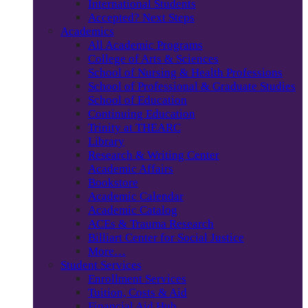
International Students
Accepted? Next Steps
Academics
All Academic Programs
College of Arts & Sciences
School of Nursing & Health Professions
School of Professional & Graduate Studies
School of Education
Continuing Education
Trinity at THEARC
Library
Research & Writing Center
Academic Affairs
Bookstore
Academic Calendar
Academic Catalog
ACEs & Trauma Research
Billiart Center for Social Justice
More…
Student Services
Enrollment Services
Tuition, Costs & Aid
Financial Aid Hub