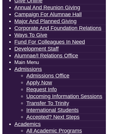
Give Online
Annual And Reunion Giving
Campaign For Alumnae Hall
Major And Planned Giving
Corporate And Foundation Relations
Ways To Give
Fund For Colleagues In Need
Development Staff
Alumnae/i Relations Office
Main Menu
Admissions
Admissions Office
Apply Now
Request Info
Upcoming Information Sessions
Transfer To Trinity
International Students
Accepted? Next Steps
Academics
All Academic Programs