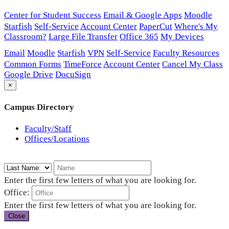
Center for Student Success
Email & Google Apps
Moodle
Starfish
Self-Service
Account Center
PaperCut
Where's My
Classroom?
Large File Transfer
Office 365
My Devices
Email
Moodle
Starfish
VPN
Self-Service
Faculty Resources
Common Forms
TimeForce
Account Center
Cancel My Class
Google Drive
DocuSign
×
Campus Directory
Faculty/Staff
Offices/Locations
Enter the first few letters of what you are looking for.
Office:
Enter the first few letters of what you are looking for.
Close