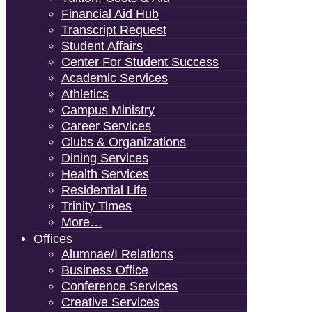
Financial Aid Hub
Transcript Request
Student Affairs
Center For Student Success
Academic Services
Athletics
Campus Ministry
Career Services
Clubs & Organizations
Dining Services
Health Services
Residential Life
Trinity Times
More…
Offices
Alumnae/i Relations
Business Office
Conference Services
Creative Services