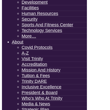
Development
Facilities
Human Resources
Security
Sports And Fitness Center
Technology Services
More…
About
Covid Protocols
A-Z
Visit Trinity
Accreditation
Mission And History
Tuition & Fees
Trinity DARE
Inclusive Excellence
President & Board
Who’s Who At Trinity
Media & News
Strategic Plan