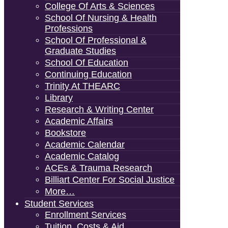
College Of Arts & Sciences
School Of Nursing & Health
Professions
School Of Professional &
Graduate Studies
School Of Education
Continuing Education
Trinity At THEARC
Library
Research & Writing Center
Academic Affairs
Bookstore
Academic Calendar
Academic Catalog
ACEs & Trauma Research
Billiart Center For Social Justice
More…
Student Services
Enrollment Services
Tuition, Costs & Aid