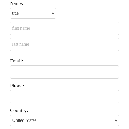
Name:
Email:
Phone:
Country: