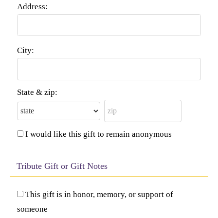
Address:
City:
State & zip:
I would like this gift to remain anonymous
Tribute Gift or Gift Notes
This gift is in honor, memory, or support of
someone