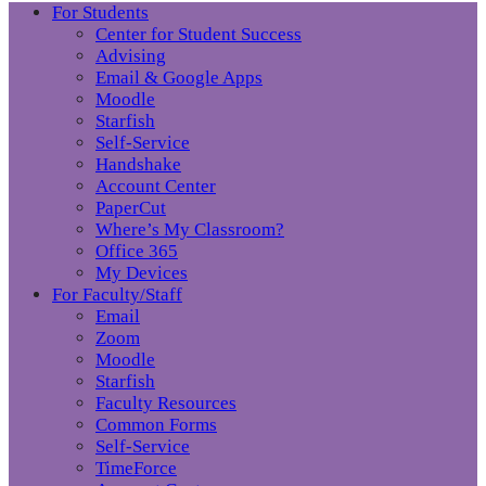
For Students
Center for Student Success
Advising
Email & Google Apps
Moodle
Starfish
Self-Service
Handshake
Account Center
PaperCut
Where’s My Classroom?
Office 365
My Devices
For Faculty/Staff
Email
Zoom
Moodle
Starfish
Faculty Resources
Common Forms
Self-Service
TimeForce