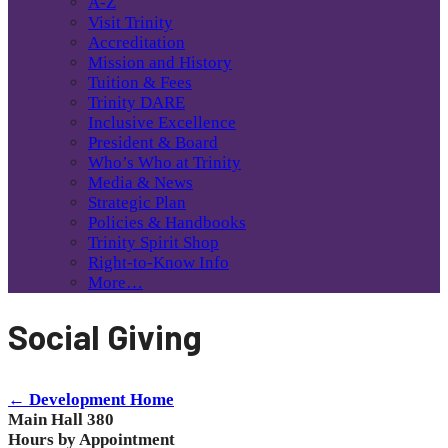
A-Z
Visit Trinity
Accreditation
Mission and History
Tuition & Fees
Trinity DARE
Inclusive Excellence
President & Board
Who’s Who at Trinity
Media & News
Strategic Plan
Policies & Handbooks
Trinity Spirit Shop
Right-to-Know Info
More…
Social Giving
← Development Home
Main Hall 380
Hours by Appointment