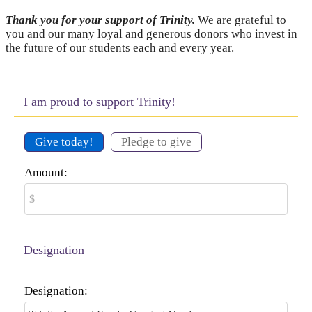
Thank you for your support of Trinity.
We are grateful to
you and our many loyal and generous donors who invest in
the future of our students each and every year.
I am proud to support Trinity!
Give today!
Pledge to give
Amount:
Designation
Designation: