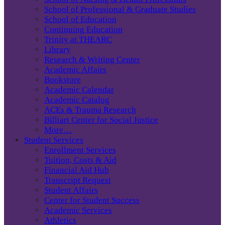
School of Professional & Graduate Studies
School of Education
Continuing Education
Trinity at THEARC
Library
Research & Writing Center
Academic Affairs
Bookstore
Academic Calendar
Academic Catalog
ACEs & Trauma Research
Billiart Center for Social Justice
More…
Student Services
Enrollment Services
Tuition, Costs & Aid
Financial Aid Hub
Transcript Request
Student Affairs
Center for Student Success
Academic Services
Athletics