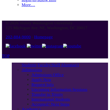
More…
© 2026 Trinity Washington University
125 Michigan Ave. NE, Washington, DC 20017
202-884-9000
-
Homepage
TOP
Students
Faculty/Staff
Alumnae/i
Admissions
Admissions Office
Apply Now
Request Info
Upcoming Information Sessions
Transfer to Trinity
International Students
Accepted? Next Steps
Academics