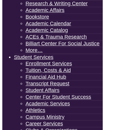
Research & Writing Center
Academic Affairs
Bookstore
Academic Calendar
Academic Catalog
ACEs & Trauma Research
Billiart Center For Social Justice
More…
Student Services
Enrollment Services
Tuition, Costs & Aid
Financial Aid Hub
Transcript Request
Student Affairs
Center For Student Success
Academic Services
Athletics
Campus Ministry
Career Services