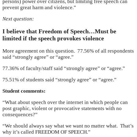
persons) power over citizens, but limiting free speech can
prevent great harm and violence.”
Next question:
I believe that Freedom of Speech…Must be
limited if the speech provokes violence
More agreement on this question. 77.56% of all respondents
said “strongly agree” or “agree.”
77.36% of faculty/staff said “strongly agree” or “agree.”
75.51% of students said “strongly agree” or “agree.”
Student comments:
“What about speech over the internet in which people can
post graphic, violent or provocative statements with no
consequences?”
“We should always say what we want no matter what. That’s
why it’s called FREEDOM OF SPEECH.”