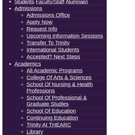
Students
Faculty/Staff
Alumnae/i
Admissions
Admissions Office
Apply Now
Request Info
Upcoming Information Sessions
Transfer To Trinity
International Students
Accepted? Next Steps
Academics
All Academic Programs
College Of Arts & Sciences
School Of Nursing & Health
Professions
School Of Professional &
Graduate Studies
School Of Education
Continuing Education
Trinity At THEARC
Library