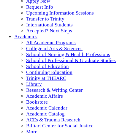
Apply Now
Request Info
Upcoming Information Sessions
Transfer to Trinity
International Students
Accepted? Next Steps
Academics
All Academic Programs
College of Arts & Sciences
School of Nursing & Health Professions
School of Professional & Graduate Studies
School of Education
Continuing Education
Trinity at THEARC
Library
Research & Writing Center
Academic Affairs
Bookstore
Academic Calendar
Academic Catalog
ACEs & Trauma Research
Billiart Center for Social Justice
More…