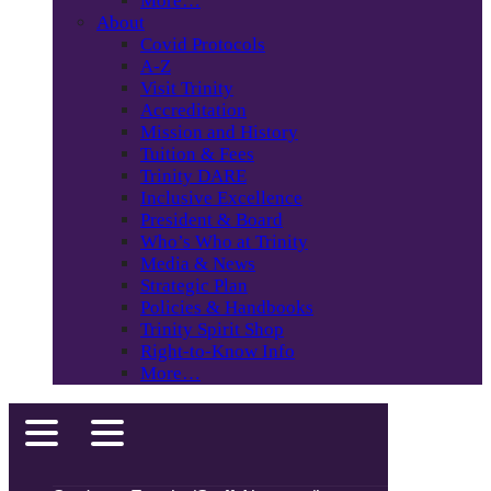
More…
About
Covid Protocols
A-Z
Visit Trinity
Accreditation
Mission and History
Tuition & Fees
Trinity DARE
Inclusive Excellence
President & Board
Who’s Who at Trinity
Media & News
Strategic Plan
Policies & Handbooks
Trinity Spirit Shop
Right-to-Know Info
More…