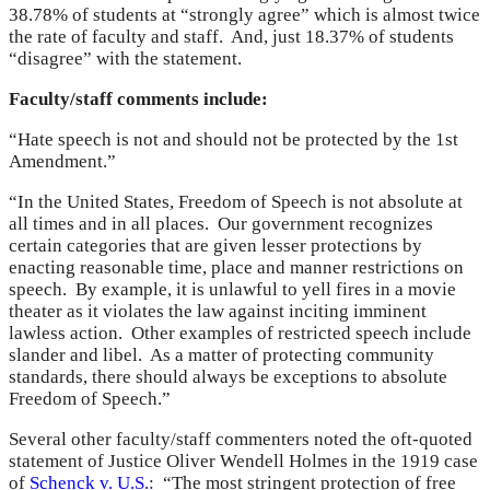
38.78% of students at “strongly agree” which is almost twice
the rate of faculty and staff. And, just 18.37% of students
“disagree” with the statement.
Faculty/staff comments include:
“Hate speech is not and should not be protected by the 1st
Amendment.”
“In the United States, Freedom of Speech is not absolute at
all times and in all places. Our government recognizes
certain categories that are given lesser protections by
enacting reasonable time, place and manner restrictions on
speech. By example, it is unlawful to yell fires in a movie
theater as it violates the law against inciting imminent
lawless action. Other examples of restricted speech include
slander and libel. As a matter of protecting community
standards, there should always be exceptions to absolute
Freedom of Speech.”
Several other faculty/staff commenters noted the oft-quoted
statement of Justice Oliver Wendell Holmes in the 1919 case
of
Schenck v. U.S.
: “The most stringent protection of free