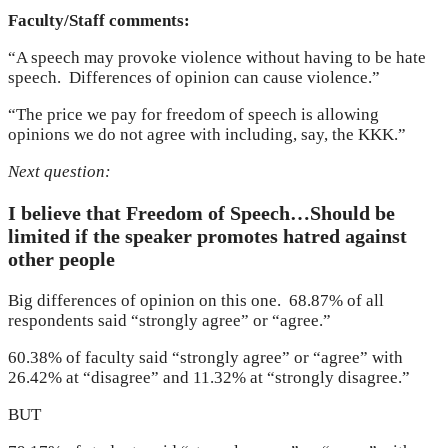
Faculty/Staff comments:
“A speech may provoke violence without having to be hate
speech. Differences of opinion can cause violence.”
“The price we pay for freedom of speech is allowing
opinions we do not agree with including, say, the KKK.”
Next question:
I believe that Freedom of Speech…Should be
limited if the speaker promotes hatred against
other people
Big differences of opinion on this one. 68.87% of all
respondents said “strongly agree” or “agree.”
60.38% of faculty said “strongly agree” or “agree” with
26.42% at “disagree” and 11.32% at “strongly disagree.”
BUT