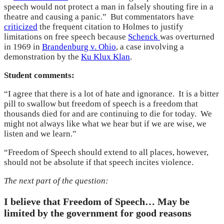
speech would not protect a man in falsely shouting fire in a
theatre and causing a panic.” But commentators have
criticized
the frequent citation to Holmes to justify
limitations on free speech because
Schenck
was overturned
in 1969 in
Brandenburg v. Ohio
, a case involving a
demonstration by the
Ku Klux Klan
.
Student comments:
“I agree that there is a lot of hate and ignorance. It is a bitter
pill to swallow but freedom of speech is a freedom that
thousands died for and are continuing to die for today. We
might not always like what we hear but if we are wise, we
listen and we learn.”
“Freedom of Speech should extend to all places, however,
should not be absolute if that speech incites violence.
The next part of the question:
I believe that Freedom of Speech… May be
limited by the government for good reasons