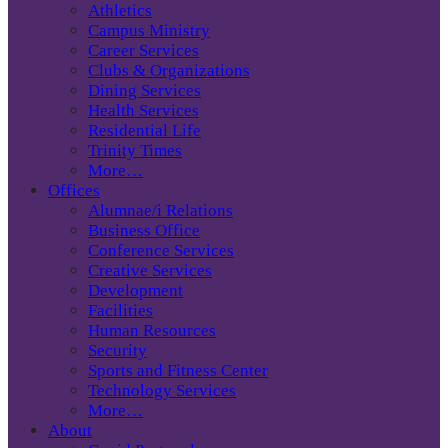
Athletics
Campus Ministry
Career Services
Clubs & Organizations
Dining Services
Health Services
Residential Life
Trinity Times
More…
Offices
Alumnae/i Relations
Business Office
Conference Services
Creative Services
Development
Facilities
Human Resources
Security
Sports and Fitness Center
Technology Services
More…
About