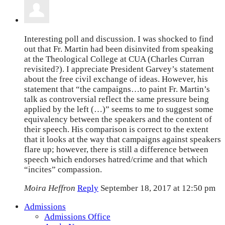
Interesting poll and discussion. I was shocked to find
out that Fr. Martin had been disinvited from speaking
at the Theological College at CUA (Charles Curran
revisited?). I appreciate President Garvey’s statement
about the free civil exchange of ideas. However, his
statement that “the campaigns…to paint Fr. Martin’s
talk as controversial reflect the same pressure being
applied by the left (…)” seems to me to suggest some
equivalency between the speakers and the content of
their speech. His comparison is correct to the extent
that it looks at the way that campaigns against speakers
flare up; however, there is still a difference between
speech which endorses hatred/crime and that which
“incites” compassion.
Moira Heffron
Reply
September 18, 2017 at 12:50 pm
Admissions
Admissions Office