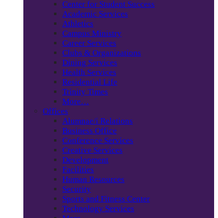
Center for Student Success
Academic Services
Athletics
Campus Ministry
Career Services
Clubs & Organizations
Dining Services
Health Services
Residential Life
Trinity Times
More…
Offices
Alumnae/i Relations
Business Office
Conference Services
Creative Services
Development
Facilities
Human Resources
Security
Sports and Fitness Center
Technology Services