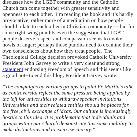
discusses how the LGBT community and the Catholic
Church can come together with greater sensitivity and
openness to each other. I’m reading the book and it’s hardly
provocative, rather more of a meditation on how people
should relate to each other in Christian community — but for
some right-wing pundits even the suggestion that LGBT
people deserve respect and compassion seems to evoke
howls of anger; perhaps those pundits need to examine their
own consciences about how they treat people. The
Theological College decision provoked Catholic University
President John Garvey to write a very clear and strong
statement
endorsing Freedom of Speech and this seems like
a good note to end this blog; President Garvey wrote:
“The campaigns by various groups to paint Fr. Martin’s talk
as controversial reflect the same pressure being applied by
the left for universities to withdraw speaker invitations.
Universities and their related entities should be places for
the free, civil exchange of ideas. Our culture is increasingly
hostile to this idea. It is problematic that individuals and
groups within our Church demonstrate this same inability to
make distinctions and to exercise charity.”