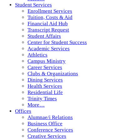
Student Services
Enrollment Services
Tuition, Costs & Aid
Financial Aid Hub
Transcript Request
Student Affairs
Center for Student Success
Academic Services
Athletics
Campus Ministry
Career Services
Clubs & Organizations
Dining Services
Health Services
Residential Life
Trinity Times
More…
Offices
Alumnae/i Relations
Business Office
Conference Services
Creative Services