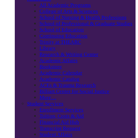
All Academic Programs
College of Arts & Sciences
School of Nursing & Health Professions
School of Professional & Graduate Studies
School of Education
Continuing Education
Trinity at THEARC
Library
Research & Writing Center
Academic Affairs
Bookstore
Academic Calendar
Academic Catalog
ACEs & Trauma Research
Billiart Center for Social Justice
More…
Student Services
Enrollment Services
Tuition, Costs & Aid
Financial Aid Hub
Transcript Request
Student Affairs