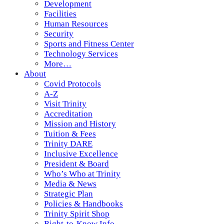
Development
Facilities
Human Resources
Security
Sports and Fitness Center
Technology Services
More…
About
Covid Protocols
A-Z
Visit Trinity
Accreditation
Mission and History
Tuition & Fees
Trinity DARE
Inclusive Excellence
President & Board
Who’s Who at Trinity
Media & News
Strategic Plan
Policies & Handbooks
Trinity Spirit Shop
Right-to-Know Info