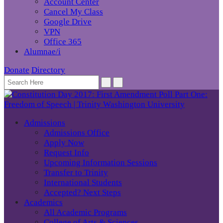
Account Center
Cancel My Class
Google Drive
VPN
Office 365
Alumnae/i
Donate
Directory
Admissions
Admissions Office
Apply Now
Request Info
Upcoming Information Sessions
Transfer to Trinity
International Students
Accepted? Next Steps
Academics
All Academic Programs
College of Arts & Sciences