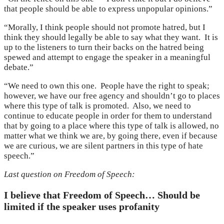
that people should be able to express unpopular opinions.”
“Morally, I think people should not promote hatred, but I
think they should legally be able to say what they want. It is
up to the listeners to turn their backs on the hatred being
spewed and attempt to engage the speaker in a meaningful
debate.”
“We need to own this one. People have the right to speak;
however, we have our free agency and shouldn’t go to places
where this type of talk is promoted. Also, we need to
continue to educate people in order for them to understand
that by going to a place where this type of talk is allowed, no
matter what we think we are, by going there, even if because
we are curious, we are silent partners in this type of hate
speech.”
Last question on Freedom of Speech:
I believe that Freedom of Speech… Should be
limited if the speaker uses profanity