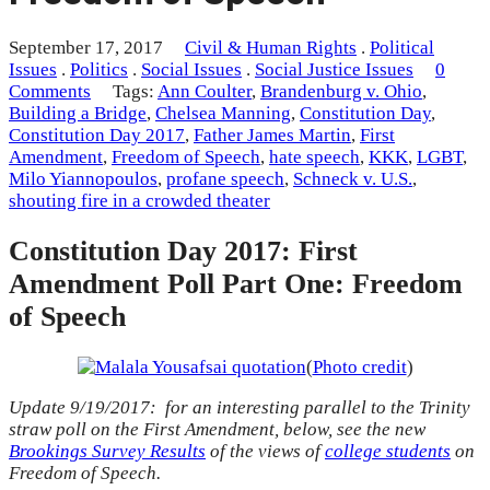
September 17, 2017
Civil & Human Rights
.
Political
Issues
.
Politics
.
Social Issues
.
Social Justice Issues
0
Comments
Tags:
Ann Coulter
,
Brandenburg v. Ohio
,
Building a Bridge
,
Chelsea Manning
,
Constitution Day
,
Constitution Day 2017
,
Father James Martin
,
First
Amendment
,
Freedom of Speech
,
hate speech
,
KKK
,
LGBT
,
Milo Yiannopoulos
,
profane speech
,
Schneck v. U.S.
,
shouting fire in a crowded theater
Constitution Day 2017: First
Amendment Poll Part One: Freedom
of Speech
(
Photo credit
)
Update 9/19/2017: for an interesting parallel to the Trinity
straw poll on the First Amendment, below, see the new
Brookings Survey Results
of the views of
college students
on
Freedom of Speech.