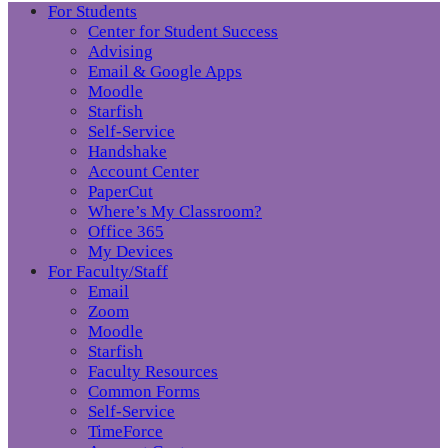
For Students
Center for Student Success
Advising
Email & Google Apps
Moodle
Starfish
Self-Service
Handshake
Account Center
PaperCut
Where’s My Classroom?
Office 365
My Devices
For Faculty/Staff
Email
Zoom
Moodle
Starfish
Faculty Resources
Common Forms
Self-Service
TimeForce