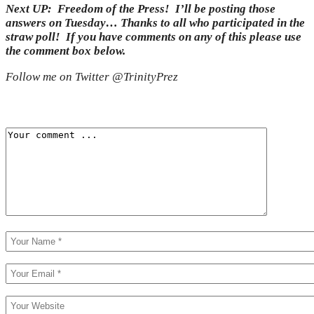
Next UP: Freedom of the Press! I’ll be posting those
answers on Tuesday… Thanks to all who participated in the
straw poll! If you have comments on any of this please use
the comment box below.
Follow me on Twitter @TrinityPrez