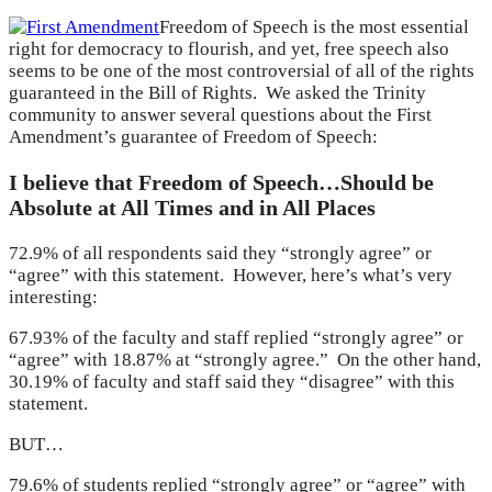
Freedom of Speech is the most essential
right for democracy to flourish, and yet, free speech also
seems to be one of the most controversial of all of the rights
guaranteed in the Bill of Rights. We asked the Trinity
community to answer several questions about the First
Amendment’s guarantee of Freedom of Speech:
I believe that Freedom of Speech…Should be
Absolute at All Times and in All Places
72.9% of all respondents said they “strongly agree” or
“agree” with this statement. However, here’s what’s very
interesting:
67.93% of the faculty and staff replied “strongly agree” or
“agree” with 18.87% at “strongly agree.” On the other hand,
30.19% of faculty and staff said they “disagree” with this
statement.
BUT…
79.6% of students replied “strongly agree” or “agree” with