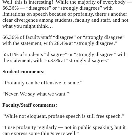
Well, this is interesting! While the majority of everybody —
66.36% — “disagrees” or “strongly disagrees” with
limitations on speech because of profanity, there’s another
clear divergence among students, faculty and staff, and not
what you might think…
66.36% of faculty/staff “disagree” or “strongly disagree”
with the statement, with 28.4% at “strongly disagree.”
55.11% of students “disagree” or “strongly disagree” with
the statement, with 16.33% at “strongly disagree.”
Student comments:
“Profanity can be offensive to some.”
“Never. We say what we want.”
Faculty/Staff comments:
“While not eloquent, profane speech is still free speech.”
“I use profanity regularly — not in public speaking, but it
can express some things very well.”