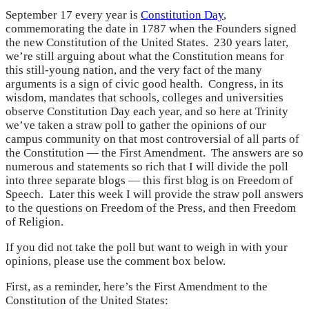
September 17 every year is
Constitution Day
,
commemorating the date in 1787 when the Founders signed
the new Constitution of the United States. 230 years later,
we’re still arguing about what the Constitution means for
this still-young nation, and the very fact of the many
arguments is a sign of civic good health. Congress, in its
wisdom, mandates that schools, colleges and universities
observe Constitution Day each year, and so here at Trinity
we’ve taken a straw poll to gather the opinions of our
campus community on that most controversial of all parts of
the Constitution — the First Amendment. The answers are so
numerous and statements so rich that I will divide the poll
into three separate blogs — this first blog is on Freedom of
Speech. Later this week I will provide the straw poll answers
to the questions on Freedom of the Press, and then Freedom
of Religion.
If you did not take the poll but want to weigh in with your
opinions, please use the comment box below.
First, as a reminder, here’s the First Amendment to the
Constitution of the United States: