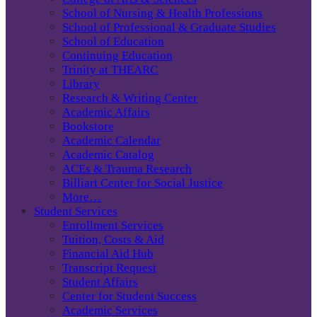
School of Nursing & Health Professions
School of Professional & Graduate Studies
School of Education
Continuing Education
Trinity at THEARC
Library
Research & Writing Center
Academic Affairs
Bookstore
Academic Calendar
Academic Catalog
ACEs & Trauma Research
Billiart Center for Social Justice
More…
Student Services
Enrollment Services
Tuition, Costs & Aid
Financial Aid Hub
Transcript Request
Student Affairs
Center for Student Success
Academic Services