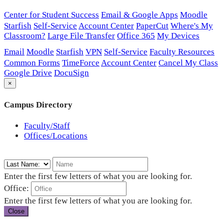
Center for Student Success
Email & Google Apps
Moodle
Starfish
Self-Service
Account Center
PaperCut
Where's My
Classroom?
Large File Transfer
Office 365
My Devices
Email
Moodle
Starfish
VPN
Self-Service
Faculty Resources
Common Forms
TimeForce
Account Center
Cancel My Class
Google Drive
DocuSign
×
Campus Directory
Faculty/Staff
Offices/Locations
Enter the first few letters of what you are looking for.
Office:
Enter the first few letters of what you are looking for.
Close