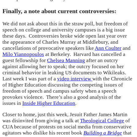
Finally, a note about current controversies:
We did not ask about this in the straw poll, but freedom of
speech on college and university campuses is a big issue
these days. Controversies broke wide open last year over
the appearance of Charles Murray at Middlebury, and
cancellations of provocative speakers like
Ann Coulter
and
Milo Yiannopoulos
at Berkeley. Harvard has cancelled a
guest fellowship for
Chelsea Manning
after an outcry
against allowing her to speak; the outcry focused on her
criminal behavior in leaking US documents to Wikileaks.
Last week I was part of a
video interview
with the Chronicle
of Higher Education discussing the competing issues of
freedom of speech and campus safety when a speech
provokes violence. There’s also a good analysis of the
issues in
Inside Higher Education
.
Closer to home, just this week, Jesuit Father James Martin
was disinvited from giving a talk at
Theological College
of
CUA because of protests on social media from conservative
agitators who dislike his recent book
Building a Bridge
that