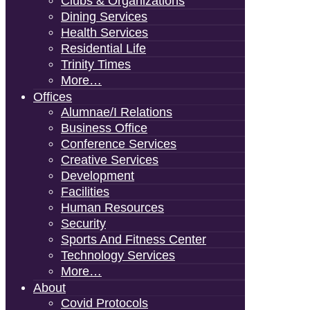
Clubs & Organizations
Dining Services
Health Services
Residential Life
Trinity Times
More…
Offices
Alumnae/i Relations
Business Office
Conference Services
Creative Services
Development
Facilities
Human Resources
Security
Sports And Fitness Center
Technology Services
More…
About
Covid Protocols