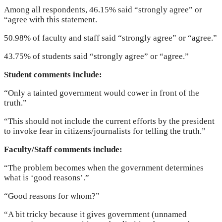
Among all respondents, 46.15% said “strongly agree” or
“agree with this statement.
50.98% of faculty and staff said “strongly agree” or “agree.”
43.75% of students said “strongly agree” or “agree.”
Student comments include:
“Only a tainted government would cower in front of the
truth.”
“This should not include the current efforts by the president
to invoke fear in citizens/journalists for telling the truth.”
Faculty/Staff comments include:
“The problem becomes when the government determines
what is ‘good reasons’.”
“Good reasons for whom?”
“A bit tricky because it gives government (unnamed