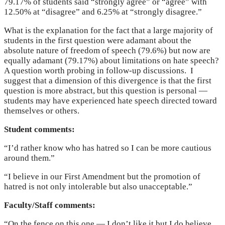
79.17% of students said “strongly agree” or “agree” with
12.50% at “disagree” and 6.25% at “strongly disagree.”
What is the explanation for the fact that a large majority of
students in the first question were adamant about the
absolute nature of freedom of speech (79.6%) but now are
equally adamant (79.17%) about limitations on hate speech?
A question worth probing in follow-up discussions. I
suggest that a dimension of this divergence is that the first
question is more abstract, but this question is personal —
students may have experienced hate speech directed toward
themselves or others.
Student comments:
“I’d rather know who has hatred so I can be more cautious
around them.”
“I believe in our First Amendment but the promotion of
hatred is not only intolerable but also unacceptable.”
Faculty/Staff comments:
“On the fence on this one — I don’t like it but I do believe