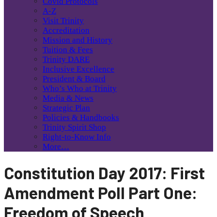
Covid Protocols
A-Z
Visit Trinity
Accreditation
Mission and History
Tuition & Fees
Trinity DARE
Inclusive Excellence
President & Board
Who’s Who at Trinity
Media & News
Strategic Plan
Policies & Handbooks
Trinity Spirit Shop
Right-to-Know Info
More…
Constitution Day 2017: First
Amendment Poll Part One:
Freedom of Speech