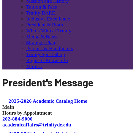
Mission and History
Tuition & Fees
Trinity DARE
Inclusive Excellence
President & Board
Who’s Who at Trinity
Media & News
Strategic Plan
Policies & Handbooks
Trinity Spirit Shop
Right-to-Know Info
More…
President's Message
← 2025-2026 Academic Catalog Home
Main
Hours by Appointment
202-884-9000
academicaffairs@trinitydc.edu