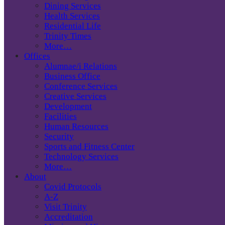
Dining Services
Health Services
Residential Life
Trinity Times
More…
Offices
Alumnae/i Relations
Business Office
Conference Services
Creative Services
Development
Facilities
Human Resources
Security
Sports and Fitness Center
Technology Services
More…
About
Covid Protocols
A-Z
Visit Trinity
Accreditation