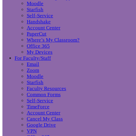
Moodle
Starfish
Self-Service
Handshake
Account Center
PaperCut
Where’s My Classroom?
Office 365
My Devices
For Faculty/Staff
Email
Zoom
Moodle
Starfish
Faculty Resources
Common Forms
Self-Service
TimeForce
Account Center
Cancel My Class
Google Drive
VPN