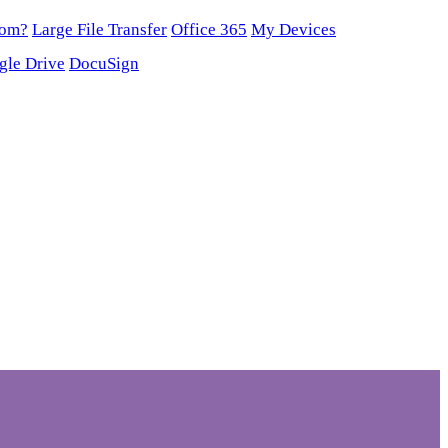
oom?
Large File Transfer
Office 365
My Devices
gle Drive
DocuSign