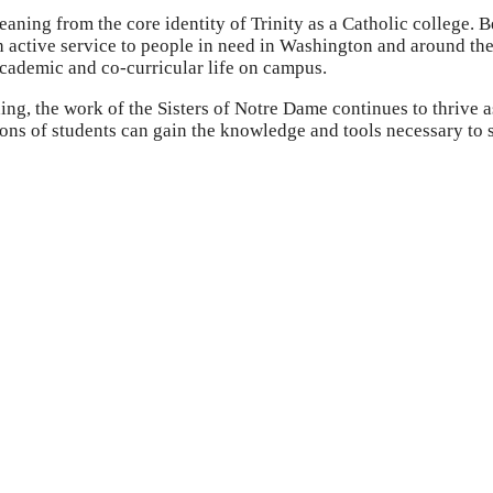
eaning from the core identity of Trinity as a Catholic college. 
gh active service to people in need in Washington and around the
academic and co-curricular life on campus.
ing, the work of the Sisters of Notre Dame continues to thrive 
ions of students can gain the knowledge and tools necessary to 