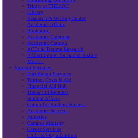
Trinity at THEARC
Library
Research & Writing Center
Academic Affairs
Bookstore
Academic Calendar
Academic Catalog
ACEs & Trauma Research
Billiart Center for Social Justice
More…
Student Services
Enrollment Services
Tuition, Costs & Aid
Financial Aid Hub
Transcript Request
Student Affairs
Center for Student Success
Academic Services
Athletics
Campus Ministry
Career Services
Clubs & Organizations