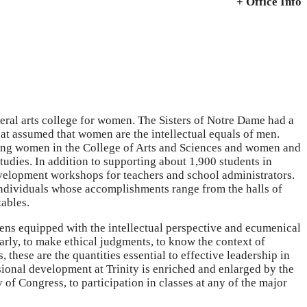
+ Office Info
beral arts college for women. The Sisters of Notre Dame had a
hat assumed that women are the intellectual equals of men.
ating women in the College of Arts and Sciences and women and
udies. In addition to supporting about 1,900 students in
evelopment workshops for teachers and school administrators.
, individuals whose accomplishments range from the halls of
tables.
ens equipped with the intellectual perspective and ecumenical
learly, to make ethical judgments, to know the context of
these are the quantities essential to effective leadership in
ional development at Trinity is enriched and enlarged by the
y of Congress, to participation in classes at any of the major