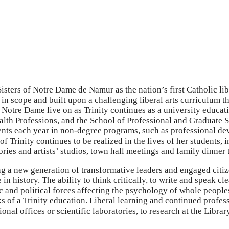
isters of Notre Dame de Namur as the nation’s first Catholic li
 in scope and built upon a challenging liberal arts curriculum t
f Notre Dame live on as Trinity continues as a university educ
lth Professions, and the School of Professional and Graduate St
ents each year in non-degree programs, such as professional d
 of Trinity continues to be realized in the lives of her students
ies and artists’ studios, town hall meetings and family dinner 
g a new generation of transformative leaders and engaged citiz
in history. The ability to think critically, to write and speak c
and political forces affecting the psychology of whole peoples, 
 of a Trinity education. Liberal learning and continued profess
onal offices or scientific laboratories, to research at the Librar