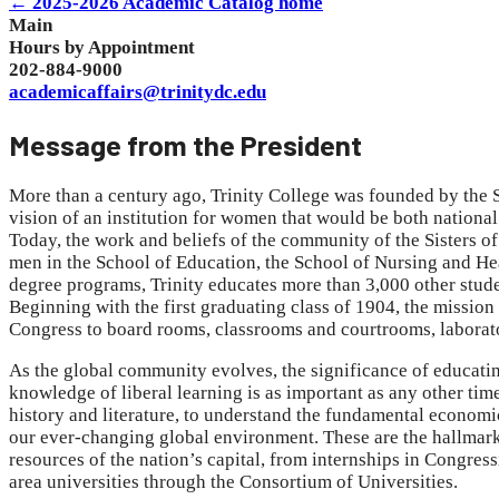
← 2025-2026 Academic Catalog home
Main
Hours by Appointment
202-884-9000
academicaffairs@trinitydc.edu
Message from the President
More than a century ago, Trinity College was founded by the S
vision of an institution for women that would be both national
Today, the work and beliefs of the community of the Sisters o
men in the School of Education, the School of Nursing and Hea
degree programs, Trinity educates more than 3,000 other stud
Beginning with the first graduating class of 1904, the mission
Congress to board rooms, classrooms and courtrooms, laborator
As the global community evolves, the significance of educatin
knowledge of liberal learning is as important as any other time 
history and literature, to understand the fundamental economic 
our ever-changing global environment. These are the hallmarks
resources of the nation’s capital, from internships in Congressi
area universities through the Consortium of Universities.