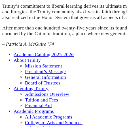
Trinity’s commitment to liberal learning derives its ultimate m
and liturgies, the Trinity community also lives its faith throu
also realized in the Honor System that governs all aspects of 
After more than one hundred twenty-five years since its found
enriched by the Catholic tradition, a place where new generat
– Patricia A. McGuire ’74
Academic Catalog 2025-2026
About Trinity
Mission Statement
President’s Message
General Information
Board of Trustees
Attending Trinity
Admissions Overview
Tuition and Fees
Financial Aid
Academic Programs
All Academic Programs
College of Arts and Sciences