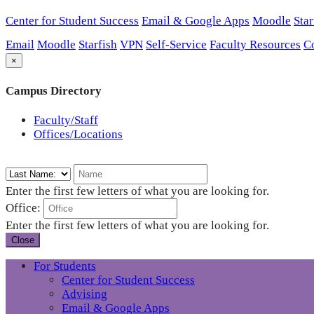
Center for Student Success
Email & Google Apps
Moodle
Star
Email
Moodle
Starfish
VPN
Self-Service
Faculty Resources
C
×
Campus Directory
Faculty/Staff
Offices/Locations
Enter the first few letters of what you are looking for.
Office:
Enter the first few letters of what you are looking for.
Close
For Students
Center for Student Success
Advising
Email & Google Apps