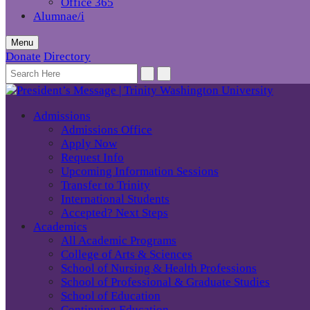
Office 365
Alumnae/i
Menu
Donate
Directory
Admissions
Admissions Office
Apply Now
Request Info
Upcoming Information Sessions
Transfer to Trinity
International Students
Accepted? Next Steps
Academics
All Academic Programs
College of Arts & Sciences
School of Nursing & Health Professions
School of Professional & Graduate Studies
School of Education
Continuing Education