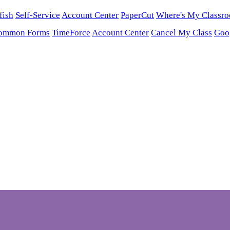
fish
Self-Service
Account Center
PaperCut
Where's My Classr
ommon Forms
TimeForce
Account Center
Cancel My Class
Goo