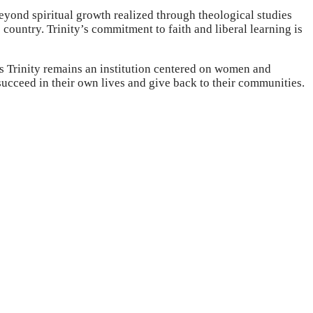
Beyond spiritual growth realized through theological studies
 country. Trinity’s commitment to faith and liberal learning is
as Trinity remains an institution centered on women and
succeed in their own lives and give back to their communities.