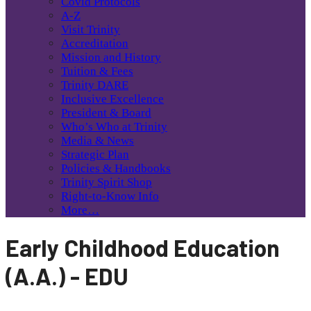
Covid Protocols
A-Z
Visit Trinity
Accreditation
Mission and History
Tuition & Fees
Trinity DARE
Inclusive Excellence
President & Board
Who’s Who at Trinity
Media & News
Strategic Plan
Policies & Handbooks
Trinity Spirit Shop
Right-to-Know Info
More…
Early Childhood Education
(A.A.) - EDU