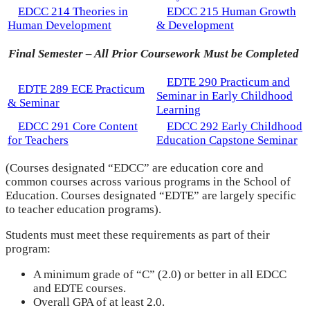
EDCC 214 Theories in
EDCC 215 Human Growth
Human Development
& Development
Final Semester – All Prior Coursework Must be Completed
EDTE 290 Practicum and
EDTE 289 ECE Practicum
Seminar in Early Childhood
& Seminar
Learning
EDCC 291 Core Content
EDCC 292 Early Childhood
for Teachers
Education Capstone Seminar
(Courses designated “EDCC” are education core and
common courses across various programs in the School of
Education. Courses designated “EDTE” are largely specific
to teacher education programs).
Students must meet these requirements as part of their
program:
A minimum grade of “C” (2.0) or better in all EDCC
and EDTE courses.
Overall GPA of at least 2.0.