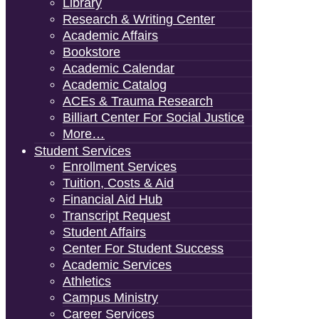
Library
Research & Writing Center
Academic Affairs
Bookstore
Academic Calendar
Academic Catalog
ACEs & Trauma Research
Billiart Center For Social Justice
More…
Student Services
Enrollment Services
Tuition, Costs & Aid
Financial Aid Hub
Transcript Request
Student Affairs
Center For Student Success
Academic Services
Athletics
Campus Ministry
Career Services