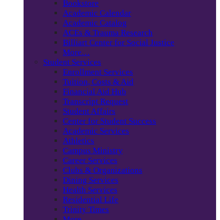
Bookstore
Academic Calendar
Academic Catalog
ACEs & Trauma Research
Billiart Center for Social Justice
More…
Student Services
Enrollment Services
Tuition, Costs & Aid
Financial Aid Hub
Transcript Request
Student Affairs
Center for Student Success
Academic Services
Athletics
Campus Ministry
Career Services
Clubs & Organizations
Dining Services
Health Services
Residential Life
Trinity Times
More…