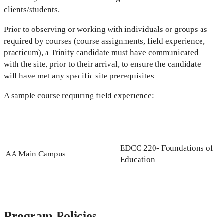
clients/students.
Prior to observing or working with individuals or groups as
required by courses (course assignments, field experience,
practicum), a Trinity candidate must have communicated
with the site, prior to their arrival, to ensure the candidate
will have met any specific site prerequisites .
A sample course requiring field experience:
EDCC 220- Foundations of
AA Main Campus
Education
Program Policies