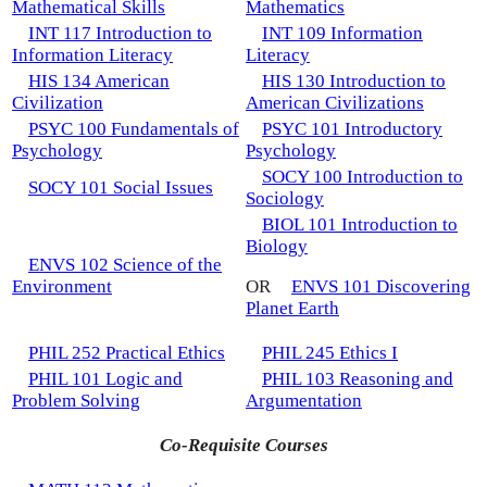
Mathematical Skills
Mathematics
INT 117 Introduction to
INT 109 Information
Information Literacy
Literacy
HIS 134 American
HIS 130 Introduction to
Civilization
American Civilizations
PSYC 100 Fundamentals of
PSYC 101 Introductory
Psychology
Psychology
SOCY 100 Introduction to
SOCY 101 Social Issues
Sociology
BIOL 101 Introduction to
Biology
ENVS 102 Science of the
Environment
OR
ENVS 101 Discovering
Planet Earth
PHIL 252 Practical Ethics
PHIL 245 Ethics I
PHIL 101 Logic and
PHIL 103 Reasoning and
Problem Solving
Argumentation
Co-Requisite Courses