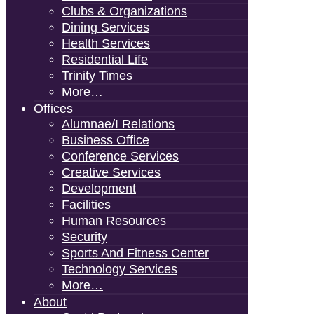
Clubs & Organizations
Dining Services
Health Services
Residential Life
Trinity Times
More…
Offices
Alumnae/i Relations
Business Office
Conference Services
Creative Services
Development
Facilities
Human Resources
Security
Sports And Fitness Center
Technology Services
More…
About