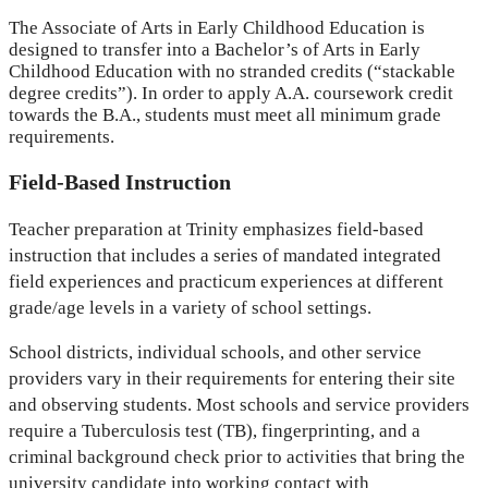
The Associate of Arts in Early Childhood Education is
designed to transfer into a Bachelor’s of Arts in Early
Childhood Education with no stranded credits (“stackable
degree credits”). In order to apply A.A. coursework credit
towards the B.A., students must meet all minimum grade
requirements.
Field-Based Instruction
Teacher preparation at Trinity emphasizes field-based
instruction that includes a series of mandated integrated
field experiences and practicum experiences at different
grade/age levels in a variety of school settings.
School districts, individual schools, and other service
providers vary in their requirements for entering their site
and observing students. Most schools and service providers
require a Tuberculosis test (TB), fingerprinting, and a
criminal background check prior to activities that bring the
university candidate into working contact with