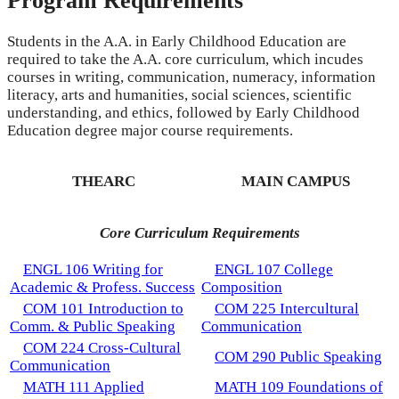
Program Requirements
Students in the A.A. in Early Childhood Education are
required to take the A.A. core curriculum, which incudes
courses in writing, communication, numeracy, information
literacy, arts and humanities, social sciences, scientific
understanding, and ethics, followed by Early Childhood
Education degree major course requirements.
THEARC
MAIN CAMPUS
Core Curriculum Requirements
ENGL 106 Writing for
ENGL 107 College
Academic & Profess. Success
Composition
COM 101 Introduction to
COM 225 Intercultural
Comm. & Public Speaking
Communication
COM 224 Cross-Cultural
COM 290 Public Speaking
Communication
MATH 111 Applied
MATH 109 Foundations of