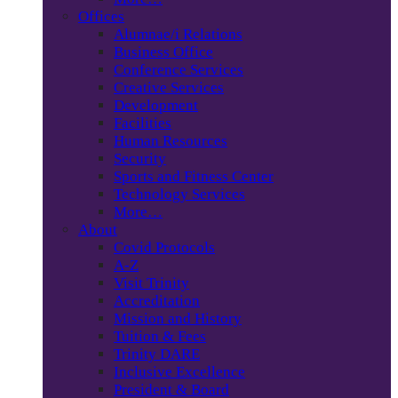
Offices
Alumnae/i Relations
Business Office
Conference Services
Creative Services
Development
Facilities
Human Resources
Security
Sports and Fitness Center
Technology Services
More…
About
Covid Protocols
A-Z
Visit Trinity
Accreditation
Mission and History
Tuition & Fees
Trinity DARE
Inclusive Excellence
President & Board