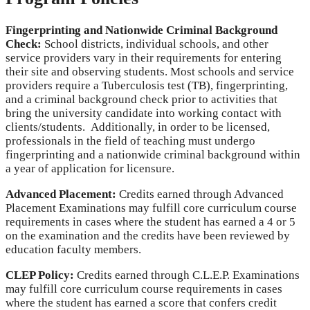
Fingerprinting and Nationwide Criminal Background
Check:
School districts, individual schools, and other
service providers vary in their requirements for entering
their site and observing students. Most schools and service
providers require a Tuberculosis test (TB), fingerprinting,
and a criminal background check prior to activities that
bring the university candidate into working contact with
clients/students. Additionally, in order to be licensed,
professionals in the field of teaching must undergo
fingerprinting and a nationwide criminal background within
a year of application for licensure.
Advanced Placement:
Credits earned through Advanced
Placement Examinations may fulfill core curriculum course
requirements in cases where the student has earned a 4 or 5
on the examination and the credits have been reviewed by
education faculty members.
CLEP Policy:
Credits earned through C.L.E.P. Examinations
may fulfill core curriculum course requirements in cases
where the student has earned a score that confers credit