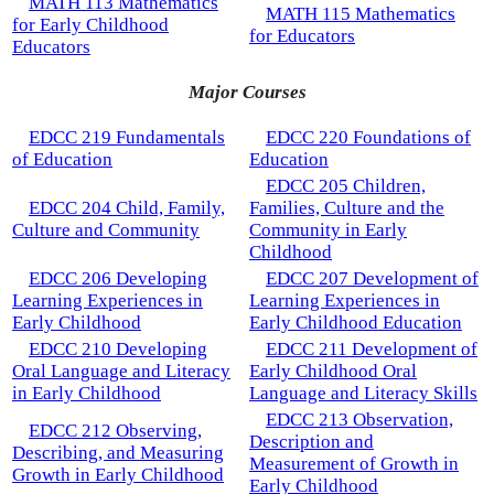
MATH 113 Mathematics
MATH 115 Mathematics
for Early Childhood
for Educators
Educators
Major Courses
EDCC 219 Fundamentals
EDCC 220 Foundations of
of Education
Education
EDCC 205 Children,
EDCC 204 Child, Family,
Families, Culture and the
Culture and Community
Community in Early
Childhood
EDCC 206 Developing
EDCC 207 Development of
Learning Experiences in
Learning Experiences in
Early Childhood
Early Childhood Education
EDCC 210 Developing
EDCC 211 Development of
Oral Language and Literacy
Early Childhood Oral
in Early Childhood
Language and Literacy Skills
EDCC 213 Observation,
EDCC 212 Observing,
Description and
Describing, and Measuring
Measurement of Growth in
Growth in Early Childhood
Early Childhood