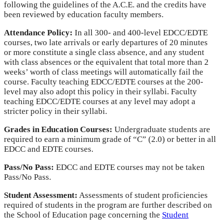
following the guidelines of the A.C.E. and the credits have
been reviewed by education faculty members.
Attendance Policy:
In all 300- and 400-level EDCC/EDTE
courses, two late arrivals or early departures of 20 minutes
or more constitute a single class absence, and any student
with class absences or the equivalent that total more than 2
weeks’ worth of class meetings will automatically fail the
course. Faculty teaching EDCC/EDTE courses at the 200-
level may also adopt this policy in their syllabi. Faculty
teaching EDCC/EDTE courses at any level may adopt a
stricter policy in their syllabi.
Grades in Education Courses:
Undergraduate students are
required to earn a minimum grade of “C” (2.0) or better in all
EDCC and EDTE courses.
Pass/No Pass:
EDCC and EDTE courses may not be taken
Pass/No Pass.
Student Assessment:
Assessments of student proficiencies
required of students in the program are further described on
the School of Education page concerning the
Student