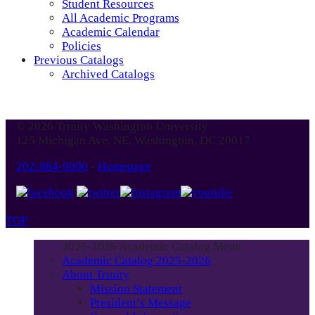
Student Resources
All Academic Programs
Academic Calendar
Policies
Previous Catalogs
Archived Catalogs
© 2026 Trinity Washington University
125 Michigan Ave. NE, Washington, DC 20017
202-884-9000
-
Homepage
TOP
2025-2026 Academic Catalog Menu
Academic Catalog 2025-2026
About Trinity
Mission Statement
President’s Message