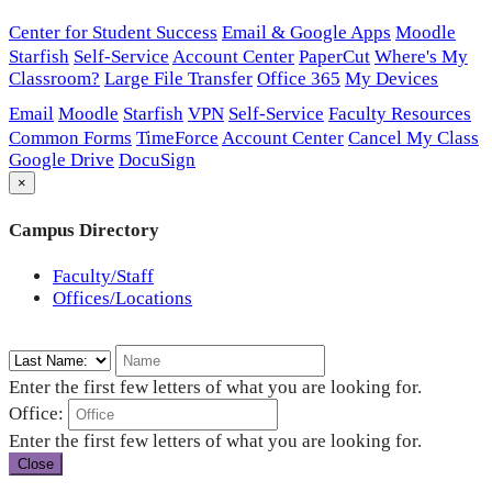
Center for Student Success
Email & Google Apps
Moodle
Starfish
Self-Service
Account Center
PaperCut
Where's My
Classroom?
Large File Transfer
Office 365
My Devices
Email
Moodle
Starfish
VPN
Self-Service
Faculty Resources
Common Forms
TimeForce
Account Center
Cancel My Class
Google Drive
DocuSign
×
Campus Directory
Faculty/Staff
Offices/Locations
Enter the first few letters of what you are looking for.
Office:
Enter the first few letters of what you are looking for.
Close