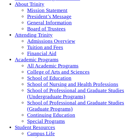
About Trinity
Mission Statement
President’s Message
General Information
Board of Trustees
Attending Trinity
Admissions Overview
Tuition and Fees
Financial Aid
Academic Programs
All Academic Programs
College of Arts and Sciences
School of Education
School of Nursing and Health Professions
School of Professional and Graduate Studies
(Undergraduate Programs)
School of Professional and Graduate Studies
(Graduate Programs)
Continuing Education
Special Programs
Student Resources
Campus Life