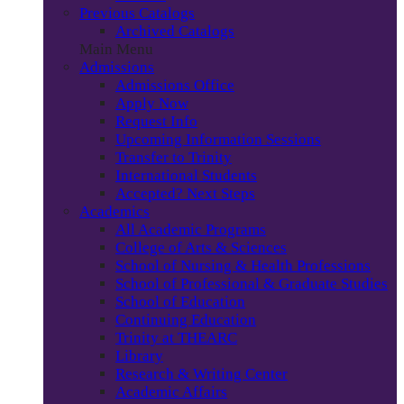
Previous Catalogs
Archived Catalogs
Main Menu
Admissions
Admissions Office
Apply Now
Request Info
Upcoming Information Sessions
Transfer to Trinity
International Students
Accepted? Next Steps
Academics
All Academic Programs
College of Arts & Sciences
School of Nursing & Health Professions
School of Professional & Graduate Studies
School of Education
Continuing Education
Trinity at THEARC
Library
Research & Writing Center
Academic Affairs