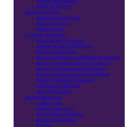
General Information
Board of Trustees
Attending Trinity
Admissions Overview
Tuition and Fees
Financial Aid
Academic Programs
All Academic Programs
College of Arts and Sciences
School of Education
School of Nursing and Health Professions
School of Professional and Graduate
Studies (Undergraduate Programs)
School of Professional and Graduate
Studies (Graduate Programs)
Continuing Education
Special Programs
Student Resources
Campus Life
Student Resources
All Academic Programs
Academic Calendar
Policies