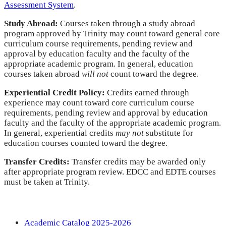
Assessment System
.
Study Abroad:
Courses taken through a study abroad
program approved by Trinity may count toward general core
curriculum course requirements, pending review and
approval by education faculty and the faculty of the
appropriate academic program. In general, education
courses taken abroad
will not
count toward the degree.
Experiential Credit Policy:
Credits earned through
experience may count toward core curriculum course
requirements, pending review and approval by education
faculty and the faculty of the appropriate academic program.
In general, experiential credits
may not
substitute for
education courses counted toward the degree.
Transfer Credits:
Transfer credits may be awarded only
after appropriate program review. EDCC and EDTE courses
must be taken at Trinity.
Academic Catalog 2025-2026