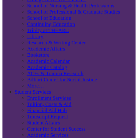
School of Nursing & Health Professions
School of Professional & Graduate Studies
School of Education
Continuing Education
Trinity at THEARC
Library
Research & Writing Center
Academic Affairs
Bookstore
Academic Calendar
Academic Catalog
ACEs & Trauma Research
Billiart Center for Social Justice
More…
Student Services
Enrollment Services
Tuition, Costs & Aid
Financial Aid Hub
Transcript Request
Student Affairs
Center for Student Success
Academic Services