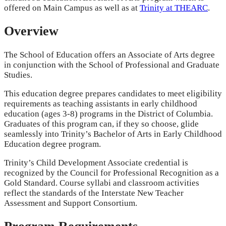
offered on Main Campus as well as at
Trinity at THEARC
.
Overview
The School of Education offers an Associate of Arts degree
in conjunction with the School of Professional and Graduate
Studies.
This education degree prepares candidates to meet eligibility
requirements as teaching assistants in early childhood
education (ages 3-8) programs in the District of Columbia.
Graduates of this program can, if they so choose, glide
seamlessly into Trinity’s Bachelor of Arts in Early Childhood
Education degree program.
Trinity’s Child Development Associate credential is
recognized by the Council for Professional Recognition as a
Gold Standard. Course syllabi and classroom activities
reflect the standards of the Interstate New Teacher
Assessment and Support Consortium.