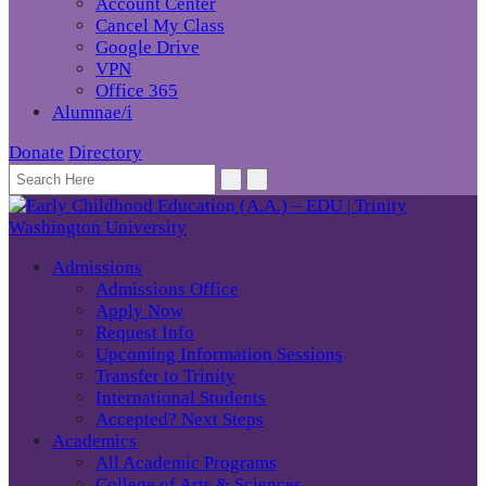
Account Center
Cancel My Class
Google Drive
VPN
Office 365
Alumnae/i
Donate
Directory
Admissions
Admissions Office
Apply Now
Request Info
Upcoming Information Sessions
Transfer to Trinity
International Students
Accepted? Next Steps
Academics
All Academic Programs
College of Arts & Sciences