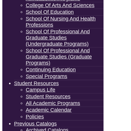
College Of Arts And Sciences
School Of Education
School Of Nursing And Health
Professions
School Of Professional And
Graduate Studies
(Undergraduate Programs)
School Of Professional And
Graduate Studies (Graduate
Programs)
Continuing Education
Special Programs
Student Resources
Campus Life
Student Resources
All Academic Programs
Academic Calendar
Policies
Previous Catalogs
Archived Catalogs