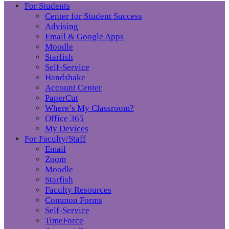
For Students
Center for Student Success
Advising
Email & Google Apps
Moodle
Starfish
Self-Service
Handshake
Account Center
PaperCut
Where’s My Classroom?
Office 365
My Devices
For Faculty/Staff
Email
Zoom
Moodle
Starfish
Faculty Resources
Common Forms
Self-Service
TimeForce