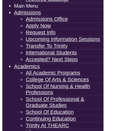
Main Menu
Admissions
Admissions Office
Apply Now
Request Info
Upcoming Information Sessions
Transfer To Trinity
International Students
Accepted? Next Steps
Academics
All Academic Programs
College Of Arts & Sciences
School Of Nursing & Health
Professions
School Of Professional &
Graduate Studies
School Of Education
Continuing Education
Trinity At THEARC