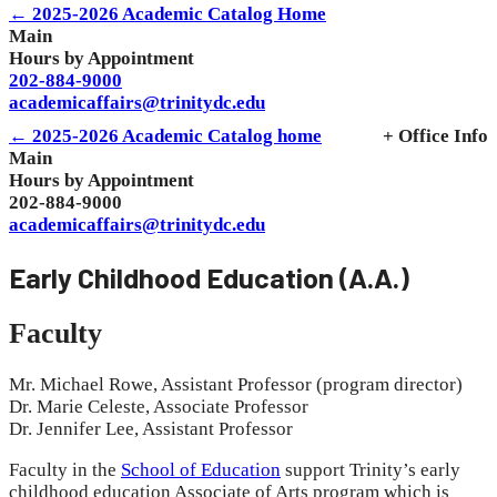
← 2025-2026 Academic Catalog Home
Main
Hours by Appointment
202-884-9000
academicaffairs@trinitydc.edu
← 2025-2026 Academic Catalog home
+ Office Info
Main
Hours by Appointment
202-884-9000
academicaffairs@trinitydc.edu
Early Childhood Education (A.A.)
Faculty
Mr. Michael Rowe, Assistant Professor (program director)
Dr. Marie Celeste, Associate Professor
Dr. Jennifer Lee, Assistant Professor
Faculty in the
School of Education
support Trinity’s early
childhood education Associate of Arts program which is