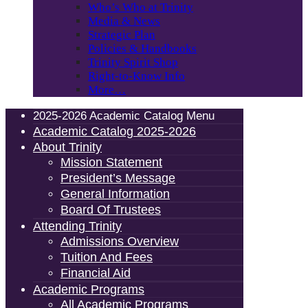
Who’s Who at Trinity
Media & News
Strategic Plan
Policies & Handbooks
Trinity Spirit Shop
Right-to-Know Info
More…
2025-2026 Academic Catalog Menu
Academic Catalog 2025-2026
About Trinity
Mission Statement
President’s Message
General Information
Board Of Trustees
Attending Trinity
Admissions Overview
Tuition And Fees
Financial Aid
Academic Programs
All Academic Programs