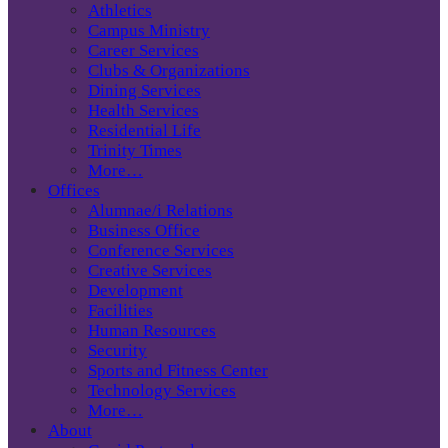
Athletics
Campus Ministry
Career Services
Clubs & Organizations
Dining Services
Health Services
Residential Life
Trinity Times
More…
Offices
Alumnae/i Relations
Business Office
Conference Services
Creative Services
Development
Facilities
Human Resources
Security
Sports and Fitness Center
Technology Services
More…
About