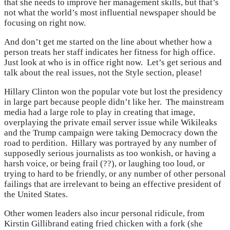
that she needs to improve her management skills, but that’s
not what the world’s most influential newspaper should be
focusing on right now.
And don’t get me started on the line about whether how a
person treats her staff indicates her fitness for high office.
Just look at who is in office right now. Let’s get serious and
talk about the real issues, not the Style section, please!
Hillary Clinton won the popular vote but lost the presidency
in large part because people didn’t like her. The mainstream
media had a large role to play in creating that image,
overplaying the private email server issue while Wikileaks
and the Trump campaign were taking Democracy down the
road to perdition. Hillary was portrayed by any number of
supposedly serious journalists as too wonkish, or having a
harsh voice, or being frail (??), or laughing too loud, or
trying to hard to be friendly, or any number of other personal
failings that are irrelevant to being an effective president of
the United States.
Other women leaders also incur personal ridicule, from
Kirstin Gillibrand eating fried chicken with a fork (she