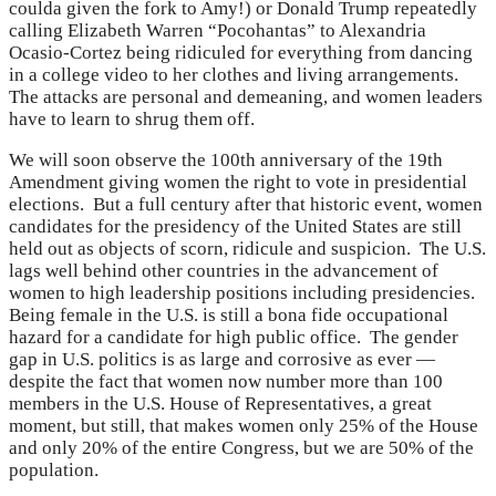
coulda given the fork to Amy!) or Donald Trump repeatedly
calling Elizabeth Warren “Pocohantas” to Alexandria
Ocasio-Cortez being ridiculed for everything from dancing
in a college video to her clothes and living arrangements.
The attacks are personal and demeaning, and women leaders
have to learn to shrug them off.
We will soon observe the 100th anniversary of the 19th
Amendment giving women the right to vote in presidential
elections. But a full century after that historic event, women
candidates for the presidency of the United States are still
held out as objects of scorn, ridicule and suspicion. The U.S.
lags well behind other countries in the advancement of
women to high leadership positions including presidencies.
Being female in the U.S. is still a bona fide occupational
hazard for a candidate for high public office. The gender
gap in U.S. politics is as large and corrosive as ever —
despite the fact that women now number more than 100
members in the U.S. House of Representatives, a great
moment, but still, that makes women only 25% of the House
and only 20% of the entire Congress, but we are 50% of the
population.