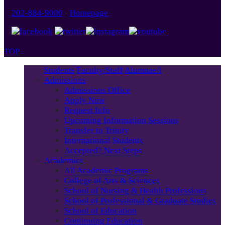
202-884-9000
-
Homepage
TOP
Students
Faculty/Staff
Alumnae/i
Admissions
Admissions Office
Apply Now
Request Info
Upcoming Information Sessions
Transfer to Trinity
International Students
Accepted? Next Steps
Academics
All Academic Programs
College of Arts & Sciences
School of Nursing & Health Professions
School of Professional & Graduate Studies
School of Education
Continuing Education