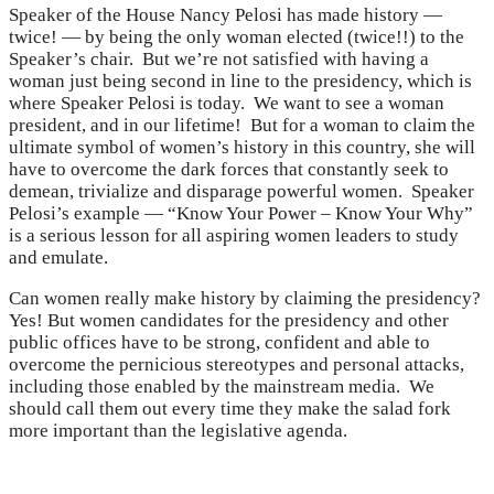
Speaker of the House Nancy Pelosi has made history —
twice! — by being the only woman elected (twice!!) to the
Speaker’s chair. But we’re not satisfied with having a
woman just being second in line to the presidency, which is
where Speaker Pelosi is today. We want to see a woman
president, and in our lifetime! But for a woman to claim the
ultimate symbol of women’s history in this country, she will
have to overcome the dark forces that constantly seek to
demean, trivialize and disparage powerful women. Speaker
Pelosi’s example — “Know Your Power – Know Your Why”
is a serious lesson for all aspiring women leaders to study
and emulate.
Can women really make history by claiming the presidency?
Yes! But women candidates for the presidency and other
public offices have to be strong, confident and able to
overcome the pernicious stereotypes and personal attacks,
including those enabled by the mainstream media. We
should call them out every time they make the salad fork
more important than the legislative agenda.