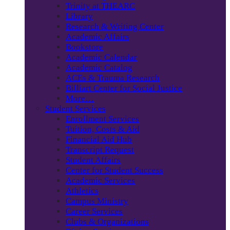
Trinity at THEARC
Library
Research & Writing Center
Academic Affairs
Bookstore
Academic Calendar
Academic Catalog
ACEs & Trauma Research
Billiart Center for Social Justice
More…
Student Services
Enrollment Services
Tuition, Costs & Aid
Financial Aid Hub
Transcript Request
Student Affairs
Center for Student Success
Academic Services
Athletics
Campus Ministry
Career Services
Clubs & Organizations