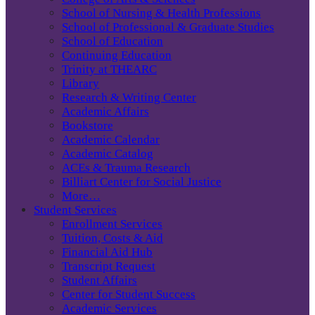
School of Nursing & Health Professions
School of Professional & Graduate Studies
School of Education
Continuing Education
Trinity at THEARC
Library
Research & Writing Center
Academic Affairs
Bookstore
Academic Calendar
Academic Catalog
ACEs & Trauma Research
Billiart Center for Social Justice
More…
Student Services
Enrollment Services
Tuition, Costs & Aid
Financial Aid Hub
Transcript Request
Student Affairs
Center for Student Success
Academic Services