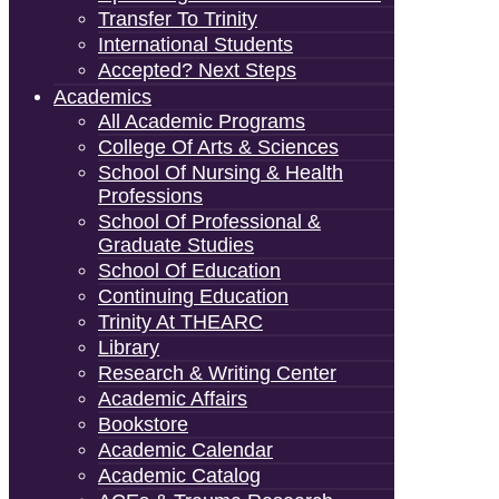
Transfer To Trinity
International Students
Accepted? Next Steps
Academics
All Academic Programs
College Of Arts & Sciences
School Of Nursing & Health
Professions
School Of Professional &
Graduate Studies
School Of Education
Continuing Education
Trinity At THEARC
Library
Research & Writing Center
Academic Affairs
Bookstore
Academic Calendar
Academic Catalog