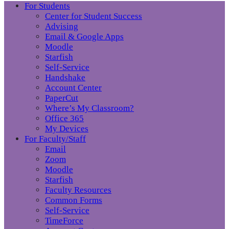
For Students
Center for Student Success
Advising
Email & Google Apps
Moodle
Starfish
Self-Service
Handshake
Account Center
PaperCut
Where’s My Classroom?
Office 365
My Devices
For Faculty/Staff
Email
Zoom
Moodle
Starfish
Faculty Resources
Common Forms
Self-Service
TimeForce