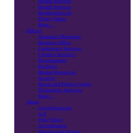
Dining Services
Health Services
Residential Life
Trinity Times
More…
Offices
Alumnae/i Relations
Business Office
Conference Services
Creative Services
Development
Facilities
Human Resources
Security
Sports and Fitness Center
Technology Services
More…
About
Covid Protocols
A-Z
Visit Trinity
Accreditation
Mission and History