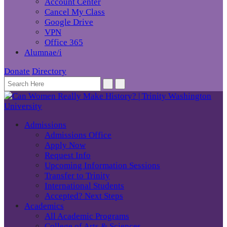
Account Center
Cancel My Class
Google Drive
VPN
Office 365
Alumnae/i
Donate
Directory
Admissions
Admissions Office
Apply Now
Request Info
Upcoming Information Sessions
Transfer to Trinity
International Students
Accepted? Next Steps
Academics
All Academic Programs
College of Arts & Sciences