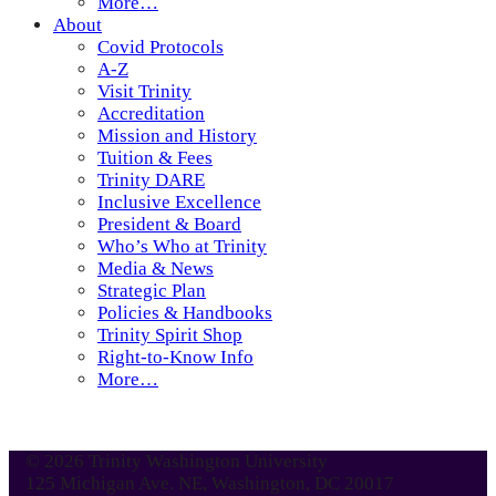
More…
About
Covid Protocols
A-Z
Visit Trinity
Accreditation
Mission and History
Tuition & Fees
Trinity DARE
Inclusive Excellence
President & Board
Who’s Who at Trinity
Media & News
Strategic Plan
Policies & Handbooks
Trinity Spirit Shop
Right-to-Know Info
More…
© 2026 Trinity Washington University
125 Michigan Ave. NE, Washington, DC 20017