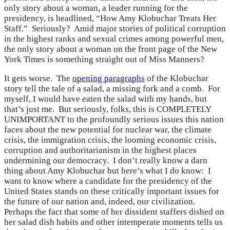
only story about a woman, a leader running for the
presidency, is headlined, “How Amy Klobuchar Treats Her
Staff.” Seriously? Amid major stories of political corruption
in the highest ranks and sexual crimes among powerful men,
the only story about a woman on the front page of the New
York Times is something straight out of Miss Manners?
It gets worse. The
opening paragraphs
of the Klobuchar
story tell the tale of a salad, a missing fork and a comb. For
myself, I would have eaten the salad with my hands, but
that’s just me. But seriously, folks, this is COMPLETELY
UNIMPORTANT to the profoundly serious issues this nation
faces about the new potential for nuclear war, the climate
crisis, the immigration crisis, the looming economic crisis,
corruption and authoritarianism in the highest places
undermining our democracy. I don’t really know a darn
thing about Amy Klobuchar but here’s what I do know: I
want to know where a candidate for the presidency of the
United States stands on these critically important issues for
the future of our nation and, indeed, our civilization.
Perhaps the fact that some of her dissident staffers dished on
her salad dish habits and other intemperate moments tells us