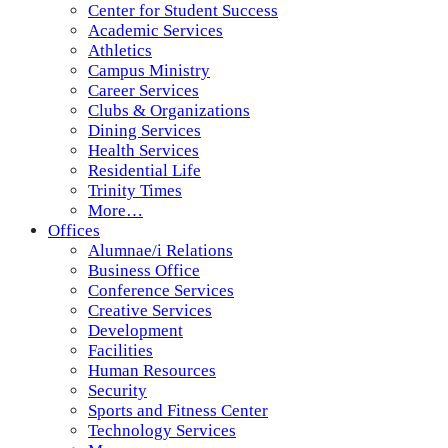
Center for Student Success
Academic Services
Athletics
Campus Ministry
Career Services
Clubs & Organizations
Dining Services
Health Services
Residential Life
Trinity Times
More…
Offices
Alumnae/i Relations
Business Office
Conference Services
Creative Services
Development
Facilities
Human Resources
Security
Sports and Fitness Center
Technology Services