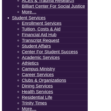
ACEs & Trauma Research
Billiart Center For Social Justice
More…
Student Services
Enrollment Services
Tuition, Costs & Aid
Financial Aid Hub
Transcript Request
Student Affairs
Center For Student Success
Academic Services
Athletics
Campus Ministry
Career Services
Clubs & Organizations
Dining Services
Health Services
Residential Life
Trinity Times
More…