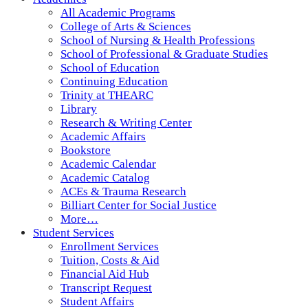
All Academic Programs
College of Arts & Sciences
School of Nursing & Health Professions
School of Professional & Graduate Studies
School of Education
Continuing Education
Trinity at THEARC
Library
Research & Writing Center
Academic Affairs
Bookstore
Academic Calendar
Academic Catalog
ACEs & Trauma Research
Billiart Center for Social Justice
More…
Student Services
Enrollment Services
Tuition, Costs & Aid
Financial Aid Hub
Transcript Request
Student Affairs