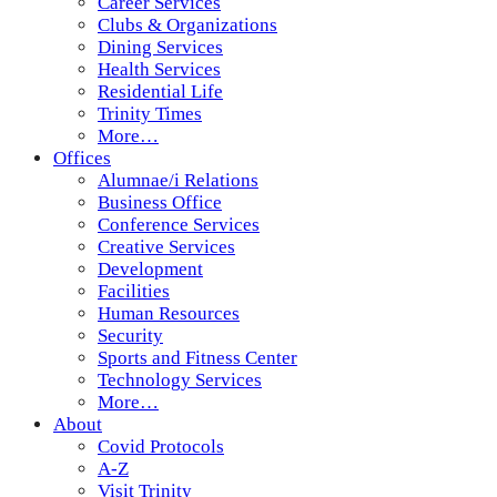
Career Services
Clubs & Organizations
Dining Services
Health Services
Residential Life
Trinity Times
More…
Offices
Alumnae/i Relations
Business Office
Conference Services
Creative Services
Development
Facilities
Human Resources
Security
Sports and Fitness Center
Technology Services
More…
About
Covid Protocols
A-Z
Visit Trinity