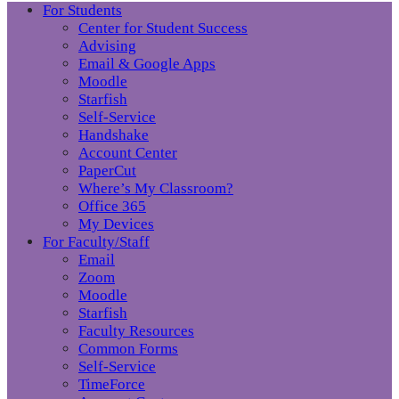
For Students
Center for Student Success
Advising
Email & Google Apps
Moodle
Starfish
Self-Service
Handshake
Account Center
PaperCut
Where’s My Classroom?
Office 365
My Devices
For Faculty/Staff
Email
Zoom
Moodle
Starfish
Faculty Resources
Common Forms
Self-Service
TimeForce