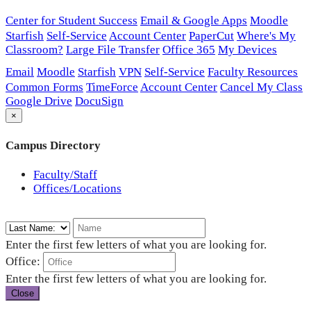
Center for Student Success
Email & Google Apps
Moodle
Starfish
Self-Service
Account Center
PaperCut
Where's My
Classroom?
Large File Transfer
Office 365
My Devices
Email
Moodle
Starfish
VPN
Self-Service
Faculty Resources
Common Forms
TimeForce
Account Center
Cancel My Class
Google Drive
DocuSign
×
Campus Directory
Faculty/Staff
Offices/Locations
Enter the first few letters of what you are looking for.
Office:
Enter the first few letters of what you are looking for.
Close