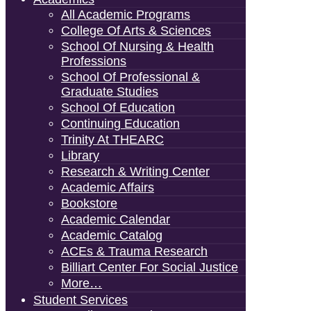
All Academic Programs
College Of Arts & Sciences
School Of Nursing & Health
Professions
School Of Professional &
Graduate Studies
School Of Education
Continuing Education
Trinity At THEARC
Library
Research & Writing Center
Academic Affairs
Bookstore
Academic Calendar
Academic Catalog
ACEs & Trauma Research
Billiart Center For Social Justice
More…
Student Services