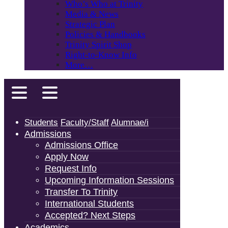
Who’s Who at Trinity
Media & News
Strategic Plan
Policies & Handbooks
Trinity Spirit Shop
Right-to-Know Info
More…
Students
Faculty/Staff
Alumnae/i
Admissions
Admissions Office
Apply Now
Request Info
Upcoming Information Sessions
Transfer To Trinity
International Students
Accepted? Next Steps
Academics