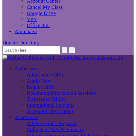
Account Center
Cancel My Class
Google Drive
VPN
Office 365
Alumnae/i
Donate
Directory
Admissions
Admissions Office
Apply Now
Request Info
Upcoming Information Sessions
Transfer to Trinity
International Students
Accepted? Next Steps
Academics
All Academic Programs
College of Arts & Sciences
School of Nursing & Health Professions