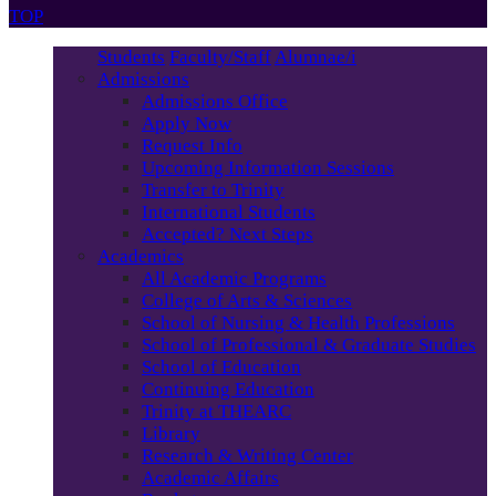
TOP
Students
Faculty/Staff
Alumnae/i
Admissions
Admissions Office
Apply Now
Request Info
Upcoming Information Sessions
Transfer to Trinity
International Students
Accepted? Next Steps
Academics
All Academic Programs
College of Arts & Sciences
School of Nursing & Health Professions
School of Professional & Graduate Studies
School of Education
Continuing Education
Trinity at THEARC
Library
Research & Writing Center
Academic Affairs