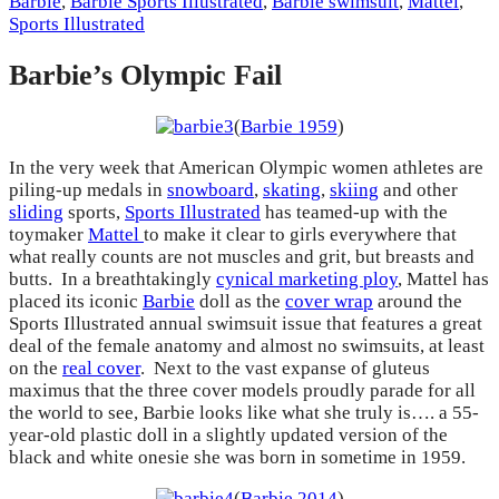
Barbie
,
Barbie Sports Illustrated
,
Barbie swimsuit
,
Mattel
,
Sports Illustrated
Barbie’s Olympic Fail
(
Barbie 1959
)
In the very week that American Olympic women athletes are
piling-up medals in
snowboard
,
skating
,
skiing
and other
sliding
sports,
Sports Illustrated
has teamed-up with the
toymaker
Mattel
to make it clear to girls everywhere that
what really counts are not muscles and grit, but breasts and
butts. In a breathtakingly
cynical marketing ploy
, Mattel has
placed its iconic
Barbie
doll as the
cover wrap
around the
Sports Illustrated annual swimsuit issue that features a great
deal of the female anatomy and almost no swimsuits, at least
on the
real cover
. Next to the vast expanse of gluteus
maximus that the three cover models proudly parade for all
the world to see, Barbie looks like what she truly is…. a 55-
year-old plastic doll in a slightly updated version of the
black and white onesie she was born in sometime in 1959.
(
Barbie 2014
)