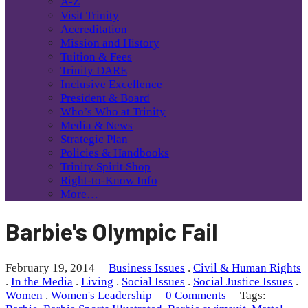
A-Z
Visit Trinity
Accreditation
Mission and History
Tuition & Fees
Trinity DARE
Inclusive Excellence
President & Board
Who’s Who at Trinity
Media & News
Strategic Plan
Policies & Handbooks
Trinity Spirit Shop
Right-to-Know Info
More…
Barbie's Olympic Fail
February 19, 2014
Business Issues
.
Civil & Human Rights
.
In the Media
.
Living
.
Social Issues
.
Social Justice Issues
.
Women
.
Women's Leadership
0 Comments
Tags: