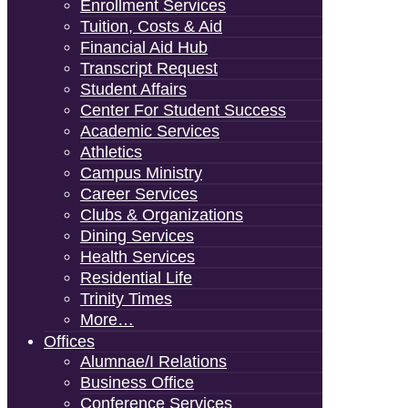
Enrollment Services
Tuition, Costs & Aid
Financial Aid Hub
Transcript Request
Student Affairs
Center For Student Success
Academic Services
Athletics
Campus Ministry
Career Services
Clubs & Organizations
Dining Services
Health Services
Residential Life
Trinity Times
More…
Offices
Alumnae/i Relations
Business Office
Conference Services