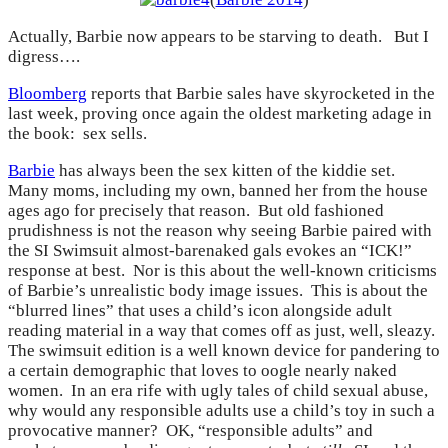
Actually, Barbie now appears to be starving to death. But I
digress….
Bloomberg
reports that Barbie sales have skyrocketed in the
last week, proving once again the oldest marketing adage in
the book: sex sells.
Barbie
has always been the sex kitten of the kiddie set.
Many moms, including my own, banned her from the house
ages ago for precisely that reason. But old fashioned
prudishness is not the reason why seeing Barbie paired with
the SI Swimsuit almost-barenaked gals evokes an “ICK!”
response at best. Nor is this about the well-known criticisms
of Barbie’s unrealistic body image issues. This is about the
“blurred lines” that uses a child’s icon alongside adult
reading material in a way that comes off as just, well, sleazy.
The swimsuit edition is a well known device for pandering to
a certain demographic that loves to oogle nearly naked
women. In an era rife with ugly tales of child sexual abuse,
why would any responsible adults use a child’s toy in such a
provocative manner? OK, “responsible adults” and