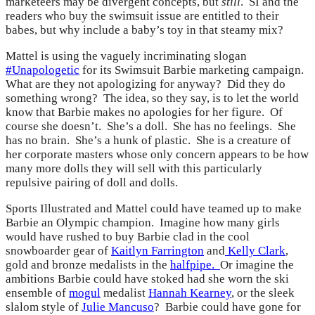
marketeers may be divergent concepts, but
still
. SI and the
readers who buy the swimsuit issue are entitled to their
babes, but why include a baby’s toy in that steamy mix?
Mattel is using the vaguely incriminating slogan
#Unapologetic
for its Swimsuit Barbie marketing campaign.
What are they not apologizing for anyway? Did they do
something wrong? The idea, so they say, is to let the world
know that Barbie makes no apologies for her figure. Of
course she doesn’t. She’s a doll. She has no feelings. She
has no brain. She’s a hunk of plastic. She is a creature of
her corporate masters whose only concern appears to be how
many more dolls they will sell with this particularly
repulsive pairing of doll and dolls.
Sports Illustrated and Mattel could have teamed up to make
Barbie an Olympic champion. Imagine how many girls
would have rushed to buy Barbie clad in
the cool
snowboarder gear of
Kaitlyn Farrington
and
Kelly Clark
,
gold and bronze medalists in the
halfpipe.
Or imagine the
ambitions Barbie could have stoked had she worn the ski
ensemble of
mogul
medalist
Hannah Kearney
, or the sleek
slalom style of
Julie Mancuso
? Barbie could have gone for