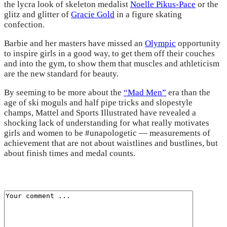
the lycra look of skeleton medalist
Noelle Pikus-Pace
or the
glitz and glitter of
Gracie Gold
in a figure skating
confection.
Barbie and her masters have missed an
Olympic
opportunity
to inspire girls in a good way, to get them off their couches
and into the gym, to show them that muscles and athleticism
are the new standard for beauty.
By seeming to be more about the
“Mad Men”
era than the
age of ski moguls and half pipe tricks and slopestyle
champs, Mattel and Sports Illustrated have revealed a
shocking lack of understanding for what really motivates
girls and women to be #unapologetic — measurements of
achievement that are not about waistlines and bustlines, but
about finish times and medal counts.