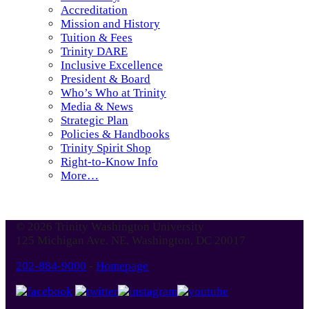
Accreditation
Mission and History
Tuition & Fees
Trinity DARE
Inclusive Excellence
President & Board
Who’s Who at Trinity
Media & News
Strategic Plan
Policies & Handbooks
Trinity Spirit Shop
Right-to-Know Info
More…
© 2026 Trinity Washington University
125 Michigan Ave. NE, Washington, DC 20017
202-884-9000
-
Homepage