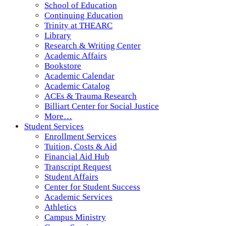
School of Education
Continuing Education
Trinity at THEARC
Library
Research & Writing Center
Academic Affairs
Bookstore
Academic Calendar
Academic Catalog
ACEs & Trauma Research
Billiart Center for Social Justice
More…
Student Services
Enrollment Services
Tuition, Costs & Aid
Financial Aid Hub
Transcript Request
Student Affairs
Center for Student Success
Academic Services
Athletics
Campus Ministry