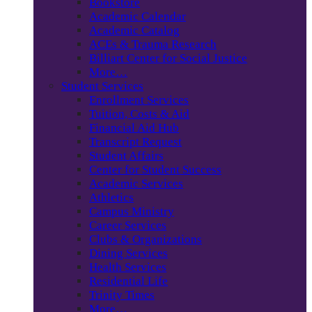
Bookstore
Academic Calendar
Academic Catalog
ACEs & Trauma Research
Billiart Center for Social Justice
More…
Student Services
Enrollment Services
Tuition, Costs & Aid
Financial Aid Hub
Transcript Request
Student Affairs
Center for Student Success
Academic Services
Athletics
Campus Ministry
Career Services
Clubs & Organizations
Dining Services
Health Services
Residential Life
Trinity Times
More…