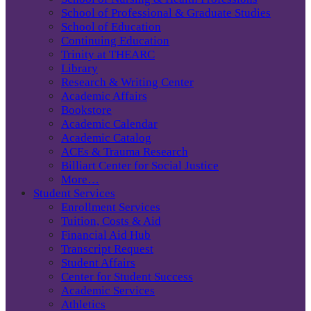
School of Professional & Graduate Studies
School of Education
Continuing Education
Trinity at THEARC
Library
Research & Writing Center
Academic Affairs
Bookstore
Academic Calendar
Academic Catalog
ACEs & Trauma Research
Billiart Center for Social Justice
More…
Student Services
Enrollment Services
Tuition, Costs & Aid
Financial Aid Hub
Transcript Request
Student Affairs
Center for Student Success
Academic Services
Athletics