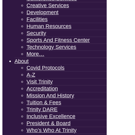
Creative Services
Development
Facilities
Human Resources
Security
Sports And Fitness Center
Technology Services
More…
About
Covid Protocols
A-Z
Visit Trinity
Accreditation
Mission And History
Tuition & Fees
Trinity DARE
Inclusive Excellence
President & Board
Who’s Who At Trinity