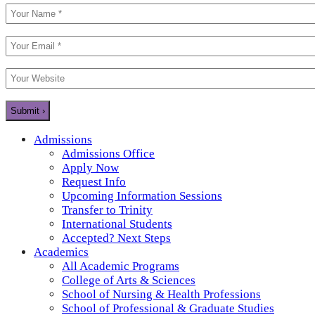
Admissions
Admissions Office
Apply Now
Request Info
Upcoming Information Sessions
Transfer to Trinity
International Students
Accepted? Next Steps
Academics
All Academic Programs
College of Arts & Sciences
School of Nursing & Health Professions
School of Professional & Graduate Studies