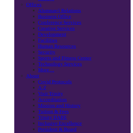
Offices
Alumnae/i Relations
Business Office
Conference Services
Creative Services
Development
Facilities
Human Resources
Security
Sports and Fitness Center
Technology Services
More…
About
Covid Protocols
A-Z
Visit Trinity
Accreditation
Mission and History
Tuition & Fees
Trinity DARE
Inclusive Excellence
President & Board