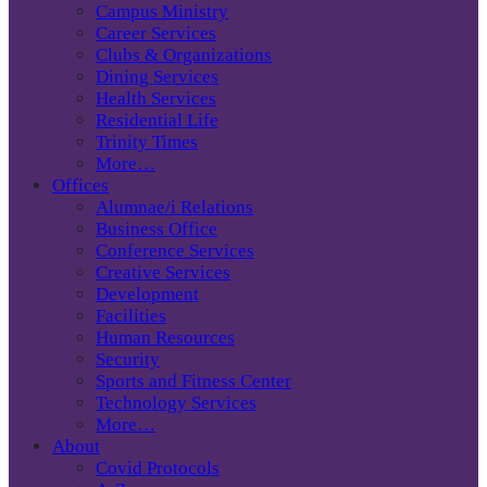
Campus Ministry
Career Services
Clubs & Organizations
Dining Services
Health Services
Residential Life
Trinity Times
More…
Offices
Alumnae/i Relations
Business Office
Conference Services
Creative Services
Development
Facilities
Human Resources
Security
Sports and Fitness Center
Technology Services
More…
About
Covid Protocols