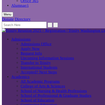
Office 365
Alumnae/i
Menu
Donate
Directory
Admissions
Admissions Office
Apply Now
Request Info
Upcoming Information Sessions
Transfer to Trinity
International Students
Accepted? Next Steps
Academics
All Academic Programs
College of Arts & Sciences
School of Nursing & Health Professions
School of Professional & Graduate Studies
School of Education
Continuing Education