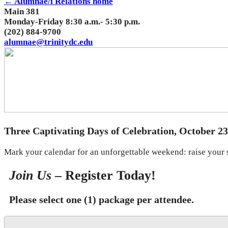
← Alumnae/i Relations home
Main 381
Monday-Friday 8:30 a.m.- 5:30 p.m.
(202) 884-9700
alumnae@trinitydc.edu
Three Captivating Days of Celebration, October 23
Mark your calendar for an unforgettable weekend: raise your sp
Join Us
– Register Today!
Please select one (1) package per attendee.