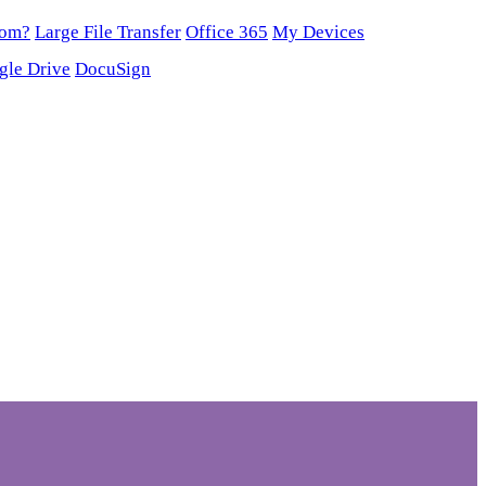
oom?
Large File Transfer
Office 365
My Devices
gle Drive
DocuSign