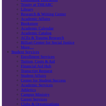
Trinity at THEARC
Library
Research & Writing Center
Academic Affairs
Bookstore
Academic Calendar
Academic Catalog
ACEs & Trauma Research
Billiart Center for Social Justice
More…
Student Services
Enrollment Services
Tuition, Costs & Aid
Financial Aid Hub
Transcript Request
Student Affairs
Center for Student Success
Academic Services
Athletics
Campus Ministry
Career Services
Clubs & Organizations