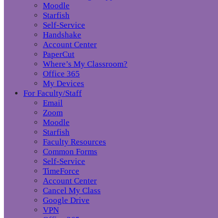
Moodle
Starfish
Self-Service
Handshake
Account Center
PaperCut
Where’s My Classroom?
Office 365
My Devices
For Faculty/Staff
Email
Zoom
Moodle
Starfish
Faculty Resources
Common Forms
Self-Service
TimeForce
Account Center
Cancel My Class
Google Drive
VPN