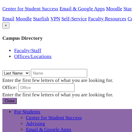
Center for Student Success
Email & Google Apps
Moodle
Star
Email
Moodle
Starfish
VPN
Self-Service
Faculty Resources
C
×
Campus Directory
Faculty/Staff
Offices/Locations
Enter the first few letters of what you are looking for.
Office:
Enter the first few letters of what you are looking for.
Close
For Students
Center for Student Success
Advising
Email & Google Apps