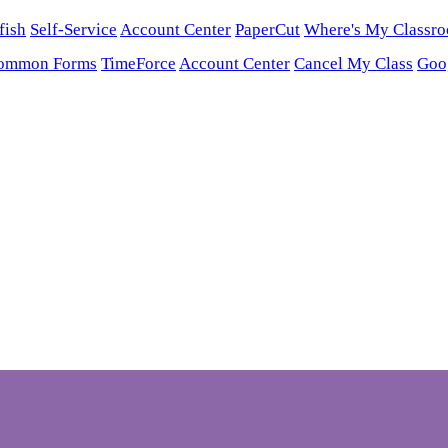
fish
Self-Service
Account Center
PaperCut
Where's My Classr
ommon Forms
TimeForce
Account Center
Cancel My Class
Goo