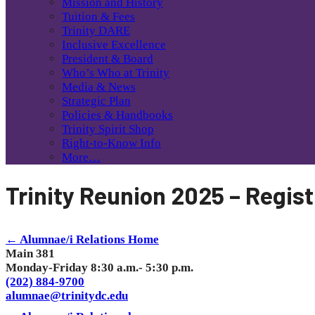
Mission and History
Tuition & Fees
Trinity DARE
Inclusive Excellence
President & Board
Who’s Who at Trinity
Media & News
Strategic Plan
Policies & Handbooks
Trinity Spirit Shop
Right-to-Know Info
More…
Trinity Reunion 2025 – Regist
← Alumnae/i Relations Home
Main 381
Monday-Friday 8:30 a.m.- 5:30 p.m.
(202) 884-9700
alumnae@trinitydc.edu