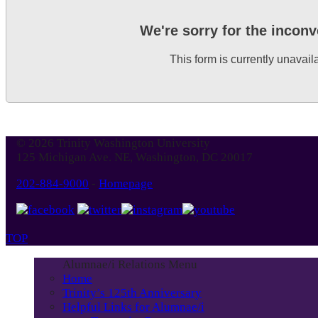
We're sorry for the incon
This form is currently unavail
© 2026 Trinity Washington University
125 Michigan Ave. NE, Washington, DC 20017
202-884-9000
-
Homepage
TOP
Alumnae/i Relations Menu
Home
Trinity’s 125th Anniversary
Helpful Links for Alumnae/i