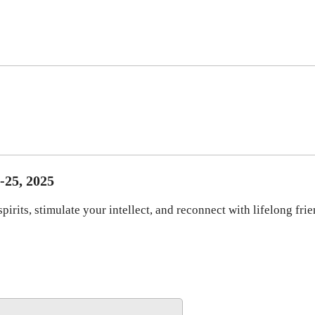
-25, 2025
irits, stimulate your intellect, and reconnect with lifelong fri