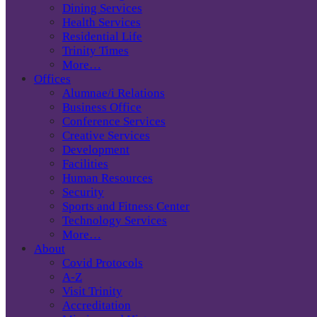
Dining Services
Health Services
Residential Life
Trinity Times
More…
Offices
Alumnae/i Relations
Business Office
Conference Services
Creative Services
Development
Facilities
Human Resources
Security
Sports and Fitness Center
Technology Services
More…
About
Covid Protocols
A-Z
Visit Trinity
Accreditation