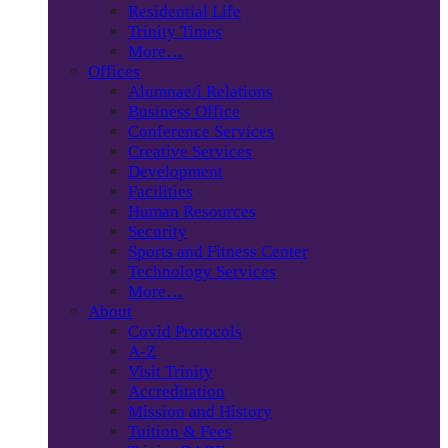
Residential Life
Trinity Times
More…
Offices
Alumnae/i Relations
Business Office
Conference Services
Creative Services
Development
Facilities
Human Resources
Security
Sports and Fitness Center
Technology Services
More…
About
Covid Protocols
A-Z
Visit Trinity
Accreditation
Mission and History
Tuition & Fees