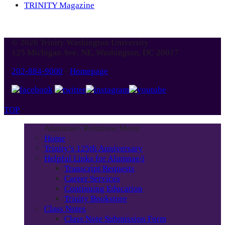
TRINITY Magazine
© 2026 Trinity Washington University
125 Michigan Ave. NE, Washington, DC 20017
202-884-9000
-
Homepage
TOP
Alumnae/i Relations Menu
Home
Trinity’s 125th Anniversary
Helpful Links for Alumnae/i
Transcript Requests
Career Services
Continuing Education
Trinity Bookstore
Class Notes
Class Note Submission Form