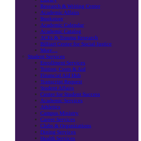
Research & Writing Center
Academic Affairs
Bookstore
Academic Calendar
Academic Catalog
ACEs & Trauma Research
Billiart Center for Social Justice
More…
Student Services
Enrollment Services
Tuition, Costs & Aid
Financial Aid Hub
Transcript Request
Student Affairs
Center for Student Success
Academic Services
Athletics
Campus Ministry
Career Services
Clubs & Organizations
Dining Services
Health Services