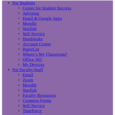
For Students
Center for Student Success
Advising
Email & Google Apps
Moodle
Starfish
Self-Service
Handshake
Account Center
PaperCut
Where’s My Classroom?
Office 365
My Devices
For Faculty/Staff
Email
Zoom
Moodle
Starfish
Faculty Resources
Common Forms
Self-Service
TimeForce