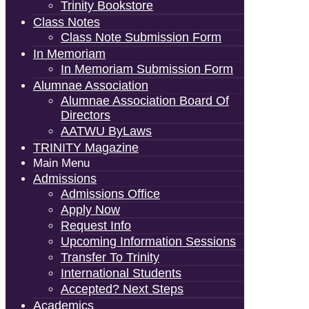
Trinity Bookstore
Class Notes
Class Note Submission Form
In Memoriam
In Memoriam Submission Form
Alumnae Association
Alumnae Association Board Of
Directors
AATWU ByLaws
TRINITY Magazine
Main Menu
Admissions
Admissions Office
Apply Now
Request Info
Upcoming Information Sessions
Transfer To Trinity
International Students
Accepted? Next Steps
Academics