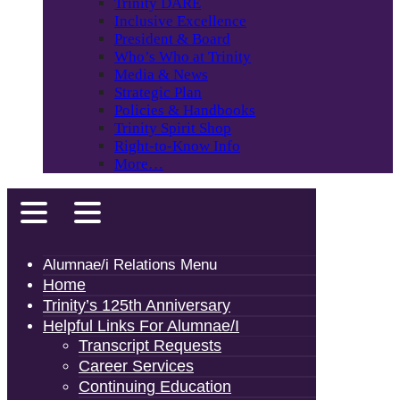
Trinity DARE
Inclusive Excellence
President & Board
Who’s Who at Trinity
Media & News
Strategic Plan
Policies & Handbooks
Trinity Spirit Shop
Right-to-Know Info
More…
Alumnae/i Relations Menu
Home
Trinity’s 125th Anniversary
Helpful Links For Alumnae/i
Transcript Requests
Career Services
Continuing Education