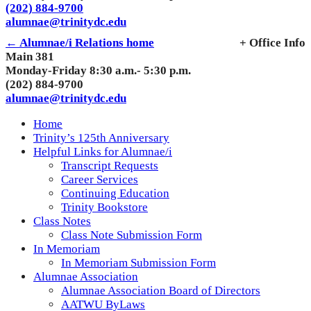
(202) 884-9700
alumnae@trinitydc.edu
← Alumnae/i Relations home
+ Office Info
Main 381
Monday-Friday 8:30 a.m.- 5:30 p.m.
(202) 884-9700
alumnae@trinitydc.edu
Home
Trinity’s 125th Anniversary
Helpful Links for Alumnae/i
Transcript Requests
Career Services
Continuing Education
Trinity Bookstore
Class Notes
Class Note Submission Form
In Memoriam
In Memoriam Submission Form
Alumnae Association
Alumnae Association Board of Directors
AATWU ByLaws