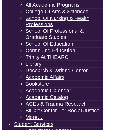
All Academic Programs
College Of Arts & Sciences
School Of Nursing & Health
Professions
School Of Professional &
Graduate Studies
School Of Education
Continuing Education
Trinity At THEARC
Library
Research & Writing Center
Academic Affairs
Bookstore
Academic Calendar
Academic Catalog
ACEs & Trauma Research
Billiart Center For Social Justice
More…
Student Services