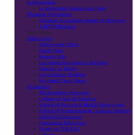
In Memoriam
In Memoriam Submission Form
Alumnae Association
Alumnae Association Board of Directors
AATWU ByLaws
Main Menu
Admissions
Admissions Office
Apply Now
Request Info
Upcoming Information Sessions
Transfer to Trinity
International Students
Accepted? Next Steps
Academics
All Academic Programs
College of Arts & Sciences
School of Nursing & Health Professions
School of Professional & Graduate Studies
School of Education
Continuing Education
Trinity at THEARC
Library