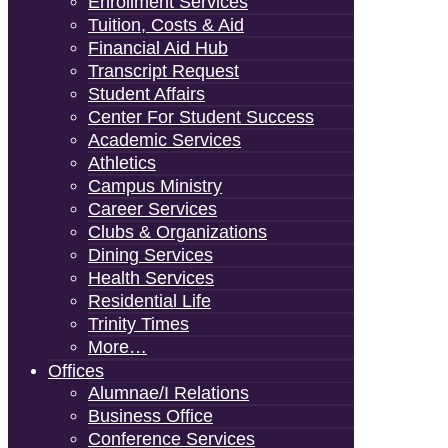
Enrollment Services
Tuition, Costs & Aid
Financial Aid Hub
Transcript Request
Student Affairs
Center For Student Success
Academic Services
Athletics
Campus Ministry
Career Services
Clubs & Organizations
Dining Services
Health Services
Residential Life
Trinity Times
More…
Offices
Alumnae/i Relations
Business Office
Conference Services