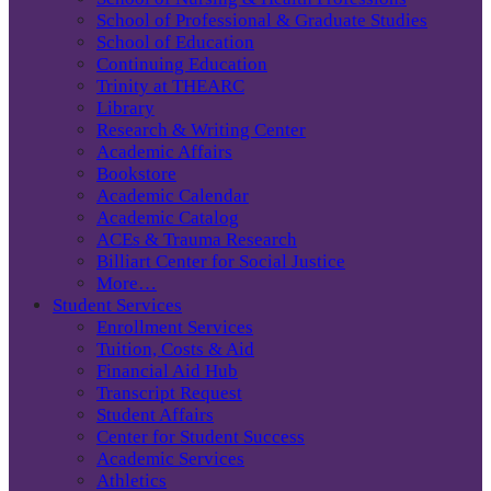
School of Professional & Graduate Studies
School of Education
Continuing Education
Trinity at THEARC
Library
Research & Writing Center
Academic Affairs
Bookstore
Academic Calendar
Academic Catalog
ACEs & Trauma Research
Billiart Center for Social Justice
More…
Student Services
Enrollment Services
Tuition, Costs & Aid
Financial Aid Hub
Transcript Request
Student Affairs
Center for Student Success
Academic Services
Athletics