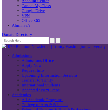
Account Center
Cancel My Class
Google Drive
VPN
Office 365
Alumnae/i
Donate
Directory
Admissions
Admissions Office
Apply Now
Request Info
Upcoming Information Sessions
Transfer to Trinity
International Students
Accepted? Next Steps
Academics
All Academic Programs
College of Arts & Sciences
School of Nursing & Health Professions