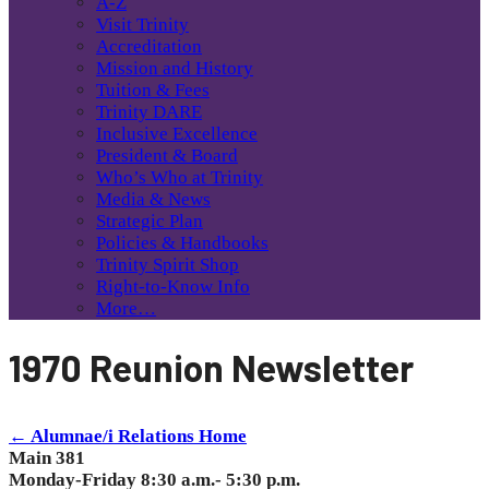
A-Z
Visit Trinity
Accreditation
Mission and History
Tuition & Fees
Trinity DARE
Inclusive Excellence
President & Board
Who’s Who at Trinity
Media & News
Strategic Plan
Policies & Handbooks
Trinity Spirit Shop
Right-to-Know Info
More…
1970 Reunion Newsletter
← Alumnae/i Relations Home
Main 381
Monday-Friday 8:30 a.m.- 5:30 p.m.