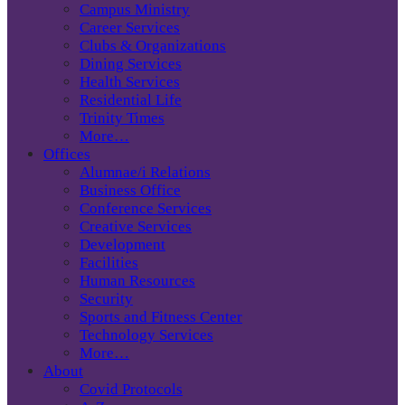
Campus Ministry
Career Services
Clubs & Organizations
Dining Services
Health Services
Residential Life
Trinity Times
More…
Offices
Alumnae/i Relations
Business Office
Conference Services
Creative Services
Development
Facilities
Human Resources
Security
Sports and Fitness Center
Technology Services
More…
About
Covid Protocols