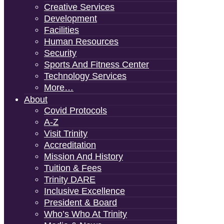
Creative Services
Development
Facilities
Human Resources
Security
Sports And Fitness Center
Technology Services
More…
About
Covid Protocols
A-Z
Visit Trinity
Accreditation
Mission And History
Tuition & Fees
Trinity DARE
Inclusive Excellence
President & Board
Who’s Who At Trinity