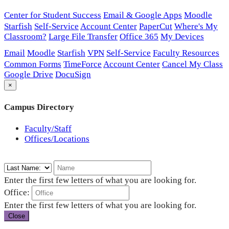
Center for Student Success
Email & Google Apps
Moodle
Starfish
Self-Service
Account Center
PaperCut
Where's My
Classroom?
Large File Transfer
Office 365
My Devices
Email
Moodle
Starfish
VPN
Self-Service
Faculty Resources
Common Forms
TimeForce
Account Center
Cancel My Class
Google Drive
DocuSign
×
Campus Directory
Faculty/Staff
Offices/Locations
Enter the first few letters of what you are looking for.
Office:
Enter the first few letters of what you are looking for.
Close