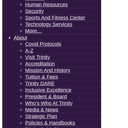
Human Resources
Security
Sports And Fitness Center
Technology Services
More…
About
Covid Protocols
A-Z
Visit Trinity
Accreditation
Mission And History
Tuition & Fees
Trinity DARE
Inclusive Excellence
President & Board
Who’s Who At Trinity
Media & News
Strategic Plan
Policies & Handbooks