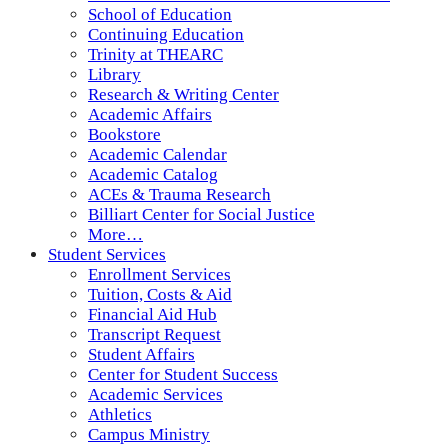
School of Education
Continuing Education
Trinity at THEARC
Library
Research & Writing Center
Academic Affairs
Bookstore
Academic Calendar
Academic Catalog
ACEs & Trauma Research
Billiart Center for Social Justice
More…
Student Services
Enrollment Services
Tuition, Costs & Aid
Financial Aid Hub
Transcript Request
Student Affairs
Center for Student Success
Academic Services
Athletics
Campus Ministry