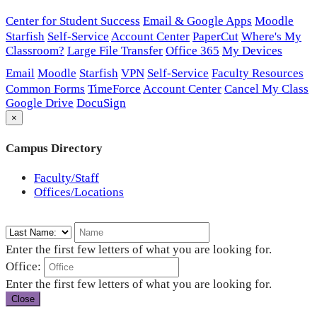
Center for Student Success
Email & Google Apps
Moodle
Starfish
Self-Service
Account Center
PaperCut
Where's My
Classroom?
Large File Transfer
Office 365
My Devices
Email
Moodle
Starfish
VPN
Self-Service
Faculty Resources
Common Forms
TimeForce
Account Center
Cancel My Class
Google Drive
DocuSign
×
Campus Directory
Faculty/Staff
Offices/Locations
Enter the first few letters of what you are looking for.
Office:
Enter the first few letters of what you are looking for.
Close