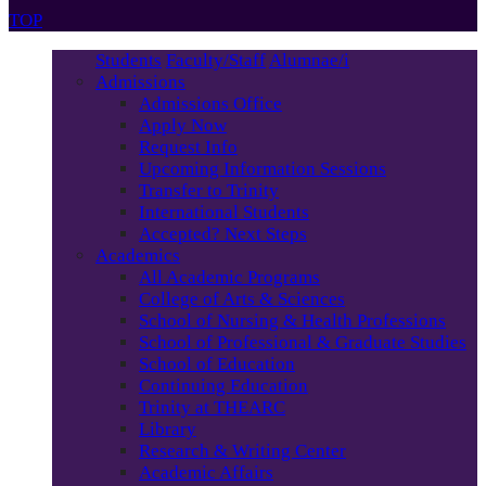
TOP
Students
Faculty/Staff
Alumnae/i
Admissions
Admissions Office
Apply Now
Request Info
Upcoming Information Sessions
Transfer to Trinity
International Students
Accepted? Next Steps
Academics
All Academic Programs
College of Arts & Sciences
School of Nursing & Health Professions
School of Professional & Graduate Studies
School of Education
Continuing Education
Trinity at THEARC
Library
Research & Writing Center
Academic Affairs