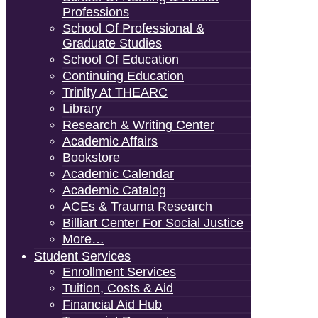
Professions
School Of Professional &
Graduate Studies
School Of Education
Continuing Education
Trinity At THEARC
Library
Research & Writing Center
Academic Affairs
Bookstore
Academic Calendar
Academic Catalog
ACEs & Trauma Research
Billiart Center For Social Justice
More…
Student Services
Enrollment Services
Tuition, Costs & Aid
Financial Aid Hub