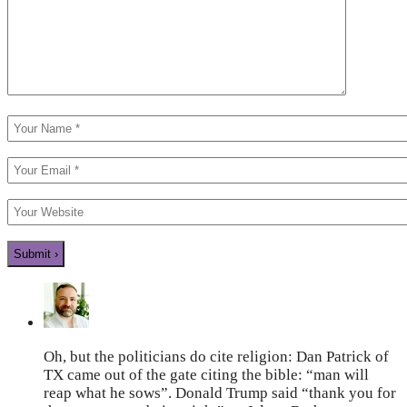
Oh, but the politicians do cite religion: Dan Patrick of
TX came out of the gate citing the bible: “man will
reap what he sows”. Donald Trump said “thank you for