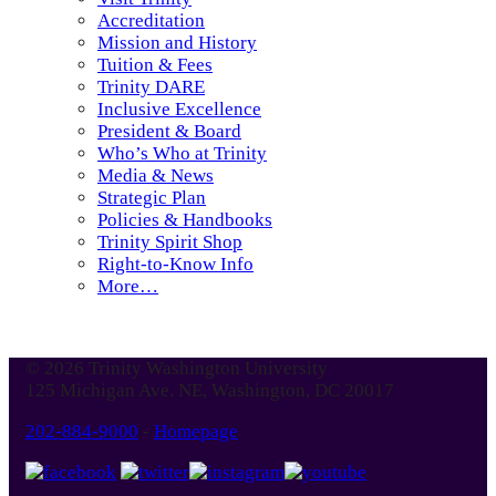
Accreditation
Mission and History
Tuition & Fees
Trinity DARE
Inclusive Excellence
President & Board
Who’s Who at Trinity
Media & News
Strategic Plan
Policies & Handbooks
Trinity Spirit Shop
Right-to-Know Info
More…
© 2026 Trinity Washington University
125 Michigan Ave. NE, Washington, DC 20017
202-884-9000
-
Homepage