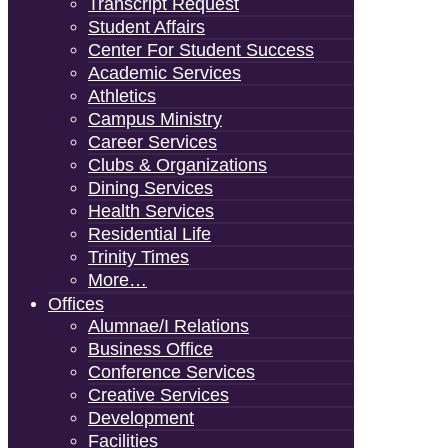
Transcript Request
Student Affairs
Center For Student Success
Academic Services
Athletics
Campus Ministry
Career Services
Clubs & Organizations
Dining Services
Health Services
Residential Life
Trinity Times
More…
Offices
Alumnae/i Relations
Business Office
Conference Services
Creative Services
Development
Facilities