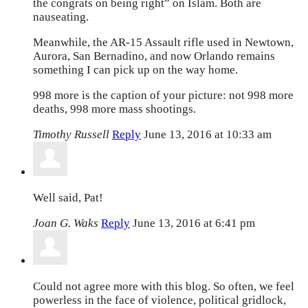
the congrats on being right” on Islam. Both are
nauseating.
Meanwhile, the AR-15 Assault rifle used in Newtown,
Aurora, San Bernadino, and now Orlando remains
something I can pick up on the way home.
998 more is the caption of your picture: not 998 more
deaths, 998 more mass shootings.
Timothy Russell
Reply
June 13, 2016 at 10:33 am
Well said, Pat!
Joan G. Waks
Reply
June 13, 2016 at 6:41 pm
Could not agree more with this blog. So often, we feel
powerless in the face of violence, political gridlock,