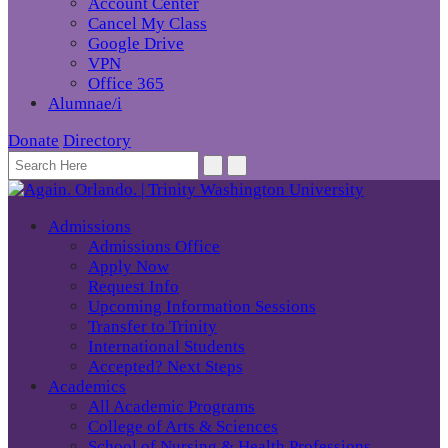
Account Center
Cancel My Class
Google Drive
VPN
Office 365
Alumnae/i
Donate
Directory
Admissions
Admissions Office
Apply Now
Request Info
Upcoming Information Sessions
Transfer to Trinity
International Students
Accepted? Next Steps
Academics
All Academic Programs
College of Arts & Sciences
School of Nursing & Health Professions