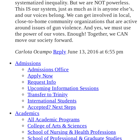
systematized inequality. But we are NOT powerless.
This IS our system, just as much as it is anyone else’s,
and our voices belong. We can get involved in local,
close-to-home community organizations that are active
around issues of gun violence. And yes, we must use
the power of our votes. Enough! Together, we CAN
move our society forward.
Carlota Ocampo
Reply
June 13, 2016 at 6:55 pm
Admissions
Admissions Office
Apply Now
Request Info
Upcoming Information Sessions
Transfer to Trinity
International Students
Accepted? Next Steps
Academics
All Academic Programs
College of Arts & Sciences
School of Nursing & Health Professions
School of Professional & Graduate Studies