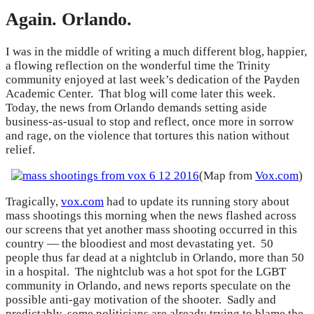
Again. Orlando.
I was in the middle of writing a much different blog, happier,
a flowing reflection on the wonderful time the Trinity
community enjoyed at last week’s dedication of the Payden
Academic Center. That blog will come later this week.
Today, the news from Orlando demands setting aside
business-as-usual to stop and reflect, once more in sorrow
and rage, on the violence that tortures this nation without
relief.
(Map from
Vox.com
)
Tragically,
vox.com
had to update its running story about
mass shootings this morning when the news flashed across
our screens that yet another mass shooting occurred in this
country — the bloodiest and most devastating yet. 50
people thus far dead at a nightclub in Orlando, more than 50
in a hospital. The nightclub was a hot spot for the LGBT
community in Orlando, and news reports speculate on the
possible anti-gay motivation of the shooter. Sadly and
predictably, some politicians are already trying to blame the