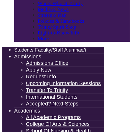
Who’s Who at Trinity
Media & News
Strategic Plan
Policies & Handbooks
Trinity Spirit Shop
Right-to-Know Info
More…
Students
Faculty/Staff
Alumnae/i
Admissions
Admissions Office
Apply Now
Request Info
Upcoming Information Sessions
Transfer To Trinity
International Students
Accepted? Next Steps
Academics
All Academic Programs
College Of Arts & Sciences
School Of Nursing & Health