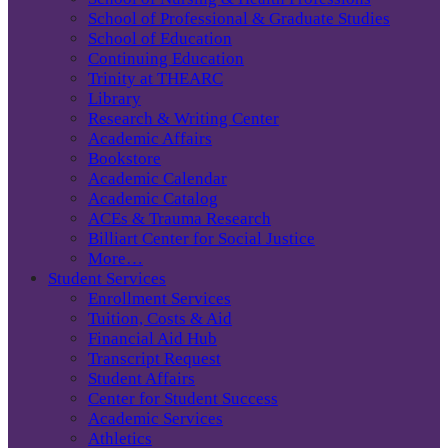
School of Professional & Graduate Studies
School of Education
Continuing Education
Trinity at THEARC
Library
Research & Writing Center
Academic Affairs
Bookstore
Academic Calendar
Academic Catalog
ACEs & Trauma Research
Billiart Center for Social Justice
More…
Student Services
Enrollment Services
Tuition, Costs & Aid
Financial Aid Hub
Transcript Request
Student Affairs
Center for Student Success
Academic Services
Athletics