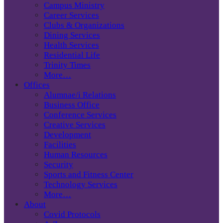
Campus Ministry
Career Services
Clubs & Organizations
Dining Services
Health Services
Residential Life
Trinity Times
More…
Offices
Alumnae/i Relations
Business Office
Conference Services
Creative Services
Development
Facilities
Human Resources
Security
Sports and Fitness Center
Technology Services
More…
About
Covid Protocols