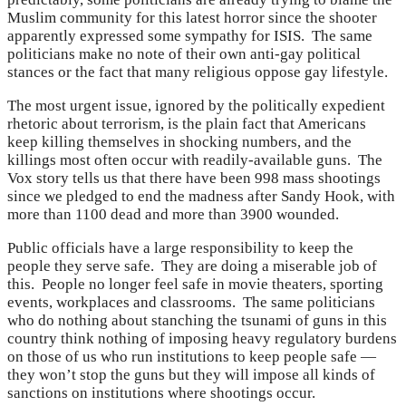
Muslim community for this latest horror since the shooter
apparently expressed some sympathy for ISIS. The same
politicians make no note of their own anti-gay political
stances or the fact that many religious oppose gay lifestyle.
The most urgent issue, ignored by the politically expedient
rhetoric about terrorism, is the plain fact that Americans
keep killing themselves in shocking numbers, and the
killings most often occur with readily-available guns. The
Vox story tells us that there have been 998 mass shootings
since we pledged to end the madness after Sandy Hook, with
more than 1100 dead and more than 3900 wounded.
Public officials have a large responsibility to keep the
people they serve safe. They are doing a miserable job of
this. People no longer feel safe in movie theaters, sporting
events, workplaces and classrooms. The same politicians
who do nothing about stanching the tsunami of guns in this
country think nothing of imposing heavy regulatory burdens
on those of us who run institutions to keep people safe —
they won’t stop the guns but they will impose all kinds of
sanctions on institutions where shootings occur.