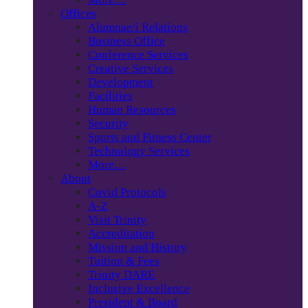
Offices
Alumnae/i Relations
Business Office
Conference Services
Creative Services
Development
Facilities
Human Resources
Security
Sports and Fitness Center
Technology Services
More…
About
Covid Protocols
A-Z
Visit Trinity
Accreditation
Mission and History
Tuition & Fees
Trinity DARE
Inclusive Excellence
President & Board