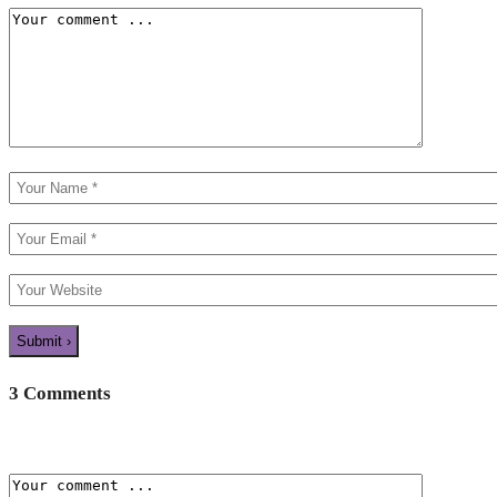
3 Comments