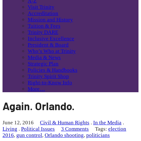
A-Z
Visit Trinity
Accreditation
Mission and History
Tuition & Fees
Trinity DARE
Inclusive Excellence
President & Board
Who’s Who at Trinity
Media & News
Strategic Plan
Policies & Handbooks
Trinity Spirit Shop
Right-to-Know Info
More…
Again. Orlando.
June 12, 2016
Civil & Human Rights
.
In the Media
.
Living
.
Political Issues
3 Comments
Tags:
election
2016
,
gun control
,
Orlando shooting
,
politicians