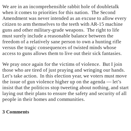
We are in an incomprehensible rabbit hole of doubletalk
when it comes to priorities for this nation. The Second
Amendment was never intended as an excuse to allow every
citizen to arm themselves to the teeth with AR-15 machine
guns and other military-grade weapons. The right to life
must surely include a reasonable balance between the
freedom of a relatively sane person to own a hunting rifle
versus the tragic consequences of twisted minds whose
access to guns allows them to live out their sick fantasies.
We pray once again for the victims of violence. But I join
those who are tired of just praying and wringing our hands.
Let’s take action. In this election year, we voters must move
the issue of gun violence higher up on the agenda — let’s
insist that the politicos stop tweeting about nothing, and start
laying out their plans to ensure the safety and security of all
people in their homes and communities.
3 Comments