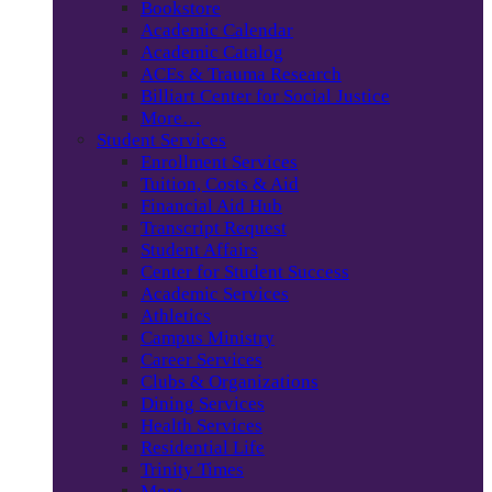
Bookstore
Academic Calendar
Academic Catalog
ACEs & Trauma Research
Billiart Center for Social Justice
More…
Student Services
Enrollment Services
Tuition, Costs & Aid
Financial Aid Hub
Transcript Request
Student Affairs
Center for Student Success
Academic Services
Athletics
Campus Ministry
Career Services
Clubs & Organizations
Dining Services
Health Services
Residential Life
Trinity Times
More…