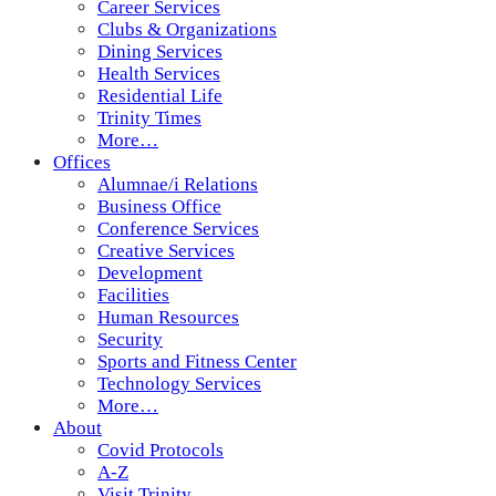
Career Services
Clubs & Organizations
Dining Services
Health Services
Residential Life
Trinity Times
More…
Offices
Alumnae/i Relations
Business Office
Conference Services
Creative Services
Development
Facilities
Human Resources
Security
Sports and Fitness Center
Technology Services
More…
About
Covid Protocols
A-Z
Visit Trinity