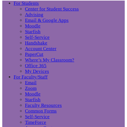
For Students
Center for Student Success
Advising
Email & Google Apps
Moodle
Starfish
Self-Service
Handshake
Account Center
PaperCut
Where’s My Classroom?
Office 365
My Devices
For Faculty/Staff
Email
Zoom
Moodle
Starfish
Faculty Resources
Common Forms
Self-Service
TimeForce