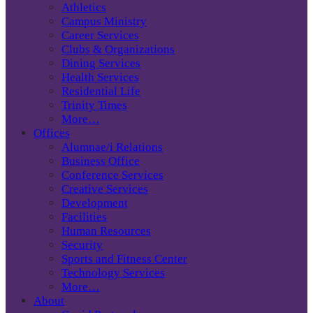
Athletics
Campus Ministry
Career Services
Clubs & Organizations
Dining Services
Health Services
Residential Life
Trinity Times
More…
Offices
Alumnae/i Relations
Business Office
Conference Services
Creative Services
Development
Facilities
Human Resources
Security
Sports and Fitness Center
Technology Services
More…
About