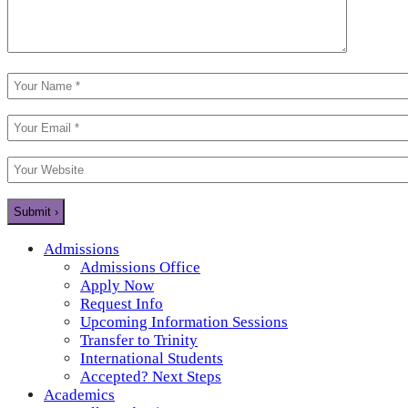
Admissions
Admissions Office
Apply Now
Request Info
Upcoming Information Sessions
Transfer to Trinity
International Students
Accepted? Next Steps
Academics