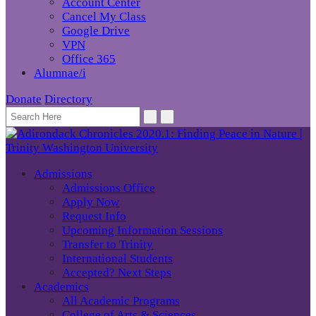
Account Center
Cancel My Class
Google Drive
VPN
Office 365
Alumnae/i
Donate
Directory
Admissions
Admissions Office
Apply Now
Request Info
Upcoming Information Sessions
Transfer to Trinity
International Students
Accepted? Next Steps
Academics
All Academic Programs
College of Arts & Sciences