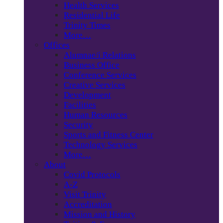
Health Services
Residential Life
Trinity Times
More…
Offices
Alumnae/i Relations
Business Office
Conference Services
Creative Services
Development
Facilities
Human Resources
Security
Sports and Fitness Center
Technology Services
More…
About
Covid Protocols
A-Z
Visit Trinity
Accreditation
Mission and History