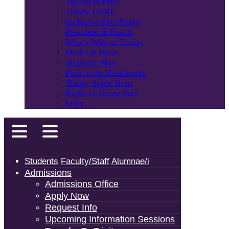
Tuition & Fees
Trinity DARE
Inclusive Excellence
President & Board
Who’s Who at Trinity
Media & News
Strategic Plan
Policies & Handbooks
Trinity Spirit Shop
Right-to-Know Info
More…
Students
Faculty/Staff
Alumnae/i
Admissions
Admissions Office
Apply Now
Request Info
Upcoming Information Sessions