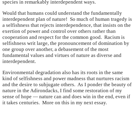
species in remarkably interdependent ways.
Would that humans could understand the fundamentally
interdependent plan of nature! So much of human tragedy is
a selfishness that rejects interdependence, that insists on the
exertion of power and control over others rather than
cooperation and respect for the common good. Racism is
selfishness writ large, the pronouncement of domination by
one group over another, a debasement of the most
fundamental values and virtues of nature as diverse and
interdependent.
Environmental degradation also has its roots in the same
kind of selfishness and power madness that nurtures racism
and the desire to subjugate others. As I ponder the beauty of
nature in the Adirondacks, I find some restoration of my
sense of hope — nature can and does win in the end, even if
it takes centuries. More on this in my next essay.