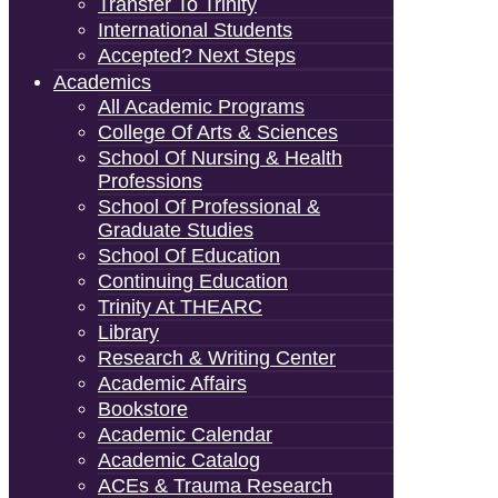
Transfer To Trinity
International Students
Accepted? Next Steps
Academics
All Academic Programs
College Of Arts & Sciences
School Of Nursing & Health
Professions
School Of Professional &
Graduate Studies
School Of Education
Continuing Education
Trinity At THEARC
Library
Research & Writing Center
Academic Affairs
Bookstore
Academic Calendar
Academic Catalog
ACEs & Trauma Research