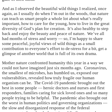
And as I observed the beautiful wild things I realized, once
again, as I usually do when I’m out in the woods, that nature
can teach us smart people a whole lot about what’s really
important, how to care for the young, how to live in the great
diversity of God’s plan for creation. It’s also healthy to step
back and enjoy the beauty and peace of nature. We’ve all
had months of stress and worry — so, I’m happy to share
some peaceful, joyful views of wild things as a small
contribution to everyone’s effort to de-stress for a bit, get a
glimpse of another world that is full of its own drama.
Mother nature confronted humanity this year in a way we
could not have imagined just six months ago. Coronavirus,
the smallest of microbes, has humbled us, exposed our
vulnerabilties, revealed how truly fragile our human
organism can be. The Covid-19 pandemic brought out the
best in some people — heroic doctors and nurses and first
responders, families caring for sick loved ones and so many
people trying to be helpful. The pandemic also brought out
the worst in human politics and governing organizations —
the slow and disorganized response of the federal