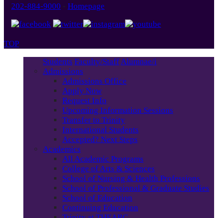
202-884-9000
-
Homepage
TOP
Students
Faculty/Staff
Alumnae/i
Admissions
Admissions Office
Apply Now
Request Info
Upcoming Information Sessions
Transfer to Trinity
International Students
Accepted? Next Steps
Academics
All Academic Programs
College of Arts & Sciences
School of Nursing & Health Professions
School of Professional & Graduate Studies
School of Education
Continuing Education
Trinity at THEARC