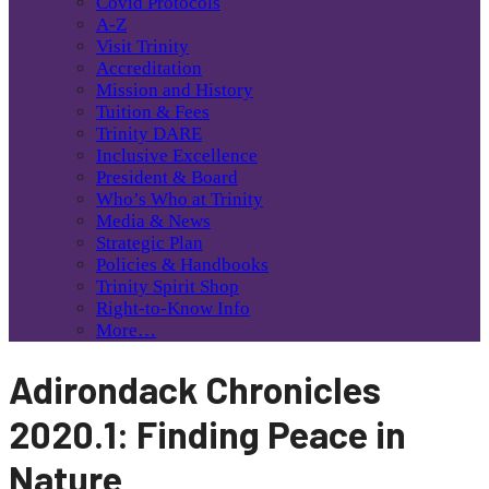
Covid Protocols
A-Z
Visit Trinity
Accreditation
Mission and History
Tuition & Fees
Trinity DARE
Inclusive Excellence
President & Board
Who’s Who at Trinity
Media & News
Strategic Plan
Policies & Handbooks
Trinity Spirit Shop
Right-to-Know Info
More…
Adirondack Chronicles
2020.1: Finding Peace in
Nature