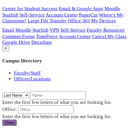
Center for Student Success
Email & Google Apps
Moodle
Starfish
Self-Service
Account Center
PaperCut
Where's My
Classroom?
Large File Transfer
Office 365
My Devices
Email
Moodle
Starfish
VPN
Self-Service
Faculty Resources
Common Forms
TimeForce
Account Center
Cancel My Class
Google Drive
DocuSign
×
Campus Directory
Faculty/Staff
Offices/Locations
Enter the first few letters of what you are looking for.
Office:
Enter the first few letters of what you are looking for.
Close