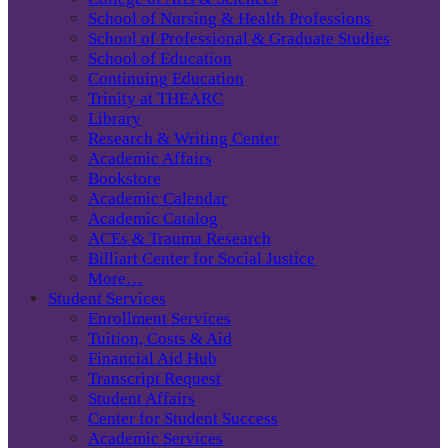
School of Nursing & Health Professions
School of Professional & Graduate Studies
School of Education
Continuing Education
Trinity at THEARC
Library
Research & Writing Center
Academic Affairs
Bookstore
Academic Calendar
Academic Catalog
ACEs & Trauma Research
Billiart Center for Social Justice
More…
Student Services
Enrollment Services
Tuition, Costs & Aid
Financial Aid Hub
Transcript Request
Student Affairs
Center for Student Success
Academic Services