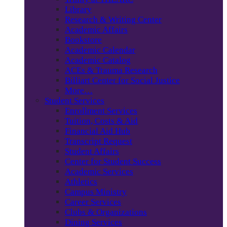
Library
Research & Writing Center
Academic Affairs
Bookstore
Academic Calendar
Academic Catalog
ACEs & Trauma Research
Billiart Center for Social Justice
More…
Student Services
Enrollment Services
Tuition, Costs & Aid
Financial Aid Hub
Transcript Request
Student Affairs
Center for Student Success
Academic Services
Athletics
Campus Ministry
Career Services
Clubs & Organizations
Dining Services