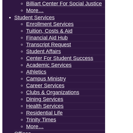
Billiart Center For Social Justice
More…
Student Services
Enrollment Services
Tuition, Costs & Aid
Financial Aid Hub
Transcript Request
Student Affairs
Center For Student Success
Academic Services
Athletics
Campus Ministry
Career Services
Clubs & Organizations
Dining Services
Health Services
Residential Life
Trinity Times
More…