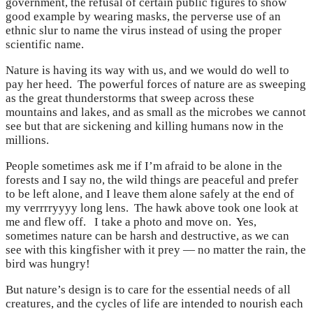
government, the refusal of certain public figures to show
good example by wearing masks, the perverse use of an
ethnic slur to name the virus instead of using the proper
scientific name.
Nature is having its way with us, and we would do well to
pay her heed. The powerful forces of nature are as sweeping
as the great thunderstorms that sweep across these
mountains and lakes, and as small as the microbes we cannot
see but that are sickening and killing humans now in the
millions.
People sometimes ask me if I’m afraid to be alone in the
forests and I say no, the wild things are peaceful and prefer
to be left alone, and I leave them alone safely at the end of
my verrrryyyy long lens. The hawk above took one look at
me and flew off. I take a photo and move on. Yes,
sometimes nature can be harsh and destructive, as we can
see with this kingfisher with it prey — no matter the rain, the
bird was hungry!
But nature’s design is to care for the essential needs of all
creatures, and the cycles of life are intended to nourish each