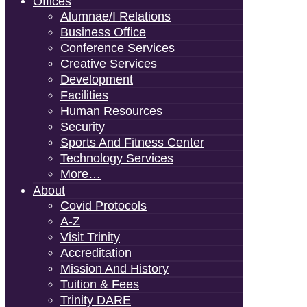
Offices
Alumnae/i Relations
Business Office
Conference Services
Creative Services
Development
Facilities
Human Resources
Security
Sports And Fitness Center
Technology Services
More…
About
Covid Protocols
A-Z
Visit Trinity
Accreditation
Mission And History
Tuition & Fees
Trinity DARE