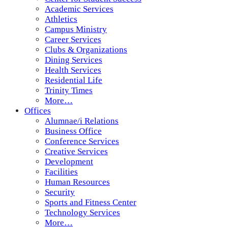
Academic Services
Athletics
Campus Ministry
Career Services
Clubs & Organizations
Dining Services
Health Services
Residential Life
Trinity Times
More…
Offices
Alumnae/i Relations
Business Office
Conference Services
Creative Services
Development
Facilities
Human Resources
Security
Sports and Fitness Center
Technology Services
More…