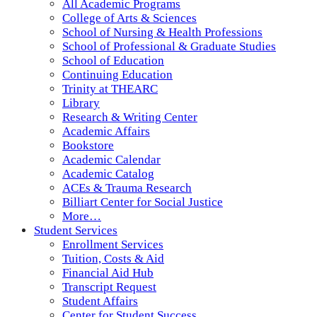
All Academic Programs
College of Arts & Sciences
School of Nursing & Health Professions
School of Professional & Graduate Studies
School of Education
Continuing Education
Trinity at THEARC
Library
Research & Writing Center
Academic Affairs
Bookstore
Academic Calendar
Academic Catalog
ACEs & Trauma Research
Billiart Center for Social Justice
More…
Student Services
Enrollment Services
Tuition, Costs & Aid
Financial Aid Hub
Transcript Request
Student Affairs
Center for Student Success