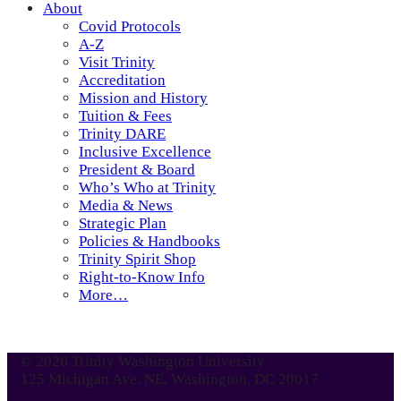
About
Covid Protocols
A-Z
Visit Trinity
Accreditation
Mission and History
Tuition & Fees
Trinity DARE
Inclusive Excellence
President & Board
Who’s Who at Trinity
Media & News
Strategic Plan
Policies & Handbooks
Trinity Spirit Shop
Right-to-Know Info
More…
© 2026 Trinity Washington University
125 Michigan Ave. NE, Washington, DC 20017