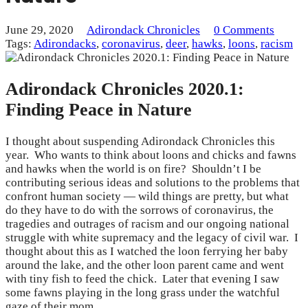
June 29, 2020
Adirondack Chronicles
0 Comments
Tags:
Adirondacks
,
coronavirus
,
deer
,
hawks
,
loons
,
racism
Adirondack Chronicles 2020.1:
Finding Peace in Nature
I thought about suspending Adirondack Chronicles this
year. Who wants to think about loons and chicks and fawns
and hawks when the world is on fire? Shouldn’t I be
contributing serious ideas and solutions to the problems that
confront human society — wild things are pretty, but what
do they have to do with the sorrows of coronavirus, the
tragedies and outrages of racism and our ongoing national
struggle with white supremacy and the legacy of civil war. I
thought about this as I watched the loon ferrying her baby
around the lake, and the other loon parent came and went
with tiny fish to feed the chick. Later that evening I saw
some fawns playing in the long grass under the watchful
gaze of their mom.