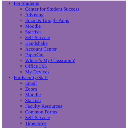
For Students
Center for Student Success
Advising
Email & Google Apps
Moodle
Starfish
Self-Service
Handshake
Account Center
PaperCut
Where’s My Classroom?
Office 365
My Devices
For Faculty/Staff
Email
Zoom
Moodle
Starfish
Faculty Resources
Common Forms
Self-Service
TimeForce