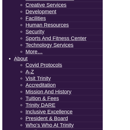
Creative Services
Development
Facilities
Human Resources
Security
Sports And Fitness Center
Technology Services
More…
About
Covid Protocols
A-Z
Visit Trinity
Accreditation
Mission And History
Tuition & Fees
Trinity DARE
Inclusive Excellence
President & Board
Who’s Who At Trinity