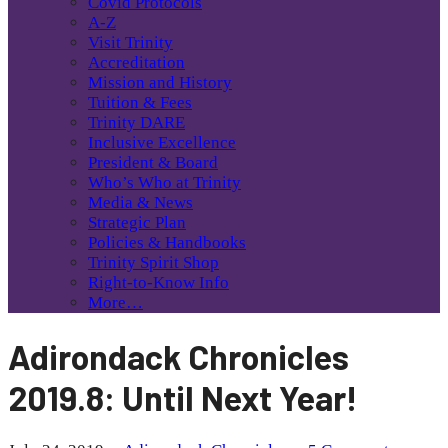
Covid Protocols
A-Z
Visit Trinity
Accreditation
Mission and History
Tuition & Fees
Trinity DARE
Inclusive Excellence
President & Board
Who’s Who at Trinity
Media & News
Strategic Plan
Policies & Handbooks
Trinity Spirit Shop
Right-to-Know Info
More…
Adirondack Chronicles
2019.8: Until Next Year!