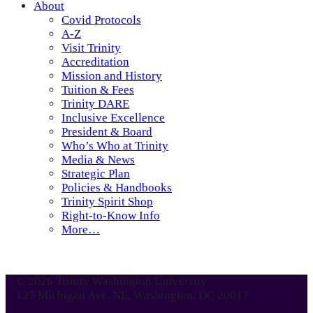
About
Covid Protocols
A-Z
Visit Trinity
Accreditation
Mission and History
Tuition & Fees
Trinity DARE
Inclusive Excellence
President & Board
Who’s Who at Trinity
Media & News
Strategic Plan
Policies & Handbooks
Trinity Spirit Shop
Right-to-Know Info
More…
© 2026 Trinity Washington University
125 Michigan Ave. NE, Washington, DC 20017