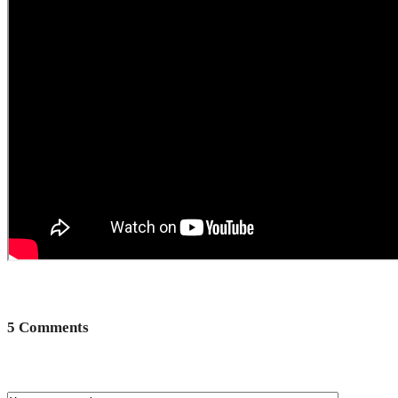
5 Comments