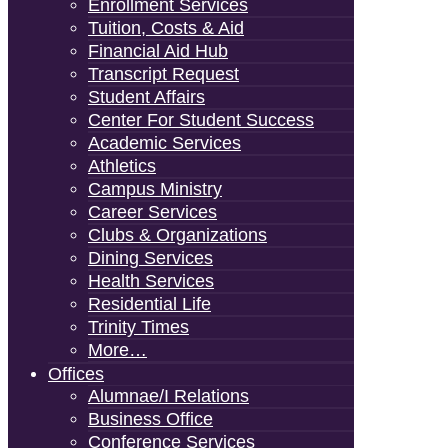
Enrollment Services
Tuition, Costs & Aid
Financial Aid Hub
Transcript Request
Student Affairs
Center For Student Success
Academic Services
Athletics
Campus Ministry
Career Services
Clubs & Organizations
Dining Services
Health Services
Residential Life
Trinity Times
More…
Offices
Alumnae/i Relations
Business Office
Conference Services