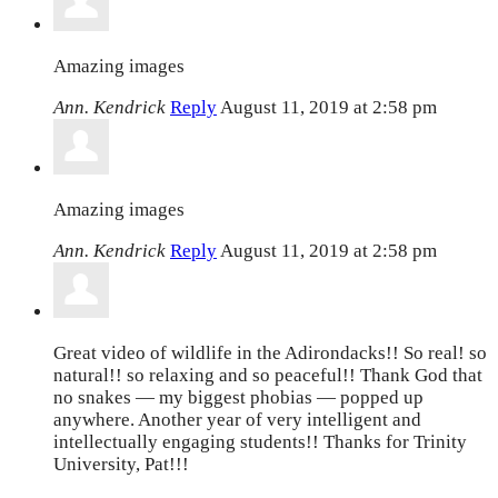
Amazing images
Ann. Kendrick
Reply
August 11, 2019 at 2:58 pm
Amazing images
Ann. Kendrick
Reply
August 11, 2019 at 2:58 pm
Great video of wildlife in the Adirondacks!! So real! so
natural!! so relaxing and so peaceful!! Thank God that
no snakes — my biggest phobias — popped up
anywhere. Another year of very intelligent and
intellectually engaging students!! Thanks for Trinity
University, Pat!!!