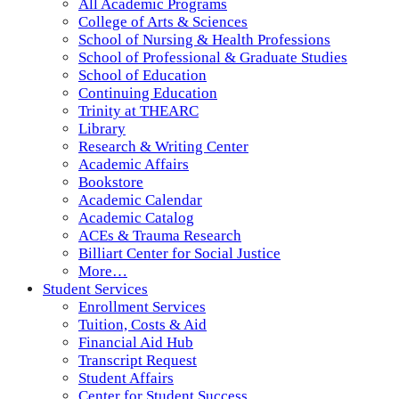
All Academic Programs
College of Arts & Sciences
School of Nursing & Health Professions
School of Professional & Graduate Studies
School of Education
Continuing Education
Trinity at THEARC
Library
Research & Writing Center
Academic Affairs
Bookstore
Academic Calendar
Academic Catalog
ACEs & Trauma Research
Billiart Center for Social Justice
More…
Student Services
Enrollment Services
Tuition, Costs & Aid
Financial Aid Hub
Transcript Request
Student Affairs
Center for Student Success