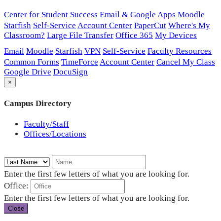
Center for Student Success
Email & Google Apps
Moodle
Starfish
Self-Service
Account Center
PaperCut
Where's My
Classroom?
Large File Transfer
Office 365
My Devices
Email
Moodle
Starfish
VPN
Self-Service
Faculty Resources
Common Forms
TimeForce
Account Center
Cancel My Class
Google Drive
DocuSign
×
Campus Directory
Faculty/Staff
Offices/Locations
Enter the first few letters of what you are looking for.
Office:
Enter the first few letters of what you are looking for.
Close