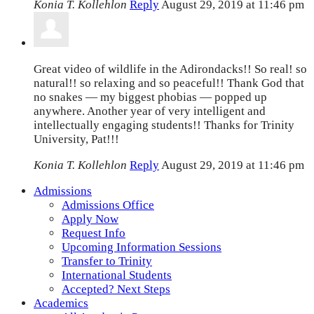
Konia T. Kollehlon
Reply
August 29, 2019 at 11:46 pm
Great video of wildlife in the Adirondacks!! So real! so
natural!! so relaxing and so peaceful!! Thank God that
no snakes — my biggest phobias — popped up
anywhere. Another year of very intelligent and
intellectually engaging students!! Thanks for Trinity
University, Pat!!!
Konia T. Kollehlon
Reply
August 29, 2019 at 11:46 pm
Admissions
Admissions Office
Apply Now
Request Info
Upcoming Information Sessions
Transfer to Trinity
International Students
Accepted? Next Steps
Academics