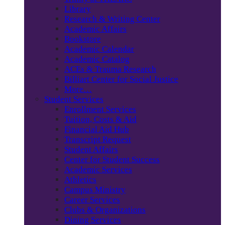
Library
Research & Writing Center
Academic Affairs
Bookstore
Academic Calendar
Academic Catalog
ACEs & Trauma Research
Billiart Center for Social Justice
More…
Student Services
Enrollment Services
Tuition, Costs & Aid
Financial Aid Hub
Transcript Request
Student Affairs
Center for Student Success
Academic Services
Athletics
Campus Ministry
Career Services
Clubs & Organizations
Dining Services