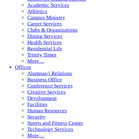
Academic Services
Athletics
Campus Ministry
Career Services
Clubs & Organizations
Dining Services
Health Services
Residential Life
Trinity Times
More…
Offices
Alumnae/i Relations
Business Office
Conference Services
Creative Services
Development
Facilities
Human Resources
Security
Sports and Fitness Center
Technology Services
More…