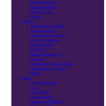
Health Services
Residential Life
Trinity Times
More…
Offices
Alumnae/i Relations
Business Office
Conference Services
Creative Services
Development
Facilities
Human Resources
Security
Sports and Fitness Center
Technology Services
More…
About
Covid Protocols
A-Z
Visit Trinity
Accreditation
Mission and History