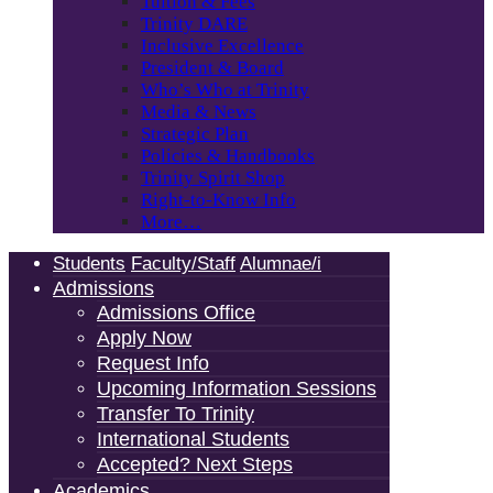
Tuition & Fees
Trinity DARE
Inclusive Excellence
President & Board
Who’s Who at Trinity
Media & News
Strategic Plan
Policies & Handbooks
Trinity Spirit Shop
Right-to-Know Info
More…
Students
Faculty/Staff
Alumnae/i
Admissions
Admissions Office
Apply Now
Request Info
Upcoming Information Sessions
Transfer To Trinity
International Students
Accepted? Next Steps
Academics