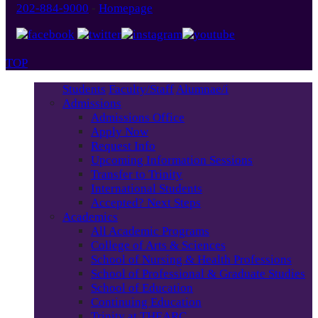
202-884-9000
-
Homepage
TOP
Students
Faculty/Staff
Alumnae/i
Admissions
Admissions Office
Apply Now
Request Info
Upcoming Information Sessions
Transfer to Trinity
International Students
Accepted? Next Steps
Academics
All Academic Programs
College of Arts & Sciences
School of Nursing & Health Professions
School of Professional & Graduate Studies
School of Education
Continuing Education
Trinity at THEARC