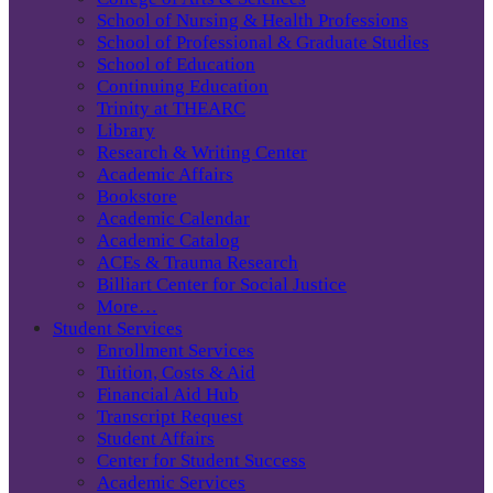
School of Nursing & Health Professions
School of Professional & Graduate Studies
School of Education
Continuing Education
Trinity at THEARC
Library
Research & Writing Center
Academic Affairs
Bookstore
Academic Calendar
Academic Catalog
ACEs & Trauma Research
Billiart Center for Social Justice
More…
Student Services
Enrollment Services
Tuition, Costs & Aid
Financial Aid Hub
Transcript Request
Student Affairs
Center for Student Success
Academic Services