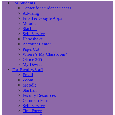
For Students
Center for Student Success
Advising
Email & Google Apps
Moodle
Starfish
Self-Service
Handshake
Account Center
PaperCut
Where’s My Classroom?
Office 365
My Devices
For Faculty/Staff
Email
Zoom
Moodle
Starfish
Faculty Resources
Common Forms
Self-Service
TimeForce