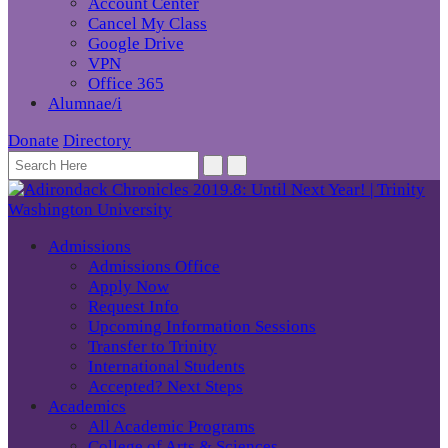
Account Center
Cancel My Class
Google Drive
VPN
Office 365
Alumnae/i
Donate
Directory
Admissions
Admissions Office
Apply Now
Request Info
Upcoming Information Sessions
Transfer to Trinity
International Students
Accepted? Next Steps
Academics
All Academic Programs
College of Arts & Sciences