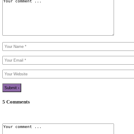
5 Comments