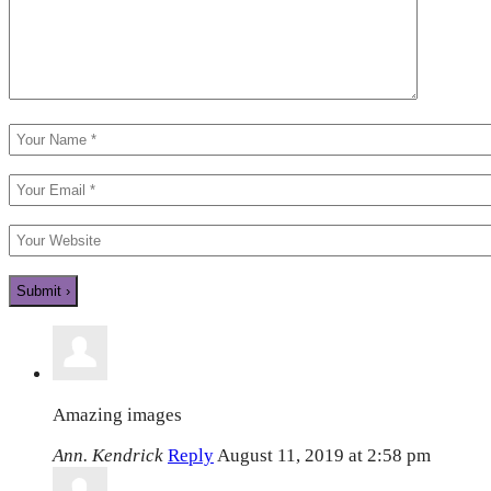
Amazing images
Ann. Kendrick
Reply
August 11, 2019 at 2:58 pm