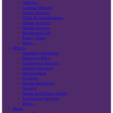
Athletics
Campus Ministry
Career Services
Clubs & Organizations
Dining Services
Health Services
Residential Life
Trinity Times
More…
Offices
Alumnae/i Relations
Business Office
Conference Services
Creative Services
Development
Facilities
Human Resources
Security
Sports and Fitness Center
Technology Services
More…
About