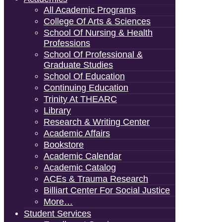
All Academic Programs
College Of Arts & Sciences
School Of Nursing & Health
Professions
School Of Professional &
Graduate Studies
School Of Education
Continuing Education
Trinity At THEARC
Library
Research & Writing Center
Academic Affairs
Bookstore
Academic Calendar
Academic Catalog
ACEs & Trauma Research
Billiart Center For Social Justice
More…
Student Services