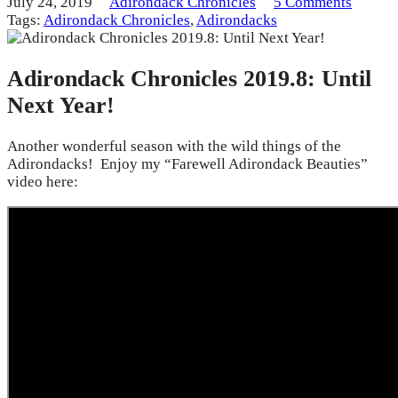
July 24, 2019
Adirondack Chronicles
5 Comments
Tags:
Adirondack Chronicles
,
Adirondacks
Adirondack Chronicles 2019.8: Until
Next Year!
Another wonderful season with the wild things of the
Adirondacks! Enjoy my “Farewell Adirondack Beauties”
video here: