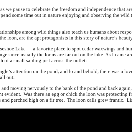
 we pause to celebrate the freedom and independence that are t
 spend some time out in nature enjoying and observing the wild th
relationships among wild things also teach us humans about respon
he loon, are the apt protagonists in this story of nature’s beau
rseshoe Lake — a favorite place to spot cedar waxwings and hu
ange since usually the loons are far out on the lake. As I came a
 of a small sapling just across the outlet:
agle’s attention on the pond, and lo and behold, there was a lo
all out:
ng and moving nervously to the bank of the pond and back again,
t evident. Was there an egg or chick the loon was protecting f
and perched high on a fir tree. The loon calls grew frantic. L