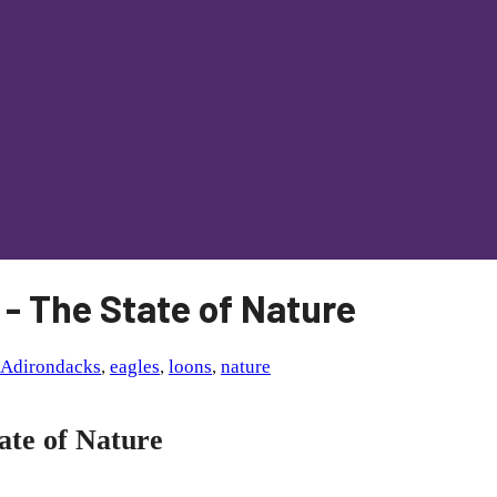
 - The State of Nature
Adirondacks
,
eagles
,
loons
,
nature
ate of Nature