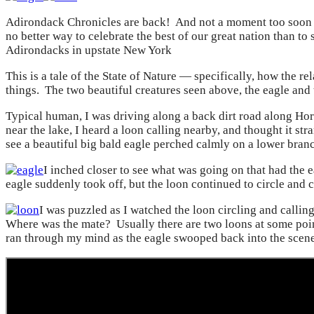
Adirondack Chronicles are back! And not a moment too soon as
no better way to celebrate the best of our great nation than to
Adirondacks in upstate New York
This is a tale of the State of Nature — specifically, how the 
things. The two beautiful creatures seen above, the eagle and t
Typical human, I was driving along a back dirt road along Ho
near the lake, I heard a loon calling nearby, and thought it str
see a beautiful big bald eagle perched calmly on a lower branch
I inched closer to see what was going on that had the e
eagle suddenly took off, but the loon continued to circle and c
I was puzzled as I watched the loon circling and calli
Where was the mate? Usually there are two loons at some poin
ran through my mind as the eagle swooped back into the scene 