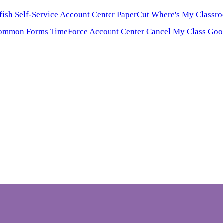
fish
Self-Service
Account Center
PaperCut
Where's My Classr
ommon Forms
TimeForce
Account Center
Cancel My Class
Goo