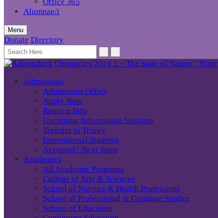
Office 365
Alumnae/i
Menu
Donate
Directory
Admissions
Admissions Office
Apply Now
Request Info
Upcoming Information Sessions
Transfer to Trinity
International Students
Accepted? Next Steps
Academics
All Academic Programs
College of Arts & Sciences
School of Nursing & Health Professions
School of Professional & Graduate Studies
School of Education
Continuing Education