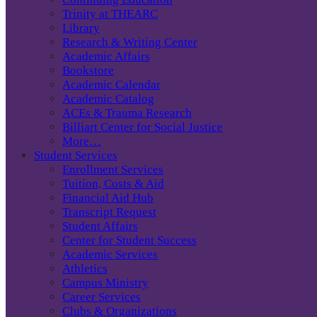
Trinity at THEARC
Library
Research & Writing Center
Academic Affairs
Bookstore
Academic Calendar
Academic Catalog
ACEs & Trauma Research
Billiart Center for Social Justice
More…
Student Services
Enrollment Services
Tuition, Costs & Aid
Financial Aid Hub
Transcript Request
Student Affairs
Center for Student Success
Academic Services
Athletics
Campus Ministry
Career Services
Clubs & Organizations