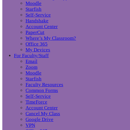
Moodle
Starfish
Self-Service
Handshake
Account Center
PaperCut
Where’s My Classroom?
Office 365
My Devices
For Faculty/Staff
Email
Zoom
Moodle
Starfish
Faculty Resources
Common Forms
Self-Service
TimeForce
Account Center
Cancel My Class
Google Drive
VPN