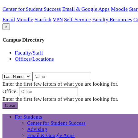
Center for Student Success
Email & Google Apps
Moodle
Star
Email
Moodle
Starfish
VPN
Self-Service
Faculty Resources
C
×
Campus Directory
Faculty/Staff
Offices/Locations
Enter the first few letters of what you are looking for.
Office:
Enter the first few letters of what you are looking for.
Close
For Students
Center for Student Success
Advising
Email & Google Apps