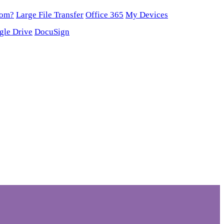
oom?
Large File Transfer
Office 365
My Devices
gle Drive
DocuSign