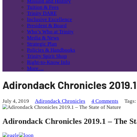
Mission and History
Tuition & Fees
Trinity DARE
Inclusive Excellence
President & Board
Who’s Who at Trinity
Media & News
Strategic Plan
Policies & Handbooks
Trinity Spirit Shop
Right-to-Know Info
More…
Adirondack Chronicles 2019.1
July 4, 2019
Adirondack Chronicles
4 Comments
Tags:
Adirondack Chronicles 2019.1 – The St