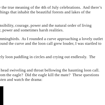
he true meaning of the 4th of July celebrations. And there’s
ings that inhabit the beautiful forests and lakes of the
sibility, courage, power and the natural order of living
ty, power and sometimes harsh realities.
mmingbirds. As I rounded a curve approaching a lovely outlet
round the curve and the loon call grew louder, I was startled to
vely loon paddling in circles and crying out endlessly. The
 head swiveling and throat bellowing the haunting loon call.
rom the eagle? Did the eagle kill the mate? These questions
isten and watch the drama: