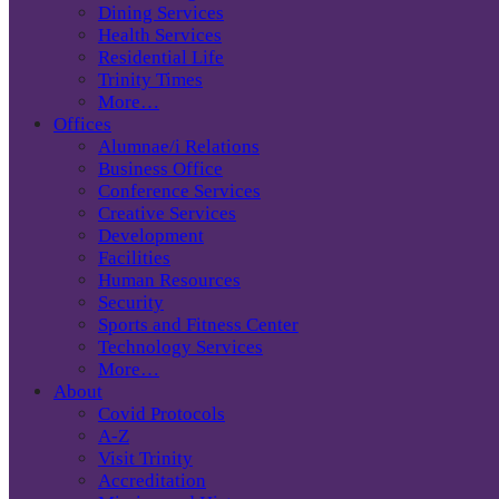
Dining Services
Health Services
Residential Life
Trinity Times
More…
Offices
Alumnae/i Relations
Business Office
Conference Services
Creative Services
Development
Facilities
Human Resources
Security
Sports and Fitness Center
Technology Services
More…
About
Covid Protocols
A-Z
Visit Trinity
Accreditation