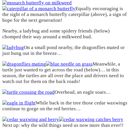
Equally encouraging is
the sight of a monarch butterfly caterpillar (above), a sign of
hope for the next generation!
Nearby, a ladybug and some spidery friends (below)
chomped their way around a milkweed bud.
On a small pond nearby, the dragonflies mated or
just hung out in the breeze…
Meanwhile, a
turtle just wanted to get across the road (below)… in this
season, the turtles are all over the place and drivers need to
watch out for them on the back roads!
Overhead, an eagle soars…
While back in the tree those cedar waxwings
continue to gorge on the red berries…
Next up: why the wild things need us now more than ever!!