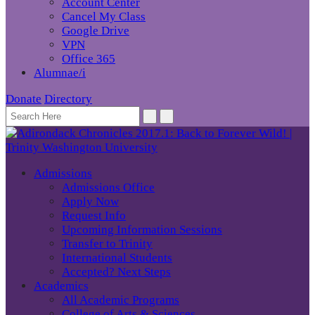
Account Center
Cancel My Class
Google Drive
VPN
Office 365
Alumnae/i
Donate
Directory
Admissions
Admissions Office
Apply Now
Request Info
Upcoming Information Sessions
Transfer to Trinity
International Students
Accepted? Next Steps
Academics
All Academic Programs
College of Arts & Sciences