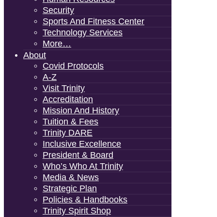
Security
Sports And Fitness Center
Technology Services
More…
About
Covid Protocols
A-Z
Visit Trinity
Accreditation
Mission And History
Tuition & Fees
Trinity DARE
Inclusive Excellence
President & Board
Who’s Who At Trinity
Media & News
Strategic Plan
Policies & Handbooks
Trinity Spirit Shop