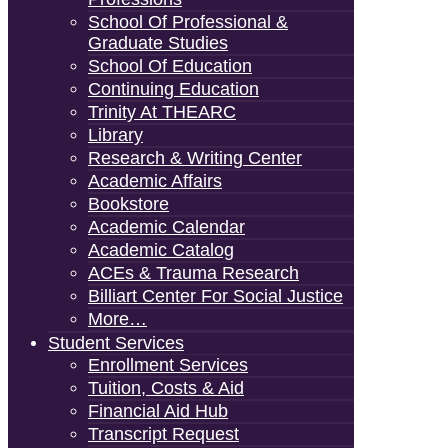
School Of Professional &
Graduate Studies
School Of Education
Continuing Education
Trinity At THEARC
Library
Research & Writing Center
Academic Affairs
Bookstore
Academic Calendar
Academic Catalog
ACEs & Trauma Research
Billiart Center For Social Justice
More…
Student Services
Enrollment Services
Tuition, Costs & Aid
Financial Aid Hub
Transcript Request