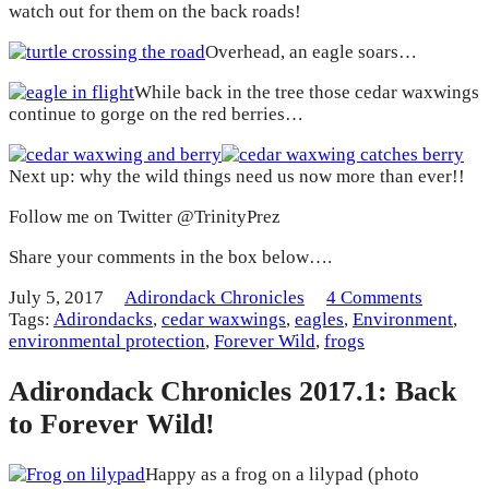
watch out for them on the back roads!
Overhead, an eagle soars…
While back in the tree those cedar waxwings
continue to gorge on the red berries…
Next up: why the wild things need us now more than ever!!
Follow me on Twitter @TrinityPrez
Share your comments in the box below….
July 5, 2017
Adirondack Chronicles
4 Comments
Tags:
Adirondacks
,
cedar waxwings
,
eagles
,
Environment
,
environmental protection
,
Forever Wild
,
frogs
Adirondack Chronicles 2017.1: Back
to Forever Wild!
Happy as a frog on a lilypad (photo