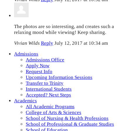
The photos are so interesting, and creates such a
relaxing mood while viewing! Keep sharing.
Vivian Wilds
Reply
July 12, 2017 at 10:34 am
Admissions
Admissions Office
Apply Now
Request Info
Upcoming Information Sessions
Transfer to Trinity
International Students
Accepted? Next Steps
Academics
All Academic Programs
College of Arts & Sciences
School of Nursing & Health Professions
School of Professional & Graduate Studies
School of Education