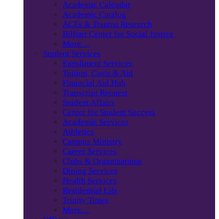
Academic Calendar
Academic Catalog
ACEs & Trauma Research
Billiart Center for Social Justice
More…
Student Services
Enrollment Services
Tuition, Costs & Aid
Financial Aid Hub
Transcript Request
Student Affairs
Center for Student Success
Academic Services
Athletics
Campus Ministry
Career Services
Clubs & Organizations
Dining Services
Health Services
Residential Life
Trinity Times
More…