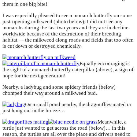
them in one big bite!
I was especially pleased to see a monarch butterfly on some
just-opening milkweed (photo below); I did not see any
monarchs during the last two years and they are in decline
worldwide because of the destruction of their breeding
habitat — the milkweed along roads and fields that too often
is cut down or destroyed chemically.
Equally encouraging is
the sight of a monarch butterfly caterpillar (above), a sign of
hope for the next generation!
Nearby, a ladybug and some spidery friends (below)
chomped their way around a milkweed bud.
On a small pond nearby, the dragonflies mated or
just hung out in the breeze…
Meanwhile, a
turtle just wanted to get across the road (below)… in this
season, the turtles are all over the place and drivers need to