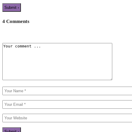
4 Comments