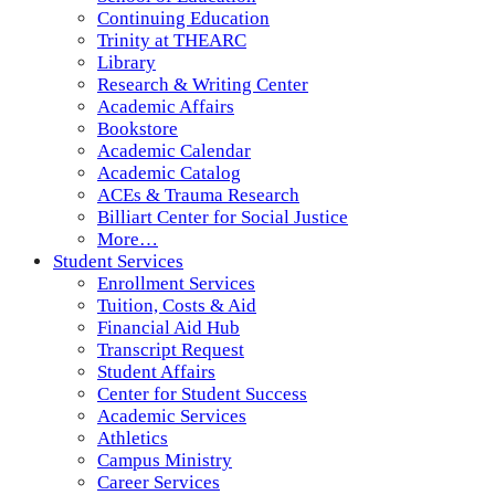
Continuing Education
Trinity at THEARC
Library
Research & Writing Center
Academic Affairs
Bookstore
Academic Calendar
Academic Catalog
ACEs & Trauma Research
Billiart Center for Social Justice
More…
Student Services
Enrollment Services
Tuition, Costs & Aid
Financial Aid Hub
Transcript Request
Student Affairs
Center for Student Success
Academic Services
Athletics
Campus Ministry
Career Services