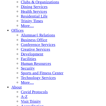
Clubs & Organizations
Dining Services
Health Services
Residential Life
Trinity Times
More…
Offices
Alumnae/i Relations
Business Office
Conference Services
Creative Services
Development
Facilities
Human Resources
Security
Sports and Fitness Center
Technology Services
More…
About
Covid Protocols
A-Z
Visit Trinity