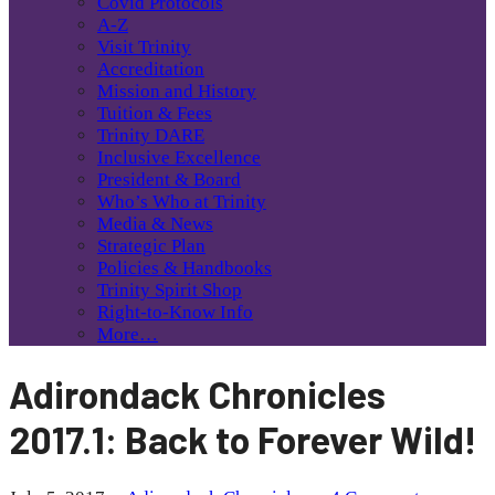
Covid Protocols
A-Z
Visit Trinity
Accreditation
Mission and History
Tuition & Fees
Trinity DARE
Inclusive Excellence
President & Board
Who’s Who at Trinity
Media & News
Strategic Plan
Policies & Handbooks
Trinity Spirit Shop
Right-to-Know Info
More…
Adirondack Chronicles
2017.1: Back to Forever Wild!