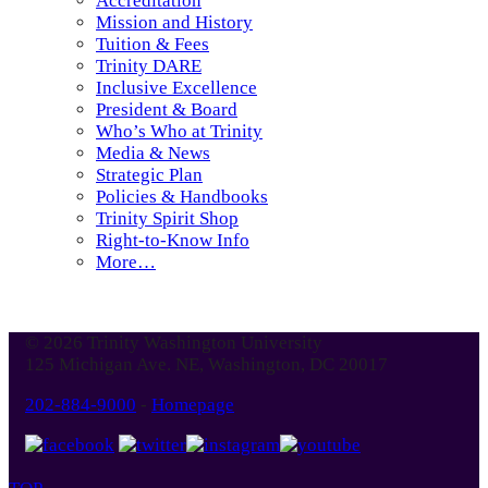
Accreditation
Mission and History
Tuition & Fees
Trinity DARE
Inclusive Excellence
President & Board
Who’s Who at Trinity
Media & News
Strategic Plan
Policies & Handbooks
Trinity Spirit Shop
Right-to-Know Info
More…
© 2026 Trinity Washington University
125 Michigan Ave. NE, Washington, DC 20017
202-884-9000
-
Homepage