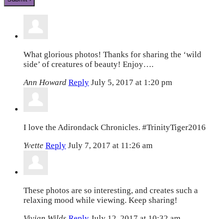
What glorious photos! Thanks for sharing the ‘wild
side’ of creatures of beauty! Enjoy….
Ann Howard
Reply
July 5, 2017 at 1:20 pm
I love the Adirondack Chronicles. #TrinityTiger2016
Yvette
Reply
July 7, 2017 at 11:26 am
These photos are so interesting, and creates such a
relaxing mood while viewing. Keep sharing!
Vivian Wilds
Reply
July 12, 2017 at 10:32 am