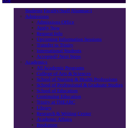
TOP
Students
Faculty/Staff
Alumnae/i
Admissions
Admissions Office
Apply Now
Request Info
Upcoming Information Sessions
Transfer to Trinity
International Students
Accepted? Next Steps
Academics
All Academic Programs
College of Arts & Sciences
School of Nursing & Health Professions
School of Professional & Graduate Studies
School of Education
Continuing Education
Trinity at THEARC
Library
Research & Writing Center
Academic Affairs
Bookstore