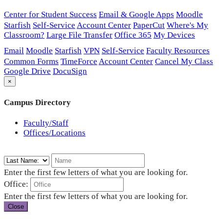
Center for Student Success
Email & Google Apps
Moodle
Starfish
Self-Service
Account Center
PaperCut
Where's My
Classroom?
Large File Transfer
Office 365
My Devices
Email
Moodle
Starfish
VPN
Self-Service
Faculty Resources
Common Forms
TimeForce
Account Center
Cancel My Class
Google Drive
DocuSign
×
Campus Directory
Faculty/Staff
Offices/Locations
Enter the first few letters of what you are looking for.
Office:
Enter the first few letters of what you are looking for.
Close