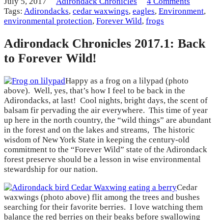
July 5, 2017
Adirondack Chronicles
4 Comments
Tags:
Adirondacks
,
cedar waxwings
,
eagles
,
Environment
,
environmental protection
,
Forever Wild
,
frogs
Adirondack Chronicles 2017.1: Back
to Forever Wild!
Happy as a frog on a lilypad (photo
above). Well, yes, that’s how I feel to be back in the
Adirondacks, at last! Cool nights, bright days, the scent of
balsam fir pervading the air everywhere. This time of year
up here in the north country, the “wild things” are abundant
in the forest and on the lakes and streams, The historic
wisdom of New York State in keeping the century-old
commitment to the “Forever Wild” state of the Adirondack
forest preserve should be a lesson in wise environmental
stewardship for our nation.
Cedar
waxwings (photo above) flit among the trees and bushes
searching for their favorite berries. I love watching them
balance the red berries on their beaks before swallowing