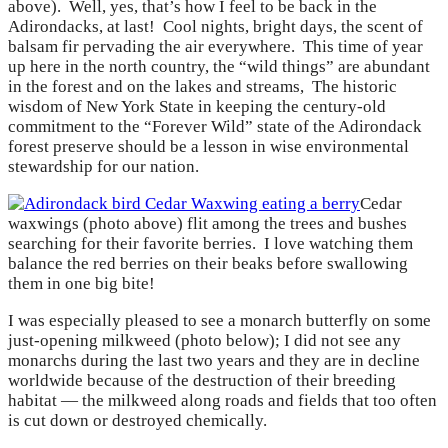
above). Well, yes, that’s how I feel to be back in the
Adirondacks, at last! Cool nights, bright days, the scent of
balsam fir pervading the air everywhere. This time of year
up here in the north country, the “wild things” are abundant
in the forest and on the lakes and streams, The historic
wisdom of New York State in keeping the century-old
commitment to the “Forever Wild” state of the Adirondack
forest preserve should be a lesson in wise environmental
stewardship for our nation.
Cedar
waxwings (photo above) flit among the trees and bushes
searching for their favorite berries. I love watching them
balance the red berries on their beaks before swallowing
them in one big bite!
I was especially pleased to see a monarch butterfly on some
just-opening milkweed (photo below); I did not see any
monarchs during the last two years and they are in decline
worldwide because of the destruction of their breeding
habitat — the milkweed along roads and fields that too often
is cut down or destroyed chemically.