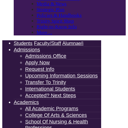
Media & News
Strategic Plan
Policies & Handbooks
Trinity Spirit Shop
Right-to-Know Info
More…
Students
Faculty/Staff
Alumnae/i
Admissions
Admissions Office
Apply Now
Request Info
Upcoming Information Sessions
Transfer To Trinity
International Students
Accepted? Next Steps
Academics
All Academic Programs
College Of Arts & Sciences
School Of Nursing & Health
Professions