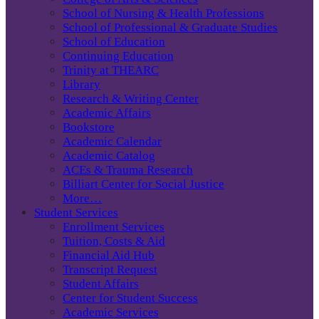
School of Nursing & Health Professions
School of Professional & Graduate Studies
School of Education
Continuing Education
Trinity at THEARC
Library
Research & Writing Center
Academic Affairs
Bookstore
Academic Calendar
Academic Catalog
ACEs & Trauma Research
Billiart Center for Social Justice
More…
Student Services
Enrollment Services
Tuition, Costs & Aid
Financial Aid Hub
Transcript Request
Student Affairs
Center for Student Success
Academic Services