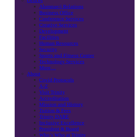
Offices
Alumnae/i Relations
Business Office
Conference Services
Creative Services
Development
Facilities
Human Resources
Security
Sports and Fitness Center
Technology Services
More…
About
Covid Protocols
A-Z
Visit Trinity
Accreditation
Mission and History
Tuition & Fees
Trinity DARE
Inclusive Excellence
President & Board
Who’s Who at Trinity