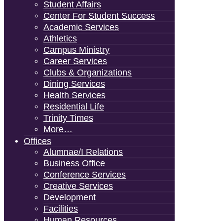
Student Affairs
Center For Student Success
Academic Services
Athletics
Campus Ministry
Career Services
Clubs & Organizations
Dining Services
Health Services
Residential Life
Trinity Times
More…
Offices
Alumnae/i Relations
Business Office
Conference Services
Creative Services
Development
Facilities
Human Resources