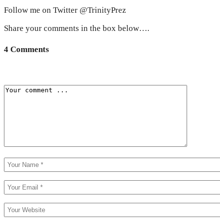
Follow me on Twitter @TrinityPrez
Share your comments in the box below….
4 Comments