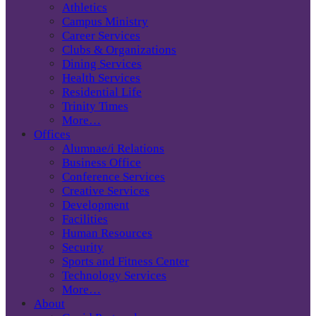
Athletics
Campus Ministry
Career Services
Clubs & Organizations
Dining Services
Health Services
Residential Life
Trinity Times
More…
Offices
Alumnae/i Relations
Business Office
Conference Services
Creative Services
Development
Facilities
Human Resources
Security
Sports and Fitness Center
Technology Services
More…
About