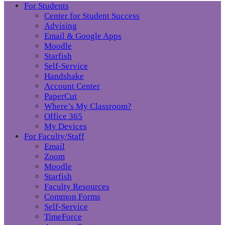
For Students
Center for Student Success
Advising
Email & Google Apps
Moodle
Starfish
Self-Service
Handshake
Account Center
PaperCut
Where’s My Classroom?
Office 365
My Devices
For Faculty/Staff
Email
Zoom
Moodle
Starfish
Faculty Resources
Common Forms
Self-Service
TimeForce