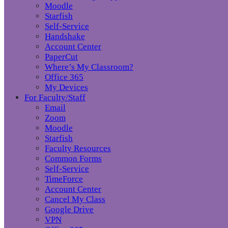
Moodle
Starfish
Self-Service
Handshake
Account Center
PaperCut
Where’s My Classroom?
Office 365
My Devices
For Faculty/Staff
Email
Zoom
Moodle
Starfish
Faculty Resources
Common Forms
Self-Service
TimeForce
Account Center
Cancel My Class
Google Drive
VPN