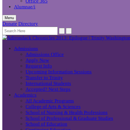
Office 365
Alumnae/i
Menu
Donate
Directory
Admissions
Admissions Office
Apply Now
Request Info
Upcoming Information Sessions
Transfer to Trinity
International Students
Accepted? Next Steps
Academics
All Academic Programs
College of Arts & Sciences
School of Nursing & Health Professions
School of Professional & Graduate Studies
School of Education
Continuing Education