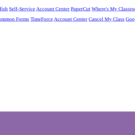
fish
Self-Service
Account Center
PaperCut
Where's My Classr
ommon Forms
TimeForce
Account Center
Cancel My Class
Goo