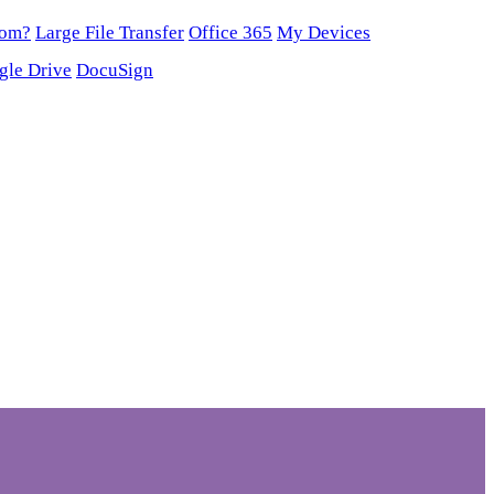
oom?
Large File Transfer
Office 365
My Devices
gle Drive
DocuSign