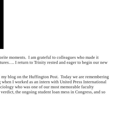
rite moments. I am grateful to colleagues who made it
tures…. I return to Trinity rested and eager to begin our new
and my blog on the Huffington Post. Today we are remembering
 when I worked as an intern with United Press International
 Sociology who was one of our most memorable faculty
erdict, the ongoing student loan mess in Congress, and so