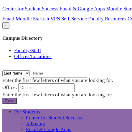
Center for Student Success
Email & Google Apps
Moodle
Star
Email
Moodle
Starfish
VPN
Self-Service
Faculty Resources
C
×
Campus Directory
Faculty/Staff
Offices/Locations
Enter the first few letters of what you are looking for.
Office:
Enter the first few letters of what you are looking for.
Close
For Students
Center for Student Success
Advising
Email & Google Apps