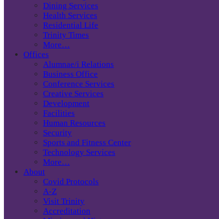
Dining Services
Health Services
Residential Life
Trinity Times
More…
Offices
Alumnae/i Relations
Business Office
Conference Services
Creative Services
Development
Facilities
Human Resources
Security
Sports and Fitness Center
Technology Services
More…
About
Covid Protocols
A-Z
Visit Trinity
Accreditation