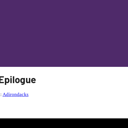
 Epilogue
s:
Adirondacks