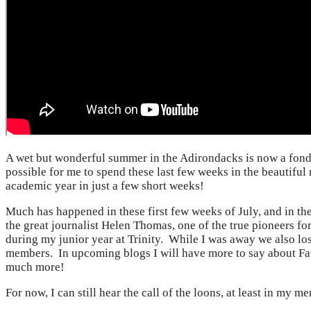
A wet but wonderful summer in the Adirondacks is now a fond
possible for me to spend these last few weeks in the beautiful
academic year in just a few short weeks!
Much has happened in these first few weeks of July, and in th
the great journalist Helen Thomas, one of the true pioneers f
during my junior year at Trinity. While I was away we also lo
members. In upcoming blogs I will have more to say about Fa
much more!
For now, I can still hear the call of the loons, at least in my 