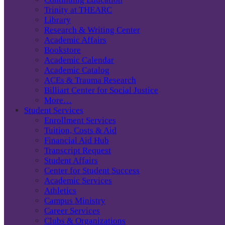
Trinity at THEARC
Library
Research & Writing Center
Academic Affairs
Bookstore
Academic Calendar
Academic Catalog
ACEs & Trauma Research
Billiart Center for Social Justice
More…
Student Services
Enrollment Services
Tuition, Costs & Aid
Financial Aid Hub
Transcript Request
Student Affairs
Center for Student Success
Academic Services
Athletics
Campus Ministry
Career Services
Clubs & Organizations