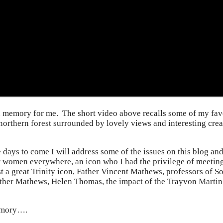
 memory for me. The short video above recalls some of my favo
 northern forest surrounded by lovely views and interesting crea
e days to come I will address some of the issues on this blog 
or women everywhere, an icon who I had the privilege of meeting
st a great Trinity icon, Father Vincent Mathews, professors of
ther Mathews, Helen Thomas, the impact of the Trayvon Martin v
memory….