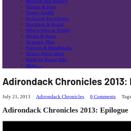
Mission and History
Tuition & Fees
Trinity DARE
Inclusive Excellence
President & Board
Who’s Who at Trinity
Media & News
Strategic Plan
Policies & Handbooks
Trinity Spirit Shop
Right-to-Know Info
More…
Adirondack Chronicles 2013:
July 21, 2013
Adirondack Chronicles
0 Comments
Tag
Adirondack Chronicles 2013: Epilogue