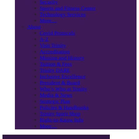
Security
Sports and Fitness Center
Technology Services
More…
About
Covid Protocols
A-Z
Visit Trinity
Accreditation
Mission and History
Tuition & Fees
Trinity DARE
Inclusive Excellence
President & Board
Who’s Who at Trinity
Media & News
Strategic Plan
Policies & Handbooks
Trinity Spirit Shop
Right-to-Know Info
More…