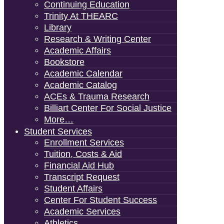
Continuing Education
Trinity At THEARC
Library
Research & Writing Center
Academic Affairs
Bookstore
Academic Calendar
Academic Catalog
ACEs & Trauma Research
Billiart Center For Social Justice
More…
Student Services
Enrollment Services
Tuition, Costs & Aid
Financial Aid Hub
Transcript Request
Student Affairs
Center For Student Success
Academic Services
Athletics