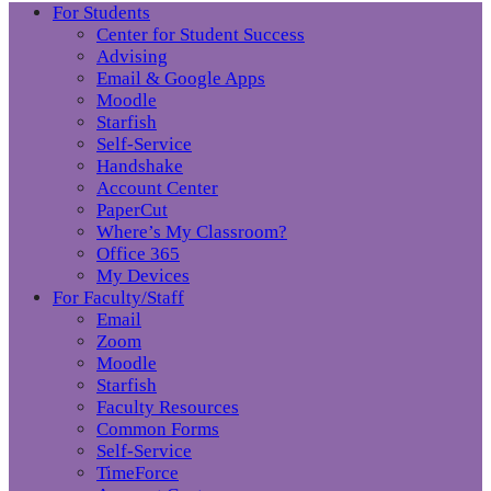
For Students
Center for Student Success
Advising
Email & Google Apps
Moodle
Starfish
Self-Service
Handshake
Account Center
PaperCut
Where’s My Classroom?
Office 365
My Devices
For Faculty/Staff
Email
Zoom
Moodle
Starfish
Faculty Resources
Common Forms
Self-Service
TimeForce