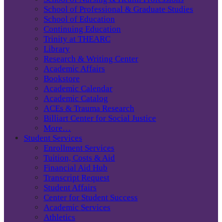
School of Professional & Graduate Studies
School of Education
Continuing Education
Trinity at THEARC
Library
Research & Writing Center
Academic Affairs
Bookstore
Academic Calendar
Academic Catalog
ACEs & Trauma Research
Billiart Center for Social Justice
More…
Student Services
Enrollment Services
Tuition, Costs & Aid
Financial Aid Hub
Transcript Request
Student Affairs
Center for Student Success
Academic Services
Athletics