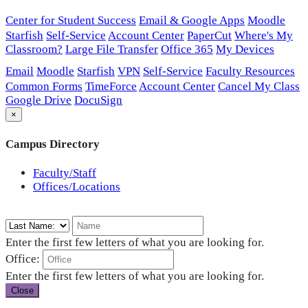
Center for Student Success
Email & Google Apps
Moodle
Starfish
Self-Service
Account Center
PaperCut
Where's My
Classroom?
Large File Transfer
Office 365
My Devices
Email
Moodle
Starfish
VPN
Self-Service
Faculty Resources
Common Forms
TimeForce
Account Center
Cancel My Class
Google Drive
DocuSign
×
Campus Directory
Faculty/Staff
Offices/Locations
Enter the first few letters of what you are looking for.
Office:
Enter the first few letters of what you are looking for.
Close