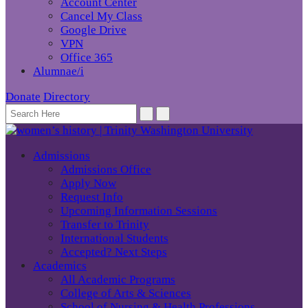
Account Center
Cancel My Class
Google Drive
VPN
Office 365
Alumnae/i
Donate
Directory
Admissions
Admissions Office
Apply Now
Request Info
Upcoming Information Sessions
Transfer to Trinity
International Students
Accepted? Next Steps
Academics
All Academic Programs
College of Arts & Sciences
School of Nursing & Health Professions