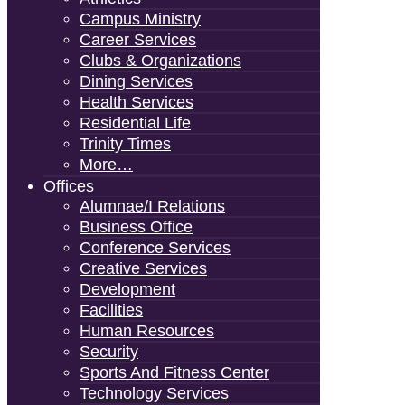
Campus Ministry
Career Services
Clubs & Organizations
Dining Services
Health Services
Residential Life
Trinity Times
More…
Offices
Alumnae/i Relations
Business Office
Conference Services
Creative Services
Development
Facilities
Human Resources
Security
Sports And Fitness Center
Technology Services