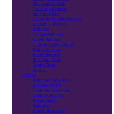
Financial Aid Hub
Transcript Request
Student Affairs
Center for Student Success
Academic Services
Athletics
Campus Ministry
Career Services
Clubs & Organizations
Dining Services
Health Services
Residential Life
Trinity Times
More…
Offices
Alumnae/i Relations
Business Office
Conference Services
Creative Services
Development
Facilities
Human Resources