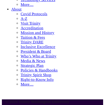
More…
About
Covid Protocols
A-Z
Visit Trinity
Accreditation
Mission and History
Tuition & Fees
Trinity DARE
Inclusive Excellence
President & Board
Who’s Who at Trinity
Media & News
Strategic Plan
Policies & Handbooks
Trinity Spirit Shop
Right-to-Know Info
More…
© 2026 Trinity Washington University