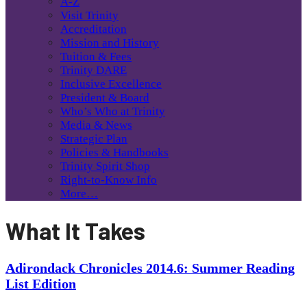
A-Z
Visit Trinity
Accreditation
Mission and History
Tuition & Fees
Trinity DARE
Inclusive Excellence
President & Board
Who’s Who at Trinity
Media & News
Strategic Plan
Policies & Handbooks
Trinity Spirit Shop
Right-to-Know Info
More…
What It Takes
Adirondack Chronicles 2014.6: Summer Reading
List Edition