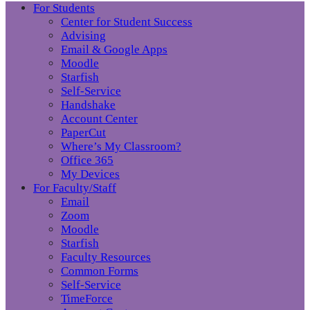
For Students
Center for Student Success
Advising
Email & Google Apps
Moodle
Starfish
Self-Service
Handshake
Account Center
PaperCut
Where’s My Classroom?
Office 365
My Devices
For Faculty/Staff
Email
Zoom
Moodle
Starfish
Faculty Resources
Common Forms
Self-Service
TimeForce