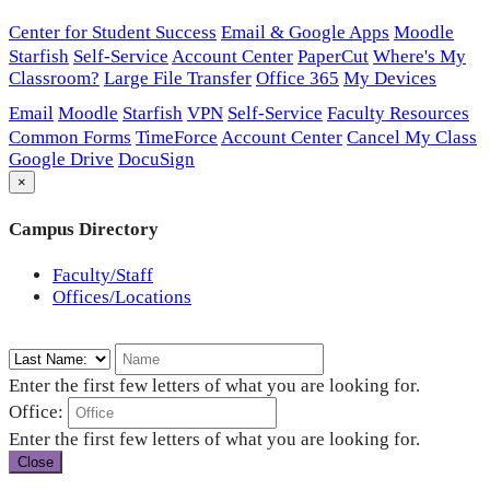
Center for Student Success
Email & Google Apps
Moodle
Starfish
Self-Service
Account Center
PaperCut
Where's My
Classroom?
Large File Transfer
Office 365
My Devices
Email
Moodle
Starfish
VPN
Self-Service
Faculty Resources
Common Forms
TimeForce
Account Center
Cancel My Class
Google Drive
DocuSign
×
Campus Directory
Faculty/Staff
Offices/Locations
Enter the first few letters of what you are looking for.
Office:
Enter the first few letters of what you are looking for.
Close