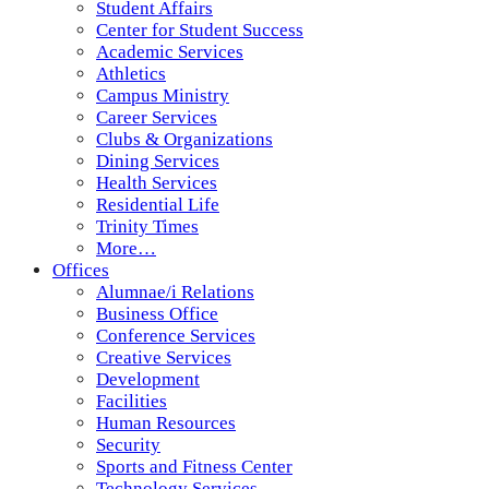
Student Affairs
Center for Student Success
Academic Services
Athletics
Campus Ministry
Career Services
Clubs & Organizations
Dining Services
Health Services
Residential Life
Trinity Times
More…
Offices
Alumnae/i Relations
Business Office
Conference Services
Creative Services
Development
Facilities
Human Resources
Security
Sports and Fitness Center
Technology Services