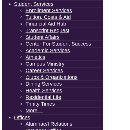
Student Services
Enrollment Services
Tuition, Costs & Aid
Financial Aid Hub
Transcript Request
Student Affairs
Center For Student Success
Academic Services
Athletics
Campus Ministry
Career Services
Clubs & Organizations
Dining Services
Health Services
Residential Life
Trinity Times
More…
Offices
Alumnae/i Relations