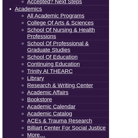
Accepted? Next Steps
Academics
All Academic Programs
College Of Arts & Sciences
School Of Nursing & Health
Professions
School Of Professional &
Graduate Studies
School Of Education
Continuing Education
Trinity At THEARC
Library
Research & Writing Center
Academic Affairs
Bookstore
Academic Calendar
Academic Catalog
ACEs & Trauma Research
Billiart Center For Social Justice
More…