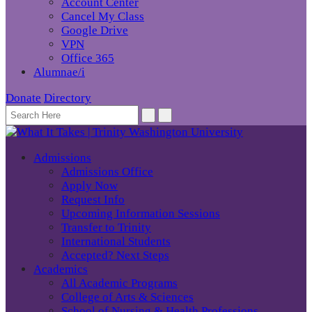
Account Center
Cancel My Class
Google Drive
VPN
Office 365
Alumnae/i
Donate
Directory
Admissions
Admissions Office
Apply Now
Request Info
Upcoming Information Sessions
Transfer to Trinity
International Students
Accepted? Next Steps
Academics
All Academic Programs
College of Arts & Sciences
School of Nursing & Health Professions