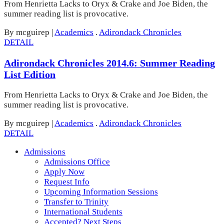
From Henrietta Lacks to Oryx & Crake and Joe Biden, the
summer reading list is provocative.
By mcguirep
|
Academics
.
Adirondack Chronicles
DETAIL
Adirondack Chronicles 2014.6: Summer Reading
List Edition
From Henrietta Lacks to Oryx & Crake and Joe Biden, the
summer reading list is provocative.
By mcguirep
|
Academics
.
Adirondack Chronicles
DETAIL
Admissions
Admissions Office
Apply Now
Request Info
Upcoming Information Sessions
Transfer to Trinity
International Students
Accepted? Next Steps