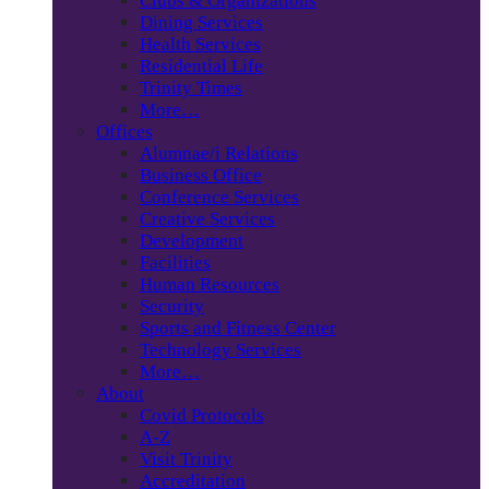
Clubs & Organizations
Dining Services
Health Services
Residential Life
Trinity Times
More…
Offices
Alumnae/i Relations
Business Office
Conference Services
Creative Services
Development
Facilities
Human Resources
Security
Sports and Fitness Center
Technology Services
More…
About
Covid Protocols
A-Z
Visit Trinity
Accreditation