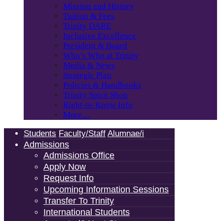
Mission and History
Tuition & Fees
Trinity DARE
Inclusive Excellence
President & Board
Who’s Who at Trinity
Media & News
Strategic Plan
Policies & Handbooks
Trinity Spirit Shop
Right-to-Know Info
More…
Students
Faculty/Staff
Alumnae/i
Admissions
Admissions Office
Apply Now
Request Info
Upcoming Information Sessions
Transfer To Trinity
International Students