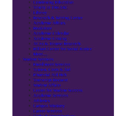
Continuing Education
Trinity at THEARC
Library
Research & Writing Center
Academic Affairs
Bookstore
Academic Calendar
Academic Catalog
ACEs & Trauma Research
Billiart Center for Social Justice
More…
Student Services
Enrollment Services
Tuition, Costs & Aid
Financial Aid Hub
Transcript Request
Student Affairs
Center for Student Success
Academic Services
Athletics
Campus Ministry
Career Services