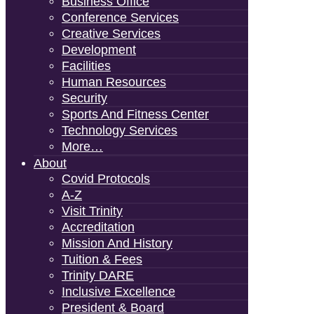
Business Office
Conference Services
Creative Services
Development
Facilities
Human Resources
Security
Sports And Fitness Center
Technology Services
More…
About
Covid Protocols
A-Z
Visit Trinity
Accreditation
Mission And History
Tuition & Fees
Trinity DARE
Inclusive Excellence
President & Board