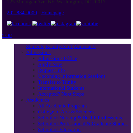
125 Michigan Ave. NE, Washington, DC 20017
202-884-9000
-
Homepage
TOP
Students
Faculty/Staff
Alumnae/i
Admissions
Admissions Office
Apply Now
Request Info
Upcoming Information Sessions
Transfer to Trinity
International Students
Accepted? Next Steps
Academics
All Academic Programs
College of Arts & Sciences
School of Nursing & Health Professions
School of Professional & Graduate Studies
School of Education