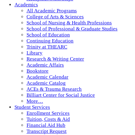
Academics
All Academic Programs
College of Arts & Sciences
School of Nursing & Health Professions
School of Professional & Graduate Studies
School of Education
Continuing Education
Trinity at THEARC
Library
Research & Writing Center
Academic Affairs
Bookstore
Academic Calendar
Academic Catalog
ACEs & Trauma Research
Billiart Center for Social Justice
More…
Student Services
Enrollment Services
Tuition, Costs & Aid
Financial Aid Hub
Transcript Request