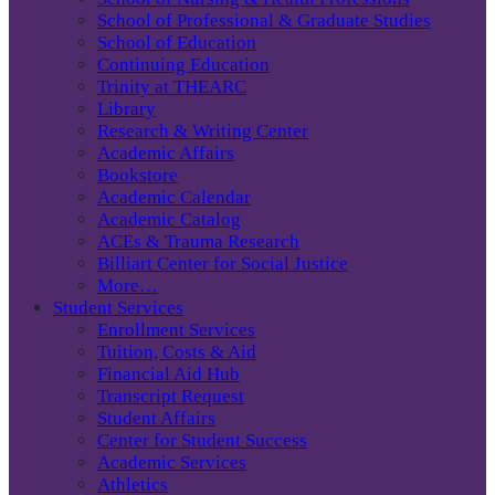
School of Professional & Graduate Studies
School of Education
Continuing Education
Trinity at THEARC
Library
Research & Writing Center
Academic Affairs
Bookstore
Academic Calendar
Academic Catalog
ACEs & Trauma Research
Billiart Center for Social Justice
More…
Student Services
Enrollment Services
Tuition, Costs & Aid
Financial Aid Hub
Transcript Request
Student Affairs
Center for Student Success
Academic Services
Athletics