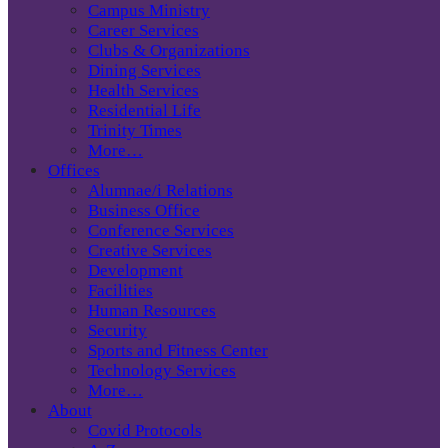
Campus Ministry
Career Services
Clubs & Organizations
Dining Services
Health Services
Residential Life
Trinity Times
More…
Offices
Alumnae/i Relations
Business Office
Conference Services
Creative Services
Development
Facilities
Human Resources
Security
Sports and Fitness Center
Technology Services
More…
About
Covid Protocols