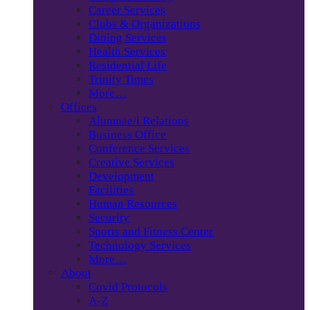
Career Services
Clubs & Organizations
Dining Services
Health Services
Residential Life
Trinity Times
More…
Offices
Alumnae/i Relations
Business Office
Conference Services
Creative Services
Development
Facilities
Human Resources
Security
Sports and Fitness Center
Technology Services
More…
About
Covid Protocols
A-Z