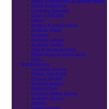
School of Professional & Graduate Studies
School of Education
Continuing Education
Trinity at THEARC
Library
Research & Writing Center
Academic Affairs
Bookstore
Academic Calendar
Academic Catalog
ACEs & Trauma Research
Billiart Center for Social Justice
More…
Student Services
Enrollment Services
Tuition, Costs & Aid
Financial Aid Hub
Transcript Request
Student Affairs
Center for Student Success
Academic Services
Athletics
Campus Ministry