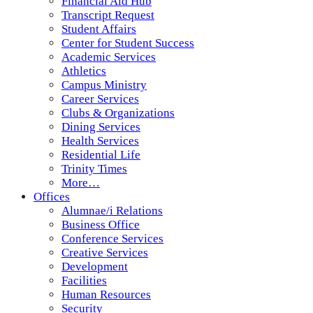
Financial Aid Hub
Transcript Request
Student Affairs
Center for Student Success
Academic Services
Athletics
Campus Ministry
Career Services
Clubs & Organizations
Dining Services
Health Services
Residential Life
Trinity Times
More…
Offices
Alumnae/i Relations
Business Office
Conference Services
Creative Services
Development
Facilities
Human Resources
Security