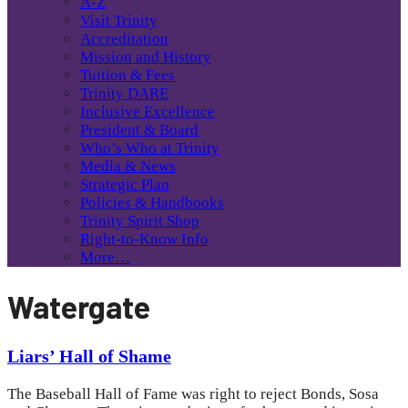
A-Z
Visit Trinity
Accreditation
Mission and History
Tuition & Fees
Trinity DARE
Inclusive Excellence
President & Board
Who’s Who at Trinity
Media & News
Strategic Plan
Policies & Handbooks
Trinity Spirit Shop
Right-to-Know Info
More…
Watergate
Liars’ Hall of Shame
The Baseball Hall of Fame was right to reject Bonds, Sosa