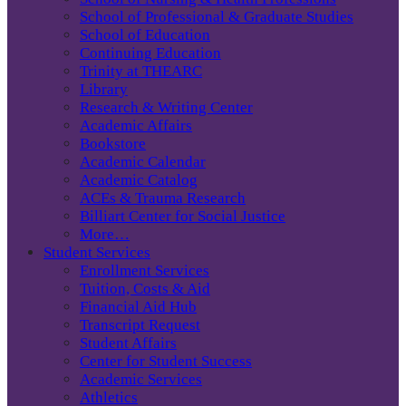
School of Professional & Graduate Studies
School of Education
Continuing Education
Trinity at THEARC
Library
Research & Writing Center
Academic Affairs
Bookstore
Academic Calendar
Academic Catalog
ACEs & Trauma Research
Billiart Center for Social Justice
More…
Student Services
Enrollment Services
Tuition, Costs & Aid
Financial Aid Hub
Transcript Request
Student Affairs
Center for Student Success
Academic Services
Athletics