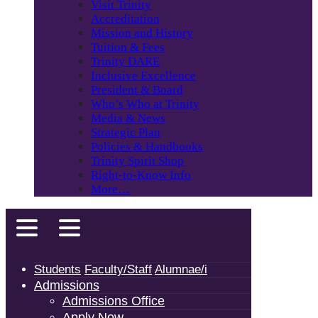
Visit Trinity
Accreditation
Mission and History
Tuition & Fees
Trinity DARE
Inclusive Excellence
President & Board
Who’s Who at Trinity
Media & News
Strategic Plan
Policies & Handbooks
Trinity Spirit Shop
Right-to-Know Info
More…
Students
Faculty/Staff
Alumnae/i
Admissions
Admissions Office
Apply Now