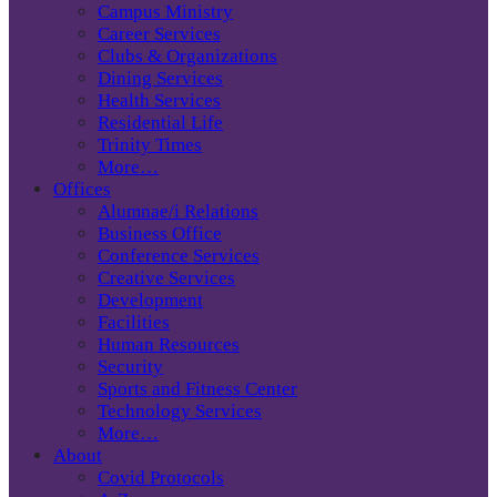
Campus Ministry
Career Services
Clubs & Organizations
Dining Services
Health Services
Residential Life
Trinity Times
More…
Offices
Alumnae/i Relations
Business Office
Conference Services
Creative Services
Development
Facilities
Human Resources
Security
Sports and Fitness Center
Technology Services
More…
About
Covid Protocols