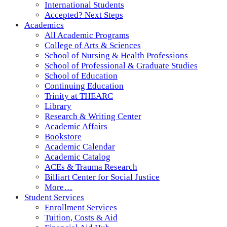
International Students
Accepted? Next Steps
Academics
All Academic Programs
College of Arts & Sciences
School of Nursing & Health Professions
School of Professional & Graduate Studies
School of Education
Continuing Education
Trinity at THEARC
Library
Research & Writing Center
Academic Affairs
Bookstore
Academic Calendar
Academic Catalog
ACEs & Trauma Research
Billiart Center for Social Justice
More…
Student Services
Enrollment Services
Tuition, Costs & Aid