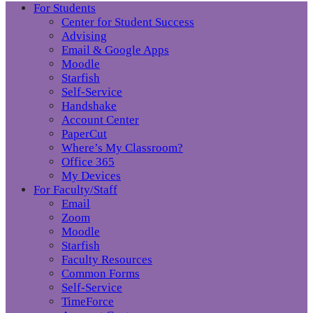
For Students
Center for Student Success
Advising
Email & Google Apps
Moodle
Starfish
Self-Service
Handshake
Account Center
PaperCut
Where’s My Classroom?
Office 365
My Devices
For Faculty/Staff
Email
Zoom
Moodle
Starfish
Faculty Resources
Common Forms
Self-Service
TimeForce