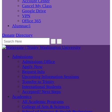
Account Center
Cancel My Class
Google Drive
VPN
Office 365
Alumnae/i
Donate
Directory
Admissions
Admissions Office
Apply Now
Request Info
Upcoming Information Sessions
Transfer to Trinity
International Students
Accepted? Next Steps
Academics
All Academic Programs
College of Arts & Sciences
School of Nursing & Health Professions