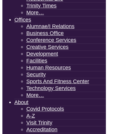
Trinity Times
More…
Offices
Alumnae/i Relations
Business Office
Conference Services
Creative Services
Development
Facilities
Human Resources
Security
Sports And Fitness Center
Technology Services
More…
About
Covid Protocols
A-Z
Visit Trinity
Accreditation