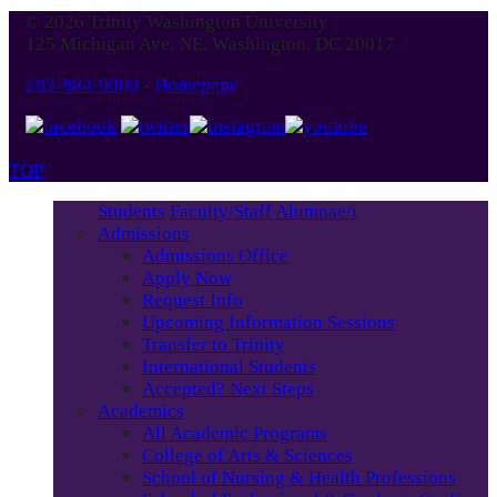
© 2026 Trinity Washington University
125 Michigan Ave. NE, Washington, DC 20017
202-884-9000
-
Homepage
TOP
Students
Faculty/Staff
Alumnae/i
Admissions
Admissions Office
Apply Now
Request Info
Upcoming Information Sessions
Transfer to Trinity
International Students
Accepted? Next Steps
Academics
All Academic Programs
College of Arts & Sciences
School of Nursing & Health Professions