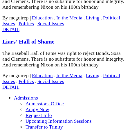
and Clemens. There is no substitute for honor and integrity.
And remembering Nixon on his 100th birthday.
By mcguirep
|
Education
.
In the Media
.
Living
.
Political
Issues
.
Politics
.
Social Issues
DETAIL
Liars’ Hall of Shame
The Baseball Hall of Fame was right to reject Bonds, Sosa
and Clemens. There is no substitute for honor and integrity.
And remembering Nixon on his 100th birthday.
By mcguirep
|
Education
.
In the Media
.
Living
.
Political
Issues
.
Politics
.
Social Issues
DETAIL
Admissions
Admissions Office
Apply Now
Request Info
Upcoming Information Sessions
Transfer to Trinity