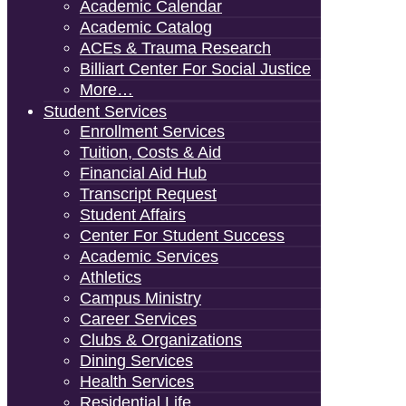
Academic Calendar
Academic Catalog
ACEs & Trauma Research
Billiart Center For Social Justice
More…
Student Services
Enrollment Services
Tuition, Costs & Aid
Financial Aid Hub
Transcript Request
Student Affairs
Center For Student Success
Academic Services
Athletics
Campus Ministry
Career Services
Clubs & Organizations
Dining Services
Health Services
Residential Life