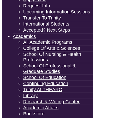
Request Info
Upcoming Information Sessions
Transfer To Trinity
International Students
Accepted? Next Steps
Academics
All Academic Programs
College Of Arts & Sciences
School Of Nursing & Health
Professions
School Of Professional &
Graduate Studies
School Of Education
Continuing Education
Trinity At THEARC
Library
Research & Writing Center
Academic Affairs
Bookstore