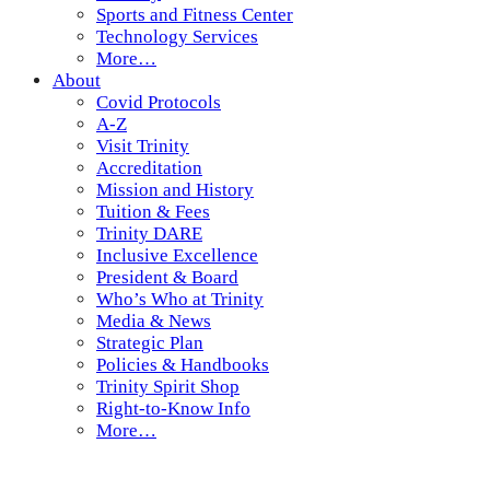
Sports and Fitness Center
Technology Services
More…
About
Covid Protocols
A-Z
Visit Trinity
Accreditation
Mission and History
Tuition & Fees
Trinity DARE
Inclusive Excellence
President & Board
Who’s Who at Trinity
Media & News
Strategic Plan
Policies & Handbooks
Trinity Spirit Shop
Right-to-Know Info
More…