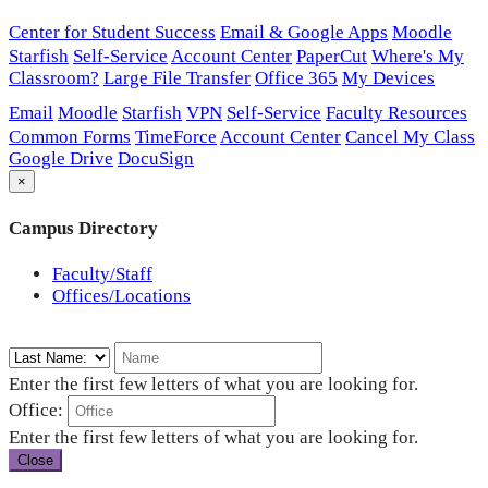
Center for Student Success
Email & Google Apps
Moodle
Starfish
Self-Service
Account Center
PaperCut
Where's My
Classroom?
Large File Transfer
Office 365
My Devices
Email
Moodle
Starfish
VPN
Self-Service
Faculty Resources
Common Forms
TimeForce
Account Center
Cancel My Class
Google Drive
DocuSign
×
Campus Directory
Faculty/Staff
Offices/Locations
Enter the first few letters of what you are looking for.
Office:
Enter the first few letters of what you are looking for.
Close