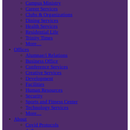
Campus Ministry
Career Services
Clubs & Organizations
Dining Services
Health Services
Residential Life
Trinity Times
More…
Offices
Alumnae/i Relations
Business Office
Conference Services
Creative Services
Development
Facilities
Human Resources
Security
Sports and Fitness Center
Technology Services
More…
About
Covid Protocols