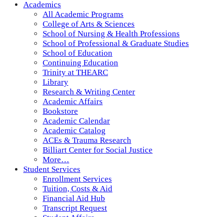
Academics
All Academic Programs
College of Arts & Sciences
School of Nursing & Health Professions
School of Professional & Graduate Studies
School of Education
Continuing Education
Trinity at THEARC
Library
Research & Writing Center
Academic Affairs
Bookstore
Academic Calendar
Academic Catalog
ACEs & Trauma Research
Billiart Center for Social Justice
More…
Student Services
Enrollment Services
Tuition, Costs & Aid
Financial Aid Hub
Transcript Request