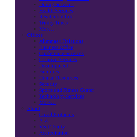
Dining Services
Health Services
Residential Life
Trinity Times
More…
Offices
Alumnae/i Relations
Business Office
Conference Services
Creative Services
Development
Facilities
Human Resources
Security
Sports and Fitness Center
Technology Services
More…
About
Covid Protocols
A-Z
Visit Trinity
Accreditation