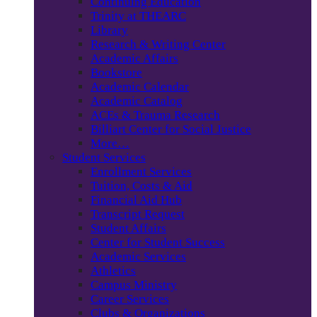
Continuing Education
Trinity at THEARC
Library
Research & Writing Center
Academic Affairs
Bookstore
Academic Calendar
Academic Catalog
ACEs & Trauma Research
Billiart Center for Social Justice
More…
Student Services
Enrollment Services
Tuition, Costs & Aid
Financial Aid Hub
Transcript Request
Student Affairs
Center for Student Success
Academic Services
Athletics
Campus Ministry
Career Services
Clubs & Organizations