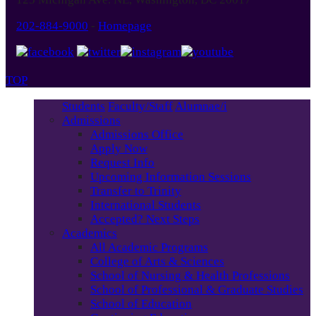
202-884-9000
-
Homepage
TOP
Students
Faculty/Staff
Alumnae/i
Admissions
Admissions Office
Apply Now
Request Info
Upcoming Information Sessions
Transfer to Trinity
International Students
Accepted? Next Steps
Academics
All Academic Programs
College of Arts & Sciences
School of Nursing & Health Professions
School of Professional & Graduate Studies
School of Education