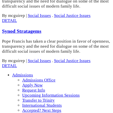
transparency and the need for dialogue on some of the most
difficult social issues of modern family life.
By mcguirep
|
Social Issues
.
Social Justice Issues
DETAIL
Synod Stratagems
Pope Francis has taken a clear position in favor of openness,
transparency and the need for dialogue on some of the most
difficult social issues of modern family life.
By mcguirep
|
Social Issues
.
Social Justice Issues
DETAIL
Admissions
Admissions Office
Apply Now
Request Info
Upcoming Information Sessions
Transfer to Trinity
International Students
Accepted? Next Steps