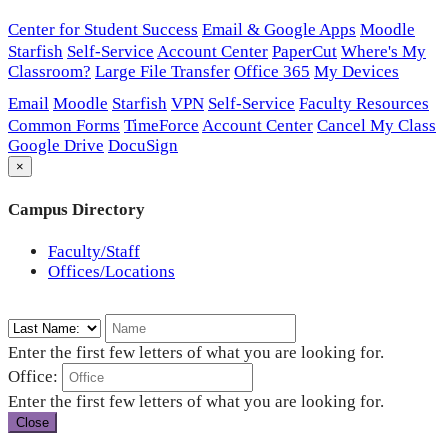
Center for Student Success
Email & Google Apps
Moodle
Starfish
Self-Service
Account Center
PaperCut
Where's My
Classroom?
Large File Transfer
Office 365
My Devices
Email
Moodle
Starfish
VPN
Self-Service
Faculty Resources
Common Forms
TimeForce
Account Center
Cancel My Class
Google Drive
DocuSign
×
Campus Directory
Faculty/Staff
Offices/Locations
Enter the first few letters of what you are looking for.
Office:
Enter the first few letters of what you are looking for.
Close