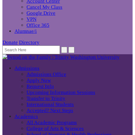
Account Center
Cancel My Class
Google Drive
VPN
Office 365
Alumnae/i
Donate
Directory
Admissions
Admissions Office
Apply Now
Request Info
Upcoming Information Sessions
Transfer to Trinity
International Students
Accepted? Next Steps
Academics
All Academic Programs
College of Arts & Sciences
School of Nursing & Health Professions