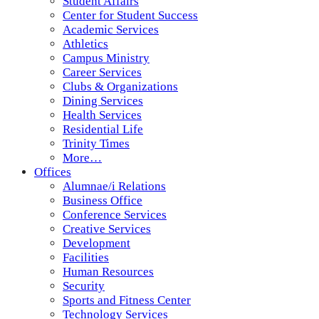
Student Affairs
Center for Student Success
Academic Services
Athletics
Campus Ministry
Career Services
Clubs & Organizations
Dining Services
Health Services
Residential Life
Trinity Times
More…
Offices
Alumnae/i Relations
Business Office
Conference Services
Creative Services
Development
Facilities
Human Resources
Security
Sports and Fitness Center
Technology Services