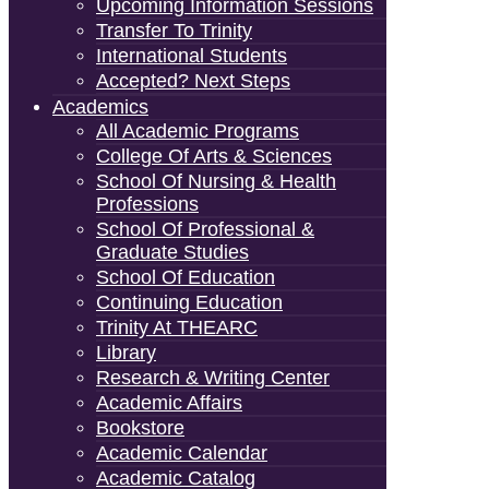
Upcoming Information Sessions
Transfer To Trinity
International Students
Accepted? Next Steps
Academics
All Academic Programs
College Of Arts & Sciences
School Of Nursing & Health
Professions
School Of Professional &
Graduate Studies
School Of Education
Continuing Education
Trinity At THEARC
Library
Research & Writing Center
Academic Affairs
Bookstore
Academic Calendar
Academic Catalog