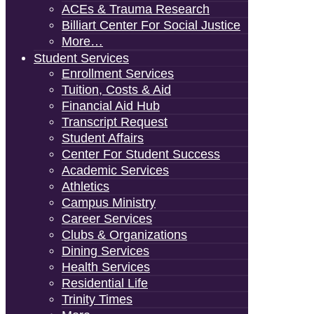
ACEs & Trauma Research
Billiart Center For Social Justice
More…
Student Services
Enrollment Services
Tuition, Costs & Aid
Financial Aid Hub
Transcript Request
Student Affairs
Center For Student Success
Academic Services
Athletics
Campus Ministry
Career Services
Clubs & Organizations
Dining Services
Health Services
Residential Life
Trinity Times