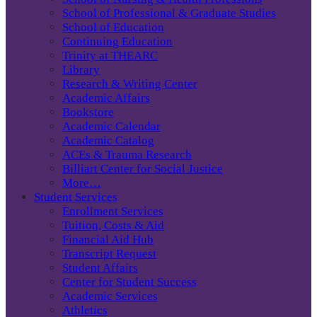
School of Professional & Graduate Studies
School of Education
Continuing Education
Trinity at THEARC
Library
Research & Writing Center
Academic Affairs
Bookstore
Academic Calendar
Academic Catalog
ACEs & Trauma Research
Billiart Center for Social Justice
More…
Student Services
Enrollment Services
Tuition, Costs & Aid
Financial Aid Hub
Transcript Request
Student Affairs
Center for Student Success
Academic Services
Athletics