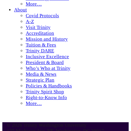
More…
About
Covid Protocols
A-Z
Visit Trinity
Accreditation
Mission and History
Tuition & Fees
Trinity DARE
Inclusive Excellence
President & Board
Who’s Who at Trinity
Media & News
Strategic Plan
Policies & Handbooks
Trinity Spirit Shop
Right-to-Know Info
More…
© 2026 Trinity Washington University
125 Michigan Ave. NE, Washington, DC 20017