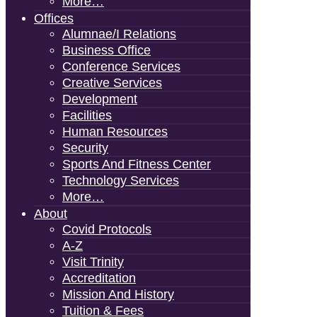
More…
Offices
Alumnae/i Relations
Business Office
Conference Services
Creative Services
Development
Facilities
Human Resources
Security
Sports And Fitness Center
Technology Services
More…
About
Covid Protocols
A-Z
Visit Trinity
Accreditation
Mission And History
Tuition & Fees