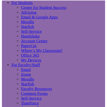
For Students
Center for Student Success
Advising
Email & Google Apps
Moodle
Starfish
Self-Service
Handshake
Account Center
PaperCut
Where’s My Classroom?
Office 365
My Devices
For Faculty/Staff
Email
Zoom
Moodle
Starfish
Faculty Resources
Common Forms
Self-Service
TimeForce