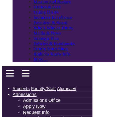
Mission and History
Tuition & Fees
Trinity DARE
Inclusive Excellence
President & Board
Who’s Who at Trinity
Media & News
Strategic Plan
Policies & Handbooks
Trinity Spirit Shop
Right-to-Know Info
More…
Students
Faculty/Staff
Alumnae/i
Admissions
Admissions Office
Apply Now
Request Info