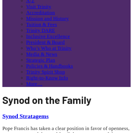
A-Z
Visit Trinity
Accreditation
Mission and History
Tuition & Fees
Trinity DARE
Inclusive Excellence
President & Board
Who’s Who at Trinity
Media & News
Strategic Plan
Policies & Handbooks
Trinity Spirit Shop
Right-to-Know Info
More…
Synod on the Family
Synod Stratagems
Pope Francis has taken a clear position in favor of openness,