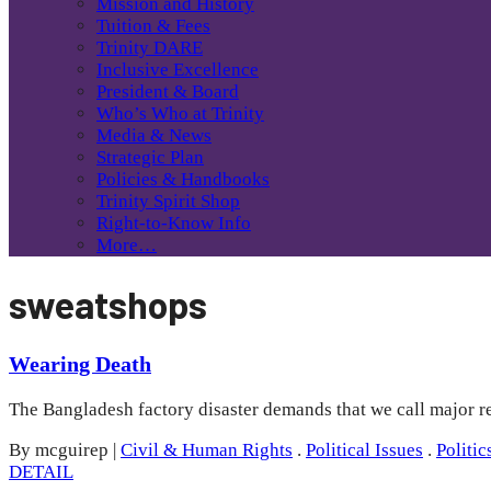
Mission and History
Tuition & Fees
Trinity DARE
Inclusive Excellence
President & Board
Who’s Who at Trinity
Media & News
Strategic Plan
Policies & Handbooks
Trinity Spirit Shop
Right-to-Know Info
More…
sweatshops
Wearing Death
The Bangladesh factory disaster demands that we call major ret
By mcguirep
|
Civil & Human Rights
.
Political Issues
.
Politic
DETAIL