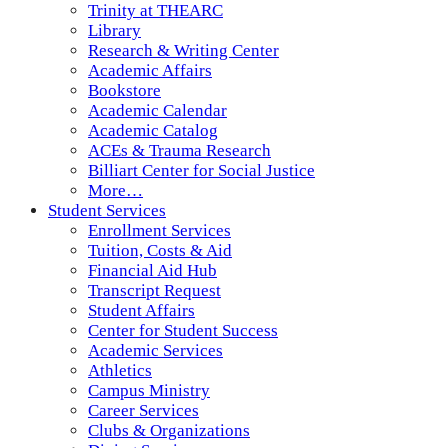
Trinity at THEARC
Library
Research & Writing Center
Academic Affairs
Bookstore
Academic Calendar
Academic Catalog
ACEs & Trauma Research
Billiart Center for Social Justice
More…
Student Services
Enrollment Services
Tuition, Costs & Aid
Financial Aid Hub
Transcript Request
Student Affairs
Center for Student Success
Academic Services
Athletics
Campus Ministry
Career Services
Clubs & Organizations