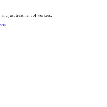
r and just treatment of workers.
sues