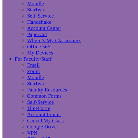
Moodle
Starfish
Self-Service
Handshake
Account Center
PaperCut
Where’s My Classroom?
Office 365
My Devices
For Faculty/Staff
Email
Zoom
Moodle
Starfish
Faculty Resources
Common Forms
Self-Service
TimeForce
Account Center
Cancel My Class
Google Drive
VPN