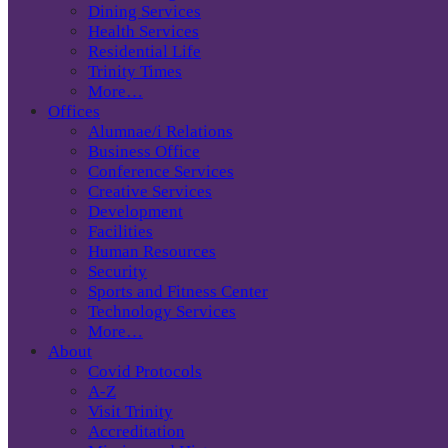
Dining Services
Health Services
Residential Life
Trinity Times
More…
Offices
Alumnae/i Relations
Business Office
Conference Services
Creative Services
Development
Facilities
Human Resources
Security
Sports and Fitness Center
Technology Services
More…
About
Covid Protocols
A-Z
Visit Trinity
Accreditation