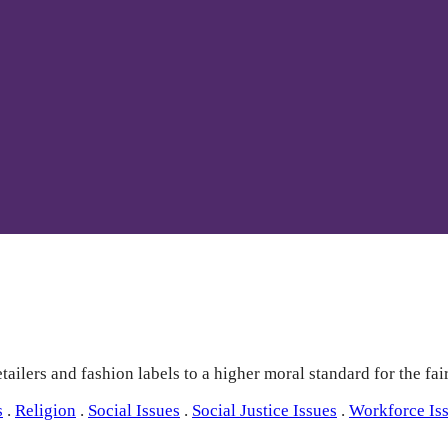
ailers and fashion labels to a higher moral standard for the fai
s
.
Religion
.
Social Issues
.
Social Justice Issues
.
Workforce Is