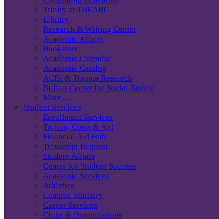
Trinity at THEARC
Library
Research & Writing Center
Academic Affairs
Bookstore
Academic Calendar
Academic Catalog
ACEs & Trauma Research
Billiart Center for Social Justice
More…
Student Services
Enrollment Services
Tuition, Costs & Aid
Financial Aid Hub
Transcript Request
Student Affairs
Center for Student Success
Academic Services
Athletics
Campus Ministry
Career Services
Clubs & Organizations