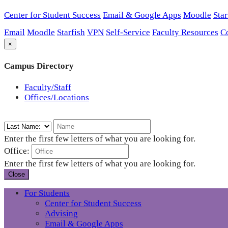
Center for Student Success
Email & Google Apps
Moodle
Star
Email
Moodle
Starfish
VPN
Self-Service
Faculty Resources
C
×
Campus Directory
Faculty/Staff
Offices/Locations
Enter the first few letters of what you are looking for.
Office:
Enter the first few letters of what you are looking for.
Close
For Students
Center for Student Success
Advising
Email & Google Apps