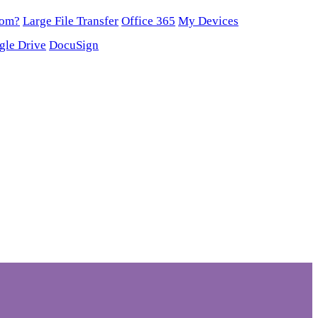
oom?
Large File Transfer
Office 365
My Devices
gle Drive
DocuSign