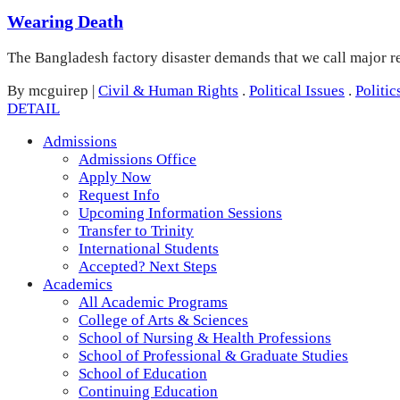
Wearing Death
The Bangladesh factory disaster demands that we call major ret
By mcguirep
|
Civil & Human Rights
.
Political Issues
.
Politic
DETAIL
Admissions
Admissions Office
Apply Now
Request Info
Upcoming Information Sessions
Transfer to Trinity
International Students
Accepted? Next Steps
Academics
All Academic Programs
College of Arts & Sciences
School of Nursing & Health Professions
School of Professional & Graduate Studies
School of Education
Continuing Education