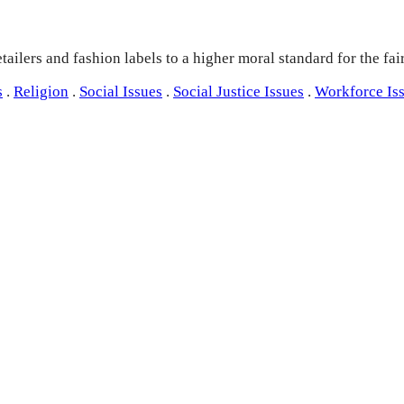
ailers and fashion labels to a higher moral standard for the fai
s
.
Religion
.
Social Issues
.
Social Justice Issues
.
Workforce Is