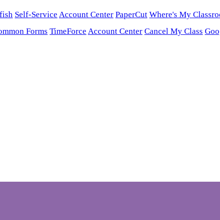
fish
Self-Service
Account Center
PaperCut
Where's My Classr
ommon Forms
TimeForce
Account Center
Cancel My Class
Goo