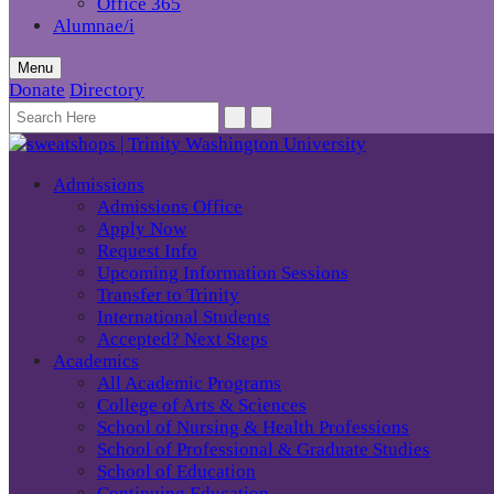
Office 365
Alumnae/i
Menu
Donate
Directory
Admissions
Admissions Office
Apply Now
Request Info
Upcoming Information Sessions
Transfer to Trinity
International Students
Accepted? Next Steps
Academics
All Academic Programs
College of Arts & Sciences
School of Nursing & Health Professions
School of Professional & Graduate Studies
School of Education
Continuing Education