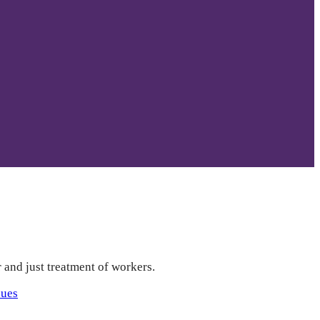
r and just treatment of workers.
sues