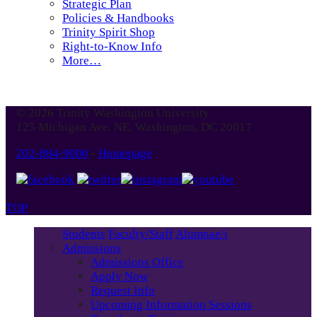
Strategic Plan
Policies & Handbooks
Trinity Spirit Shop
Right-to-Know Info
More…
© 2026 Trinity Washington University
125 Michigan Ave. NE, Washington, DC 20017
202-884-9000
-
Homepage
TOP
Students
Faculty/Staff
Alumnae/i
Admissions
Admissions Office
Apply Now
Request Info
Upcoming Information Sessions