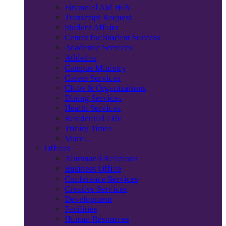
Financial Aid Hub
Transcript Request
Student Affairs
Center for Student Success
Academic Services
Athletics
Campus Ministry
Career Services
Clubs & Organizations
Dining Services
Health Services
Residential Life
Trinity Times
More…
Offices
Alumnae/i Relations
Business Office
Conference Services
Creative Services
Development
Facilities
Human Resources