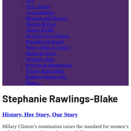
A-Z
Visit Trinity
Accreditation
Mission and History
Tuition & Fees
Trinity DARE
Inclusive Excellence
President & Board
Who’s Who at Trinity
Media & News
Strategic Plan
Policies & Handbooks
Trinity Spirit Shop
Right-to-Know Info
More…
Stephanie Rawlings-Blake
History, Her Story, Our Story
Hillary Clinton’s nomination raises the standard for women’s