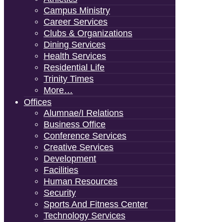
Campus Ministry
Career Services
Clubs & Organizations
Dining Services
Health Services
Residential Life
Trinity Times
More…
Offices
Alumnae/i Relations
Business Office
Conference Services
Creative Services
Development
Facilities
Human Resources
Security
Sports And Fitness Center
Technology Services