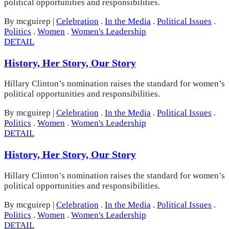
political opportunities and responsibilities.
By mcguirep
|
Celebration
.
In the Media
.
Political Issues
.
Politics
.
Women
.
Women's Leadership
DETAIL
History, Her Story, Our Story
Hillary Clinton’s nomination raises the standard for women’s
political opportunities and responsibilities.
By mcguirep
|
Celebration
.
In the Media
.
Political Issues
.
Politics
.
Women
.
Women's Leadership
DETAIL
History, Her Story, Our Story
Hillary Clinton’s nomination raises the standard for women’s
political opportunities and responsibilities.
By mcguirep
|
Celebration
.
In the Media
.
Political Issues
.
Politics
.
Women
.
Women's Leadership
DETAIL