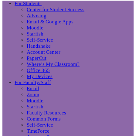
For Students
Center for Student Success
Advising
Email & Google Apps
Moodle
Starfish
Self-Service
Handshake
Account Center
PaperCut
Where’s My Classroom?
Office 365
My Devices
For Faculty/Staff
Email
Zoom
Moodle
Starfish
Faculty Resources
Common Forms
Self-Service
TimeForce