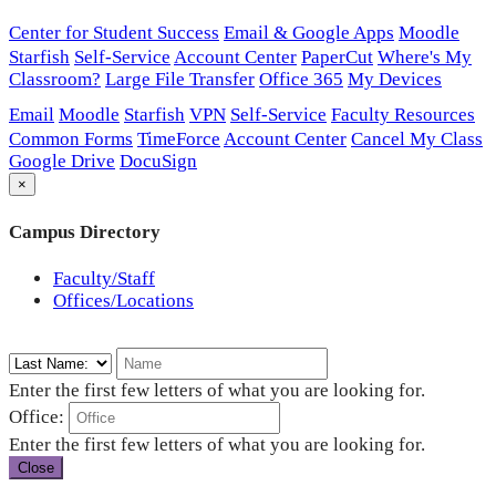
Center for Student Success
Email & Google Apps
Moodle
Starfish
Self-Service
Account Center
PaperCut
Where's My
Classroom?
Large File Transfer
Office 365
My Devices
Email
Moodle
Starfish
VPN
Self-Service
Faculty Resources
Common Forms
TimeForce
Account Center
Cancel My Class
Google Drive
DocuSign
×
Campus Directory
Faculty/Staff
Offices/Locations
Enter the first few letters of what you are looking for.
Office:
Enter the first few letters of what you are looking for.
Close