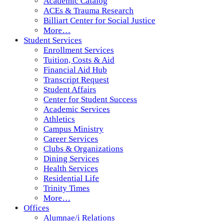
Academic Catalog
ACEs & Trauma Research
Billiart Center for Social Justice
More…
Student Services
Enrollment Services
Tuition, Costs & Aid
Financial Aid Hub
Transcript Request
Student Affairs
Center for Student Success
Academic Services
Athletics
Campus Ministry
Career Services
Clubs & Organizations
Dining Services
Health Services
Residential Life
Trinity Times
More…
Offices
Alumnae/i Relations