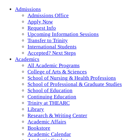
Admissions
Admissions Office
Apply Now
Request Info
Upcoming Information Sessions
Transfer to Trinity
International Students
Accepted? Next Steps
Academics
All Academic Programs
College of Arts & Sciences
School of Nursing & Health Professions
School of Professional & Graduate Studies
School of Education
Continuing Education
Trinity at THEARC
Library
Research & Writing Center
Academic Affairs
Bookstore
Academic Calendar