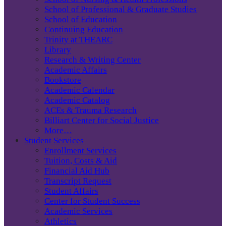
School of Professional & Graduate Studies
School of Education
Continuing Education
Trinity at THEARC
Library
Research & Writing Center
Academic Affairs
Bookstore
Academic Calendar
Academic Catalog
ACEs & Trauma Research
Billiart Center for Social Justice
More…
Student Services
Enrollment Services
Tuition, Costs & Aid
Financial Aid Hub
Transcript Request
Student Affairs
Center for Student Success
Academic Services
Athletics