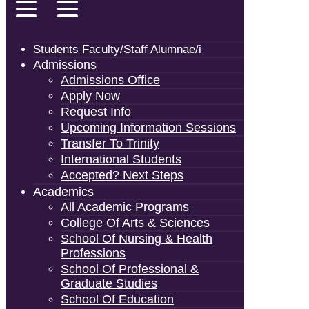
Students
Faculty/Staff
Alumnae/i
Admissions
Admissions Office
Apply Now
Request Info
Upcoming Information Sessions
Transfer To Trinity
International Students
Accepted? Next Steps
Academics
All Academic Programs
College Of Arts & Sciences
School Of Nursing & Health
Professions
School Of Professional &
Graduate Studies
School Of Education