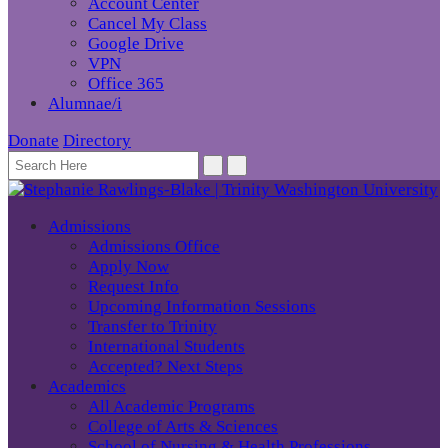
Account Center
Cancel My Class
Google Drive
VPN
Office 365
Alumnae/i
Donate
Directory
Admissions
Admissions Office
Apply Now
Request Info
Upcoming Information Sessions
Transfer to Trinity
International Students
Accepted? Next Steps
Academics
All Academic Programs
College of Arts & Sciences
School of Nursing & Health Professions