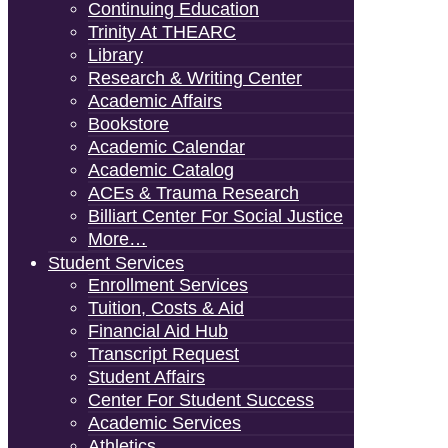
Continuing Education
Trinity At THEARC
Library
Research & Writing Center
Academic Affairs
Bookstore
Academic Calendar
Academic Catalog
ACEs & Trauma Research
Billiart Center For Social Justice
More…
Student Services
Enrollment Services
Tuition, Costs & Aid
Financial Aid Hub
Transcript Request
Student Affairs
Center For Student Success
Academic Services
Athletics