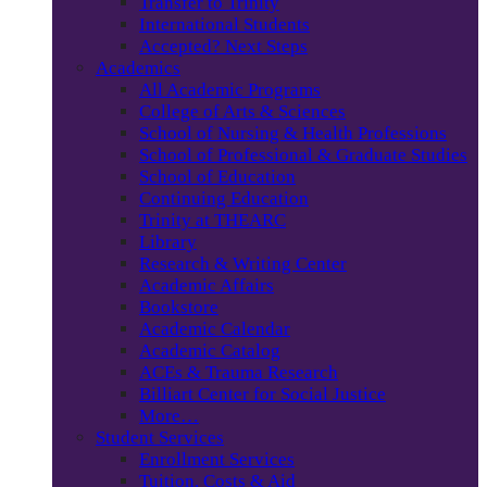
Transfer to Trinity
International Students
Accepted? Next Steps
Academics
All Academic Programs
College of Arts & Sciences
School of Nursing & Health Professions
School of Professional & Graduate Studies
School of Education
Continuing Education
Trinity at THEARC
Library
Research & Writing Center
Academic Affairs
Bookstore
Academic Calendar
Academic Catalog
ACEs & Trauma Research
Billiart Center for Social Justice
More…
Student Services
Enrollment Services
Tuition, Costs & Aid