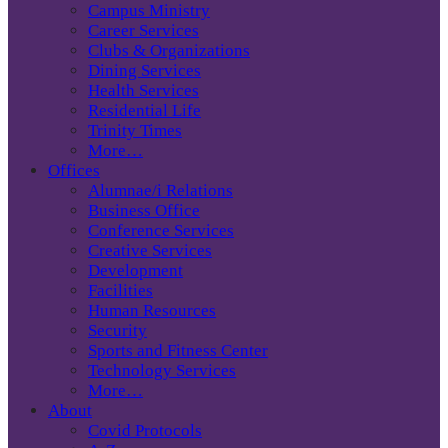
Campus Ministry
Career Services
Clubs & Organizations
Dining Services
Health Services
Residential Life
Trinity Times
More…
Offices
Alumnae/i Relations
Business Office
Conference Services
Creative Services
Development
Facilities
Human Resources
Security
Sports and Fitness Center
Technology Services
More…
About
Covid Protocols