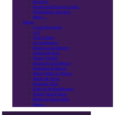
Security
Sports and Fitness Center
Technology Services
More…
About
Covid Protocols
A-Z
Visit Trinity
Accreditation
Mission and History
Tuition & Fees
Trinity DARE
Inclusive Excellence
President & Board
Who’s Who at Trinity
Media & News
Strategic Plan
Policies & Handbooks
Trinity Spirit Shop
Right-to-Know Info
More…