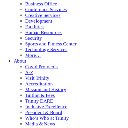
Business Office
Conference Services
Creative Services
Development
Facilities
Human Resources
Security
Sports and Fitness Center
Technology Services
More…
About
Covid Protocols
A-Z
Visit Trinity
Accreditation
Mission and History
Tuition & Fees
Trinity DARE
Inclusive Excellence
President & Board
Who’s Who at Trinity
Media & News