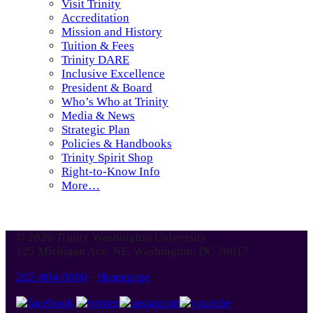
Visit Trinity
Accreditation
Mission and History
Tuition & Fees
Trinity DARE
Inclusive Excellence
President & Board
Who’s Who at Trinity
Media & News
Strategic Plan
Policies & Handbooks
Trinity Spirit Shop
Right-to-Know Info
More…
© 2026 Trinity Washington University
125 Michigan Ave. NE, Washington, DC 20017
202-884-9000
-
Homepage