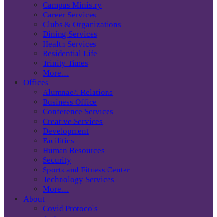
Campus Ministry
Career Services
Clubs & Organizations
Dining Services
Health Services
Residential Life
Trinity Times
More…
Offices
Alumnae/i Relations
Business Office
Conference Services
Creative Services
Development
Facilities
Human Resources
Security
Sports and Fitness Center
Technology Services
More…
About
Covid Protocols