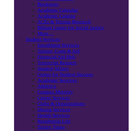
Bookstore
Academic Calendar
Academic Catalog
ACEs & Trauma Research
Billiart Center for Social Justice
More…
Student Services
Enrollment Services
Tuition, Costs & Aid
Financial Aid Hub
Transcript Request
Student Affairs
Center for Student Success
Academic Services
Athletics
Campus Ministry
Career Services
Clubs & Organizations
Dining Services
Health Services
Residential Life
Trinity Times