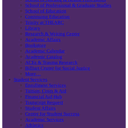
School of Professional & Graduate Studies
School of Education
Continuing Education
Trinity at THEARC
Library
Research & Writing Center
Academic Affairs
Bookstore
Academic Calendar
Academic Catalog
ACEs & Trauma Research
Billiart Center for Social Justice
More…
Student Services
Enrollment Services
Tuition, Costs & Aid
Financial Aid Hub
Transcript Request
Student Affairs
Center for Student Success
Academic Services
Athletics