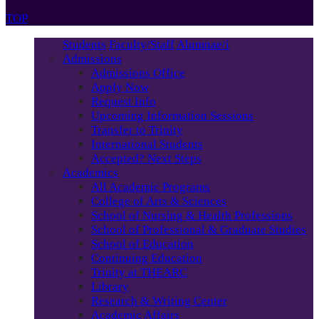
TOP
Students
Faculty/Staff
Alumnae/i
Admissions
Admissions Office
Apply Now
Request Info
Upcoming Information Sessions
Transfer to Trinity
International Students
Accepted? Next Steps
Academics
All Academic Programs
College of Arts & Sciences
School of Nursing & Health Professions
School of Professional & Graduate Studies
School of Education
Continuing Education
Trinity at THEARC
Library
Research & Writing Center
Academic Affairs