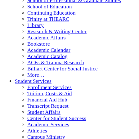
School of Professional & Graduate Studies
School of Education
Continuing Education
Trinity at THEARC
Library
Research & Writing Center
Academic Affairs
Bookstore
Academic Calendar
Academic Catalog
ACEs & Trauma Research
Billiart Center for Social Justice
More…
Student Services
Enrollment Services
Tuition, Costs & Aid
Financial Aid Hub
Transcript Request
Student Affairs
Center for Student Success
Academic Services
Athletics
Campus Ministry