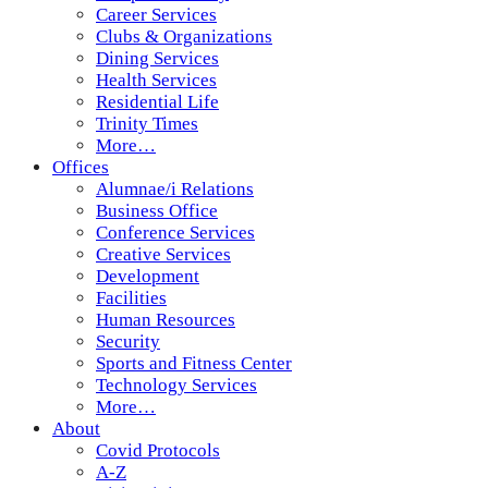
Career Services
Clubs & Organizations
Dining Services
Health Services
Residential Life
Trinity Times
More…
Offices
Alumnae/i Relations
Business Office
Conference Services
Creative Services
Development
Facilities
Human Resources
Security
Sports and Fitness Center
Technology Services
More…
About
Covid Protocols
A-Z