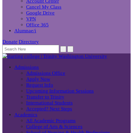
Account Center
Cancel My Class
Google Drive
VPN
Office 365
Alumnae/i
Donate
Directory
Admissions
Admissions Office
Apply Now
Request Info
Upcoming Information Sessions
Transfer to Trinity
International Students
Accepted? Next Steps
Academics
All Academic Programs
College of Arts & Sciences
School of Nursing & Health Professions