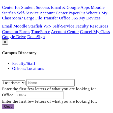
Center for Student Success
Email & Google Apps
Moodle
Starfish
Self-Service
Account Center
PaperCut
Where's My
Classroom?
Large File Transfer
Office 365
My Devices
Email
Moodle
Starfish
VPN
Self-Service
Faculty Resources
Common Forms
TimeForce
Account Center
Cancel My Class
Google Drive
DocuSign
×
Campus Directory
Faculty/Staff
Offices/Locations
Enter the first few letters of what you are looking for.
Office:
Enter the first few letters of what you are looking for.
Close