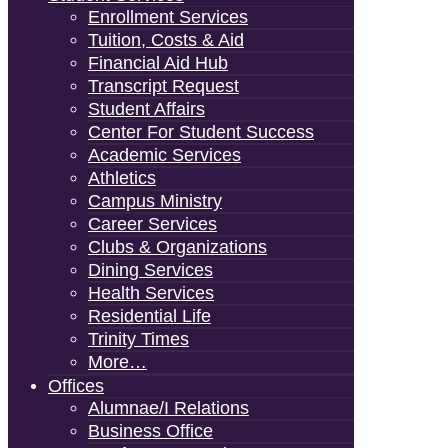
Enrollment Services
Tuition, Costs & Aid
Financial Aid Hub
Transcript Request
Student Affairs
Center For Student Success
Academic Services
Athletics
Campus Ministry
Career Services
Clubs & Organizations
Dining Services
Health Services
Residential Life
Trinity Times
More…
Offices
Alumnae/i Relations
Business Office