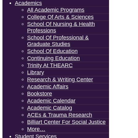
Academics
All Academic Programs
College Of Arts & Sciences
School Of Nursing & Health
Professions
School Of Professional &
Graduate Studies
School Of Education
Continuing Education
Trinity At THEARC
Library
Research & Writing Center
Academic Affairs
Bookstore
Academic Calendar
Academic Catalog
ACEs & Trauma Research
Billiart Center For Social Justice
More…
Student Services