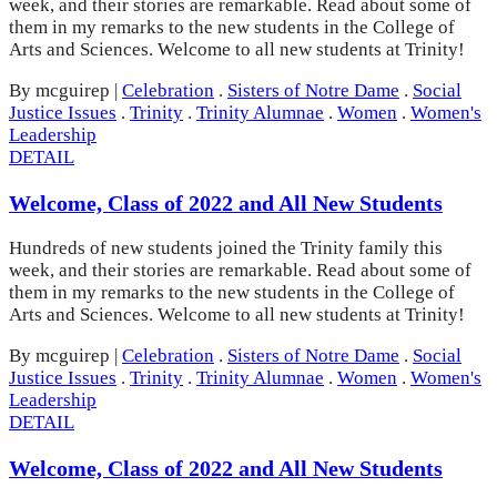
week, and their stories are remarkable. Read about some of
them in my remarks to the new students in the College of
Arts and Sciences. Welcome to all new students at Trinity!
By mcguirep
|
Celebration
.
Sisters of Notre Dame
.
Social
Justice Issues
.
Trinity
.
Trinity Alumnae
.
Women
.
Women's
Leadership
DETAIL
Welcome, Class of 2022 and All New Students
Hundreds of new students joined the Trinity family this
week, and their stories are remarkable. Read about some of
them in my remarks to the new students in the College of
Arts and Sciences. Welcome to all new students at Trinity!
By mcguirep
|
Celebration
.
Sisters of Notre Dame
.
Social
Justice Issues
.
Trinity
.
Trinity Alumnae
.
Women
.
Women's
Leadership
DETAIL
Welcome, Class of 2022 and All New Students