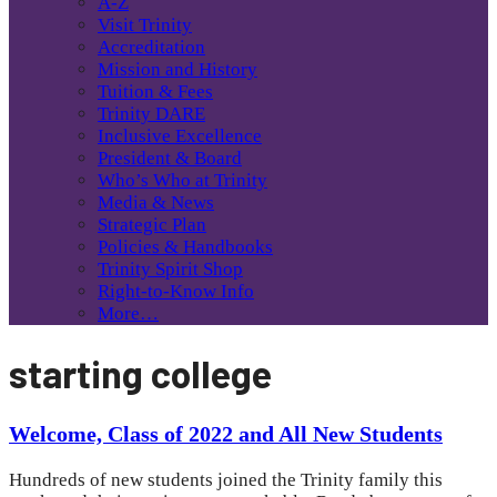
A-Z
Visit Trinity
Accreditation
Mission and History
Tuition & Fees
Trinity DARE
Inclusive Excellence
President & Board
Who’s Who at Trinity
Media & News
Strategic Plan
Policies & Handbooks
Trinity Spirit Shop
Right-to-Know Info
More…
starting college
Welcome, Class of 2022 and All New Students
Hundreds of new students joined the Trinity family this