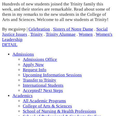
Hundreds of new students joined the Trinity family this
week, and their stories are remarkable. Read about some of
them in my remarks to the new students in the College of
Arts and Sciences. Welcome to all new students at Trinity!
By mcguirep
|
Celebration
.
Sisters of Notre Dame
.
Social
Justice Issues
.
Trinity
.
Trinity Alumnae
.
Women
.
Women's
Leadership
DETAIL
Admissions
Admissions Office
Apply Now
Request Info
Upcoming Information Sessions
Transfer to Trinity
International Students
Accepted? Next Steps
Academics
All Academic Programs
College of Arts & Sciences
School of Nursing & Health Professions