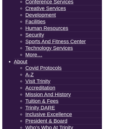
Conference Services
Creative Services
Development
Facilities
Human Resources
Security
Sports And Fitness Center
Technology Services
More…
About
Covid Protocols
A-Z
Visit Trinity
Accreditation
Mission And History
Tuition & Fees
Trinity DARE
Inclusive Excellence
President & Board
Who’s Who At Trinity