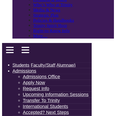
Who’s Who at Trinity
Media & News
Strategic Plan
Policies & Handbooks
Trinity Spirit Shop
Right-to-Know Info
More…
Students
Faculty/Staff
Alumnae/i
Admissions
Admissions Office
Apply Now
Request Info
Upcoming Information Sessions
Transfer To Trinity
International Students
Accepted? Next Steps