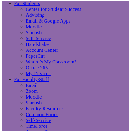
For Students
Center for Student Success
Advising
Email & Google Apps
Moodle
Starfish
Self-Service
Handshake
Account Center
PaperCut
Where’s My Classroom?
Office 365
My Devices
For Faculty/Staff
Email
Zoom
Moodle
Starfish
Faculty Resources
Common Forms
Self-Service
TimeForce