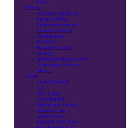
More…
Offices
Alumnae/i Relations
Business Office
Conference Services
Creative Services
Development
Facilities
Human Resources
Security
Sports and Fitness Center
Technology Services
More…
About
Covid Protocols
A-Z
Visit Trinity
Accreditation
Mission and History
Tuition & Fees
Trinity DARE
Inclusive Excellence
President & Board