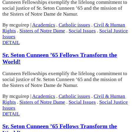
Cunneen Fellowships exemplify the lifelong commitment to
social justice of Sr. Seton Cunneen ’65 and the mission of
the Sisters of Notre Dame de Namur.
By mcguirep
|
Academics
.
Catholic issues
.
Civil & Human
Rights
.
Sisters of Notre Dame
.
Social Issues
.
Social Justice
Issues
DETAIL
Sr. Seton Cunneen ’65 Fellows Transform the
World!
Cunneen Fellowships exemplify the lifelong commitment to
social justice of Sr. Seton Cunneen ’65 and the mission of
the Sisters of Notre Dame de Namur.
By mcguirep
|
Academics
.
Catholic issues
.
Civil & Human
Rights
.
Sisters of Notre Dame
.
Social Issues
.
Social Justice
Issues
DETAIL
Sr. Seton Cunneen ’65 Fellows Transform the