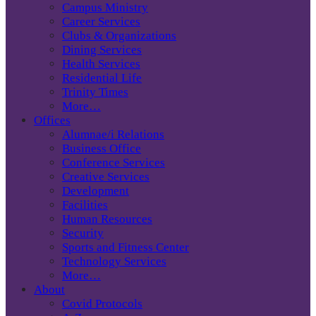
Campus Ministry
Career Services
Clubs & Organizations
Dining Services
Health Services
Residential Life
Trinity Times
More…
Offices
Alumnae/i Relations
Business Office
Conference Services
Creative Services
Development
Facilities
Human Resources
Security
Sports and Fitness Center
Technology Services
More…
About
Covid Protocols