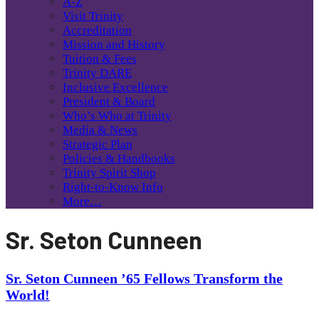
A-Z
Visit Trinity
Accreditation
Mission and History
Tuition & Fees
Trinity DARE
Inclusive Excellence
President & Board
Who’s Who at Trinity
Media & News
Strategic Plan
Policies & Handbooks
Trinity Spirit Shop
Right-to-Know Info
More…
Sr. Seton Cunneen
Sr. Seton Cunneen ’65 Fellows Transform the
World!