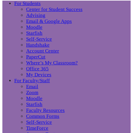
For Students
Center for Student Success
Advising
Email & Google Apps
Moodle
Starfish
Self-Service
Handshake
Account Center
PaperCut
Where’s My Classroom?
Office 365
My Devices
For Faculty/Staff
Email
Zoom
Moodle
Starfish
Faculty Resources
Common Forms
Self-Service
TimeForce