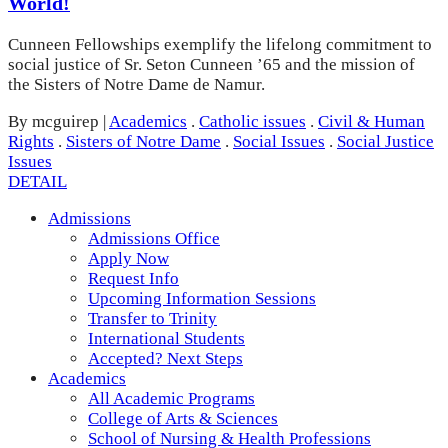
World!
Cunneen Fellowships exemplify the lifelong commitment to
social justice of Sr. Seton Cunneen ’65 and the mission of
the Sisters of Notre Dame de Namur.
By mcguirep
|
Academics
.
Catholic issues
.
Civil & Human
Rights
.
Sisters of Notre Dame
.
Social Issues
.
Social Justice
Issues
DETAIL
Admissions
Admissions Office
Apply Now
Request Info
Upcoming Information Sessions
Transfer to Trinity
International Students
Accepted? Next Steps
Academics
All Academic Programs
College of Arts & Sciences
School of Nursing & Health Professions