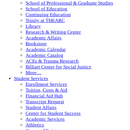
School of Professional & Graduate Studies
School of Education
Continuing Education
Trinity at THEARC
Library
Research & Writing Center
Academic Affairs
Bookstore
Academic Calendar
Academic Catalog
ACEs & Trauma Research
Billiart Center for Social Justice
More…
Student Services
Enrollment Services
Tuition, Costs & Aid
Financial Aid Hub
Transcript Request
Student Affairs
Center for Student Success
Academic Services
Athletics