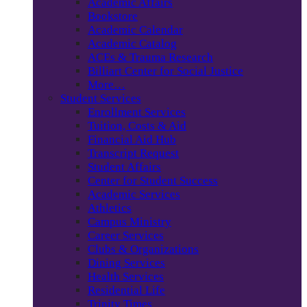
Academic Affairs
Bookstore
Academic Calendar
Academic Catalog
ACEs & Trauma Research
Billiart Center for Social Justice
More…
Student Services
Enrollment Services
Tuition, Costs & Aid
Financial Aid Hub
Transcript Request
Student Affairs
Center for Student Success
Academic Services
Athletics
Campus Ministry
Career Services
Clubs & Organizations
Dining Services
Health Services
Residential Life
Trinity Times