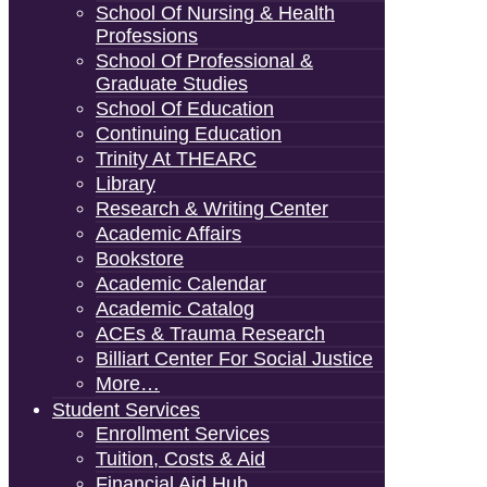
School Of Nursing & Health
Professions
School Of Professional &
Graduate Studies
School Of Education
Continuing Education
Trinity At THEARC
Library
Research & Writing Center
Academic Affairs
Bookstore
Academic Calendar
Academic Catalog
ACEs & Trauma Research
Billiart Center For Social Justice
More…
Student Services
Enrollment Services
Tuition, Costs & Aid
Financial Aid Hub