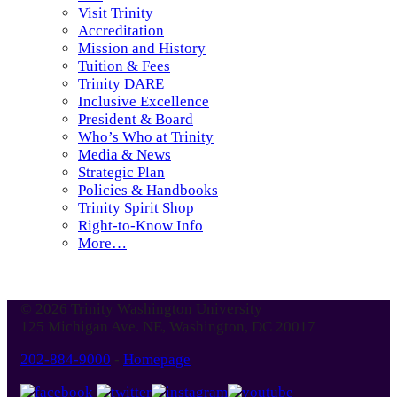
Visit Trinity
Accreditation
Mission and History
Tuition & Fees
Trinity DARE
Inclusive Excellence
President & Board
Who’s Who at Trinity
Media & News
Strategic Plan
Policies & Handbooks
Trinity Spirit Shop
Right-to-Know Info
More…
© 2026 Trinity Washington University
125 Michigan Ave. NE, Washington, DC 20017
202-884-9000
-
Homepage