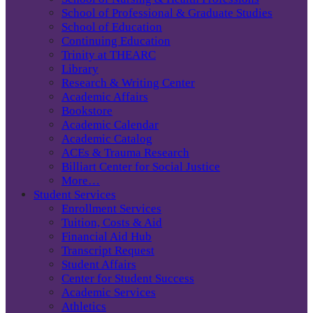
School of Professional & Graduate Studies
School of Education
Continuing Education
Trinity at THEARC
Library
Research & Writing Center
Academic Affairs
Bookstore
Academic Calendar
Academic Catalog
ACEs & Trauma Research
Billiart Center for Social Justice
More…
Student Services
Enrollment Services
Tuition, Costs & Aid
Financial Aid Hub
Transcript Request
Student Affairs
Center for Student Success
Academic Services
Athletics