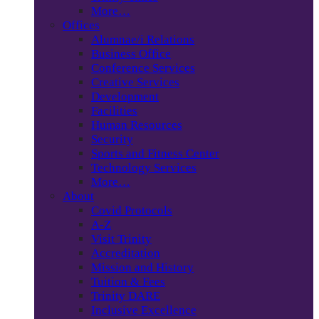
More…
Offices
Alumnae/i Relations
Business Office
Conference Services
Creative Services
Development
Facilities
Human Resources
Security
Sports and Fitness Center
Technology Services
More…
About
Covid Protocols
A-Z
Visit Trinity
Accreditation
Mission and History
Tuition & Fees
Trinity DARE
Inclusive Excellence