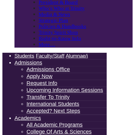
President & Board
Who’s Who at Trinity
Media & News
Strategic Plan
Policies & Handbooks
Trinity Spirit Shop
Right-to-Know Info
More…
Students
Faculty/Staff
Alumnae/i
Admissions
Admissions Office
Apply Now
Request Info
Upcoming Information Sessions
Transfer To Trinity
International Students
Accepted? Next Steps
Academics
All Academic Programs
College Of Arts & Sciences