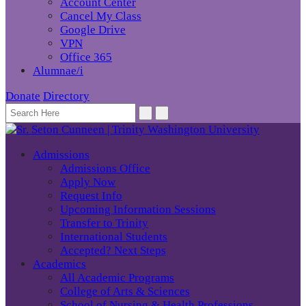
Account Center
Cancel My Class
Google Drive
VPN
Office 365
Alumnae/i
Donate
Directory
Admissions
Admissions Office
Apply Now
Request Info
Upcoming Information Sessions
Transfer to Trinity
International Students
Accepted? Next Steps
Academics
All Academic Programs
College of Arts & Sciences
School of Nursing & Health Professions