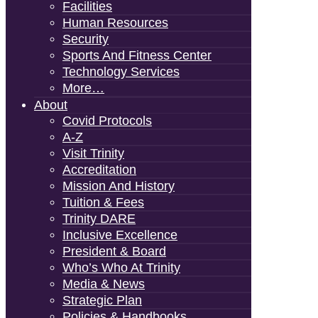
Facilities
Human Resources
Security
Sports And Fitness Center
Technology Services
More…
About
Covid Protocols
A-Z
Visit Trinity
Accreditation
Mission And History
Tuition & Fees
Trinity DARE
Inclusive Excellence
President & Board
Who’s Who At Trinity
Media & News
Strategic Plan
Policies & Handbooks