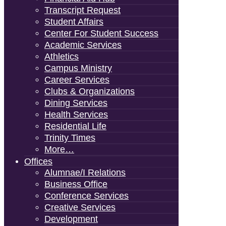
Transcript Request
Student Affairs
Center For Student Success
Academic Services
Athletics
Campus Ministry
Career Services
Clubs & Organizations
Dining Services
Health Services
Residential Life
Trinity Times
More…
Offices
Alumnae/i Relations
Business Office
Conference Services
Creative Services
Development