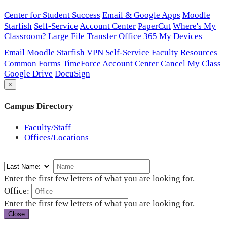
Center for Student Success
Email & Google Apps
Moodle
Starfish
Self-Service
Account Center
PaperCut
Where's My
Classroom?
Large File Transfer
Office 365
My Devices
Email
Moodle
Starfish
VPN
Self-Service
Faculty Resources
Common Forms
TimeForce
Account Center
Cancel My Class
Google Drive
DocuSign
×
Campus Directory
Faculty/Staff
Offices/Locations
Enter the first few letters of what you are looking for.
Office:
Enter the first few letters of what you are looking for.
Close