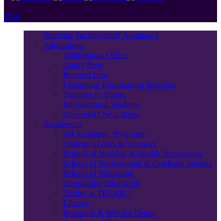
TOP
Students
Faculty/Staff
Alumnae/i
Admissions
Admissions Office
Apply Now
Request Info
Upcoming Information Sessions
Transfer to Trinity
International Students
Accepted? Next Steps
Academics
All Academic Programs
College of Arts & Sciences
School of Nursing & Health Professions
School of Professional & Graduate Studies
School of Education
Continuing Education
Trinity at THEARC
Library
Research & Writing Center