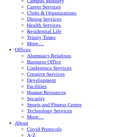
Campus Ministry
Career Services
Clubs & Organizations
Dining Services
Health Services
Residential Life
Trinity Times
More…
Offices
Alumnae/i Relations
Business Office
Conference Services
Creative Services
Development
Facilities
Human Resources
Security
Sports and Fitness Center
Technology Services
More…
About
Covid Protocols
A-Z