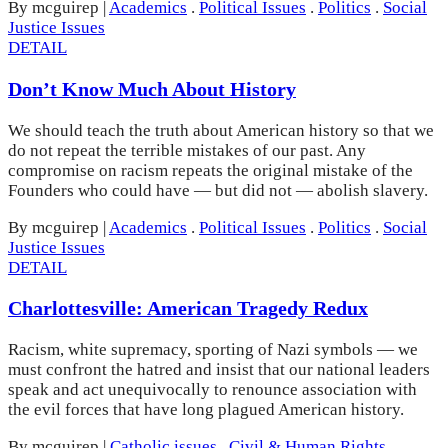
By mcguirep
|
Academics
.
Political Issues
.
Politics
.
Social
Justice Issues
DETAIL
Don’t Know Much About History
We should teach the truth about American history so that we
do not repeat the terrible mistakes of our past. Any
compromise on racism repeats the original mistake of the
Founders who could have — but did not — abolish slavery.
By mcguirep
|
Academics
.
Political Issues
.
Politics
.
Social
Justice Issues
DETAIL
Charlottesville: American Tragedy Redux
Racism, white supremacy, sporting of Nazi symbols — we
must confront the hatred and insist that our national leaders
speak and act unequivocally to renounce association with
the evil forces that have long plagued American history.
By mcguirep
|
Catholic issues
.
Civil & Human Rights
.