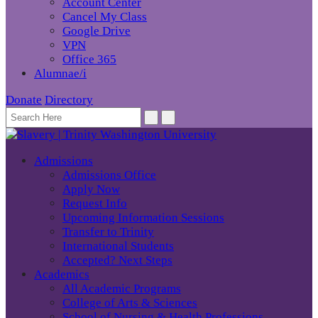
Account Center
Cancel My Class
Google Drive
VPN
Office 365
Alumnae/i
Donate
Directory
Admissions
Admissions Office
Apply Now
Request Info
Upcoming Information Sessions
Transfer to Trinity
International Students
Accepted? Next Steps
Academics
All Academic Programs
College of Arts & Sciences
School of Nursing & Health Professions