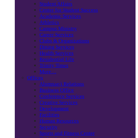
Student Affairs
Center for Student Success
Academic Services
Athletics
Campus Ministry
Career Services
Clubs & Organizations
Dining Services
Health Services
Residential Life
Trinity Times
More…
Offices
Alumnae/i Relations
Business Office
Conference Services
Creative Services
Development
Facilities
Human Resources
Security
Sports and Fitness Center