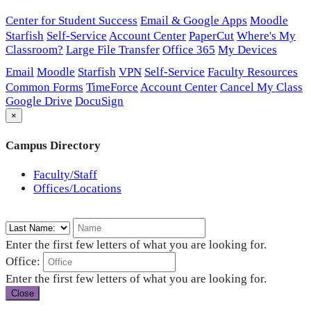
Center for Student Success
Email & Google Apps
Moodle
Starfish
Self-Service
Account Center
PaperCut
Where's My
Classroom?
Large File Transfer
Office 365
My Devices
Email
Moodle
Starfish
VPN
Self-Service
Faculty Resources
Common Forms
TimeForce
Account Center
Cancel My Class
Google Drive
DocuSign
×
Campus Directory
Faculty/Staff
Offices/Locations
Enter the first few letters of what you are looking for.
Office:
Enter the first few letters of what you are looking for.
Close