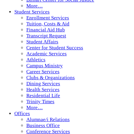
More…
Student Services
Enrollment Services
Tuition, Costs & Aid
Financial Aid Hub
Transcript Request
Student Affairs
Center for Student Success
Academic Services
Athletics
Campus Ministry
Career Services
Clubs & Organizations
Dining Services
Health Services
Residential Life
Trinity Times
More…
Offices
Alumnae/i Relations
Business Office
Conference Services