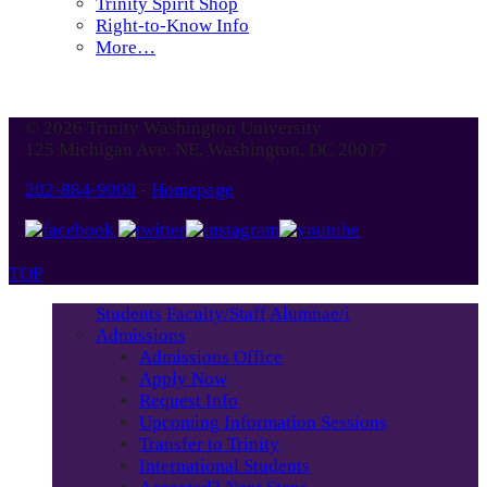
Trinity Spirit Shop
Right-to-Know Info
More…
© 2026 Trinity Washington University
125 Michigan Ave. NE, Washington, DC 20017
202-884-9000
-
Homepage
TOP
Students
Faculty/Staff
Alumnae/i
Admissions
Admissions Office
Apply Now
Request Info
Upcoming Information Sessions
Transfer to Trinity
International Students