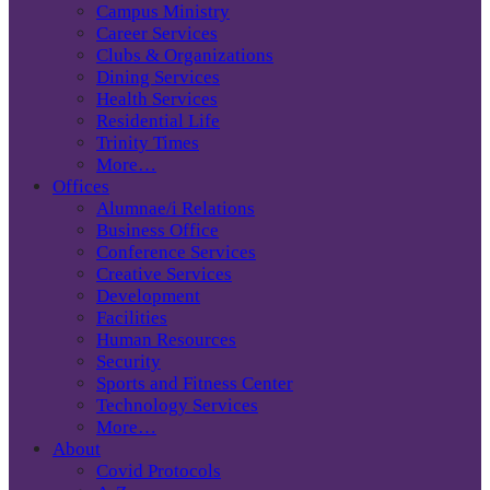
Campus Ministry
Career Services
Clubs & Organizations
Dining Services
Health Services
Residential Life
Trinity Times
More…
Offices
Alumnae/i Relations
Business Office
Conference Services
Creative Services
Development
Facilities
Human Resources
Security
Sports and Fitness Center
Technology Services
More…
About
Covid Protocols