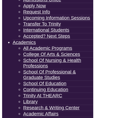
Apply Now
Request Info
Upcoming Information Sessions
Transfer To Trinity
International Students
Accepted? Next Steps
Academics
All Academic Programs
College Of Arts & Sciences
School Of Nursing & Health
Professions
School Of Professional &
Graduate Studies
School Of Education
Continuing Education
Trinity At THEARC
Library
Research & Writing Center
Academic Affairs