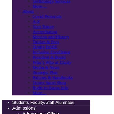
Technology Services
More…
About
Covid Protocols
A-Z
Visit Trinity
Accreditation
Mission and History
Tuition & Fees
Trinity DARE
Inclusive Excellence
President & Board
Who’s Who at Trinity
Media & News
Strategic Plan
Policies & Handbooks
Trinity Spirit Shop
Right-to-Know Info
More…
Students
Faculty/Staff
Alumnae/i
Admissions
Admissions Office