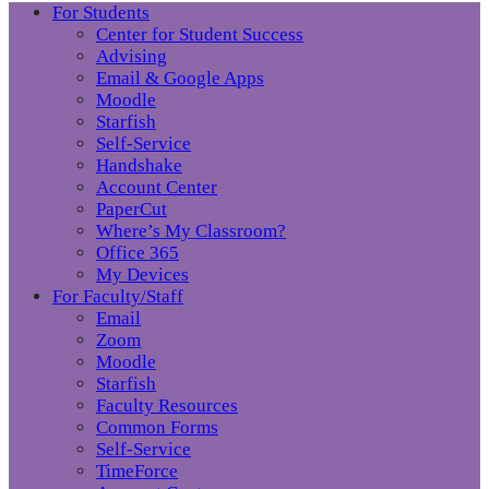
For Students
Center for Student Success
Advising
Email & Google Apps
Moodle
Starfish
Self-Service
Handshake
Account Center
PaperCut
Where’s My Classroom?
Office 365
My Devices
For Faculty/Staff
Email
Zoom
Moodle
Starfish
Faculty Resources
Common Forms
Self-Service
TimeForce