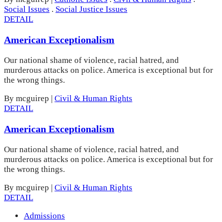
Social Issues
.
Social Justice Issues
DETAIL
American Exceptionalism
Our national shame of violence, racial hatred, and
murderous attacks on police. America is exceptional but for
the wrong things.
By mcguirep
|
Civil & Human Rights
DETAIL
American Exceptionalism
Our national shame of violence, racial hatred, and
murderous attacks on police. America is exceptional but for
the wrong things.
By mcguirep
|
Civil & Human Rights
DETAIL
Admissions