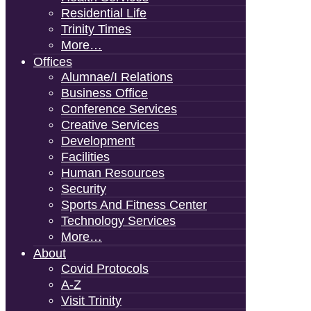
Residential Life
Trinity Times
More…
Offices
Alumnae/i Relations
Business Office
Conference Services
Creative Services
Development
Facilities
Human Resources
Security
Sports And Fitness Center
Technology Services
More…
About
Covid Protocols
A-Z
Visit Trinity