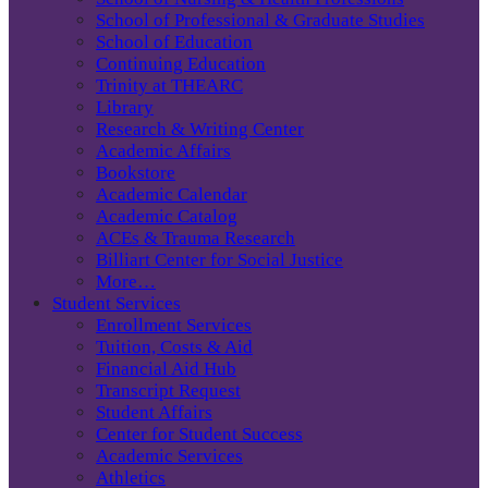
School of Professional & Graduate Studies
School of Education
Continuing Education
Trinity at THEARC
Library
Research & Writing Center
Academic Affairs
Bookstore
Academic Calendar
Academic Catalog
ACEs & Trauma Research
Billiart Center for Social Justice
More…
Student Services
Enrollment Services
Tuition, Costs & Aid
Financial Aid Hub
Transcript Request
Student Affairs
Center for Student Success
Academic Services
Athletics