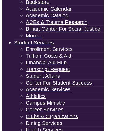
Bookstore
Academic Calendar
Academic Catalog
ACEs & Trauma Research
Billiart Center For Social Justice
More…
Student Services
Enrollment Services
Tuition, Costs & Aid
Financial Aid Hub
Transcript Request
Student Affairs
Center For Student Success
Academic Services
Athletics
Campus Ministry
Career Services
Clubs & Organizations
Dining Services
Health Services