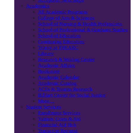
Accepted? Next Steps
Academics
All Academic Programs
College of Arts & Sciences
School of Nursing & Health Professions
School of Professional & Graduate Studies
School of Education
Continuing Education
Trinity at THEARC
Library
Research & Writing Center
Academic Affairs
Bookstore
Academic Calendar
Academic Catalog
ACEs & Trauma Research
Billiart Center for Social Justice
More…
Student Services
Enrollment Services
Tuition, Costs & Aid
Financial Aid Hub
Transcript Request