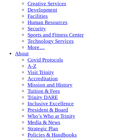
Creative Services
Development
Facilities
Human Resources
Security
Sports and Fitness Center
Technology Services
More…
About
Covid Protocols
A-Z
Visit Trinity
Accreditation
Mission and History
Tuition & Fees
Trinity DARE
Inclusive Excellence
President & Board
Who’s Who at Trinity
Media & News
Strategic Plan
Policies & Handbooks