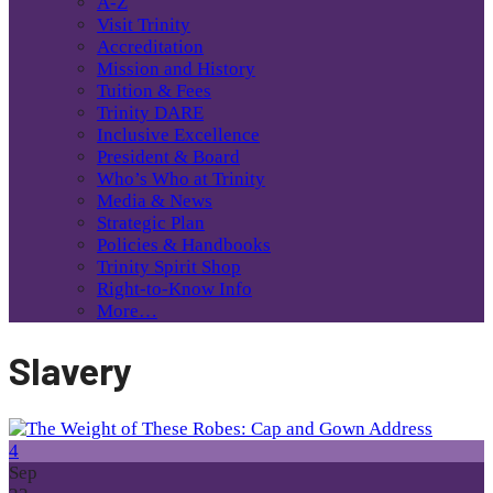
A-Z
Visit Trinity
Accreditation
Mission and History
Tuition & Fees
Trinity DARE
Inclusive Excellence
President & Board
Who’s Who at Trinity
Media & News
Strategic Plan
Policies & Handbooks
Trinity Spirit Shop
Right-to-Know Info
More…
Slavery
4
Sep