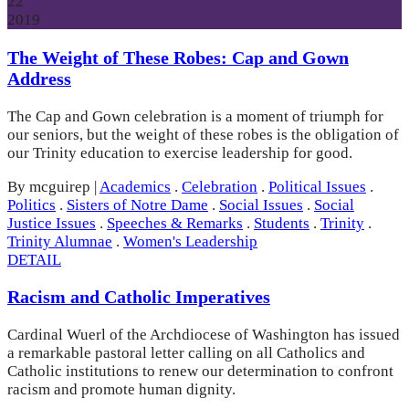
22
2019
The Weight of These Robes: Cap and Gown
Address
The Cap and Gown celebration is a moment of triumph for
our seniors, but the weight of these robes is the obligation of
our Trinity education to exercise leadership for good.
By mcguirep
|
Academics
.
Celebration
.
Political Issues
.
Politics
.
Sisters of Notre Dame
.
Social Issues
.
Social
Justice Issues
.
Speeches & Remarks
.
Students
.
Trinity
.
Trinity Alumnae
.
Women's Leadership
DETAIL
Racism and Catholic Imperatives
Cardinal Wuerl of the Archdiocese of Washington has issued
a remarkable pastoral letter calling on all Catholics and
Catholic institutions to renew our determination to confront
racism and promote human dignity.