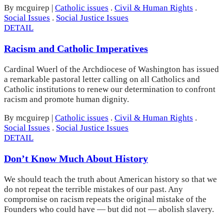
By mcguirep
|
Catholic issues
.
Civil & Human Rights
.
Social Issues
.
Social Justice Issues
DETAIL
Racism and Catholic Imperatives
Cardinal Wuerl of the Archdiocese of Washington has issued
a remarkable pastoral letter calling on all Catholics and
Catholic institutions to renew our determination to confront
racism and promote human dignity.
By mcguirep
|
Catholic issues
.
Civil & Human Rights
.
Social Issues
.
Social Justice Issues
DETAIL
Don’t Know Much About History
We should teach the truth about American history so that we
do not repeat the terrible mistakes of our past. Any
compromise on racism repeats the original mistake of the
Founders who could have — but did not — abolish slavery.