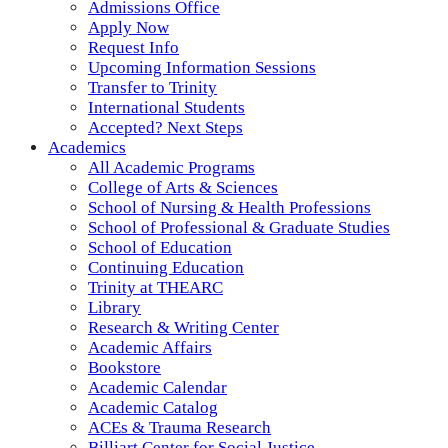
Admissions Office
Apply Now
Request Info
Upcoming Information Sessions
Transfer to Trinity
International Students
Accepted? Next Steps
Academics
All Academic Programs
College of Arts & Sciences
School of Nursing & Health Professions
School of Professional & Graduate Studies
School of Education
Continuing Education
Trinity at THEARC
Library
Research & Writing Center
Academic Affairs
Bookstore
Academic Calendar
Academic Catalog
ACEs & Trauma Research
Billiart Center for Social Justice