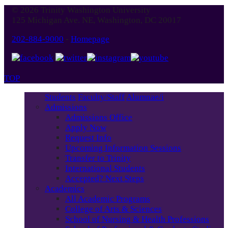
© 2026 Trinity Washington University
125 Michigan Ave. NE, Washington, DC 20017
202-884-9000
-
Homepage
TOP
Students
Faculty/Staff
Alumnae/i
Admissions
Admissions Office
Apply Now
Request Info
Upcoming Information Sessions
Transfer to Trinity
International Students
Accepted? Next Steps
Academics
All Academic Programs
College of Arts & Sciences
School of Nursing & Health Professions