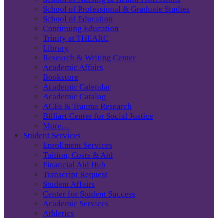
School of Professional & Graduate Studies
School of Education
Continuing Education
Trinity at THEARC
Library
Research & Writing Center
Academic Affairs
Bookstore
Academic Calendar
Academic Catalog
ACEs & Trauma Research
Billiart Center for Social Justice
More…
Student Services
Enrollment Services
Tuition, Costs & Aid
Financial Aid Hub
Transcript Request
Student Affairs
Center for Student Success
Academic Services
Athletics