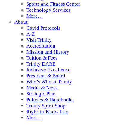
Sports and Fitness Center
Technology Services
More…
About
Covid Protocols
A-Z
Visit Trinity
Accreditation
Mission and History
Tuition & Fees
Trinity DARE
Inclusive Excellence
President & Board
Who’s Who at Trinity
Media & News
Strategic Plan
Policies & Handbooks
Trinity Spirit Shop
Right-to-Know Info
More…