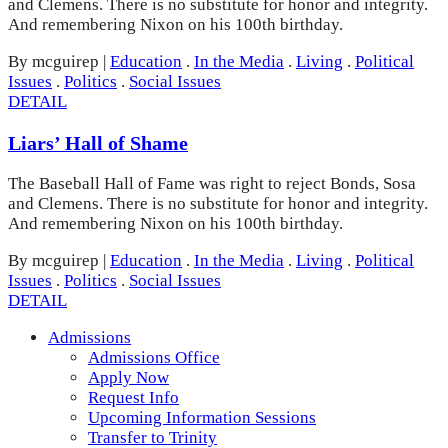
and Clemens. There is no substitute for honor and integrity.
And remembering Nixon on his 100th birthday.
By mcguirep
|
Education
.
In the Media
.
Living
.
Political
Issues
.
Politics
.
Social Issues
DETAIL
Liars’ Hall of Shame
The Baseball Hall of Fame was right to reject Bonds, Sosa
and Clemens. There is no substitute for honor and integrity.
And remembering Nixon on his 100th birthday.
By mcguirep
|
Education
.
In the Media
.
Living
.
Political
Issues
.
Politics
.
Social Issues
DETAIL
Admissions
Admissions Office
Apply Now
Request Info
Upcoming Information Sessions
Transfer to Trinity