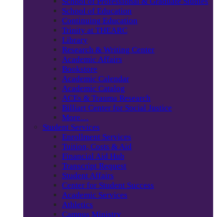
School of Professional & Graduate Studies
School of Education
Continuing Education
Trinity at THEARC
Library
Research & Writing Center
Academic Affairs
Bookstore
Academic Calendar
Academic Catalog
ACEs & Trauma Research
Billiart Center for Social Justice
More…
Student Services
Enrollment Services
Tuition, Costs & Aid
Financial Aid Hub
Transcript Request
Student Affairs
Center for Student Success
Academic Services
Athletics
Campus Ministry