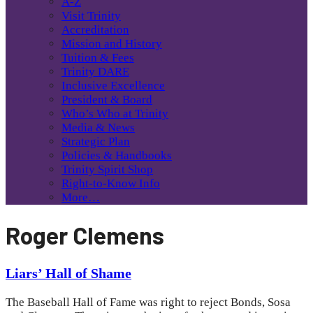
A-Z
Visit Trinity
Accreditation
Mission and History
Tuition & Fees
Trinity DARE
Inclusive Excellence
President & Board
Who’s Who at Trinity
Media & News
Strategic Plan
Policies & Handbooks
Trinity Spirit Shop
Right-to-Know Info
More…
Roger Clemens
Liars’ Hall of Shame
The Baseball Hall of Fame was right to reject Bonds, Sosa