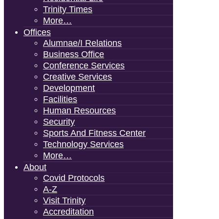
Trinity Times
More…
Offices
Alumnae/i Relations
Business Office
Conference Services
Creative Services
Development
Facilities
Human Resources
Security
Sports And Fitness Center
Technology Services
More…
About
Covid Protocols
A-Z
Visit Trinity
Accreditation