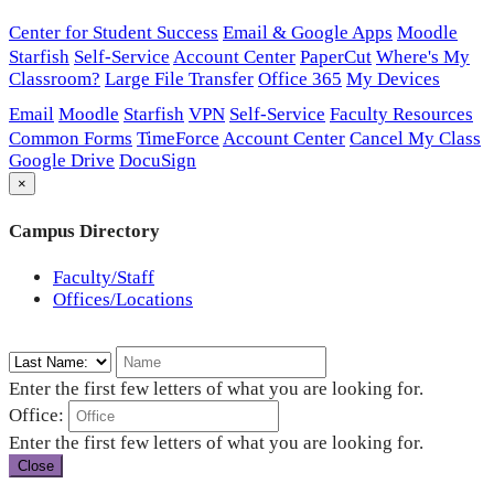
Center for Student Success
Email & Google Apps
Moodle
Starfish
Self-Service
Account Center
PaperCut
Where's My
Classroom?
Large File Transfer
Office 365
My Devices
Email
Moodle
Starfish
VPN
Self-Service
Faculty Resources
Common Forms
TimeForce
Account Center
Cancel My Class
Google Drive
DocuSign
×
Campus Directory
Faculty/Staff
Offices/Locations
Enter the first few letters of what you are looking for.
Office:
Enter the first few letters of what you are looking for.
Close