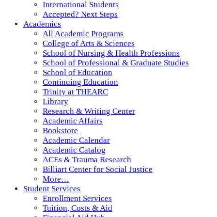
International Students
Accepted? Next Steps
Academics
All Academic Programs
College of Arts & Sciences
School of Nursing & Health Professions
School of Professional & Graduate Studies
School of Education
Continuing Education
Trinity at THEARC
Library
Research & Writing Center
Academic Affairs
Bookstore
Academic Calendar
Academic Catalog
ACEs & Trauma Research
Billiart Center for Social Justice
More…
Student Services
Enrollment Services
Tuition, Costs & Aid