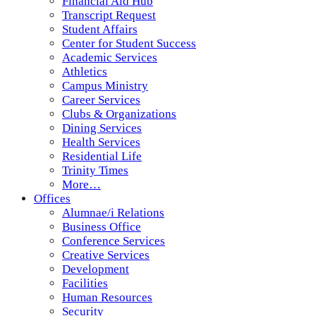
Financial Aid Hub
Transcript Request
Student Affairs
Center for Student Success
Academic Services
Athletics
Campus Ministry
Career Services
Clubs & Organizations
Dining Services
Health Services
Residential Life
Trinity Times
More…
Offices
Alumnae/i Relations
Business Office
Conference Services
Creative Services
Development
Facilities
Human Resources
Security