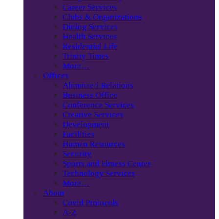
Career Services
Clubs & Organizations
Dining Services
Health Services
Residential Life
Trinity Times
More…
Offices
Alumnae/i Relations
Business Office
Conference Services
Creative Services
Development
Facilities
Human Resources
Security
Sports and Fitness Center
Technology Services
More…
About
Covid Protocols
A-Z