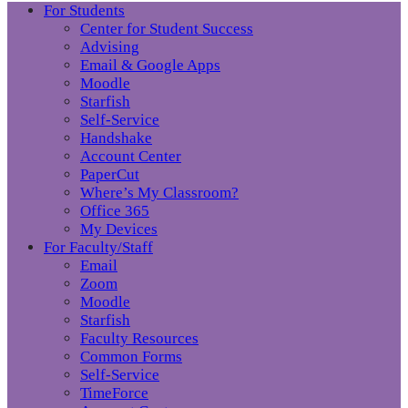
For Students
Center for Student Success
Advising
Email & Google Apps
Moodle
Starfish
Self-Service
Handshake
Account Center
PaperCut
Where’s My Classroom?
Office 365
My Devices
For Faculty/Staff
Email
Zoom
Moodle
Starfish
Faculty Resources
Common Forms
Self-Service
TimeForce