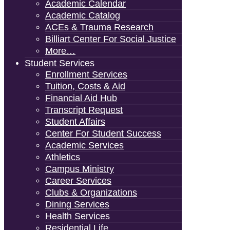
Academic Calendar
Academic Catalog
ACEs & Trauma Research
Billiart Center For Social Justice
More…
Student Services
Enrollment Services
Tuition, Costs & Aid
Financial Aid Hub
Transcript Request
Student Affairs
Center For Student Success
Academic Services
Athletics
Campus Ministry
Career Services
Clubs & Organizations
Dining Services
Health Services
Residential Life