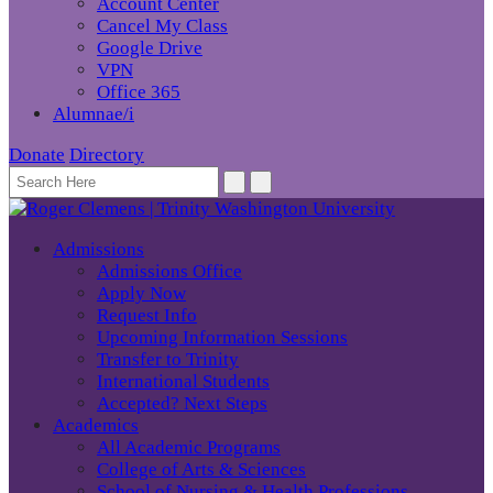
Account Center
Cancel My Class
Google Drive
VPN
Office 365
Alumnae/i
Donate
Directory
Admissions
Admissions Office
Apply Now
Request Info
Upcoming Information Sessions
Transfer to Trinity
International Students
Accepted? Next Steps
Academics
All Academic Programs
College of Arts & Sciences
School of Nursing & Health Professions