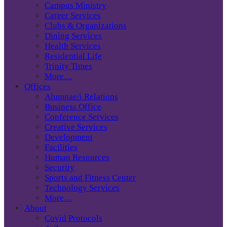
Campus Ministry
Career Services
Clubs & Organizations
Dining Services
Health Services
Residential Life
Trinity Times
More…
Offices
Alumnae/i Relations
Business Office
Conference Services
Creative Services
Development
Facilities
Human Resources
Security
Sports and Fitness Center
Technology Services
More…
About
Covid Protocols