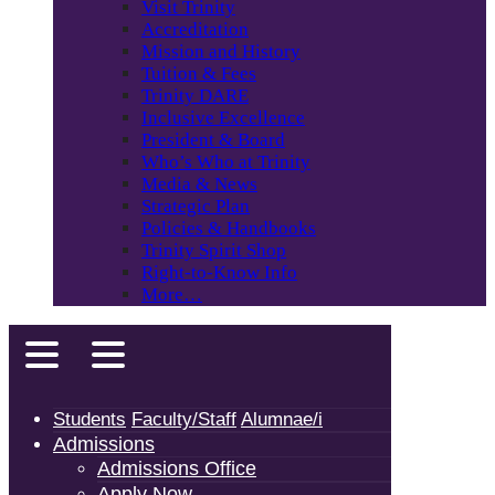
Visit Trinity
Accreditation
Mission and History
Tuition & Fees
Trinity DARE
Inclusive Excellence
President & Board
Who’s Who at Trinity
Media & News
Strategic Plan
Policies & Handbooks
Trinity Spirit Shop
Right-to-Know Info
More…
Students
Faculty/Staff
Alumnae/i
Admissions
Admissions Office
Apply Now