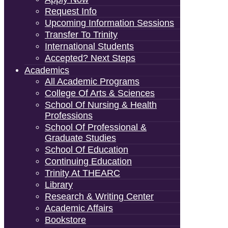
Request Info
Upcoming Information Sessions
Transfer To Trinity
International Students
Accepted? Next Steps
Academics
All Academic Programs
College Of Arts & Sciences
School Of Nursing & Health
Professions
School Of Professional &
Graduate Studies
School Of Education
Continuing Education
Trinity At THEARC
Library
Research & Writing Center
Academic Affairs
Bookstore