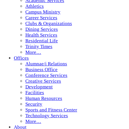
Academic Services
Athletics
Campus Ministry
Career Services
Clubs & Organizations
Dining Services
Health Services
Residential Life
Trinity Times
More…
Offices
Alumnae/i Relations
Business Office
Conference Services
Creative Services
Development
Facilities
Human Resources
Security
Sports and Fitness Center
Technology Services
More…
About