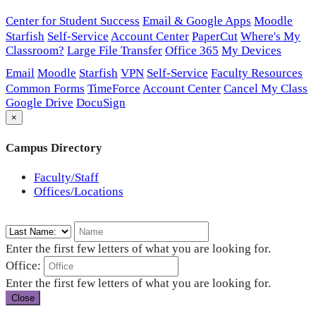
Center for Student Success
Email & Google Apps
Moodle
Starfish
Self-Service
Account Center
PaperCut
Where's My
Classroom?
Large File Transfer
Office 365
My Devices
Email
Moodle
Starfish
VPN
Self-Service
Faculty Resources
Common Forms
TimeForce
Account Center
Cancel My Class
Google Drive
DocuSign
×
Campus Directory
Faculty/Staff
Offices/Locations
Enter the first few letters of what you are looking for.
Office:
Enter the first few letters of what you are looking for.
Close