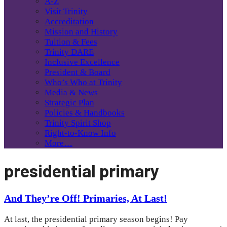
A-Z
Visit Trinity
Accreditation
Mission and History
Tuition & Fees
Trinity DARE
Inclusive Excellence
President & Board
Who’s Who at Trinity
Media & News
Strategic Plan
Policies & Handbooks
Trinity Spirit Shop
Right-to-Know Info
More…
presidential primary
And They’re Off! Primaries, At Last!
At last, the presidential primary season begins! Pay