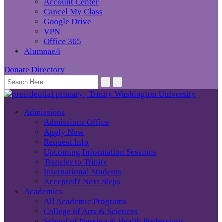
Account Center
Cancel My Class
Google Drive
VPN
Office 365
Alumnae/i
Donate
Directory
Admissions
Admissions Office
Apply Now
Request Info
Upcoming Information Sessions
Transfer to Trinity
International Students
Accepted? Next Steps
Academics
All Academic Programs
College of Arts & Sciences
School of Nursing & Health Professions