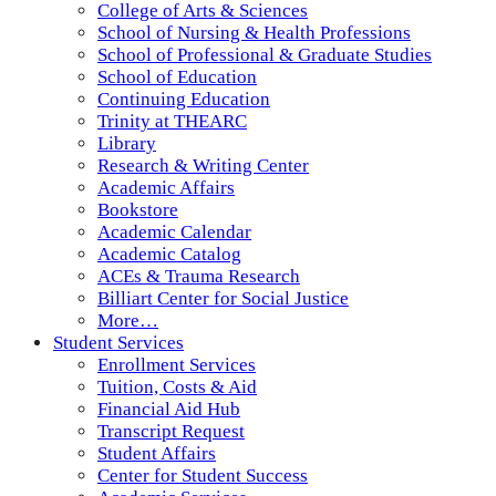
College of Arts & Sciences
School of Nursing & Health Professions
School of Professional & Graduate Studies
School of Education
Continuing Education
Trinity at THEARC
Library
Research & Writing Center
Academic Affairs
Bookstore
Academic Calendar
Academic Catalog
ACEs & Trauma Research
Billiart Center for Social Justice
More…
Student Services
Enrollment Services
Tuition, Costs & Aid
Financial Aid Hub
Transcript Request
Student Affairs
Center for Student Success