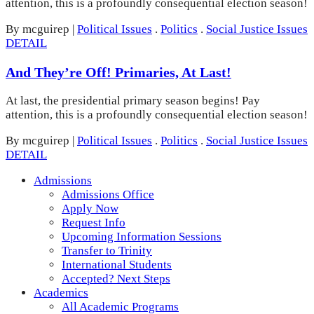
attention, this is a profoundly consequential election season!
By mcguirep
|
Political Issues
.
Politics
.
Social Justice Issues
DETAIL
And They’re Off! Primaries, At Last!
At last, the presidential primary season begins! Pay
attention, this is a profoundly consequential election season!
By mcguirep
|
Political Issues
.
Politics
.
Social Justice Issues
DETAIL
Admissions
Admissions Office
Apply Now
Request Info
Upcoming Information Sessions
Transfer to Trinity
International Students
Accepted? Next Steps
Academics
All Academic Programs