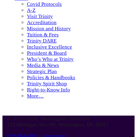
Covid Protocols
A-Z
Visit Trinity
Accreditation
Mission and History
Tuition & Fees
Trinity DARE
Inclusive Excellence
President & Board
Who’s Who at Trinity
Media & News
Strategic Plan
Policies & Handbooks
Trinity Spirit Shop
Right-to-Know Info
More…
© 2026 Trinity Washington University
125 Michigan Ave. NE, Washington, DC 20017
202-884-9000
-
Homepage