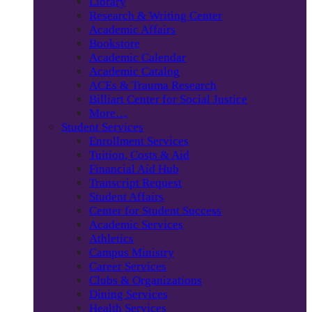
Library
Research & Writing Center
Academic Affairs
Bookstore
Academic Calendar
Academic Catalog
ACEs & Trauma Research
Billiart Center for Social Justice
More…
Student Services
Enrollment Services
Tuition, Costs & Aid
Financial Aid Hub
Transcript Request
Student Affairs
Center for Student Success
Academic Services
Athletics
Campus Ministry
Career Services
Clubs & Organizations
Dining Services
Health Services