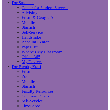
For Students
Center for Student Success
Advising
Email & Google Apps
Moodle
Starfish
Self-Service
Handshake
Account Center
PaperCut
Where’s My Classroom?
Office 365
My Devices
For Faculty/Staff
Email
Zoom
Moodle
Starfish
Faculty Resources
Common Forms
Self-Service
TimeForce