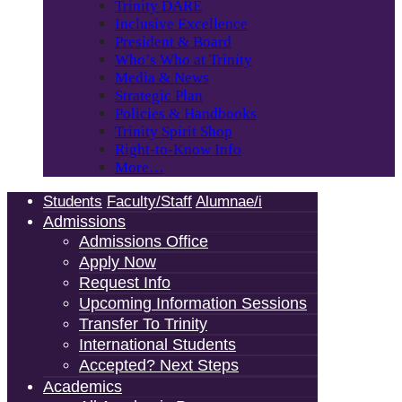
Trinity DARE
Inclusive Excellence
President & Board
Who’s Who at Trinity
Media & News
Strategic Plan
Policies & Handbooks
Trinity Spirit Shop
Right-to-Know Info
More…
Students
Faculty/Staff
Alumnae/i
Admissions
Admissions Office
Apply Now
Request Info
Upcoming Information Sessions
Transfer To Trinity
International Students
Accepted? Next Steps
Academics