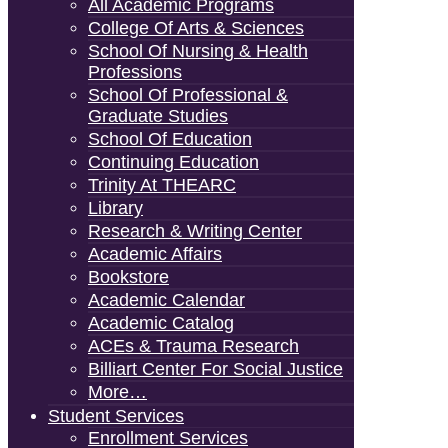
All Academic Programs
College Of Arts & Sciences
School Of Nursing & Health
Professions
School Of Professional &
Graduate Studies
School Of Education
Continuing Education
Trinity At THEARC
Library
Research & Writing Center
Academic Affairs
Bookstore
Academic Calendar
Academic Catalog
ACEs & Trauma Research
Billiart Center For Social Justice
More…
Student Services
Enrollment Services