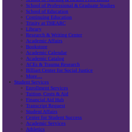
School of Professional & Graduate Studies
School of Education
Continuing Education
Trinity at THEARC
Library
Research & Writing Center
Academic Affairs
Bookstore
Academic Calendar
Academic Catalog
ACEs & Trauma Research
Billiart Center for Social Justice
More…
Student Services
Enrollment Services
Tuition, Costs & Aid
Financial Aid Hub
Transcript Request
Student Affairs
Center for Student Success
Academic Services
Athletics