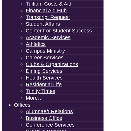
Tuition, Costs & Aid
Financial Aid Hub
Transcript Request
Student Affairs
Center For Student Success
Academic Services
Athletics
Campus Ministry
Career Services
Clubs & Organizations
Dining Services
Health Services
Residential Life
Trinity Times
More…
Offices
Alumnae/i Relations
Business Office
Conference Services