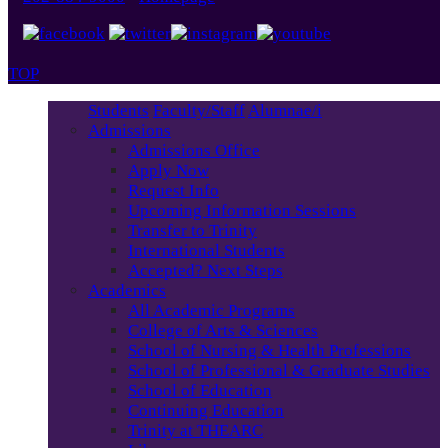
TOP
Students
Faculty/Staff
Alumnae/i
Admissions
Admissions Office
Apply Now
Request Info
Upcoming Information Sessions
Transfer to Trinity
International Students
Accepted? Next Steps
Academics
All Academic Programs
College of Arts & Sciences
School of Nursing & Health Professions
School of Professional & Graduate Studies
School of Education
Continuing Education
Trinity at THEARC