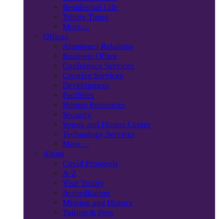
Residential Life
Trinity Times
More…
Offices
Alumnae/i Relations
Business Office
Conference Services
Creative Services
Development
Facilities
Human Resources
Security
Sports and Fitness Center
Technology Services
More…
About
Covid Protocols
A-Z
Visit Trinity
Accreditation
Mission and History
Tuition & Fees