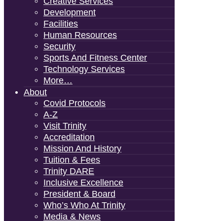
Creative Services
Development
Facilities
Human Resources
Security
Sports And Fitness Center
Technology Services
More…
About
Covid Protocols
A-Z
Visit Trinity
Accreditation
Mission And History
Tuition & Fees
Trinity DARE
Inclusive Excellence
President & Board
Who’s Who At Trinity
Media & News