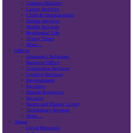
Campus Ministry
Career Services
Clubs & Organizations
Dining Services
Health Services
Residential Life
Trinity Times
More…
Offices
Alumnae/i Relations
Business Office
Conference Services
Creative Services
Development
Facilities
Human Resources
Security
Sports and Fitness Center
Technology Services
More…
About
Covid Protocols