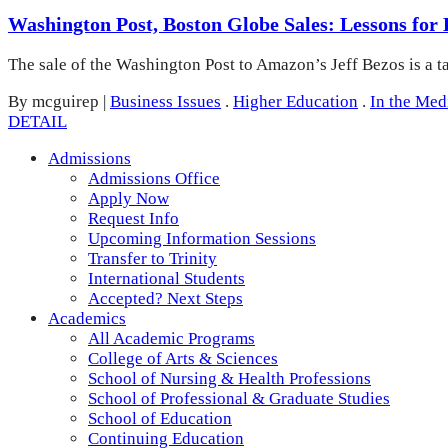
Washington Post, Boston Globe Sales: Lessons for
The sale of the Washington Post to Amazon’s Jeff Bezos is a t
By mcguirep
|
Business Issues
.
Higher Education
.
In the Med
DETAIL
Admissions
Admissions Office
Apply Now
Request Info
Upcoming Information Sessions
Transfer to Trinity
International Students
Accepted? Next Steps
Academics
All Academic Programs
College of Arts & Sciences
School of Nursing & Health Professions
School of Professional & Graduate Studies
School of Education
Continuing Education