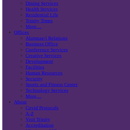
Dining Services
Health Services
Residential Life
Trinity Times
More…
Offices
Alumnae/i Relations
Business Office
Conference Services
Creative Services
Development
Facilities
Human Resources
Security
Sports and Fitness Center
Technology Services
More…
About
Covid Protocols
A-Z
Visit Trinity
Accreditation