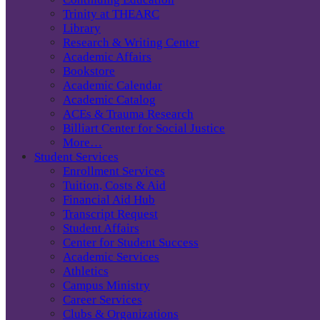
Trinity at THEARC
Library
Research & Writing Center
Academic Affairs
Bookstore
Academic Calendar
Academic Catalog
ACEs & Trauma Research
Billiart Center for Social Justice
More…
Student Services
Enrollment Services
Tuition, Costs & Aid
Financial Aid Hub
Transcript Request
Student Affairs
Center for Student Success
Academic Services
Athletics
Campus Ministry
Career Services
Clubs & Organizations