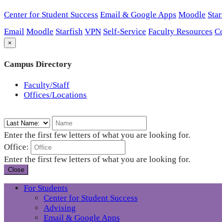
Center for Student Success
Email & Google Apps
Moodle
Star
Email
Moodle
Starfish
VPN
Self-Service
Faculty Resources
C
×
Campus Directory
Faculty/Staff
Offices/Locations
Enter the first few letters of what you are looking for.
Office:
Enter the first few letters of what you are looking for.
Close
For Students
Center for Student Success
Advising
Email & Google Apps