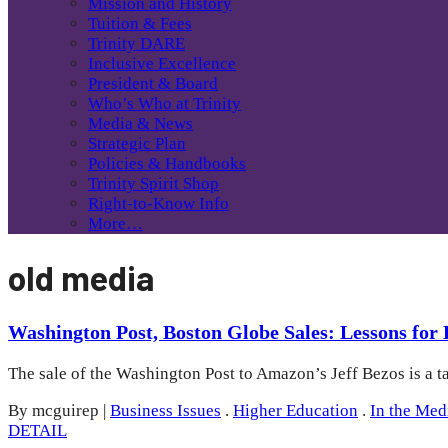
Mission and History
Tuition & Fees
Trinity DARE
Inclusive Excellence
President & Board
Who’s Who at Trinity
Media & News
Strategic Plan
Policies & Handbooks
Trinity Spirit Shop
Right-to-Know Info
More…
old media
Washington Post, Boston Globe Sales: Lessons for
The sale of the Washington Post to Amazon’s Jeff Bezos is a t
By mcguirep
|
Business Issues
.
Higher Education
.
In the Med
DETAIL