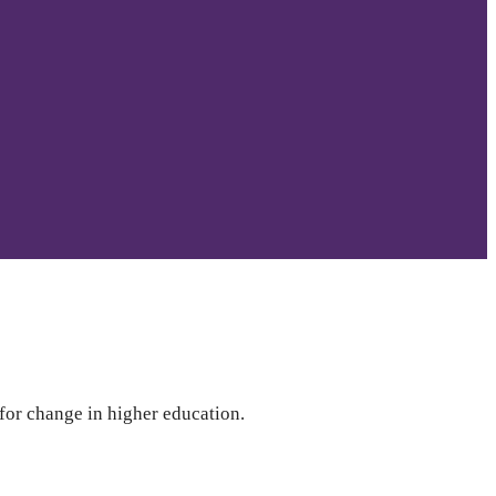
 for change in higher education.