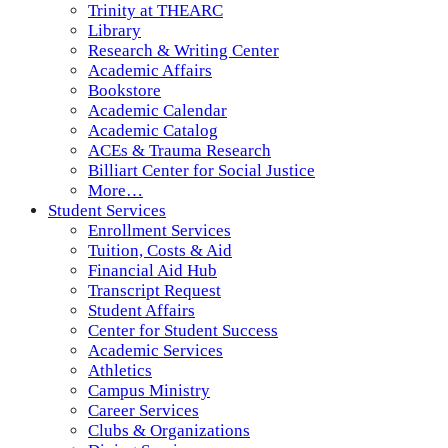
Trinity at THEARC
Library
Research & Writing Center
Academic Affairs
Bookstore
Academic Calendar
Academic Catalog
ACEs & Trauma Research
Billiart Center for Social Justice
More…
Student Services
Enrollment Services
Tuition, Costs & Aid
Financial Aid Hub
Transcript Request
Student Affairs
Center for Student Success
Academic Services
Athletics
Campus Ministry
Career Services
Clubs & Organizations