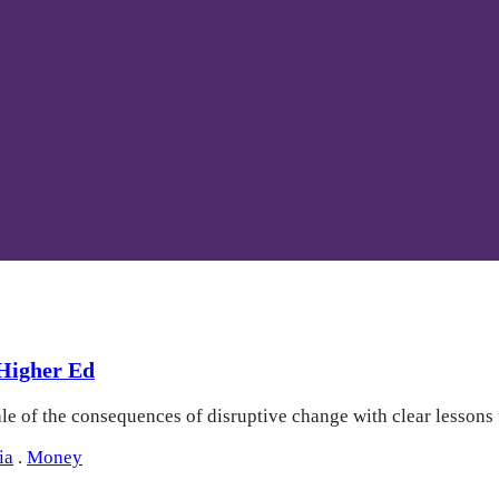
 Higher Ed
ale of the consequences of disruptive change with clear lessons
ia
.
Money