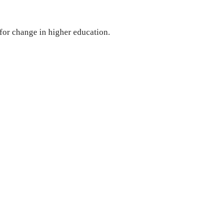
 for change in higher education.