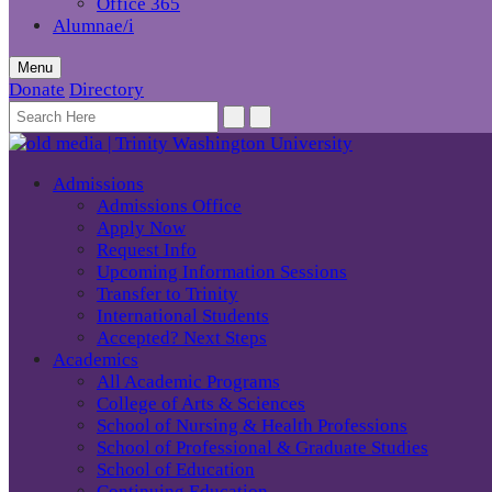
Office 365
Alumnae/i
Menu
Donate
Directory
Admissions
Admissions Office
Apply Now
Request Info
Upcoming Information Sessions
Transfer to Trinity
International Students
Accepted? Next Steps
Academics
All Academic Programs
College of Arts & Sciences
School of Nursing & Health Professions
School of Professional & Graduate Studies
School of Education
Continuing Education