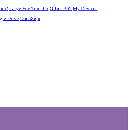
oom?
Large File Transfer
Office 365
My Devices
gle Drive
DocuSign