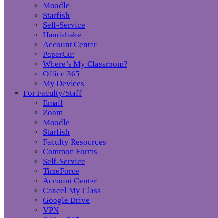
Moodle
Starfish
Self-Service
Handshake
Account Center
PaperCut
Where’s My Classroom?
Office 365
My Devices
For Faculty/Staff
Email
Zoom
Moodle
Starfish
Faculty Resources
Common Forms
Self-Service
TimeForce
Account Center
Cancel My Class
Google Drive
VPN