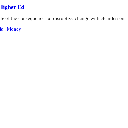
 Higher Ed
ale of the consequences of disruptive change with clear lessons
ia
.
Money