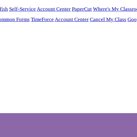
fish
Self-Service
Account Center
PaperCut
Where's My Classr
ommon Forms
TimeForce
Account Center
Cancel My Class
Goo