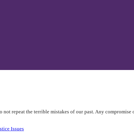
o not repeat the terrible mistakes of our past. Any compromise 
stice Issues