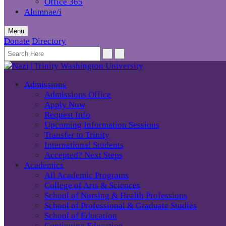
Office 365
Alumnae/i
Menu
Donate
Directory
Admissions
Admissions Office
Apply Now
Request Info
Upcoming Information Sessions
Transfer to Trinity
International Students
Accepted? Next Steps
Academics
All Academic Programs
College of Arts & Sciences
School of Nursing & Health Professions
School of Professional & Graduate Studies
School of Education
Continuing Education