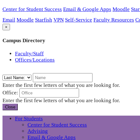
Center for Student Success
Email & Google Apps
Moodle
Star
Email
Moodle
Starfish
VPN
Self-Service
Faculty Resources
C
×
Campus Directory
Faculty/Staff
Offices/Locations
Enter the first few letters of what you are looking for.
Office:
Enter the first few letters of what you are looking for.
Close
For Students
Center for Student Success
Advising
Email & Google Apps