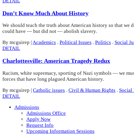
DETAIL
Don’t Know Much About History
We should teach the truth about American history so that we d
could have — but did not — abolish slavery.
By mcguirep
|
Academics
.
Political Issues
.
Politics
.
Social Ju
DETAIL
Charlottesville: American Tragedy Redux
Racism, white supremacy, sporting of Nazi symbols — we must c
forces that have long plagued American history.
By mcguirep
|
Catholic issues
.
Civil & Human Rights
.
Social 
DETAIL
Admissions
Admissions Office
Apply Now
Request Info
Upcoming Information Sessions