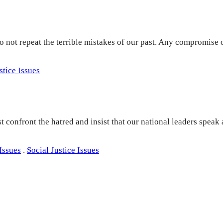
o not repeat the terrible mistakes of our past. Any compromise 
stice Issues
onfront the hatred and insist that our national leaders speak 
Issues
.
Social Justice Issues