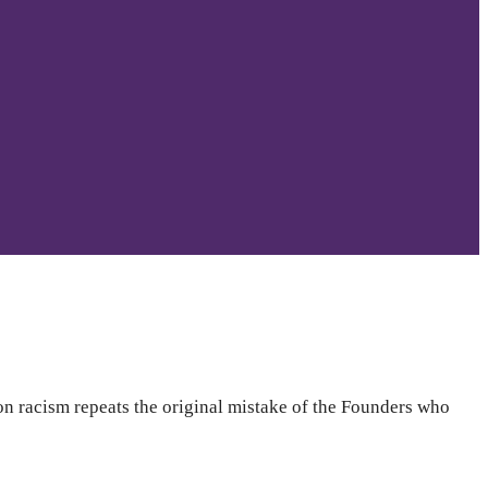
on racism repeats the original mistake of the Founders who