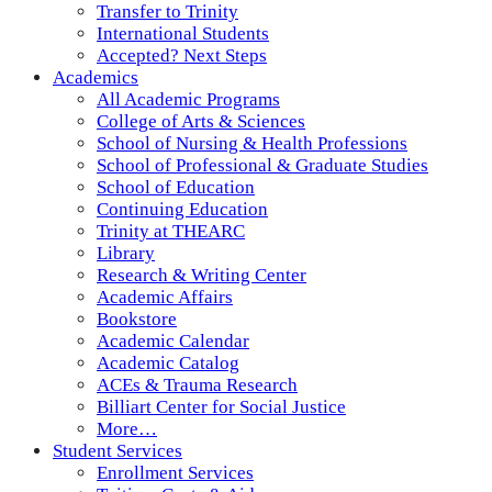
Transfer to Trinity
International Students
Accepted? Next Steps
Academics
All Academic Programs
College of Arts & Sciences
School of Nursing & Health Professions
School of Professional & Graduate Studies
School of Education
Continuing Education
Trinity at THEARC
Library
Research & Writing Center
Academic Affairs
Bookstore
Academic Calendar
Academic Catalog
ACEs & Trauma Research
Billiart Center for Social Justice
More…
Student Services
Enrollment Services