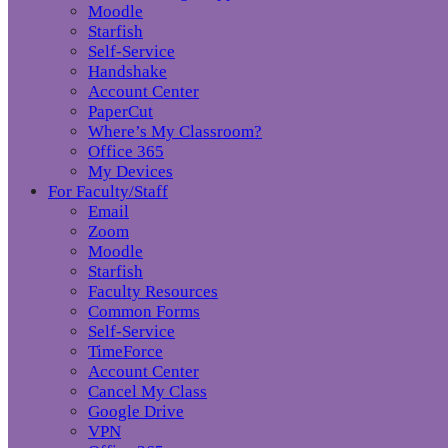
Moodle
Starfish
Self-Service
Handshake
Account Center
PaperCut
Where’s My Classroom?
Office 365
My Devices
For Faculty/Staff
Email
Zoom
Moodle
Starfish
Faculty Resources
Common Forms
Self-Service
TimeForce
Account Center
Cancel My Class
Google Drive
VPN