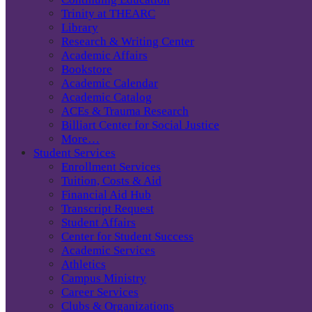
Trinity at THEARC
Library
Research & Writing Center
Academic Affairs
Bookstore
Academic Calendar
Academic Catalog
ACEs & Trauma Research
Billiart Center for Social Justice
More…
Student Services
Enrollment Services
Tuition, Costs & Aid
Financial Aid Hub
Transcript Request
Student Affairs
Center for Student Success
Academic Services
Athletics
Campus Ministry
Career Services
Clubs & Organizations