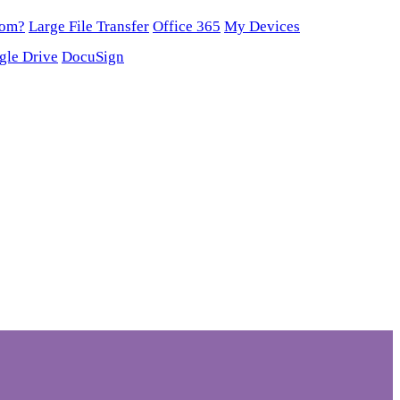
oom?
Large File Transfer
Office 365
My Devices
gle Drive
DocuSign