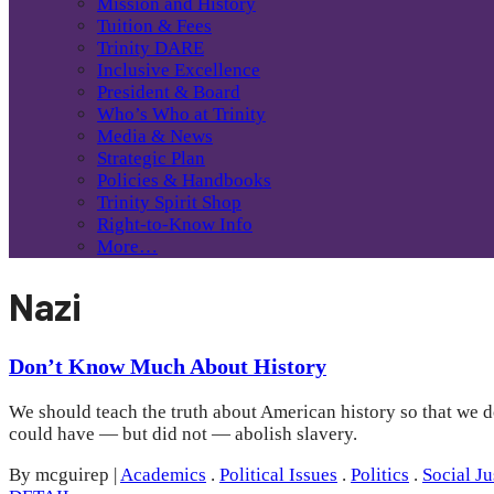
Mission and History
Tuition & Fees
Trinity DARE
Inclusive Excellence
President & Board
Who’s Who at Trinity
Media & News
Strategic Plan
Policies & Handbooks
Trinity Spirit Shop
Right-to-Know Info
More…
Nazi
Don’t Know Much About History
We should teach the truth about American history so that we d
could have — but did not — abolish slavery.
By mcguirep
|
Academics
.
Political Issues
.
Politics
.
Social Ju