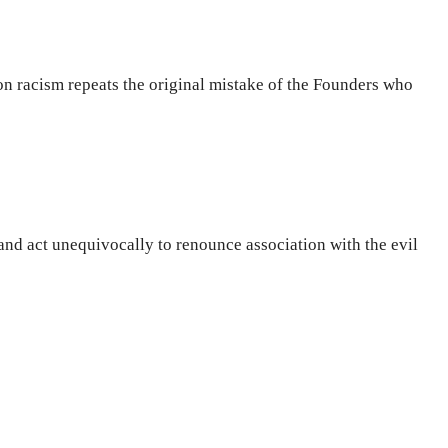
on racism repeats the original mistake of the Founders who
and act unequivocally to renounce association with the evil