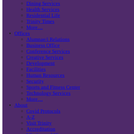
Dining Services
Health Services
Residential Life
Trinity Times
More…
Offices
Alumnae/i Relations
Business Office
Conference Services
Creative Services
Development
Facilities
Human Resources
Security
Sports and Fitness Center
Technology Services
More…
About
Covid Protocols
A-Z
Visit Trinity
Accreditation