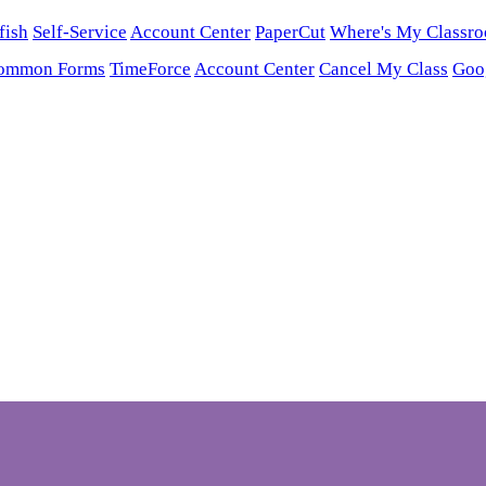
fish
Self-Service
Account Center
PaperCut
Where's My Classr
ommon Forms
TimeForce
Account Center
Cancel My Class
Goo